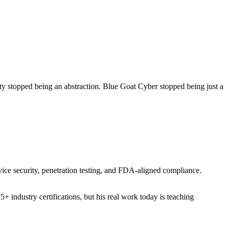
ity stopped being an abstraction. Blue Goat Cyber stopped being just a
vice security, penetration testing, and FDA-aligned compliance.
industry certifications, but his real work today is teaching