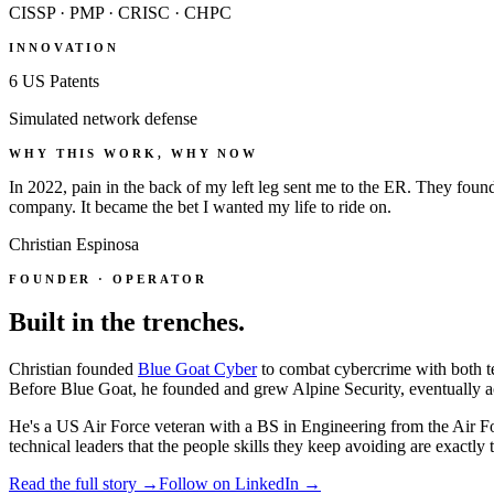
CISSP · PMP · CRISC · CHPC
INNOVATION
6 US Patents
Simulated network defense
WHY THIS WORK, WHY NOW
In 2022, pain in the back of my left leg sent me to the ER. They foun
company. It became the bet I wanted my life to ride on.
Christian Espinosa
FOUNDER · OPERATOR
Built in the trenches.
Christian founded
Blue Goat Cyber
to combat cybercrime with both te
Before Blue Goat, he founded and grew Alpine Security, eventually a
He's a US Air Force veteran with a BS in Engineering from the Air Fo
technical leaders that the people skills they keep avoiding are exactly t
Read the full story →
Follow on LinkedIn →