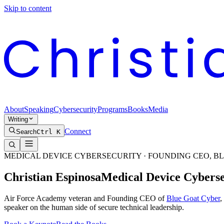
Skip to content
About
Speaking
Cybersecurity
Programs
Books
Media
Writing
Connect
Search
Ctrl K
MEDICAL DEVICE CYBERSECURITY · FOUNDING CEO, B
Christian
Espinosa
Medical Device Cybers
Air Force Academy veteran and Founding CEO of
Blue Goat Cyber
,
speaker on the human side of secure technical leadership.