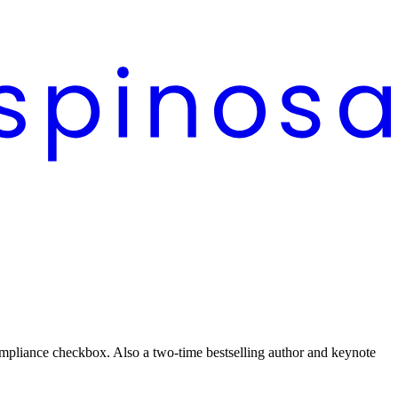
 compliance checkbox. Also a two-time bestselling author and keynote