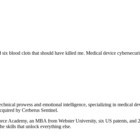
d six blood clots that should have killed me. Medical device cybersecur
chnical prowess and emotional intelligence, specializing in medical de
cquired by Cerberus Sentinel.
rce Academy, an MBA from Webster University, six US patents, and 25+ 
he skills that unlock everything else.