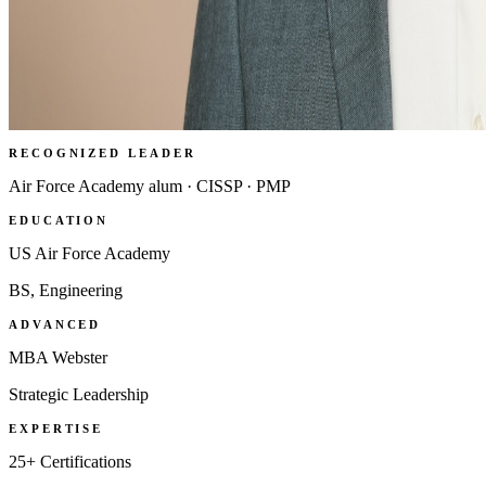
RECOGNIZED LEADER
Air Force Academy alum · CISSP · PMP
EDUCATION
US Air Force Academy
BS, Engineering
ADVANCED
MBA Webster
Strategic Leadership
EXPERTISE
25+ Certifications