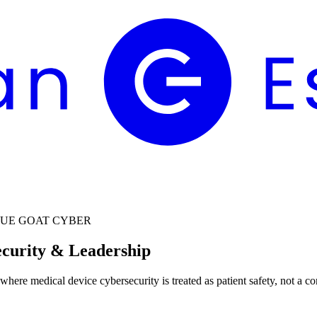
LUE GOAT CYBER
ecurity & Leadership
 where medical device cybersecurity is treated as patient safety, not a