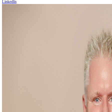
LinkedIn