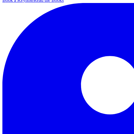
Book a Keynote
Read the Books