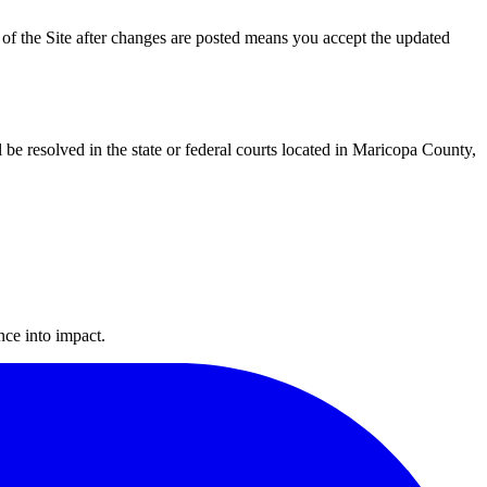
 of the Site after changes are posted means you accept the updated
l be resolved in the state or federal courts located in Maricopa County,
ance into impact.