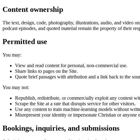
Content ownership
The text, design, code, photography, illustrations, audio, and video o
podcast episodes, and quoted material remain the property of their re
Permitted use
You may:
View and read content for personal, non-commercial use.
Share links to pages on the Site.
Quote brief passages with attribution and a link back to the sou
You may not:
Republish, redistribute, or commercially exploit any content wi
Scrape the Site at a rate that disrupts service for other visitors.
Use any content to train machine-learning models without writt
Misrepresent your identity or impersonate Christian or anyone e
Bookings, inquiries, and submissions