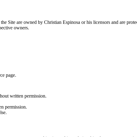
n the Site are owned by Christian Espinosa or his licensors and are prot
spective owners.
rce page.
thout written permission.
en permission.
lse.