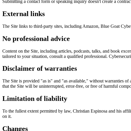
Submitting a contact form or speaking inquiry doesn't create a contra
External links
The Site links to third-party sites, including Amazon, Blue Goat Cyber,
No professional advice
Content on the Site, including articles, podcasts, talks, and book excer
tailored to your situation, consult a qualified professional. Cyberse
Disclaimer of warranties
The Site is provided "as is" and "as available," without warranties of 
that the Site will be uninterrupted, error-free, or free of harmful comp
Limitation of liability
To the fullest extent permitted by law, Christian Espinosa and his affil
on it.
Changes