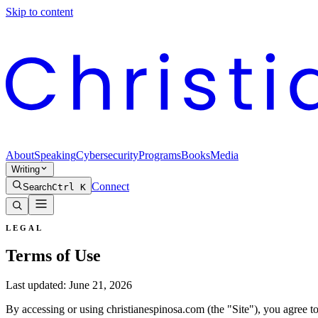
Skip to content
About
Speaking
Cybersecurity
Programs
Books
Media
Writing
Connect
Search
Ctrl K
LEGAL
Terms of Use
Last updated:
June 21, 2026
By accessing or using christianespinosa.com (the "Site"), you agree to 