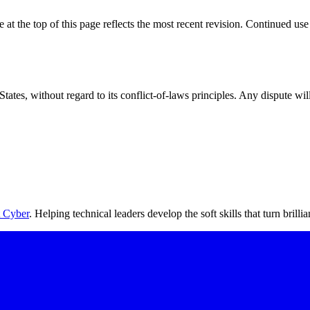
at the top of this page reflects the most recent revision. Continued use
ates, without regard to its conflict-of-laws principles. Any dispute wil
 Cyber
. Helping technical leaders develop the soft skills that turn brilli