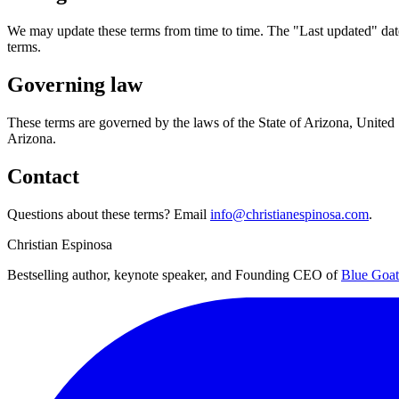
We may update these terms from time to time. The "Last updated" date 
terms.
Governing law
These terms are governed by the laws of the State of Arizona, United St
Arizona.
Contact
Questions about these terms? Email
info@christianespinosa.com
.
Christian Espinosa
Bestselling author, keynote speaker, and Founding CEO of
Blue Goat