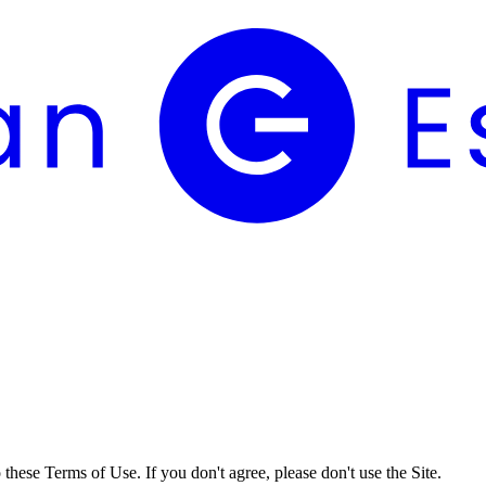
these Terms of Use. If you don't agree, please don't use the Site.