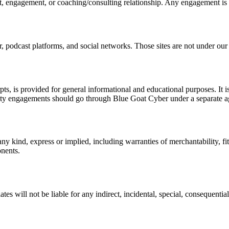
ct, engagement, or coaching/consulting relationship. Any engagement is
 podcast platforms, and social networks. Those sites are not under our c
pts, is provided for general informational and educational purposes. It i
curity engagements should go through Blue Goat Cyber under a separate 
any kind, express or implied, including warranties of merchantability, f
onents.
iates will not be liable for any indirect, incidental, special, consequent