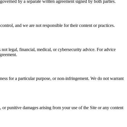
 governed by a separate written agreement signed by both parties.
ontrol, and we are not responsible for their content or practices.
s not legal, financial, medical, or cybersecurity advice. For advice
agreement.
itness for a particular purpose, or non-infringement. We do not warrant
ial, or punitive damages arising from your use of the Site or any content