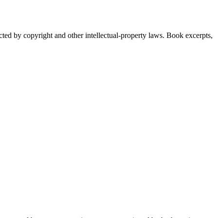
ected by copyright and other intellectual-property laws. Book excerpts,