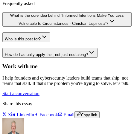
Frequently asked
What is the core idea behind "Informed Intentions Make You Less
Vulnerable to Circumstances - Christian Espinosa"?
Who is this post for?
How do I actually apply this, not just nod along?
Work with me
I help founders and cybersecurity leaders build teams that ship, not
teams that stall. If that's the problem you're trying to solve, let's talk.
Start a conversation
Share this essay
X
LinkedIn
Facebook
Email
Copy link