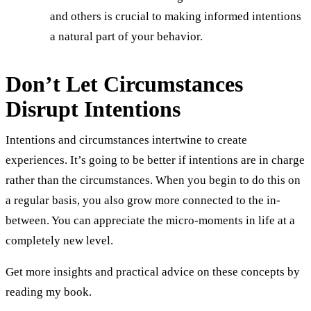
and others is crucial to making informed intentions
a natural part of your behavior.
Don’t Let Circumstances
Disrupt Intentions
Intentions and circumstances intertwine to create
experiences. It’s going to be better if intentions are in charge
rather than the circumstances. When you begin to do this on
a regular basis, you also grow more connected to the in-
between. You can appreciate the micro-moments in life at a
completely new level.
Get more insights and practical advice on these concepts by
reading my book.