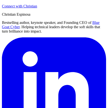
Connect with Christian
Christian Espinosa
Bestselling author, keynote speaker, and Founding CEO of
Blue
Goat Cyber
. Helping technical leaders develop the soft skills that
turn brilliance into impact.