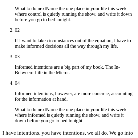
What to do next
Name the one place in your life this week
where control is quietly running the show, and write it down
before you go to bed tonight.
02
If I want to take circumstances out of the equation, I have to
make informed decisions all the way through my life.
03
Informed intentions are a big part of my book, The In-
Between: Life in the Micro .
04
Informed intentions, however, are more concrete, accounting
for the information at hand.
What to do next
Name the one place in your life this week
where informed is quietly running the show, and write it
down before you go to bed tonight.
I have intentions, you have intentions, we all do. We go into