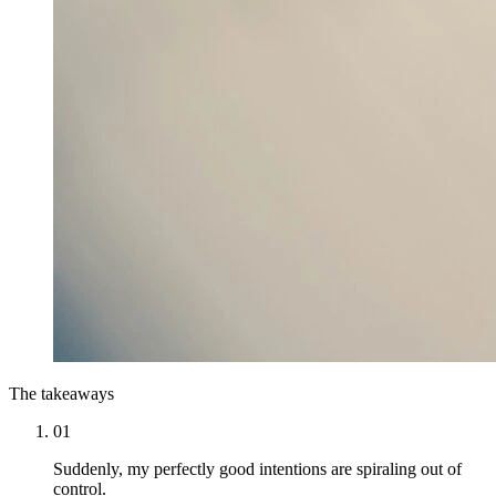
The takeaways
01
Suddenly, my perfectly good intentions are spiraling out of
control.