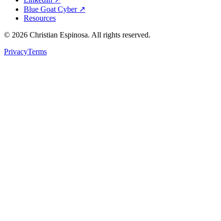
Blue Goat Cyber ↗
Resources
©
2026
Christian Espinosa. All rights reserved.
Privacy
Terms