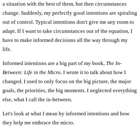
a situation with the best of them, but then circumstances
change. Suddenly, my perfectly good intentions are spiraling
out of control. Typical intentions don't give me any room to
adapt. If I want to take circumstances out of the equation, I
have to make informed decisions all the way through my
life.
Informed intentions are a big part of my book,
The In-
Between: Life in the Micro
. I wrote it to talk about how I
changed. I used to only focus on the big picture, the major
goals, the priorities, the big moments. I neglected everything
else, what I call the in-between.
Let's look at what I mean by informed intentions and how
they help me embrace the micro.