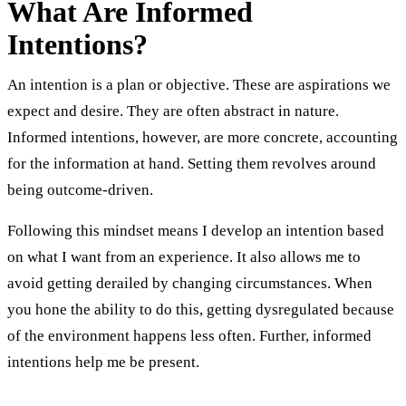
What Are Informed
Intentions?
An intention is a plan or objective. These are aspirations we
expect and desire. They are often abstract in nature.
Informed intentions, however, are more concrete, accounting
for the information at hand. Setting them revolves around
being outcome-driven.
Following this mindset means I develop an intention based
on what I want from an experience. It also allows me to
avoid getting derailed by changing circumstances. When
you hone the ability to do this, getting dysregulated because
of the environment happens less often. Further, informed
intentions help me be present.