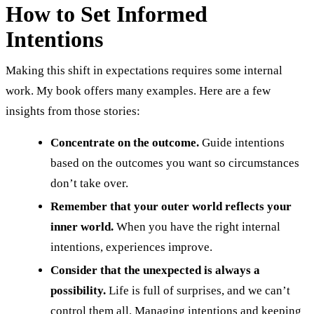
How to Set Informed
Intentions
Making this shift in expectations requires some internal
work. My book offers many examples. Here are a few
insights from those stories:
Concentrate on the outcome.
Guide intentions
based on the outcomes you want so circumstances
don’t take over.
Remember that your outer world reflects your
inner world.
When you have the right internal
intentions, experiences improve.
Consider that the unexpected is always a
possibility.
Life is full of surprises, and we can’t
control them all. Managing intentions and keeping