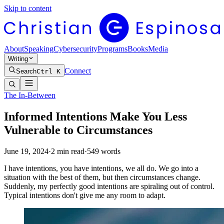
Skip to content
About
Speaking
Cybersecurity
Programs
Books
Media
Writing
Connect
Search
Ctrl K
The In-Between
Informed Intentions Make You Less
Vulnerable to Circumstances
June 19, 2024
·
2
min read
·
549
words
I have intentions, you have intentions, we all do. We go into a
situation with the best of them, but then circumstances change.
Suddenly, my perfectly good intentions are spiraling out of control.
Typical intentions don't give me any room to adapt.