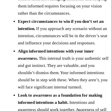
them informed requires focusing on your vision
rather than the circumstances.
Expect circumstances to win if you don’t set an
intention.
If you approach any scenario without an
intention, circumstances will be in the driver’s seat
and influence your decisions and responses.
Align informed intentions with your inner
awareness.
This internal truth is your authentic self
and gut instinct. They are valuable, and you
shouldn’t dismiss them. Your informed intentions
should be in step with these. When they aren’t, you
will face significant internal turmoil.
Look to awareness as a foundation for making
informed intentions a habit.
Intentions and
awareness should work together. Awareness of self