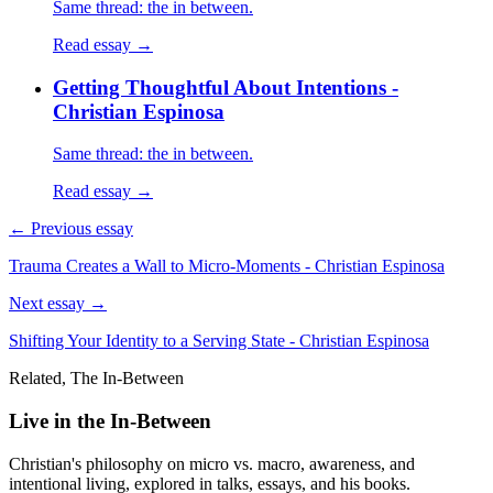
Same thread: the in between.
Read essay →
Getting Thoughtful About Intentions -
Christian Espinosa
Same thread: the in between.
Read essay →
← Previous essay
Trauma Creates a Wall to Micro-Moments - Christian Espinosa
Next essay →
Shifting Your Identity to a Serving State - Christian Espinosa
Related, The In-Between
Live in the In-Between
Christian's philosophy on micro vs. macro, awareness, and
intentional living, explored in talks, essays, and his books.