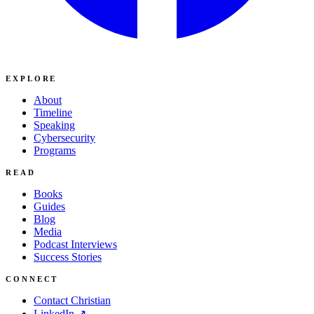
EXPLORE
About
Timeline
Speaking
Cybersecurity
Programs
READ
Books
Guides
Blog
Media
Podcast Interviews
Success Stories
CONNECT
Contact Christian
LinkedIn ↗