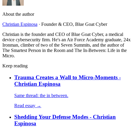
About the author
Christian Espinosa
·
Founder & CEO, Blue Goat Cyber
Christian is the founder and CEO of Blue Goat Cyber, a medical
device cybersecurity firm. He's an Air Force Academy graduate, 24x
Ironman, climber of two of the Seven Summits, and the author of
The Smartest Person in the Room and The In-Between: Life in the
Micro.
Keep reading
Trauma Creates a Wall to Micro-Moments -
Christian Espinosa
Same thread: the in between.
Read essay →
Shedding Your Defense Modes - Christian
Espinosa