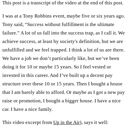
This post is a transcript of the video at the end of this post.
I was at a Tony Robbins event, maybe five or six years ago.
Tony said, “Success without fulfillment is the ultimate
failure.” A lot of us fall into the success trap, as I call it. We
achieve success, at least by society's definition, but we are
unfulfilled and we feel trapped. I think a lot of us are there.
We have a job we don’t particularly like, but we’ve been
doing it for 10 or maybe 15 years. So I feel vested or
invested in this career. And I’ve built up a decent pay
structure over these 10 or 15 years. Then I bought a house
that I am barely able to afford. Or maybe as I got a new pay
raise or promotion, I bought a bigger house. I have a nice
car. I have a nice family.
This video excerpt from
Up in the Air
), says it well: