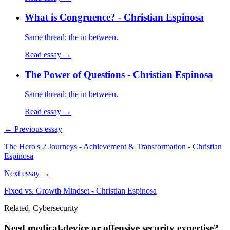
What is Congruence? - Christian Espinosa
Same thread: the in between.
Read essay →
The Power of Questions - Christian Espinosa
Same thread: the in between.
Read essay →
← Previous essay
The Hero's 2 Journeys - Achievement & Transformation - Christian
Espinosa
Next essay →
Fixed vs. Growth Mindset - Christian Espinosa
Related, Cybersecurity
Need medical-device or offensive security expertise?