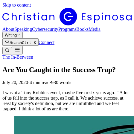
Skip to content
About
Speaking
Cybersecurity
Programs
Books
Media
Writing
Connect
Search
Ctrl K
The In-Between
Are You Caught in the Success Trap?
July 20, 2020
·
4
min read
·
930
words
I was at a Tony Robbins event, maybe five or six years ago. ” A lot
of us fall into the success trap, as I call it. We achieve success, at
least by society's definition, but we are unfulfilled and we feel
trapped. I think a lot of us are there.