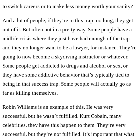
to switch careers or to make less money worth your sanity?”
And a lot of people, if they’re in this trap too long, they get
out of it. But often not in a pretty way. Some people have a
midlife crisis where they just have had enough of the trap
and they no longer want to be a lawyer, for instance. They’re
going to now become a skydiving instructor or whatever.
Some people get addicted to drugs and alcohol or sex, or
they have some addictive behavior that’s typically tied to
being in that success trap. Some people will actually go as
far as killing themselves.
Robin Williams is an example of this. He was very
successful, but he wasn’t fulfilled. Kurt Cobain, many
celebrities, they have this happen to them. They’re very
successful, but they’re not fulfilled. It’s important that what