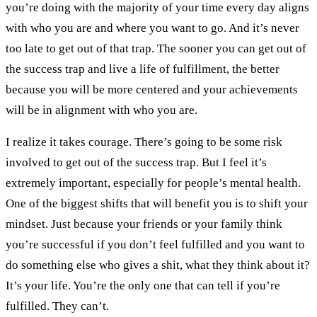
you’re doing with the majority of your time every day aligns
with who you are and where you want to go. And it’s never
too late to get out of that trap. The sooner you can get out of
the success trap and live a life of fulfillment, the better
because you will be more centered and your achievements
will be in alignment with who you are.
I realize it takes courage. There’s going to be some risk
involved to get out of the success trap. But I feel it’s
extremely important, especially for people’s mental health.
One of the biggest shifts that will benefit you is to shift your
mindset. Just because your friends or your family think
you’re successful if you don’t feel fulfilled and you want to
do something else who gives a shit, what they think about it?
It’s your life. You’re the only one that can tell if you’re
fulfilled. They can’t.