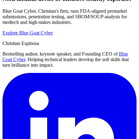
Blue Goat Cyber, Christian's firm, runs FDA-aligned premarket
submissions, penetration testing, and SBOM/SOUP analysis for
medtech and high-stakes industries.
Explore Blue Goat Cyber
Christian Espinosa
Bestselling author, keynote speaker, and Founding CEO of
Blue
Goat Cyber
. Helping technical leaders develop the soft skills that
turn brilliance into impact.