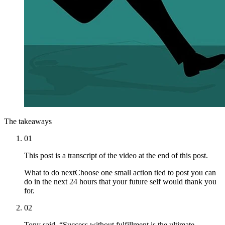
The takeaways
01
This post is a transcript of the video at the end of this post.
What to do next
Choose one small action tied to post you can
do in the next 24 hours that your future self would thank you
for.
02
Tony said, “Success without fulfillment is the ultimate