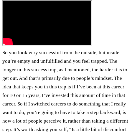
So you look very successful from the outside, but inside
you’re empty and unfulfilled and you feel trapped. The
longer in this success trap, as I mentioned, the harder it is to
get out. And that’s primarily due to people’s mindset. The
idea that keeps you in this trap is if I’ve been at this career
for 10 or 15 years, I’ve invested this amount of time in that
career. So if I switched careers to do something that I really
want to do, you’re going to have to take a step backward, is
how a lot of people perceive it, rather than taking a different
step. It’s worth asking yourself, “Is a little bit of discomfort