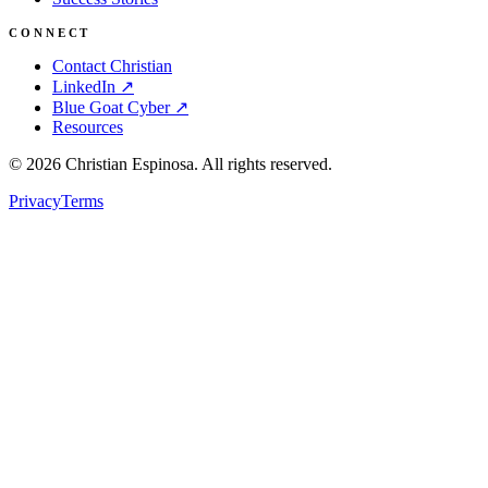
CONNECT
Contact Christian
LinkedIn ↗
Blue Goat Cyber ↗
Resources
©
2026
Christian Espinosa. All rights reserved.
Privacy
Terms