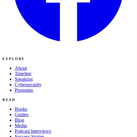
EXPLORE
About
Timeline
Speaking
Cybersecurity
Programs
READ
Books
Guides
Blog
Media
Podcast Interviews
Success Stories