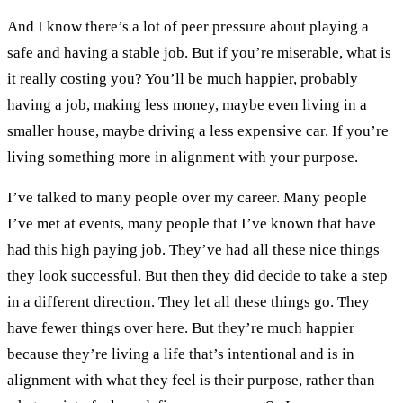
And I know there’s a lot of peer pressure about playing a
safe and having a stable job. But if you’re miserable, what is
it really costing you? You’ll be much happier, probably
having a job, making less money, maybe even living in a
smaller house, maybe driving a less expensive car. If you’re
living something more in alignment with your purpose.
I’ve talked to many people over my career. Many people
I’ve met at events, many people that I’ve known that have
had this high paying job. They’ve had all these nice things
they look successful. But then they did decide to take a step
in a different direction. They let all these things go. They
have fewer things over here. But they’re much happier
because they’re living a life that’s intentional and is in
alignment with what they feel is their purpose, rather than