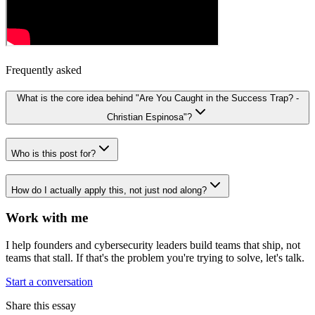
Frequently asked
What is the core idea behind "Are You Caught in the Success Trap? -
Christian Espinosa"?
Who is this post for?
How do I actually apply this, not just nod along?
Work with me
I help founders and cybersecurity leaders build teams that ship, not
teams that stall. If that's the problem you're trying to solve, let's talk.
Start a conversation
Share this essay