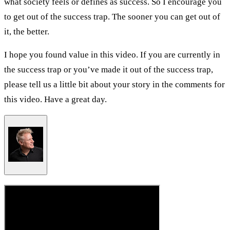
what society feels or defines as success. So I encourage you
to get out of the success trap. The sooner you can get out of
it, the better.
I hope you found value in this video. If you are currently in
the success trap or you’ve made it out of the success trap,
please tell us a little bit about your story in the comments for
this video. Have a great day.