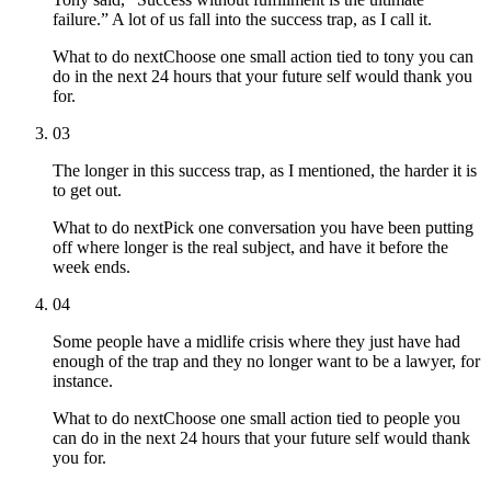
failure.” A lot of us fall into the success trap, as I call it.
What to do next
Choose one small action tied to tony you can
do in the next 24 hours that your future self would thank you
for.
03
The longer in this success trap, as I mentioned, the harder it is
to get out.
What to do next
Pick one conversation you have been putting
off where longer is the real subject, and have it before the
week ends.
04
Some people have a midlife crisis where they just have had
enough of the trap and they no longer want to be a lawyer, for
instance.
What to do next
Choose one small action tied to people you
can do in the next 24 hours that your future self would thank
you for.