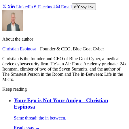
X
LinkedIn
Facebook
Email
Copy link
About the author
Christian Espinosa
·
Founder & CEO, Blue Goat Cyber
Christian is the founder and CEO of Blue Goat Cyber, a medical
device cybersecurity firm. He's an Air Force Academy graduate, 24x
Ironman, climber of two of the Seven Summits, and the author of
The Smartest Person in the Room and The In-Between: Life in the
Micro.
Keep reading
Your Ego is Not Your Amigo - Christian
Espinosa
Same thread: the in between.
Read essay →