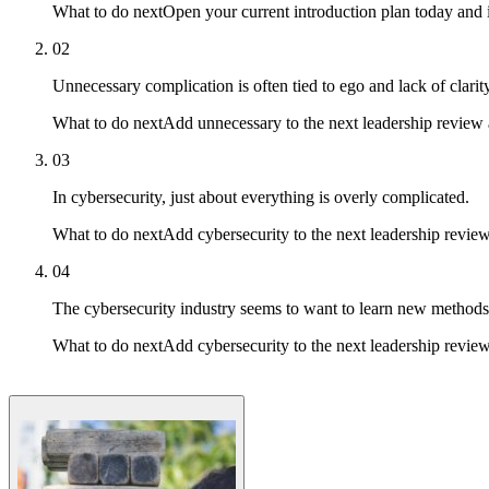
What to do next
Open your current introduction plan today and 
02
Unnecessary complication is often tied to ego and lack of clarity
What to do next
Add unnecessary to the next leadership review a
03
In cybersecurity, just about everything is overly complicated.
What to do next
Add cybersecurity to the next leadership review 
04
The cybersecurity industry seems to want to learn new methods 
What to do next
Add cybersecurity to the next leadership review 