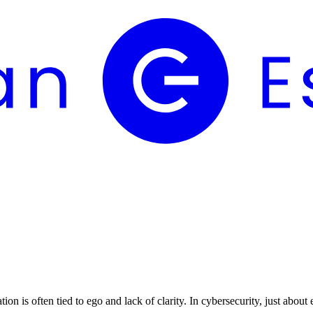
n is often tied to ego and lack of clarity. In cybersecurity, just about