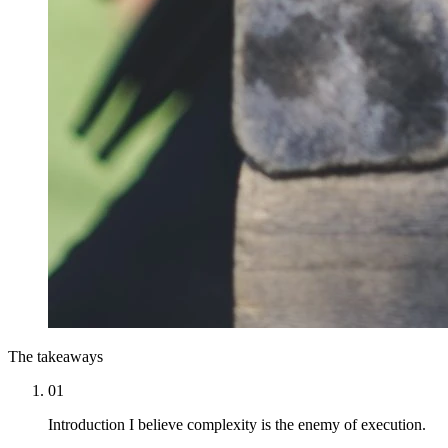
The takeaways
01
Introduction I believe complexity is the enemy of execution.