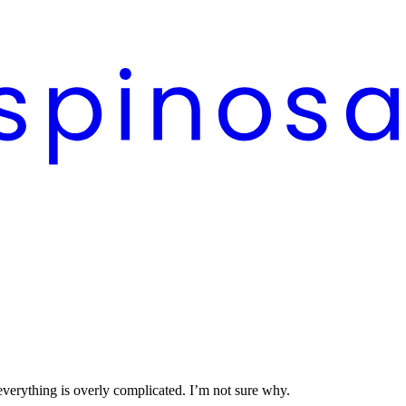
 everything is overly complicated. I’m not sure why.