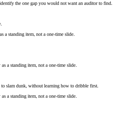
identify the one gap you would not want an auditor to find.
.
s a standing item, not a one-time slide.
as a standing item, not a one-time slide.
to slam dunk, without learning how to dribble first.
as a standing item, not a one-time slide.