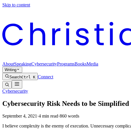
Skip to content
About
Speaking
Cybersecurity
Programs
Books
Media
Writing
Connect
Search
Ctrl K
Cybersecurity
Cybersecurity Risk Needs to be Simplified
September 4, 2021
·
4
min read
·
860
words
I believe complexity is the enemy of execution. Unnecessary complicatio