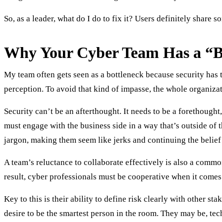
So, as a leader, what do I do to fix it? Users definitely share 
Why Your Cyber Team Has a “B
My team often gets seen as a bottleneck because security has to
perception. To avoid that kind of impasse, the whole organizati
Security can’t be an afterthought. It needs to be a forethought
must engage with the business side in a way that’s outside of 
jargon, making them seem like jerks and continuing the belief c
A team’s reluctance to collaborate effectively is also a comm
result, cyber professionals must be cooperative when it come
Key to this is their ability to define risk clearly with other 
desire to be the smartest person in the room. They may be, tec