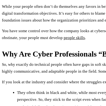
While your people often don’t do themselves any favors in bein
digital transformation objectives. It’s easy for others to blam
foundation issues about how the organization prioritizes and
You have some control over how the company looks at cybersec
obstinate, your people must develop
people skills
.
Why Are Cyber Professionals “Ba
So, why exactly do technical people often have gaps in soft sk
highly communicative, and adaptable people in the field. Some
If you look at the industry and consider where the struggles ex
They often think in black and white, while most every
perspective. So, they stick to the script even when fa