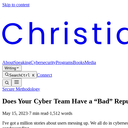
Skip to content
About
Speaking
Cybersecurity
Programs
Books
Media
Writing
Connect
Search
Ctrl K
Secure Methodology
Does Your Cyber Team Have a “Bad” Reputa
May 15, 2023
·
7
min read
·
1,512
words
I've got a million stories about users messing up. We all do in cybersec