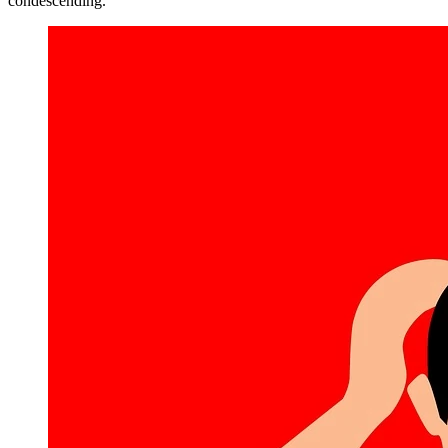
condescending.