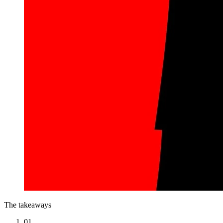
The takeaways
01