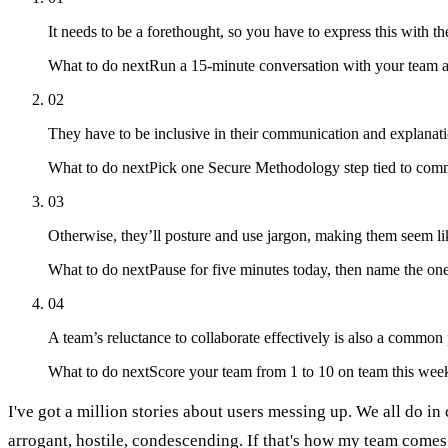
It needs to be a forethought, so you have to express this with th
What to do next
Run a 15-minute conversation with your team abo
02
They have to be inclusive in their communication and explanati
What to do next
Pick one Secure Methodology step tied to commun
03
Otherwise, they’ll posture and use jargon, making them seem like
What to do next
Pause for five minutes today, then name the on
04
A team’s reluctance to collaborate effectively is also a common
What to do next
Score your team from 1 to 10 on team this week
I've got a million stories about users messing up. We all do in
arrogant, hostile, condescending. If that's how my team comes a