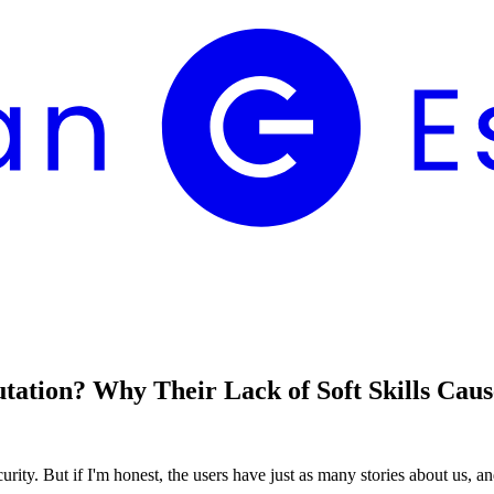
tion? Why Their Lack of Soft Skills Cause
urity. But if I'm honest, the users have just as many stories about us, an