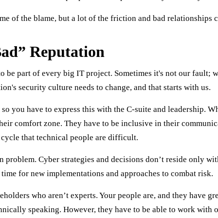
some of the blame, but a lot of the friction and bad relationships
ad” Reputation
 be part of every big IT project. Sometimes it's not our fault; w
on's security culture needs to change, and that starts with us.
, so you have to express this with the C-suite and leadership. W
their comfort zone. They have to be inclusive in their communic
ycle that technical people are difficult.
on problem. Cyber strategies and decisions don’t reside only wi
s time for new implementations and approaches to combat risk.
stakeholders who aren’t experts. Your people are, and they have g
hnically speaking. However, they have to be able to work with o