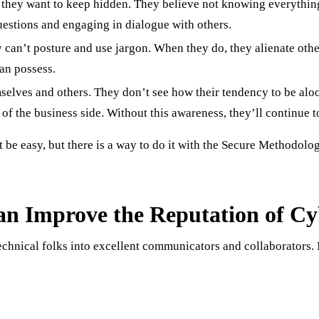
at they want to keep hidden. They believe not knowing everythi
estions and engaging in dialogue with others.
 can’t posture and use jargon. When they do, they alienate other
can possess.
elves and others. They don’t see how their tendency to be aloo
of the business side. Without this awareness, they’ll continue t
e easy, but there is a way to do it with the Secure Methodology
n Improve the Reputation of Cy
hnical folks into excellent communicators and collaborators. N