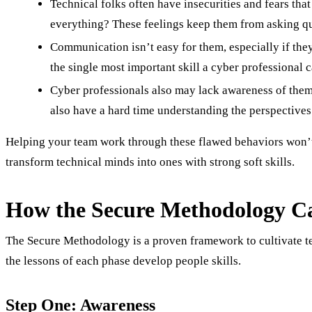
Technical folks often have insecurities and fears th
everything? These feelings keep them from asking qu
Communication isn’t easy for them, especially if they
the single most important skill a cyber professional 
Cyber professionals also may lack awareness of thems
also have a hard time understanding the perspectives 
Helping your team work through these flawed behaviors won’t b
transform technical minds into ones with strong soft skills.
How the Secure Methodology Ca
The Secure Methodology is a proven framework to cultivate tec
the lessons of each phase develop people skills.
Step One: Awareness