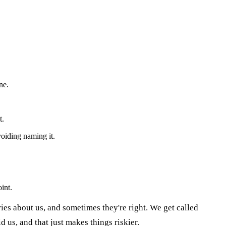
ne.
t.
oiding naming it.
int.
ories about us, and sometimes they're right. We get called
 us, and that just makes things riskier.