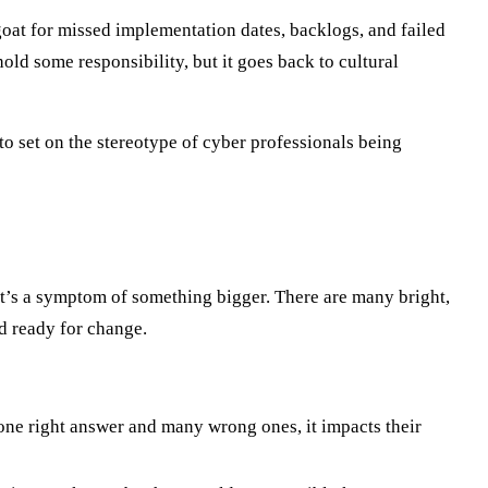
egoat for missed implementation dates, backlogs, and failed
old some responsibility, but it goes back to cultural
o set on the stereotype of cyber professionals being
 it’s a symptom of something bigger. There are many bright,
d ready for change.
 one right answer and many wrong ones, it impacts their