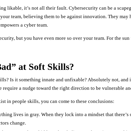
g likable, it’s not all their fault. Cybersecurity can be a scap
e your team, believing them to be against innovation. They may h
 empowers a cyber team.
urity, but you have even more so over your team. For the sun t
d” at Soft Skills?
ills? Is it something innate and unfixable? Absolutely not, and
 require a nudge toward the right direction to be vulnerable an
ist in people skills, you can come to these conclusions:
thing lives in gray. When they lock into a mindset that there’s
ctors change.