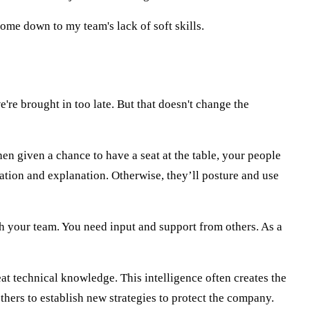
 come down to my team's lack of soft skills.
e're brought in too late. But that doesn't change the
hen given a chance to have a seat at the table, your people
ation and explanation. Otherwise, they’ll posture and use
th your team. You need input and support from others. As a
reat technical knowledge. This intelligence often creates the
thers to establish new strategies to protect the company.