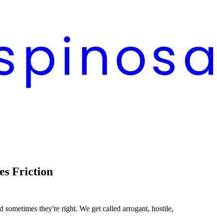
s Friction
d sometimes they're right. We get called arrogant, hostile,