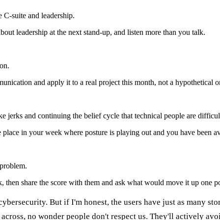
e C-suite and leadership.
ut leadership at the next stand-up, and listen more than you talk.
on.
ication and apply it to a real project this month, not a hypothetical o
 jerks and continuing the belief cycle that technical people are difficul
e place in your week where posture is playing out and you have been av
 problem.
, then share the score with them and ask what would move it up one po
 cybersecurity. But if I'm honest, the users have just as many st
cross, no wonder people don't respect us. They'll actively avoid