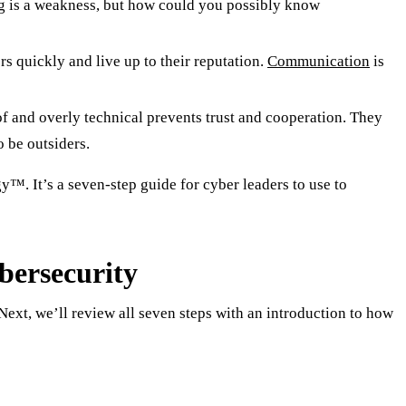
ng is a weakness, but how could you possibly know
s quickly and live up to their reputation.
Communication
is
f and overly technical prevents trust and cooperation. They
o be outsiders.
™. It’s a seven-step guide for cyber leaders to use to
bersecurity
ext, we’ll review all seven steps with an introduction to how