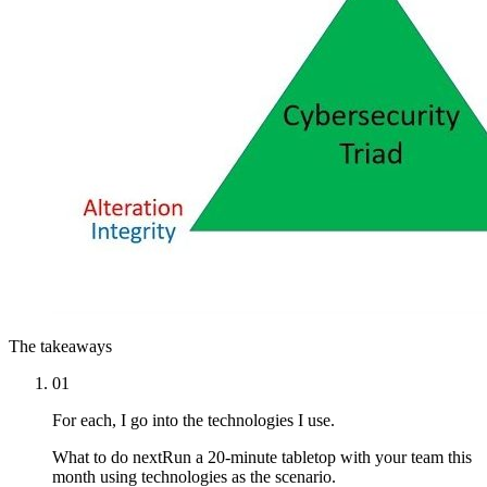
The takeaways
01
For each, I go into the technologies I use.
What to do next
Run a 20-minute tabletop with your team this
month using technologies as the scenario.