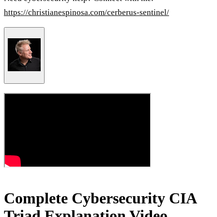
https://christianespinosa.com/cerberus-sentinel/
Complete Cybersecurity CIA
Triad Explanation Video