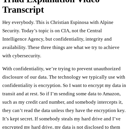
Transcript
Hey everybody. This is Christian Espinosa with Alpine
Security. Today’s topic is on CIA, not the Central
Intelligence Agency, but confidentiality, integrity and
availability. These three things are what we try to achieve
with cybersecurity.
With confidentiality, we’re trying to prevent unauthorized
disclosure of our data. The technology we typically use with
confidentiality is encryption. So I want to encrypt my data in
transit and at rest. So if I’m sending some data to Amazon,
such as my credit card number, and somebody intercepts it,
they can’t read the data unless they have the encryption key.
It’s kept secret. If somebody steals my hard drive and I’ve
encrypted my hard drive, my data is not disclosed to them