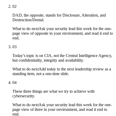
02
DAD, the opposite, stands for Disclosure, Alteration, and
Destruction/Denial.
What to do next
Ask your security lead this week for the one-
page view of opposite in your environment, and read it end to
end.
03
Today’s topic is on CIA, not the Central Intelligence Agency,
but confidentiality, integrity and availability.
What to do next
Add today to the next leadership review as a
standing item, not a one-time slide.
04
These three things are what we try to achieve with
cybersecurity.
What to do next
Ask your security lead this week for the one-
page view of three in your environment, and read it end to
end.