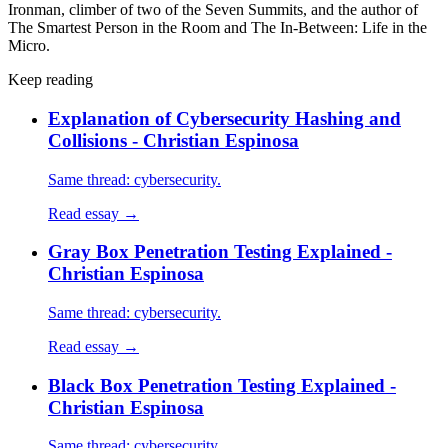
Ironman, climber of two of the Seven Summits, and the author of
The Smartest Person in the Room and The In-Between: Life in the
Micro.
Keep reading
Explanation of Cybersecurity Hashing and
Collisions - Christian Espinosa
Same thread: cybersecurity.
Read essay →
Gray Box Penetration Testing Explained -
Christian Espinosa
Same thread: cybersecurity.
Read essay →
Black Box Penetration Testing Explained -
Christian Espinosa
Same thread: cybersecurity.