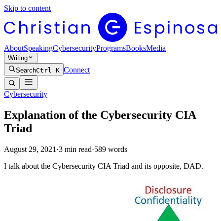
Skip to content
About
Speaking
Cybersecurity
Programs
Books
Media
Writing
Connect
Search
Ctrl K
Cybersecurity
Explanation of the Cybersecurity CIA
Triad
August 29, 2021
·
3
min read
·
589
words
I talk about the Cybersecurity CIA Triad and its opposite, DAD.