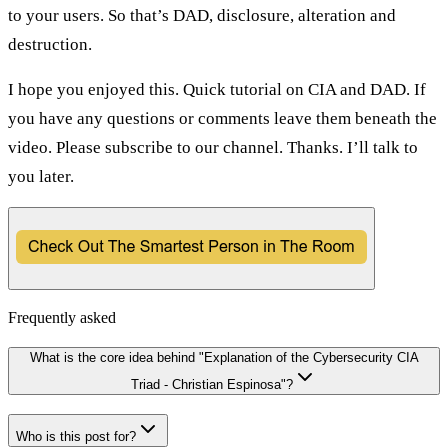
to your users. So that’s DAD, disclosure, alteration and
destruction.
I hope you enjoyed this. Quick tutorial on CIA and DAD. If
you have any questions or comments leave them beneath the
video. Please subscribe to our channel. Thanks. I’ll talk to
you later.
Frequently asked
What is the core idea behind "Explanation of the Cybersecurity CIA
Triad - Christian Espinosa"?
Who is this post for?