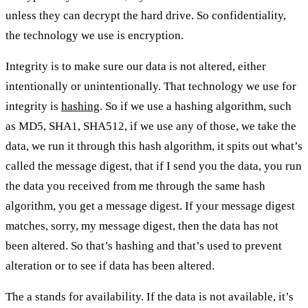
unless they can decrypt the hard drive. So confidentiality,
the technology we use is encryption.
Integrity is to make sure our data is not altered, either
intentionally or unintentionally. That technology we use for
integrity is
hashing
. So if we use a hashing algorithm, such
as MD5, SHA1, SHA512, if we use any of those, we take the
data, we run it through this hash algorithm, it spits out what’s
called the message digest, that if I send you the data, you run
the data you received from me through the same hash
algorithm, you get a message digest. If your message digest
matches, sorry, my message digest, then the data has not
been altered. So that’s hashing and that’s used to prevent
alteration or to see if data has been altered.
The a stands for availability. If the data is not available, it’s