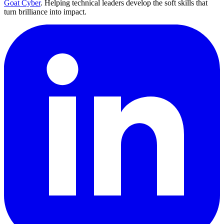
Goat Cyber
. Helping technical leaders develop the soft skills that
turn brilliance into impact.