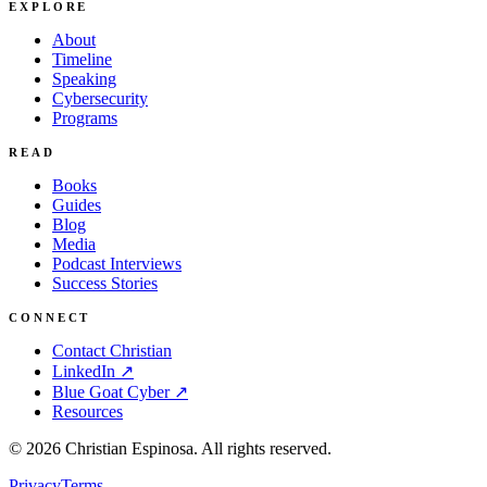
EXPLORE
About
Timeline
Speaking
Cybersecurity
Programs
READ
Books
Guides
Blog
Media
Podcast Interviews
Success Stories
CONNECT
Contact Christian
LinkedIn ↗
Blue Goat Cyber ↗
Resources
©
2026
Christian Espinosa. All rights reserved.
Privacy
Terms