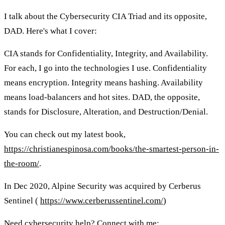
I talk about the Cybersecurity CIA Triad and its opposite,
DAD. Here's what I cover:
CIA stands for Confidentiality, Integrity, and Availability.
For each, I go into the technologies I use. Confidentiality
means encryption. Integrity means hashing. Availability
means load-balancers and hot sites. DAD, the opposite,
stands for Disclosure, Alteration, and Destruction/Denial.
You can check out my latest book,
https://christianespinosa.com/books/the-smartest-person-in-
the-room/
.
In Dec 2020, Alpine Security was acquired by Cerberus
Sentinel (
https://www.cerberussentinel.com/
)
Need cybersecurity help? Connect with me: