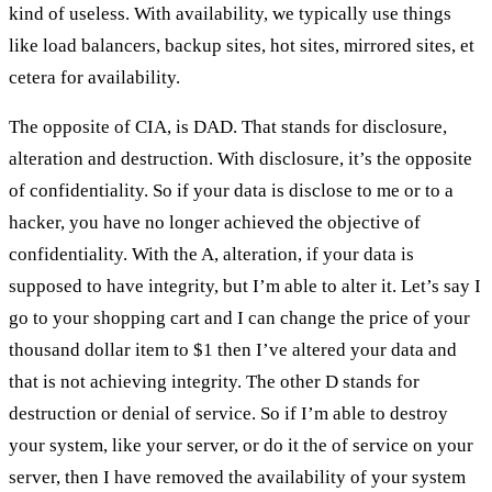
kind of useless. With availability, we typically use things
like load balancers, backup sites, hot sites, mirrored sites, et
cetera for availability.
The opposite of CIA, is DAD. That stands for disclosure,
alteration and destruction. With disclosure, it’s the opposite
of confidentiality. So if your data is disclose to me or to a
hacker, you have no longer achieved the objective of
confidentiality. With the A, alteration, if your data is
supposed to have integrity, but I’m able to alter it. Let’s say I
go to your shopping cart and I can change the price of your
thousand dollar item to $1 then I’ve altered your data and
that is not achieving integrity. The other D stands for
destruction or denial of service. So if I’m able to destroy
your system, like your server, or do it the of service on your
server, then I have removed the availability of your system