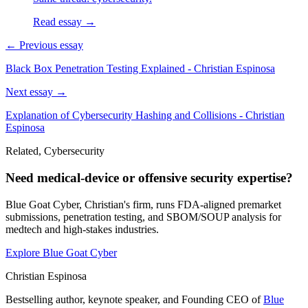
Read essay →
← Previous essay
Black Box Penetration Testing Explained - Christian Espinosa
Next essay →
Explanation of Cybersecurity Hashing and Collisions - Christian
Espinosa
Related, Cybersecurity
Need medical-device or offensive security expertise?
Blue Goat Cyber, Christian's firm, runs FDA-aligned premarket
submissions, penetration testing, and SBOM/SOUP analysis for
medtech and high-stakes industries.
Explore Blue Goat Cyber
Christian Espinosa
Bestselling author, keynote speaker, and Founding CEO of
Blue