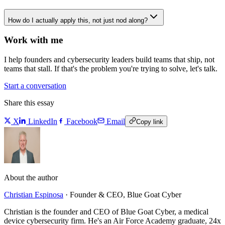
How do I actually apply this, not just nod along?
Work with me
I help founders and cybersecurity leaders build teams that ship, not
teams that stall. If that's the problem you're trying to solve, let's talk.
Start a conversation
Share this essay
X
LinkedIn
Facebook
Email
Copy link
About the author
Christian Espinosa
·
Founder & CEO, Blue Goat Cyber
Christian is the founder and CEO of Blue Goat Cyber, a medical
device cybersecurity firm. He's an Air Force Academy graduate, 24x