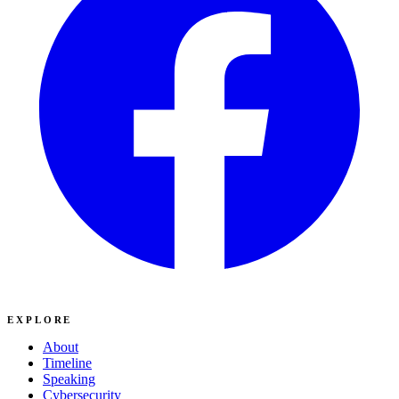
EXPLORE
About
Timeline
Speaking
Cybersecurity