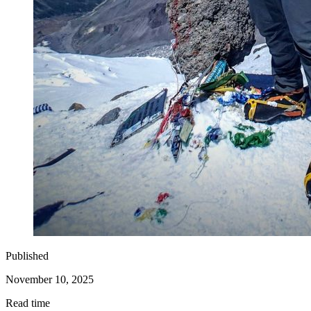
Published
November 10, 2025
Read time