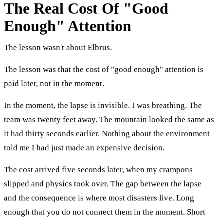
The Real Cost Of "Good
Enough" Attention
The lesson wasn't about Elbrus.
The lesson was that the cost of "good enough" attention is
paid later, not in the moment.
In the moment, the lapse is invisible. I was breathing. The
team was twenty feet away. The mountain looked the same as
it had thirty seconds earlier. Nothing about the environment
told me I had just made an expensive decision.
The cost arrived five seconds later, when my crampons
slipped and physics took over. The gap between the lapse
and the consequence is where most disasters live. Long
enough that you do not connect them in the moment. Short