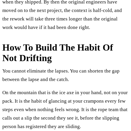
when they shipped. By then the original engineers have
moved on to the next project, the context is half-cold, and
the rework will take three times longer than the original
work would have if it had been done right.
How To Build The Habit Of
Not Drifting
You cannot eliminate the lapses. You can shorten the gap
between the lapse and the catch.
On the mountain that is the ice axe in your hand, not on your
pack. It is the habit of glancing at your crampons every few
steps even when nothing feels wrong. It is the rope team that
calls out a slip the second they see it, before the slipping
person has registered they are sliding.