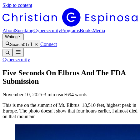
Skip to content
About
Speaking
Cybersecurity
Programs
Books
Media
Writing
Connect
Search
Ctrl K
Cybersecurity
Five Seconds On Elbrus And The FDA
Submission
November 10, 2025
·
3
min read
·
694
words
This is me on the summit of Mt. Elbrus. 18,510 feet, highest peak in
Europe. The photo doesn't show that four hours earlier, I almost died
on that mountain