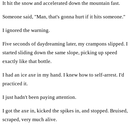
It hit the snow and accelerated down the mountain fast.
Someone said, "Man, that's gonna hurt if it hits someone."
I ignored the warning.
Five seconds of daydreaming later, my crampons slipped. I
started sliding down the same slope, picking up speed
exactly like that bottle.
I had an ice axe in my hand. I knew how to self-arrest. I'd
practiced it.
I just hadn't been paying attention.
I got the axe in, kicked the spikes in, and stopped. Bruised,
scraped, very much alive.