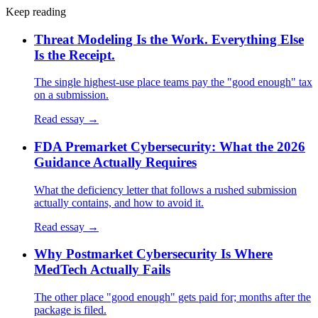
Keep reading
Threat Modeling Is the Work. Everything Else
Is the Receipt.
The single highest-use place teams pay the "good enough" tax
on a submission.
Read essay →
FDA Premarket Cybersecurity: What the 2026
Guidance Actually Requires
What the deficiency letter that follows a rushed submission
actually contains, and how to avoid it.
Read essay →
Why Postmarket Cybersecurity Is Where
MedTech Actually Fails
The other place "good enough" gets paid for; months after the
package is filed.