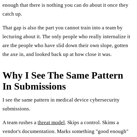
enough that there is nothing you can do about it once they
catch up.
That gap is also the part you cannot train into a team by
lecturing about it. The only people who really internalize it
are the people who have slid down their own slope, gotten
the axe in, and looked back up at how close it was.
Why I See The Same Pattern
In Submissions
I see the same pattern in medical device cybersecurity
submissions.
A team rushes a
threat model
. Skips a control. Skims a
vendor's documentation. Marks something "good enough"