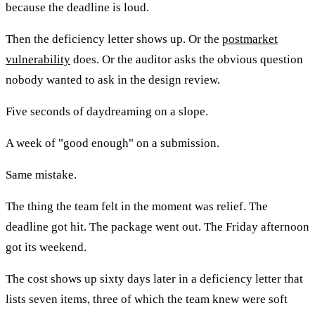
because the deadline is loud.
Then the deficiency letter shows up. Or the
postmarket
vulnerability
does. Or the auditor asks the obvious question
nobody wanted to ask in the design review.
Five seconds of daydreaming on a slope.
A week of "good enough" on a submission.
Same mistake.
The thing the team felt in the moment was relief. The
deadline got hit. The package went out. The Friday afternoon
got its weekend.
The cost shows up sixty days later in a deficiency letter that
lists seven items, three of which the team knew were soft