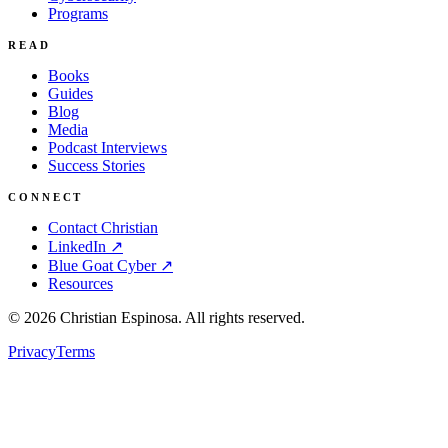
Programs
READ
Books
Guides
Blog
Media
Podcast Interviews
Success Stories
CONNECT
Contact Christian
LinkedIn ↗
Blue Goat Cyber ↗
Resources
©
2026
Christian Espinosa. All rights reserved.
Privacy
Terms