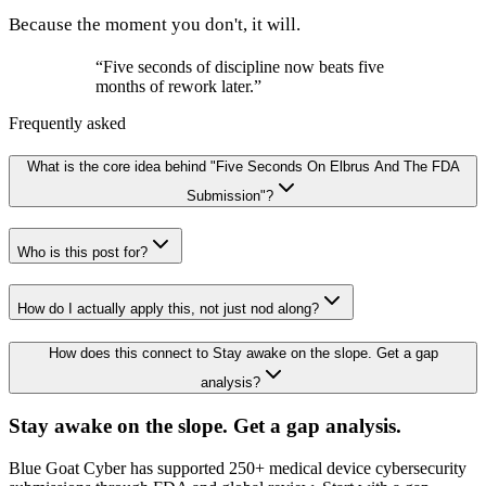
Because the moment you don't, it will.
“
Five seconds of discipline now beats five
months of rework later.
”
Frequently asked
What is the core idea behind "Five Seconds On Elbrus And The FDA
Submission"?
Who is this post for?
How do I actually apply this, not just nod along?
How does this connect to Stay awake on the slope. Get a gap
analysis?
Stay awake on the slope. Get a gap analysis.
Blue Goat Cyber has supported 250+ medical device cybersecurity