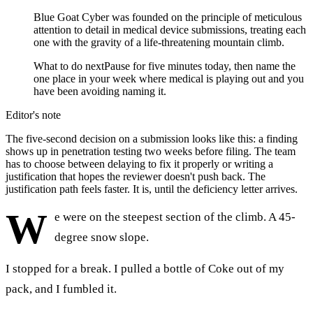
Blue Goat Cyber was founded on the principle of meticulous
attention to detail in medical device submissions, treating each
one with the gravity of a life-threatening mountain climb.
What to do next
Pause for five minutes today, then name the
one place in your week where medical is playing out and you
have been avoiding naming it.
Editor's note
The five-second decision on a submission looks like this: a finding
shows up in penetration testing two weeks before filing. The team
has to choose between delaying to fix it properly or writing a
justification that hopes the reviewer doesn't push back. The
justification path feels faster. It is, until the deficiency letter arrives.
W
e were on the steepest section of the climb. A 45-
degree snow slope.
I stopped for a break. I pulled a bottle of Coke out of my
pack, and I fumbled it.