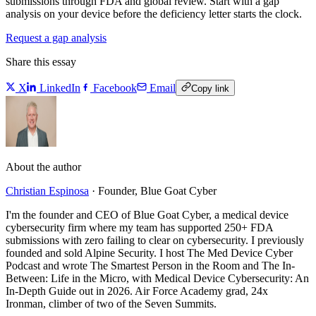
submissions through FDA and global review. Start with a gap
analysis on your device before the deficiency letter starts the clock.
Request a gap analysis
Share this essay
X
LinkedIn
Facebook
Email
Copy link
About the author
Christian Espinosa
·
Founder, Blue Goat Cyber
I'm the founder and CEO of Blue Goat Cyber, a medical device
cybersecurity firm where my team has supported 250+ FDA
submissions with zero failing to clear on cybersecurity. I previously
founded and sold Alpine Security. I host The Med Device Cyber
Podcast and wrote The Smartest Person in the Room and The In-
Between: Life in the Micro, with Medical Device Cybersecurity: An
In-Depth Guide out in 2026. Air Force Academy grad, 24x
Ironman, climber of two of the Seven Summits.