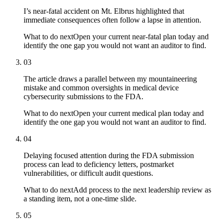
I’s near-fatal accident on Mt. Elbrus highlighted that
immediate consequences often follow a lapse in attention.
What to do next
Open your current near-fatal plan today and
identify the one gap you would not want an auditor to find.
03
The article draws a parallel between my mountaineering
mistake and common oversights in medical device
cybersecurity submissions to the FDA.
What to do next
Open your current medical plan today and
identify the one gap you would not want an auditor to find.
04
Delaying focused attention during the FDA submission
process can lead to deficiency letters, postmarket
vulnerabilities, or difficult audit questions.
What to do next
Add process to the next leadership review as
a standing item, not a one-time slide.
05