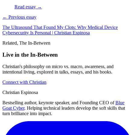
Read essay →
← Previous essay
The Ultrasound That Found My Clots: Why Medical Device
Cybersecurity Is Personal | Christian Espinosa
Related, The In-Between
Live in the In-Between
Christian's philosophy on micro vs. macro, awareness, and
intentional living, explored in talks, essays, and his books.
Connect with Christian
Christian Espinosa
Bestselling author, keynote speaker, and Founding CEO of
Blue
Goat Cyber
. Helping technical leaders develop the soft skills that
turn brilliance into impact.