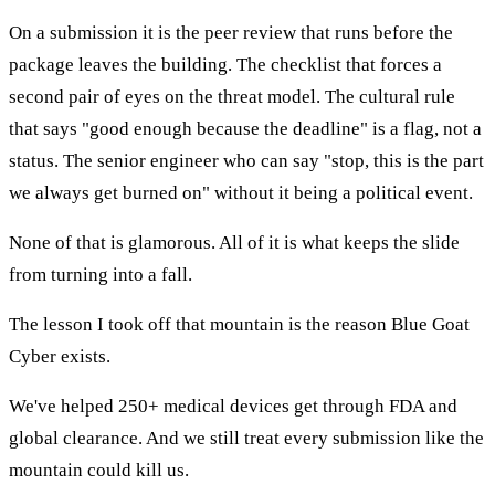
On a submission it is the peer review that runs before the
package leaves the building. The checklist that forces a
second pair of eyes on the threat model. The cultural rule
that says "good enough because the deadline" is a flag, not a
status. The senior engineer who can say "stop, this is the part
we always get burned on" without it being a political event.
None of that is glamorous. All of it is what keeps the slide
from turning into a fall.
The lesson I took off that mountain is the reason Blue Goat
Cyber exists.
We've helped 250+ medical devices get through FDA and
global clearance. And we still treat every submission like the
mountain could kill us.