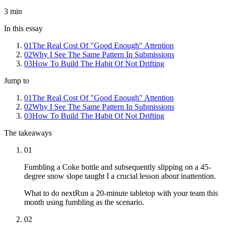
3
min
In this essay
01
The Real Cost Of "Good Enough" Attention
02
Why I See The Same Pattern In Submissions
03
How To Build The Habit Of Not Drifting
Jump to
01
The Real Cost Of "Good Enough" Attention
02
Why I See The Same Pattern In Submissions
03
How To Build The Habit Of Not Drifting
The takeaways
01
Fumbling a Coke bottle and subsequently slipping on a 45-
degree snow slope taught I a crucial lesson about inattention.
What to do next
Run a 20-minute tabletop with your team this
month using fumbling as the scenario.
02