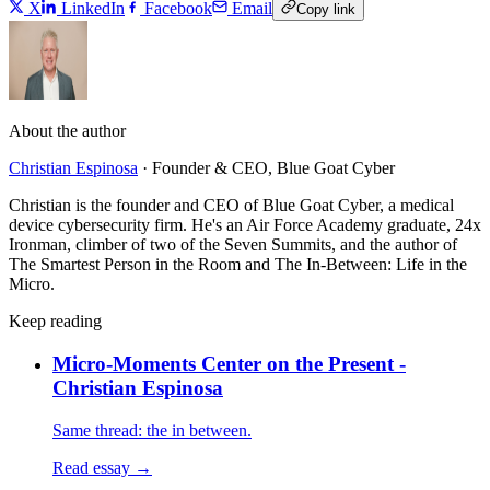
X
LinkedIn
Facebook
Email
Copy link
About the author
Christian Espinosa
·
Founder & CEO, Blue Goat Cyber
Christian is the founder and CEO of Blue Goat Cyber, a medical
device cybersecurity firm. He's an Air Force Academy graduate, 24x
Ironman, climber of two of the Seven Summits, and the author of
The Smartest Person in the Room and The In-Between: Life in the
Micro.
Keep reading
Micro-Moments Center on the Present -
Christian Espinosa
Same thread: the in between.
Read essay →