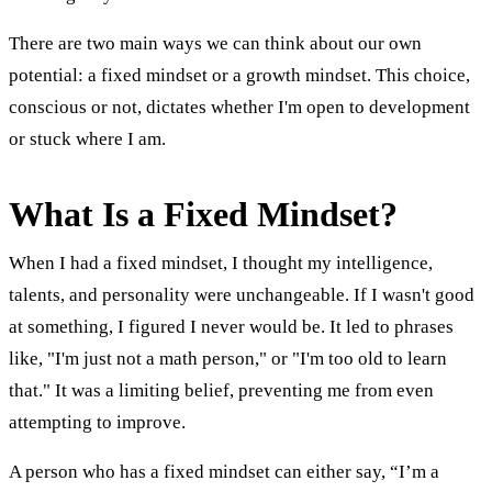
There are two main ways we can think about our own
potential: a fixed mindset or a growth mindset. This choice,
conscious or not, dictates whether I'm open to development
or stuck where I am.
What Is a Fixed Mindset?
When I had a fixed mindset, I thought my intelligence,
talents, and personality were unchangeable. If I wasn't good
at something, I figured I never would be. It led to phrases
like, "I'm just not a math person," or "I'm too old to learn
that." It was a limiting belief, preventing me from even
attempting to improve.
A person who has a fixed mindset can either say, “I’m a