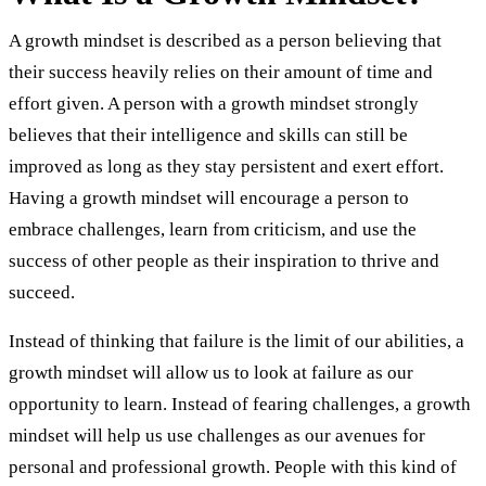
A growth mindset is described as a person believing that
their success heavily relies on their amount of time and
effort given. A person with a growth mindset strongly
believes that their intelligence and skills can still be
improved as long as they stay persistent and exert effort.
Having a growth mindset will encourage a person to
embrace challenges, learn from criticism, and use the
success of other people as their inspiration to thrive and
succeed.
Instead of thinking that failure is the limit of our abilities, a
growth mindset will allow us to look at failure as our
opportunity to learn. Instead of fearing challenges, a growth
mindset will help us use challenges as our avenues for
personal and professional growth. People with this kind of