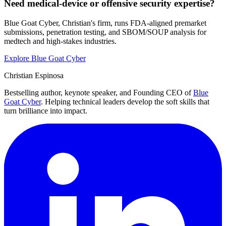
Need medical-device or offensive security expertise?
Blue Goat Cyber, Christian's firm, runs FDA-aligned premarket
submissions, penetration testing, and SBOM/SOUP analysis for
medtech and high-stakes industries.
Explore Blue Goat Cyber
Christian Espinosa
Bestselling author, keynote speaker, and Founding CEO of
Blue
Goat Cyber
. Helping technical leaders develop the soft skills that
turn brilliance into impact.