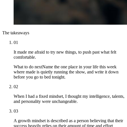
The takeaways
01
It made me afraid to try new things, to push past what felt
comfortable.
What to do next
Name the one place in your life this week
where made is quietly running the show, and write it down
before you go to bed tonight.
02
When I had a fixed mindset, I thought my intelligence, talents,
and personality were unchangeable.
03
A growth mindset is described as a person believing that their
success heavily relies on their amount of time and effort