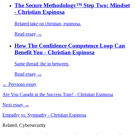
The Secure Methodology™ Step Two: Mindset
- Christian Espinosa
Related take on christian, espinosa.
Read essay →
How The Confidence Competence Loop Can
Benefit You - Christian Espinosa
Same thread: the in between.
Read essay →
← Previous essay
Are You Caught in the Success Trap? - Christian Espinosa
Next essay →
Empathy vs. Sympathy - Christian Espinosa
Related, Cybersecurity