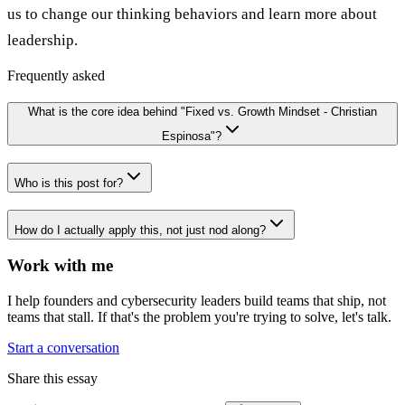
us to change our thinking behaviors and learn more about
leadership.
Frequently asked
What is the core idea behind "Fixed vs. Growth Mindset - Christian
Espinosa"?
Who is this post for?
How do I actually apply this, not just nod along?
Work with me
I help founders and cybersecurity leaders build teams that ship, not
teams that stall. If that's the problem you're trying to solve, let's talk.
Start a conversation
Share this essay