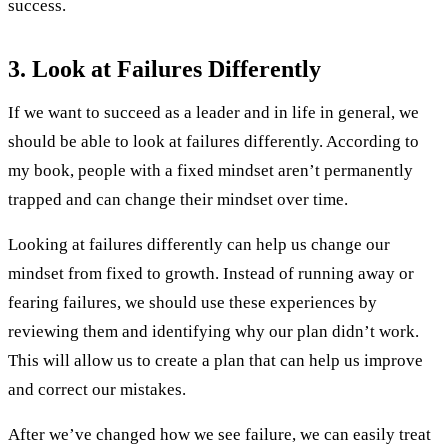
success.
3. Look at Failures Differently
If we want to succeed as a leader and in life in general, we
should be able to look at failures differently. According to
my book, people with a fixed mindset aren’t permanently
trapped and can change their mindset over time.
Looking at failures differently can help us change our
mindset from fixed to growth. Instead of running away or
fearing failures, we should use these experiences by
reviewing them and identifying why our plan didn’t work.
This will allow us to create a plan that can help us improve
and correct our mistakes.
After we’ve changed how we see failure, we can easily treat