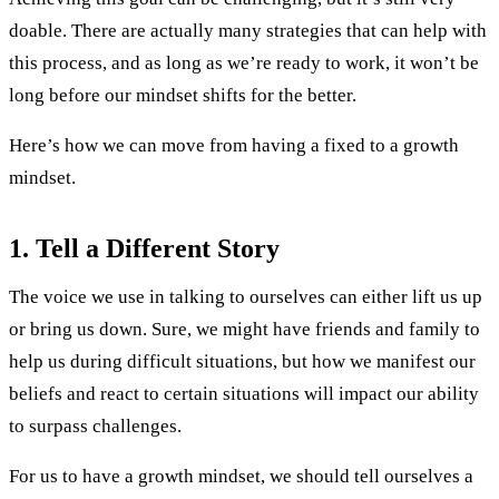
doable. There are actually many strategies that can help with
this process, and as long as we’re ready to work, it won’t be
long before our mindset shifts for the better.
Here’s how we can move from having a fixed to a growth
mindset.
1.
Tell a Different Story
The voice we use in talking to ourselves can either lift us up
or bring us down. Sure, we might have friends and family to
help us during difficult situations, but how we manifest our
beliefs and react to certain situations will impact our ability
to surpass challenges.
For us to have a growth mindset, we should tell ourselves a