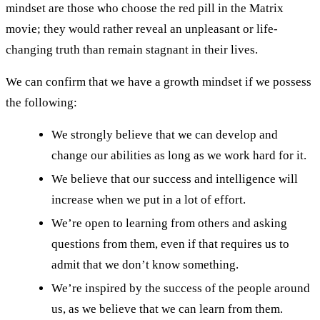
mindset are those who choose the red pill in the Matrix
movie; they would rather reveal an unpleasant or life-
changing truth than remain stagnant in their lives.
We can confirm that we have a growth mindset if we possess
the following:
We strongly believe that we can develop and
change our abilities as long as we work hard for it.
We believe that our success and intelligence will
increase when we put in a lot of effort.
We’re open to learning from others and asking
questions from them, even if that requires us to
admit that we don’t know something.
We’re inspired by the success of the people around
us, as we believe that we can learn from them.