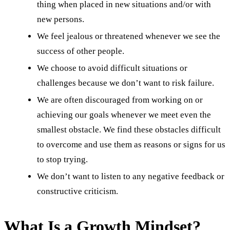
thing when placed in new situations and/or with
new persons.
We feel jealous or threatened whenever we see the
success of other people.
We choose to avoid difficult situations or
challenges because we don’t want to risk failure.
We are often discouraged from working on or
achieving our goals whenever we meet even the
smallest obstacle. We find these obstacles difficult
to overcome and use them as reasons or signs for us
to stop trying.
We don’t want to listen to any negative feedback or
constructive criticism.
What Is a Growth Mindset?