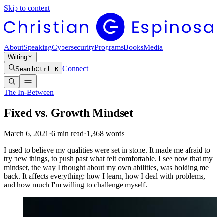
Skip to content
About
Speaking
Cybersecurity
Programs
Books
Media
Writing
Connect
Search
Ctrl K
The In-Between
Fixed vs. Growth Mindset
March 6, 2021
·
6
min read
·
1,368
words
I used to believe my qualities were set in stone. It made me afraid to
try new things, to push past what felt comfortable. I see now that my
mindset, the way I thought about my own abilities, was holding me
back. It affects everything: how I learn, how I deal with problems,
and how much I'm willing to challenge myself.