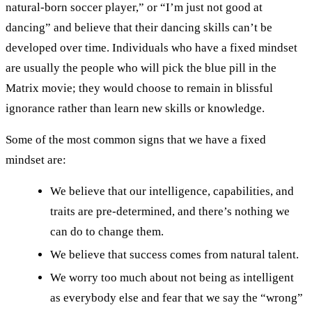
natural-born soccer player,” or “I’m just not good at
dancing” and believe that their dancing skills can’t be
developed over time. Individuals who have a fixed mindset
are usually the people who will pick the blue pill in the
Matrix movie; they would choose to remain in blissful
ignorance rather than learn new skills or knowledge.
Some of the most common signs that we have a fixed
mindset are:
We believe that our intelligence, capabilities, and
traits are pre-determined, and there’s nothing we
can do to change them.
We believe that success comes from natural talent.
We worry too much about not being as intelligent
as everybody else and fear that we say the “wrong”