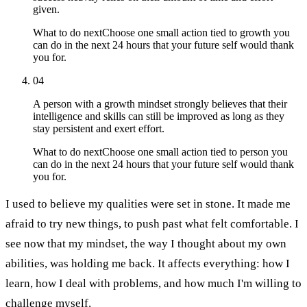
given.
What to do next
Choose one small action tied to growth you
can do in the next 24 hours that your future self would thank
you for.
04
A person with a growth mindset strongly believes that their
intelligence and skills can still be improved as long as they
stay persistent and exert effort.
What to do next
Choose one small action tied to person you
can do in the next 24 hours that your future self would thank
you for.
I used to believe my qualities were set in stone. It made me
afraid to try new things, to push past what felt comfortable. I
see now that my mindset, the way I thought about my own
abilities, was holding me back. It affects everything: how I
learn, how I deal with problems, and how much I'm willing to
challenge myself.