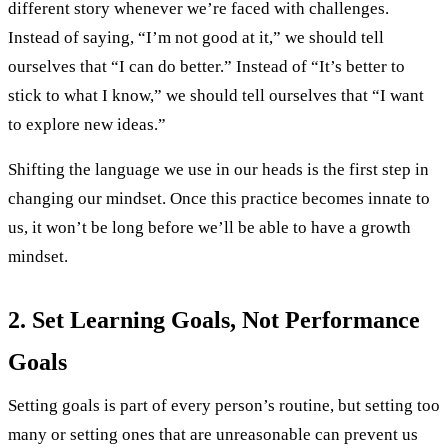
different story whenever we’re faced with challenges.
Instead of saying, “I’m not good at it,” we should tell
ourselves that “I can do better.” Instead of “It’s better to
stick to what I know,” we should tell ourselves that “I want
to explore new ideas.”
Shifting the language we use in our heads is the first step in
changing our mindset. Once this practice becomes innate to
us, it won’t be long before we’ll be able to have a growth
mindset.
2. Set Learning Goals, Not Performance
Goals
Setting goals is part of every person’s routine, but setting too
many or setting ones that are unreasonable can prevent us