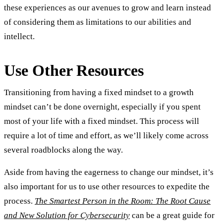
these experiences as our avenues to grow and learn instead
of considering them as limitations to our abilities and
intellect.
Use Other Resources
Transitioning from having a fixed mindset to a growth
mindset can’t be done overnight, especially if you spent
most of your life with a fixed mindset. This process will
require a lot of time and effort, as we’ll likely come across
several roadblocks along the way.
Aside from having the eagerness to change our mindset, it’s
also important for us to use other resources to expedite the
process.
The Smartest Person in the Room: The Root Cause
and New Solution for Cybersecurity
can be a great guide for