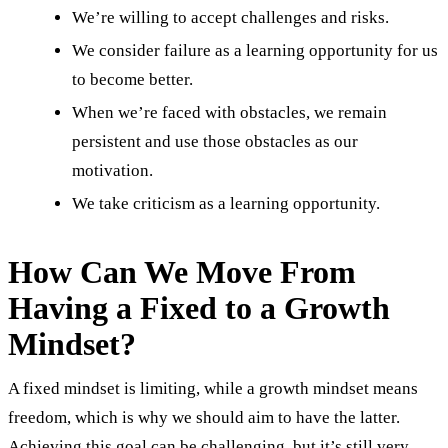
We’re willing to accept challenges and risks.
We consider failure as a learning opportunity for us
to become better.
When we’re faced with obstacles, we remain
persistent and use those obstacles as our
motivation.
We take criticism as a learning opportunity.
How Can We Move From
Having a Fixed to a Growth
Mindset?
A fixed mindset is limiting, while a growth mindset means
freedom, which is why we should aim to have the latter.
Achieving this goal can be challenging, but it’s still very