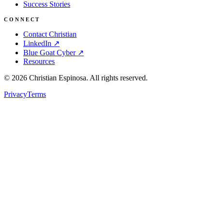
Success Stories
CONNECT
Contact Christian
LinkedIn ↗
Blue Goat Cyber ↗
Resources
©
2026
Christian Espinosa. All rights reserved.
Privacy
Terms