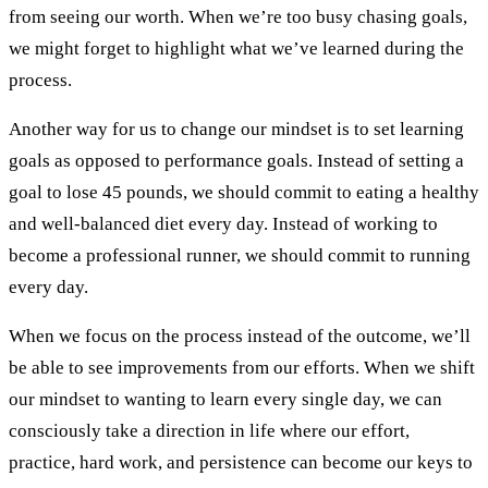
from seeing our worth. When we’re too busy chasing goals,
we might forget to highlight what we’ve learned during the
process.
Another way for us to change our mindset is to set learning
goals as opposed to performance goals. Instead of setting a
goal to lose 45 pounds, we should commit to eating a healthy
and well-balanced diet every day. Instead of working to
become a professional runner, we should commit to running
every day.
When we focus on the process instead of the outcome, we’ll
be able to see improvements from our efforts. When we shift
our mindset to wanting to learn every single day, we can
consciously take a direction in life where our effort,
practice, hard work, and persistence can become our keys to