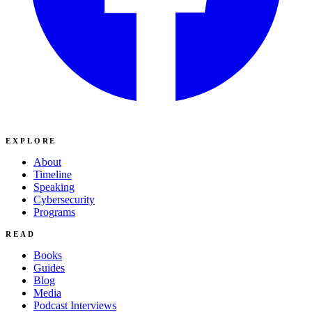
EXPLORE
About
Timeline
Speaking
Cybersecurity
Programs
READ
Books
Guides
Blog
Media
Podcast Interviews