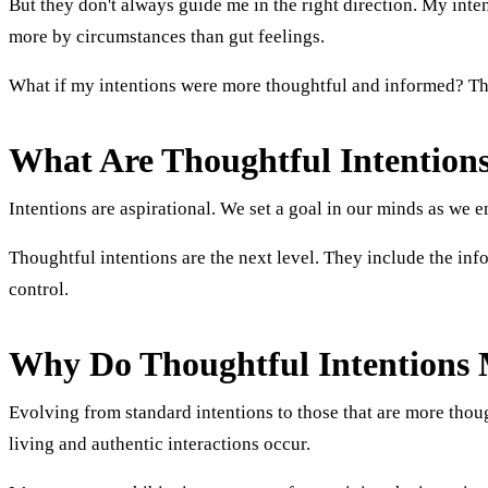
But they don't always guide me in the right direction. My intent
more by circumstances than gut feelings.
What if my intentions were more thoughtful and informed? Thi
What Are Thoughtful Intention
Intentions are aspirational. We set a goal in our minds as we 
Thoughtful intentions are the next level. They include the in
control.
Why Do Thoughtful Intentions 
Evolving from standard intentions to those that are more thou
living and authentic interactions occur.