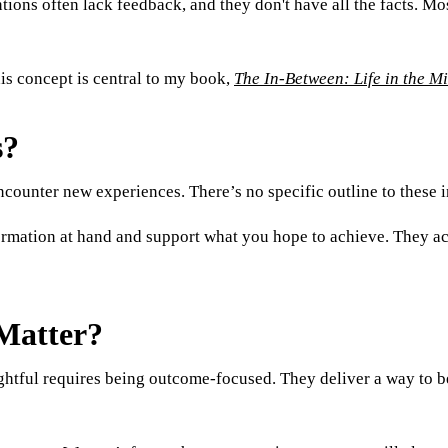
ions often lack feedback, and they don't have all the facts. Most 
s concept is central to my book,
The In-Between: Life in the M
s?
encounter new experiences. There’s no specific outline to these 
formation at hand and support what you hope to achieve. They a
Matter?
ghtful requires being outcome-focused. They deliver a way to be