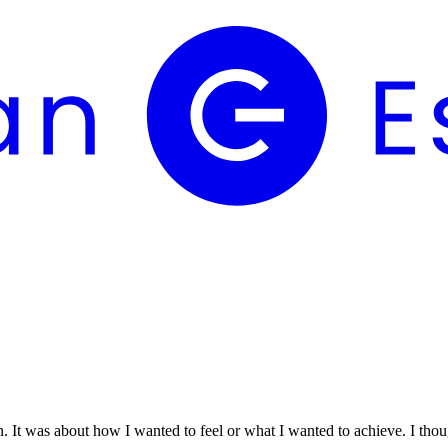
n. It was about how I wanted to feel or what I wanted to achieve. I thou