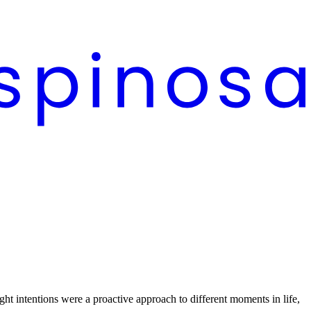
ght intentions were a proactive approach to different moments in life,