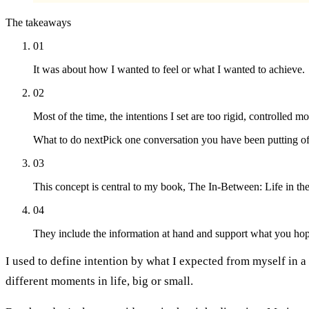
The takeaways
01
It was about how I wanted to feel or what I wanted to achieve.
02
Most of the time, the intentions I set are too rigid, controlled m
What to do next
Pick one conversation you have been putting off
03
This concept is central to my book, The In-Between: Life in th
04
They include the information at hand and support what you hop
I used to define intention by what I expected from myself in a
different moments in life, big or small.