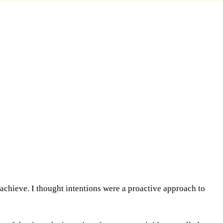
 achieve. I thought intentions were a proactive approach to