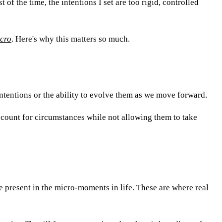
of the time, the intentions I set are too rigid, controlled
icro
. Here's why this matters so much.
intentions or the ability to evolve them as we move forward.
ccount for circumstances while not allowing them to take
 present in the micro-moments in life. These are where real