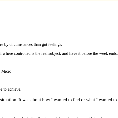
ore by circumstances than gut feelings.
 where controlled is the real subject, and have it before the week ends.
e Micro .
e to achieve.
 situation. It was about how I wanted to feel or what I wanted to