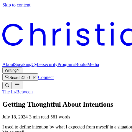
Skip to content
About
Speaking
Cybersecurity
Programs
Books
Media
Writing
Connect
Search
Ctrl K
The In-Between
Getting Thoughtful About Intentions
July 18, 2024
·
3
min read
·
561
words
I used to define intention by what I expected from myself in a situatio