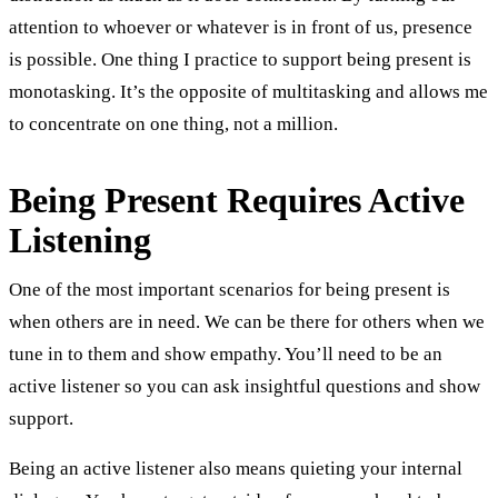
attention to whoever or whatever is in front of us, presence
is possible. One thing I practice to support being present is
monotasking. It’s the opposite of multitasking and allows me
to concentrate on one thing, not a million.
Being Present Requires Active
Listening
One of the most important scenarios for being present is
when others are in need. We can be there for others when we
tune in to them and show empathy. You’ll need to be an
active listener so you can ask insightful questions and show
support.
Being an active listener also means quieting your internal