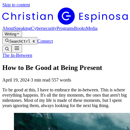
Skip to content
About
Speaking
Cybersecurity
Programs
Books
Media
Writing
Connect
Search
Ctrl K
The In-Between
How to Be Good at Being Present
April 19, 2024
·
3
min read
·
557
words
To be good at this, I have to embrace the in-between. This is where
everything happens. It's all the tiny moments, the ones that aren't big
milestones. Most of my life is made of these moments, but I spent
years ignoring them, always looking for the next big thing.