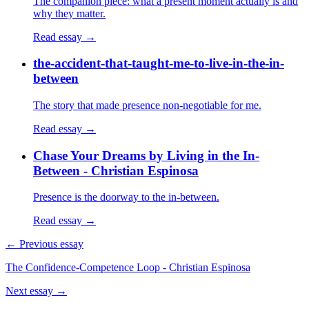
The companion piece: what a present moment actually is and
why they matter.
Read essay →
the-accident-that-taught-me-to-live-in-the-in-
between
The story that made presence non-negotiable for me.
Read essay →
Chase Your Dreams by Living in the In-
Between - Christian Espinosa
Presence is the doorway to the in-between.
Read essay →
← Previous essay
The Confidence-Competence Loop - Christian Espinosa
Next essay →