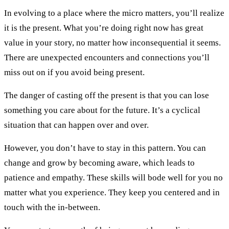
In evolving to a place where the micro matters, you’ll realize
it is the present. What you’re doing right now has great
value in your story, no matter how inconsequential it seems.
There are unexpected encounters and connections you’ll
miss out on if you avoid being present.
The danger of casting off the present is that you can lose
something you care about for the future. It’s a cyclical
situation that can happen over and over.
However, you don’t have to stay in this pattern. You can
change and grow by becoming aware, which leads to
patience and empathy. These skills will bode well for you no
matter what you experience. They keep you centered and in
touch with the in-between.