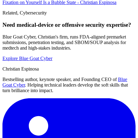
Fixation on Yourself Is a Bubble State - Christian Espinosa
Related, Cybersecurity
Need medical-device or offensive security expertise?
Blue Goat Cyber, Christian's firm, runs FDA-aligned premarket
submissions, penetration testing, and SBOM/SOUP analysis for
medtech and high-stakes industries.
Explore Blue Goat Cyber
Christian Espinosa
Bestselling author, keynote speaker, and Founding CEO of
Blue
Goat Cyber
. Helping technical leaders develop the soft skills that
turn brilliance into impact.