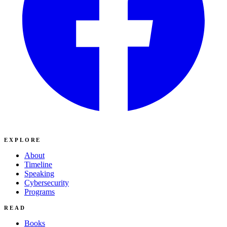
EXPLORE
About
Timeline
Speaking
Cybersecurity
Programs
READ
Books