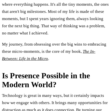
where everything happens. It's all the tiny moments, the ones
that aren't big milestones. Most of my life is made of these
moments, but I spent years ignoring them, always looking
for the next big thing. That way of thinking was a problem,
no matter what I achieved.
My journey, from obsessing over the big wins to embracing
these micro-moments, is the core of my book,
The In-
Between: Life in the Micro
.
Is Presence Possible in the
Modern World?
Technology is great in many ways, but it certainly impacts
how we engage with others. It brings many opportunities for
distraction as much as it does connection. By turning our