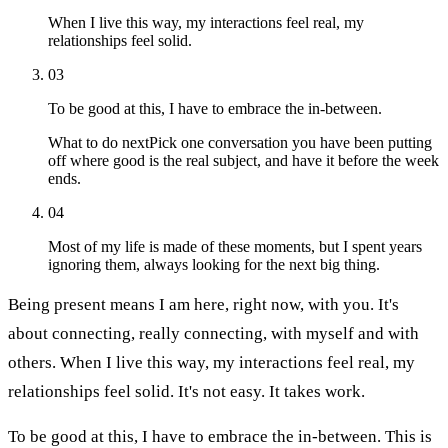
When I live this way, my interactions feel real, my
relationships feel solid.
03
To be good at this, I have to embrace the in-between.
What to do next
Pick one conversation you have been putting
off where good is the real subject, and have it before the week
ends.
04
Most of my life is made of these moments, but I spent years
ignoring them, always looking for the next big thing.
Being present means I am here, right now, with you. It's
about connecting, really connecting, with myself and with
others. When I live this way, my interactions feel real, my
relationships feel solid. It's not easy. It takes work.
To be good at this, I have to embrace the in-between. This is