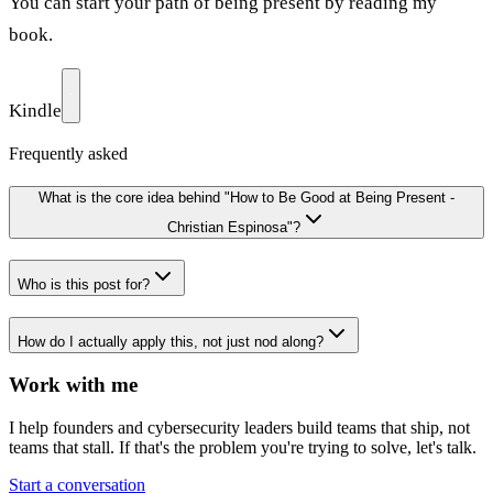
You can start your path of being present by reading my
book.
Kindle
Frequently asked
What is the core idea behind "How to Be Good at Being Present -
Christian Espinosa"?
Who is this post for?
How do I actually apply this, not just nod along?
Work with me
I help founders and cybersecurity leaders build teams that ship, not
teams that stall. If that's the problem you're trying to solve, let's talk.
Start a conversation