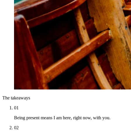
The takeaways
01
Being present means I am here, right now, with you.
02