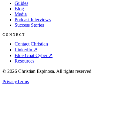
Guides
Blog
Media
Podcast Interviews
Success Stories
CONNECT
Contact Christian
LinkedIn ↗
Blue Goat Cyber ↗
Resources
©
2026
Christian Espinosa. All rights reserved.
Privacy
Terms