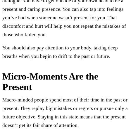
dialogue. You have to get outside of your own head to be a
present and caring presence. You can also tap into feelings
you’ve had when someone wasn’t present for you. That
discomfort and hurt will help you not repeat the mistakes of
those who failed you.
You should also pay attention to your body, taking deep
breaths when you begin to drift to the past or future.
Micro-Moments Are the
Present
Macro-minded people spend most of their time in the past or
present. They replay big mistakes or regrets or pursue only a
future objective. Staying in this state means that the present
doesn’t get its fair share of attention.