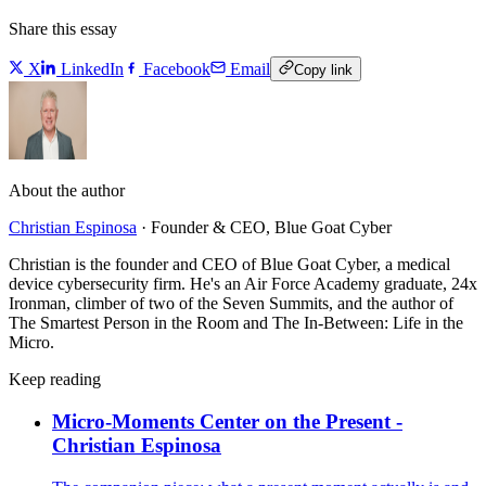
Share this essay
X
LinkedIn
Facebook
Email
Copy link
About the author
Christian Espinosa
·
Founder & CEO, Blue Goat Cyber
Christian is the founder and CEO of Blue Goat Cyber, a medical
device cybersecurity firm. He's an Air Force Academy graduate, 24x
Ironman, climber of two of the Seven Summits, and the author of
The Smartest Person in the Room and The In-Between: Life in the
Micro.
Keep reading
Micro-Moments Center on the Present -
Christian Espinosa