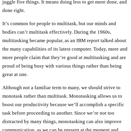
juggle five things. It means doing less to get more done, and
done right.
It’s common for people to multitask, but our minds and
bodies can’t multitask effectively. During the 1960s,
multitasking became popular, as an IBM report talked about
the many capabilities of its latest computer. Today, more and
more people claim that they’re good at multitasking and are
proud of being busy with various things rather than being
great at one.
Although not a familiar term to many, we should strive to
monotask rather than multitask. Monotasking allows us to
boost our productivity because we’ll accomplish a specific
task before proceeding to another. Since we’re not too
distracted by many things, monotasking can also improve
communication, as we can be present at the moment and