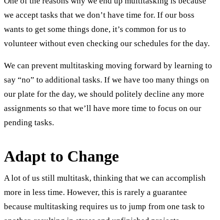
One of the reasons why we end up multitasking is because
we accept tasks that we don’t have time for. If our boss
wants to get some things done, it’s common for us to
volunteer without even checking our schedules for the day.
We can prevent multitasking moving forward by learning to
say “no” to additional tasks. If we have too many things on
our plate for the day, we should politely decline any more
assignments so that we’ll have more time to focus on our
pending tasks.
Adapt to Change
A lot of us still multitask, thinking that we can accomplish
more in less time. However, this is rarely a guarantee
because multitasking requires us to jump from one task to