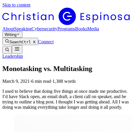
Skip to content
About
Speaking
Cybersecurity
Programs
Books
Media
Writing
Connect
Search
Ctrl K
Leadership
Monotasking vs. Multitasking
March 9, 2021
·
6
min read
·
1,388
words
I used to believe that doing five things at once made me productive.
I’d have Slack open, an email draft, a client call on speaker, and be
trying to outline a blog post. I thought I was getting ahead. All I was
doing was making everything take longer and doing it all poorly.