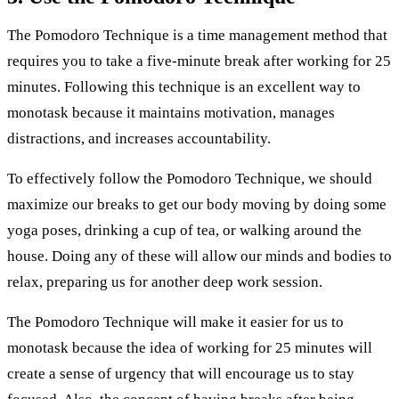
The Pomodoro Technique is a time management method that
requires you to take a five-minute break after working for 25
minutes. Following this technique is an excellent way to
monotask because it maintains motivation, manages
distractions, and increases accountability.
To effectively follow the Pomodoro Technique, we should
maximize our breaks to get our body moving by doing some
yoga poses, drinking a cup of tea, or walking around the
house. Doing any of these will allow our minds and bodies to
relax, preparing us for another deep work session.
The Pomodoro Technique will make it easier for us to
monotask because the idea of working for 25 minutes will
create a sense of urgency that will encourage us to stay