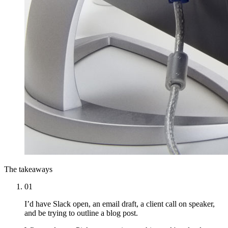
The takeaways
01
I’d have Slack open, an email draft, a client call on speaker,
and be trying to outline a blog post.