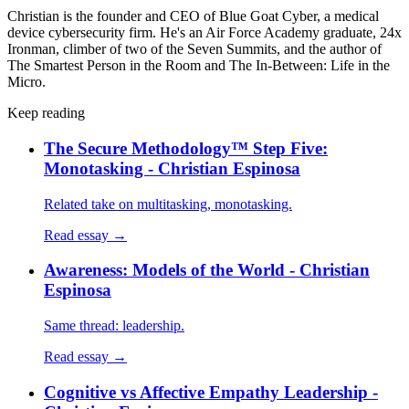
Christian is the founder and CEO of Blue Goat Cyber, a medical
device cybersecurity firm. He's an Air Force Academy graduate, 24x
Ironman, climber of two of the Seven Summits, and the author of
The Smartest Person in the Room and The In-Between: Life in the
Micro.
Keep reading
The Secure Methodology™ Step Five:
Monotasking - Christian Espinosa
Related take on multitasking, monotasking.
Read essay →
Awareness: Models of the World - Christian
Espinosa
Same thread: leadership.
Read essay →
Cognitive vs Affective Empathy Leadership -