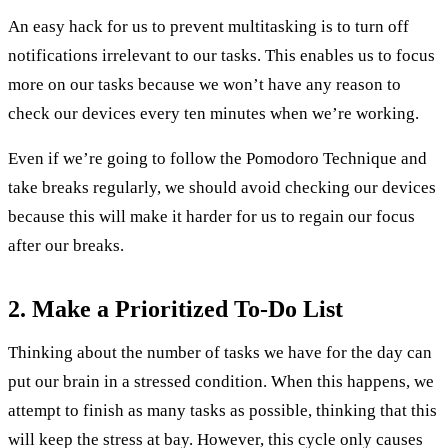
An easy hack for us to prevent multitasking is to turn off
notifications irrelevant to our tasks. This enables us to focus
more on our tasks because we won’t have any reason to
check our devices every ten minutes when we’re working.
Even if we’re going to follow the Pomodoro Technique and
take breaks regularly, we should avoid checking our devices
because this will make it harder for us to regain our focus
after our breaks.
2. Make a Prioritized To-Do List
Thinking about the number of tasks we have for the day can
put our brain in a stressed condition. When this happens, we
attempt to finish as many tasks as possible, thinking that this
will keep the stress at bay. However, this cycle only causes