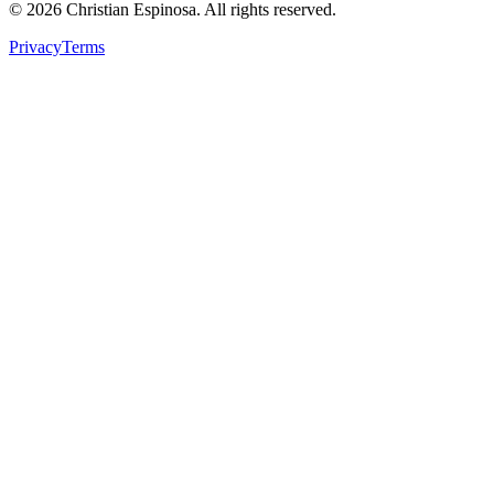
©
2026
Christian Espinosa. All rights reserved.
Privacy
Terms