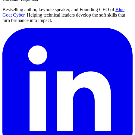
Bestselling author, keynote speaker, and Founding CEO of
Blue
Goat Cyber
. Helping technical leaders develop the soft skills that
turn brilliance into impact.