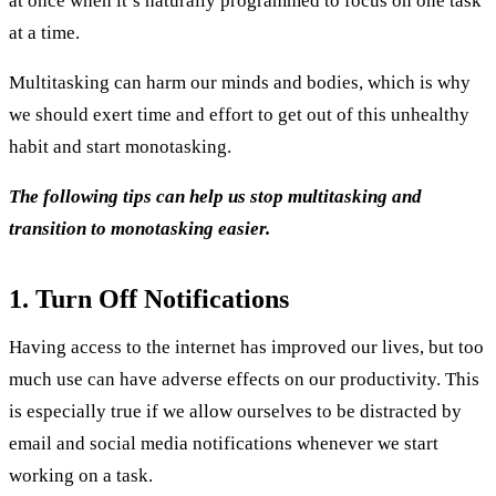
at once when it’s naturally programmed to focus on one task
at a time.
Multitasking can harm our minds and bodies, which is why
we should exert time and effort to get out of this unhealthy
habit and start monotasking.
The following tips can help us stop multitasking and
transition to monotasking easier.
1. Turn Off Notifications
Having access to the internet has improved our lives, but too
much use can have adverse effects on our productivity. This
is especially true if we allow ourselves to be distracted by
email and social media notifications whenever we start
working on a task.