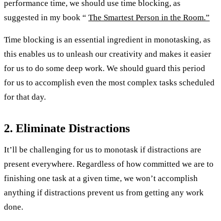
performance time, we should use time blocking, as
suggested in my book “
The Smartest Person in the Room.”
Time blocking is an essential ingredient in monotasking, as
this enables us to unleash our creativity and makes it easier
for us to do some deep work. We should guard this period
for us to accomplish even the most complex tasks scheduled
for that day.
2. Eliminate Distractions
It’ll be challenging for us to monotask if distractions are
present everywhere. Regardless of how committed we are to
finishing one task at a given time, we won’t accomplish
anything if distractions prevent us from getting any work
done.