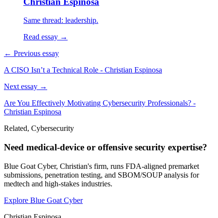
Christian Espinosa
Same thread: leadership.
Read essay →
← Previous essay
A CISO Isn’t a Technical Role - Christian Espinosa
Next essay →
Are You Effectively Motivating Cybersecurity Professionals? -
Christian Espinosa
Related, Cybersecurity
Need medical-device or offensive security expertise?
Blue Goat Cyber, Christian's firm, runs FDA-aligned premarket
submissions, penetration testing, and SBOM/SOUP analysis for
medtech and high-stakes industries.
Explore Blue Goat Cyber
Christian Espinosa