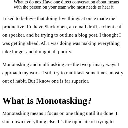
What to do next
Have one direct conversation about means
with the person on your team who most needs to hear it.
I used to believe that doing five things at once made me
productive. I’d have Slack open, an email draft, a client call
on speaker, and be trying to outline a blog post. I thought I
was getting ahead. All I was doing was making everything
take longer and doing it all poorly.
Monotasking and multitasking are the two primary ways I
approach my work. I still try to multitask sometimes, mostly
out of habit. But I know one is far superior.
What Is Monotasking?
Monotasking means I focus on one thing until it's done. I
shut down everything else. It's the opposite of trying to