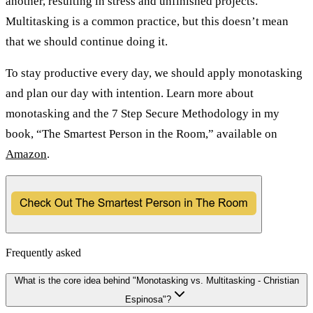
another, resulting in stress and unfinished projects.
Multitasking is a common practice, but this doesn’t mean
that we should continue doing it.
To stay productive every day, we should apply monotasking
and plan our day with intention. Learn more about
monotasking and the 7 Step Secure Methodology in my
book, “The Smartest Person in the Room,” available on
Amazon
.
Frequently asked
What is the core idea behind "Monotasking vs. Multitasking - Christian
Espinosa"?