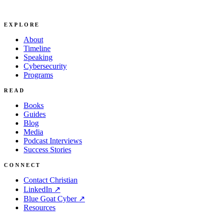
EXPLORE
About
Timeline
Speaking
Cybersecurity
Programs
READ
Books
Guides
Blog
Media
Podcast Interviews
Success Stories
CONNECT
Contact Christian
LinkedIn ↗
Blue Goat Cyber ↗
Resources