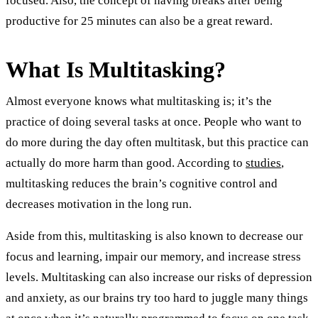
focused. Also, the concept of having breaks after being
productive for 25 minutes can also be a great reward.
What Is Multitasking?
Almost everyone knows what multitasking is; it’s the
practice of doing several tasks at once. People who want to
do more during the day often multitask, but this practice can
actually do more harm than good. According to
studies
,
multitasking reduces the brain’s cognitive control and
decreases motivation in the long run.
Aside from this, multitasking is also known to decrease our
focus and learning, impair our memory, and increase stress
levels. Multitasking can also increase our risks of depression
and anxiety, as our brains try too hard to juggle many things