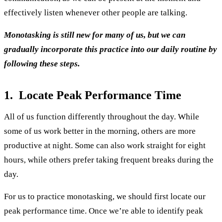
effectively listen whenever other people are talking.
Monotasking is still new for many of us, but we can
gradually incorporate this practice into our daily routine by
following these steps.
1. Locate Peak Performance Time
All of us function differently throughout the day. While
some of us work better in the morning, others are more
productive at night. Some can also work straight for eight
hours, while others prefer taking frequent breaks during the
day.
For us to practice monotasking, we should first locate our
peak performance time. Once we’re able to identify peak