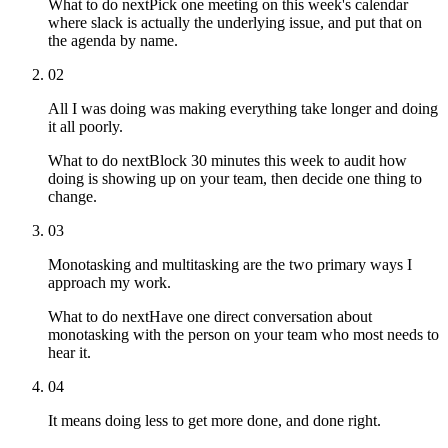
What to do next
Pick one meeting on this week's calendar
where slack is actually the underlying issue, and put that on
the agenda by name.
02
All I was doing was making everything take longer and doing
it all poorly.
What to do next
Block 30 minutes this week to audit how
doing is showing up on your team, then decide one thing to
change.
03
Monotasking and multitasking are the two primary ways I
approach my work.
What to do next
Have one direct conversation about
monotasking with the person on your team who most needs to
hear it.
04
It means doing less to get more done, and done right.