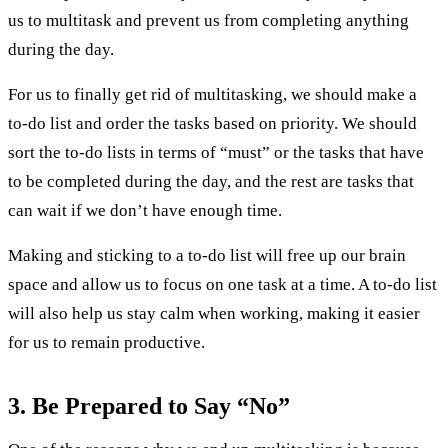
us to multitask and prevent us from completing anything
during the day.
For us to finally get rid of multitasking, we should make a
to-do list and order the tasks based on priority. We should
sort the to-do lists in terms of “must” or the tasks that have
to be completed during the day, and the rest are tasks that
can wait if we don’t have enough time.
Making and sticking to a to-do list will free up our brain
space and allow us to focus on one task at a time. A to-do list
will also help us stay calm when working, making it easier
for us to remain productive.
3. Be Prepared to Say “No”