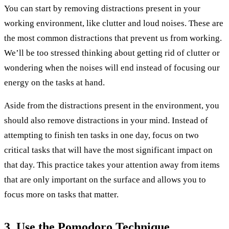
You can start by removing distractions present in your
working environment, like clutter and loud noises. These are
the most common distractions that prevent us from working.
We’ll be too stressed thinking about getting rid of clutter or
wondering when the noises will end instead of focusing our
energy on the tasks at hand.
Aside from the distractions present in the environment, you
should also remove distractions in your mind. Instead of
attempting to finish ten tasks in one day, focus on two
critical tasks that will have the most significant impact on
that day. This practice takes your attention away from items
that are only important on the surface and allows you to
focus more on tasks that matter.
3. Use the Pomodoro Technique