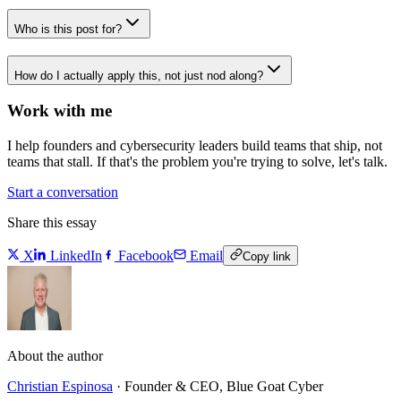
Who is this post for?
How do I actually apply this, not just nod along?
Work with me
I help founders and cybersecurity leaders build teams that ship, not
teams that stall. If that's the problem you're trying to solve, let's talk.
Start a conversation
Share this essay
X
LinkedIn
Facebook
Email
Copy link
About the author
Christian Espinosa
·
Founder & CEO, Blue Goat Cyber