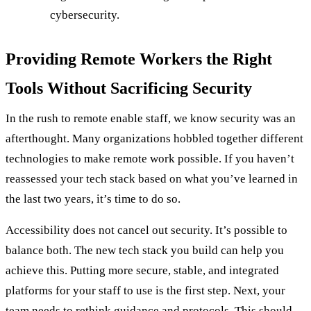
cybersecurity.
Providing Remote Workers the Right
Tools Without Sacrificing Security
In the rush to remote enable staff, we know security was an
afterthought. Many organizations hobbled together different
technologies to make remote work possible. If you haven’t
reassessed your tech stack based on what you’ve learned in
the last two years, it’s time to do so.
Accessibility does not cancel out security. It’s possible to
balance both. The new tech stack you build can help you
achieve this. Putting more secure, stable, and integrated
platforms for your staff to use is the first step. Next, your
team needs to rethink guidance and protocols. This should