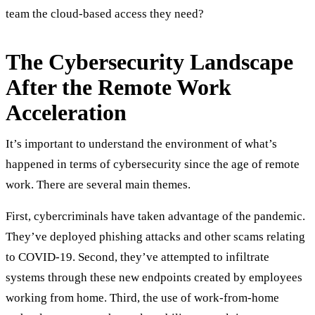
team the cloud-based access they need?
The Cybersecurity Landscape
After the Remote Work
Acceleration
It’s important to understand the environment of what’s
happened in terms of cybersecurity since the age of remote
work. There are several main themes.
First, cybercriminals have taken advantage of the pandemic.
They’ve deployed phishing attacks and other scams relating
to COVID-19. Second, they’ve attempted to infiltrate
systems through these new endpoints created by employees
working from home. Third, the use of work-from-home