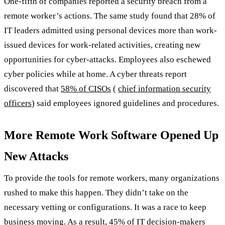
One-fifth of companies reported a security breach from a
remote worker’s actions. The same study found that 28% of
IT leaders admitted using personal devices more than work-
issued devices for work-related activities, creating new
opportunities for cyber-attacks. Employees also eschewed
cyber policies while at home. A cyber threats report
discovered that
58% of CISOs
(
chief information security
officers
) said employees ignored guidelines and procedures.
More Remote Work Software Opened Up
New Attacks
To provide the tools for remote workers, many organizations
rushed to make this happen. They didn’t take on the
necessary vetting or configurations. It was a race to keep
business moving. As a result, 45% of IT decision-makers