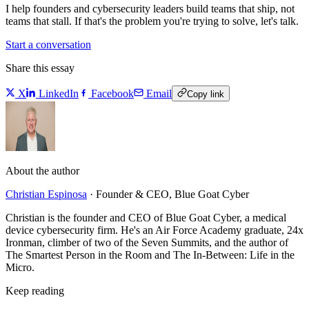
I help founders and cybersecurity leaders build teams that ship, not
teams that stall. If that's the problem you're trying to solve, let's talk.
Start a conversation
Share this essay
X
LinkedIn
Facebook
Email
Copy link
About the author
Christian Espinosa
·
Founder & CEO, Blue Goat Cyber
Christian is the founder and CEO of Blue Goat Cyber, a medical
device cybersecurity firm. He's an Air Force Academy graduate, 24x
Ironman, climber of two of the Seven Summits, and the author of
The Smartest Person in the Room and The In-Between: Life in the
Micro.
Keep reading