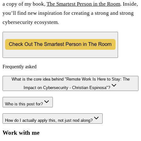
a copy of my book,
The Smartest Person in the Room
. Inside,
you’ll find new inspiration for creating a strong and strong
cybersecurity ecosystem.
Frequently asked
What is the core idea behind "Remote Work Is Here to Stay: The
Impact on Cybersecurity - Christian Espinosa"?
Who is this post for?
How do I actually apply this, not just nod along?
Work with me