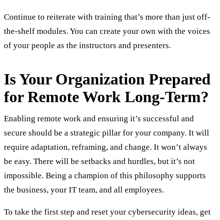
Continue to reiterate with training that’s more than just off-
the-shelf modules. You can create your own with the voices
of your people as the instructors and presenters.
Is Your Organization Prepared
for Remote Work Long-Term?
Enabling remote work and ensuring it’s successful and
secure should be a strategic pillar for your company. It will
require adaptation, reframing, and change. It won’t always
be easy. There will be setbacks and hurdles, but it’s not
impossible. Being a champion of this philosophy supports
the business, your IT team, and all employees.
To take the first step and reset your cybersecurity ideas, get