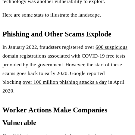
technology was another vulnerability to exploit.
Here are some stats to illustrate the landscape.
Phishing and Other Scams Explode
In January 2022, fraudsters registered over
600 suspicious
domain registrations
associated with COVID-19 free tests
provided by the government. However, the start of these
scams goes back to early 2020. Google reported
blocking
over 100 million phishing attacks a day
in April
2020.
Worker Actions Make Companies
Vulnerable