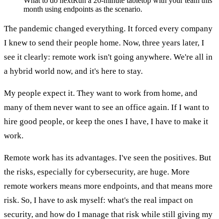
What to do next
Run a 20-minute tabletop with your team this
month using endpoints as the scenario.
The pandemic changed everything. It forced every company
I knew to send their people home. Now, three years later, I
see it clearly: remote work isn't going anywhere. We're all in
a hybrid world now, and it's here to stay.
My people expect it. They want to work from home, and
many of them never want to see an office again. If I want to
hire good people, or keep the ones I have, I have to make it
work.
Remote work has its advantages. I've seen the positives. But
the risks, especially for cybersecurity, are huge. More
remote workers means more endpoints, and that means more
risk. So, I have to ask myself: what's the real impact on
security, and how do I manage that risk while still giving my