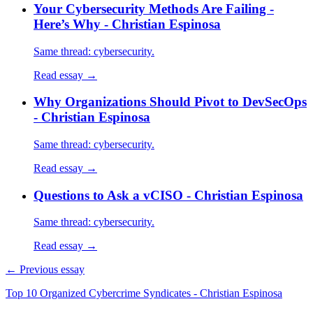
Your Cybersecurity Methods Are Failing -
Here’s Why - Christian Espinosa
Same thread: cybersecurity.
Read essay →
Why Organizations Should Pivot to DevSecOps
- Christian Espinosa
Same thread: cybersecurity.
Read essay →
Questions to Ask a vCISO - Christian Espinosa
Same thread: cybersecurity.
Read essay →
← Previous essay
Top 10 Organized Cybercrime Syndicates - Christian Espinosa