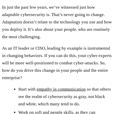
In just the past few years, we’ve witnessed just how
adaptable cybersecurity is. That’s never going to change.
Adaptation doesn’t relate to the technology you use and how
you deploy it. It’s also about your people, who are routinely
the most challenging.
As an IT leader or CISO, leading by example is instrumental
in changing behaviors. If you can do this, your cyber experts
will be more well-positioned to combat cyber-attacks. So,
how do you drive this change in your people and the entire
enterprise?
Start with
empathy in communication
so that others
see the realm of cybersecurity as gray, not black
and white, which many tend to do.
Work on soft and
people skills
, as they can