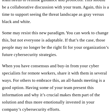
be a collaborative discussion with your team. Again, this is a
time to support seeing the threat landscape as gray versus
black and white.
Some may resist this new paradigm. You can work to change
this, but not everyone is adaptable. If that’s the case, those
people may no longer be the right fit for your organization’s
future cybersecurity strategies.
When you have consensus and buy-in from your cyber
specialists for remote workers, share it with them in several
ways. For others to embrace this, an all-hands meeting is a
good option. Having some of your team present this
information and why it’s crucial makes them part of the
solution and thus more emotionally invested in your
company’s cybersecurity efforts.