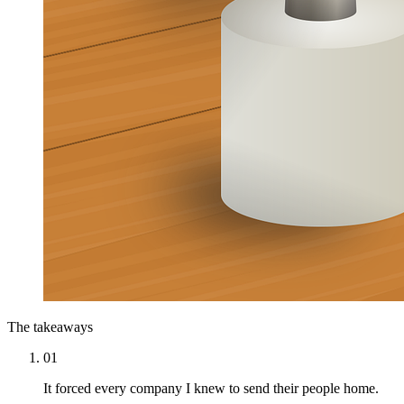
The takeaways
01
It forced every company I knew to send their people home.