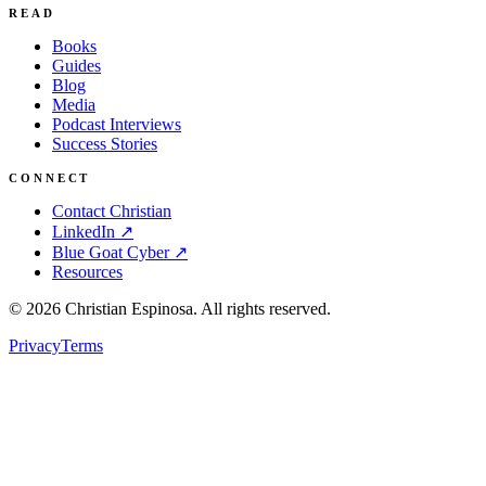
READ
Books
Guides
Blog
Media
Podcast Interviews
Success Stories
CONNECT
Contact Christian
LinkedIn ↗
Blue Goat Cyber ↗
Resources
©
2026
Christian Espinosa. All rights reserved.
Privacy
Terms