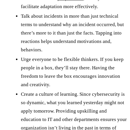
facilitate adaptation more effectively.
Talk about incidents in more than just technical
terms to understand why an incident occurred, but
there’s more to it than just the facts. Tapping into
reactions helps understand motivations and,
behaviors.
Urge everyone to be flexible thinkers. If you keep
people in a box, they’ll stay there. Having the
freedom to leave the box encourages innovation
and creativity.
Create a culture of learning. Since cybersecurity is
so dynamic, what you learned yesterday might not
apply tomorrow. Providing upskilling and
education to IT and other departments ensures your
organization isn’t living in the past in terms of