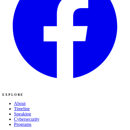
EXPLORE
About
Timeline
Speaking
Cybersecurity
Programs