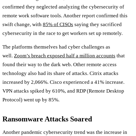
confirmed they neglected analyzing the cybersecurity of
remote work software tools. Another report confirmed this
swift change, with
85% of CISOs
saying they sacrificed
cybersecurity in the race to get workers set up remotely.
The platforms themselves had cyber challenges as
well.
Zoom’s breach exposed half a million accounts
that
found their way to the dark web. Other remote access
technology also had its share of attacks. Citrix attacks
increased by 2,066%. Cisco experienced a 41% increase.
VPN attacks spiked by 610%, and RDP (Remote Desktop
Protocol) went up by 85%.
Ransomware Attacks Soared
Another pandemic cybersecurity trend was the increase in