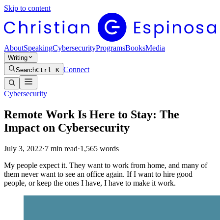
Skip to content
About
Speaking
Cybersecurity
Programs
Books
Media
Writing
Connect
Search
Ctrl K
Cybersecurity
Remote Work Is Here to Stay: The
Impact on Cybersecurity
July 3, 2022
·
7
min read
·
1,565
words
My people expect it. They want to work from home, and many of
them never want to see an office again. If I want to hire good
people, or keep the ones I have, I have to make it work.