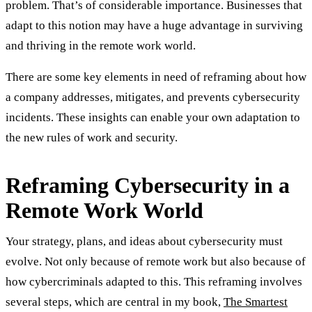
problem. That’s of considerable importance. Businesses that
adapt to this notion may have a huge advantage in surviving
and thriving in the remote work world.
There are some key elements in need of reframing about how
a company addresses, mitigates, and prevents cybersecurity
incidents. These insights can enable your own adaptation to
the new rules of work and security.
Reframing Cybersecurity in a
Remote Work World
Your strategy, plans, and ideas about cybersecurity must
evolve. Not only because of remote work but also because of
how cybercriminals adapted to this. This reframing involves
several steps, which are central in my book,
The Smartest