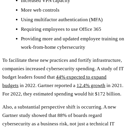
Increased VPN capacity
More web controls
Using multifactor authentication (MFA)
Requiring employees to use Office 365
Providing more and updated employee training on
work-from-home cybersecurity
To facilitate these new practices and fortify infrastructure,
companies increased cybersecurity spending. A study of IT
budget leaders found that
44% expected to expand
budgets
in 2022. Gartner reported a
12.4% growth
in 2021.
For 2022, they estimated spending would hit $172 billion.
Also, a substantial perspective shift is occurring. A new
Gartner study showed that 88% of boards regard
cybersecurity as a business risk, not just a technical IT