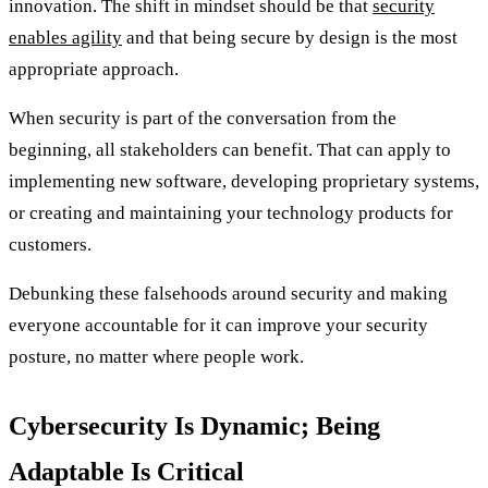
innovation. The shift in mindset should be that
security
enables agility
and that being secure by design is the most
appropriate approach.
When security is part of the conversation from the
beginning, all stakeholders can benefit. That can apply to
implementing new software, developing proprietary systems,
or creating and maintaining your technology products for
customers.
Debunking these falsehoods around security and making
everyone accountable for it can improve your security
posture, no matter where people work.
Cybersecurity Is Dynamic; Being
Adaptable Is Critical