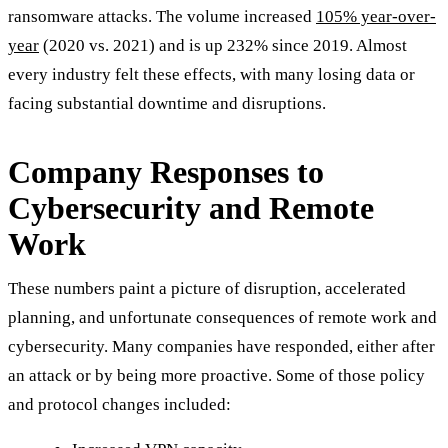
ransomware attacks. The volume increased
105% year-over-
year
(2020 vs. 2021) and is up 232% since 2019. Almost
every industry felt these effects, with many losing data or
facing substantial downtime and disruptions.
Company Responses to
Cybersecurity and Remote
Work
These numbers paint a picture of disruption, accelerated
planning, and unfortunate consequences of remote work and
cybersecurity. Many companies have responded, either after
an attack or by being more proactive. Some of those policy
and protocol changes included: