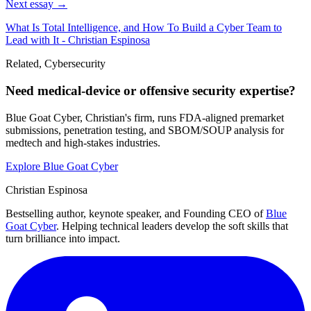
Next essay →
What Is Total Intelligence, and How To Build a Cyber Team to
Lead with It - Christian Espinosa
Related, Cybersecurity
Need medical-device or offensive security expertise?
Blue Goat Cyber, Christian's firm, runs FDA-aligned premarket
submissions, penetration testing, and SBOM/SOUP analysis for
medtech and high-stakes industries.
Explore Blue Goat Cyber
Christian Espinosa
Bestselling author, keynote speaker, and Founding CEO of
Blue
Goat Cyber
. Helping technical leaders develop the soft skills that
turn brilliance into impact.