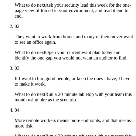
What to do next
Ask your security lead this week for the one-
page view of forced in your environment, and read it end to
end.
02
They want to work from home, and many of them never want
to see an office again.
What to do next
Open your current want plan today and
identify the one gap you would not want an auditor to find.
03
If I want to hire good people, or keep the ones I have, I have
to make it work.
What to do next
Run a 20-minute tabletop with your team this
month using hire as the scenario.
04
More remote workers means more endpoints, and that means
more risk.