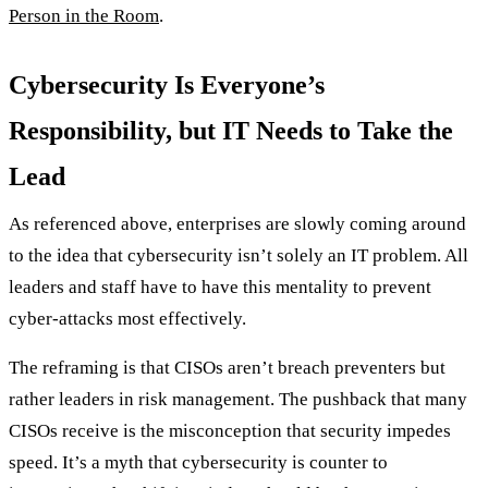
Person in the Room
.
Cybersecurity Is Everyone’s
Responsibility, but IT Needs to Take the
Lead
As referenced above, enterprises are slowly coming around
to the idea that cybersecurity isn’t solely an IT problem. All
leaders and staff have to have this mentality to prevent
cyber-attacks most effectively.
The reframing is that CISOs aren’t breach preventers but
rather leaders in risk management. The pushback that many
CISOs receive is the misconception that security impedes
speed. It’s a myth that cybersecurity is counter to