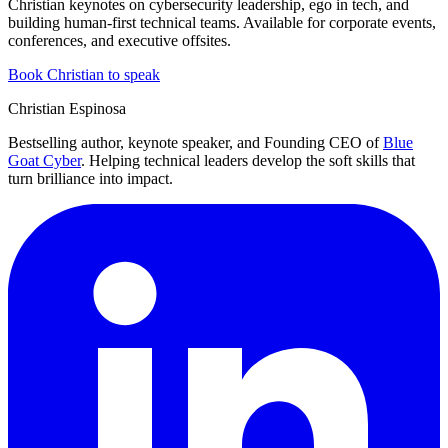
Christian keynotes on cybersecurity leadership, ego in tech, and
building human-first technical teams. Available for corporate events,
conferences, and executive offsites.
Book Christian to speak
Christian Espinosa
Bestselling author, keynote speaker, and Founding CEO of
Blue
Goat Cyber
. Helping technical leaders develop the soft skills that
turn brilliance into impact.