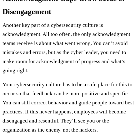
Disengagement
Another key part of a cybersecurity culture is
acknowledgment. All too often, the only acknowledgment
teams receive is about what went wrong. You can’t avoid
mistakes and errors, but as the cyber leader, you need to
make room for acknowledgment of progress and what’s
going right.
Your cybersecurity culture has to be a safe place for this to
occur so that feedback can be more positive and specific.
You can still correct behavior and guide people toward best
practices. If this never happens, employees will become
disengaged and resentful. They’ll see you or the
organization as the enemy, not the hackers.