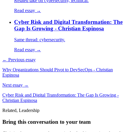
Related take on cybersecurity, technical.
Read essay →
Cyber Risk and Digital Transformation: The
Gap Is Growing - Christian Espinosa
Same thread: cybersecurity.
Read essay →
← Previous essay
Why Organizations Should Pivot to DevSecOps - Christian
Espinosa
Next essay →
Cyber Risk and Digital Transformation: The Gap Is Growing -
Christian Espinosa
Related, Leadership
Bring this conversation to your team