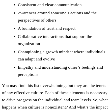
Consistent and clear communication
Awareness around someone’s actions and the
perspectives of others
A foundation of trust and respect
Collaborative interactions that support the
organization
Championing a growth mindset where individuals
can adapt and evolve
Empathy and understanding other’s feelings and
perceptions
You may find this list overwhelming, but they are the tenets
of any effective culture. Each of these elements is necessary
to drive progress on the individual and team levels. So, what
happens when culture is nonexistent? And what’s the impact