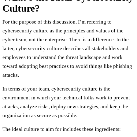
Culture?
For the purpose of this discussion, I’m referring to
cybersecurity culture as the principles and values of the
cyber team, not the enterprise. There is a difference. In the
latter, cybersecurity culture describes all stakeholders and
employees to understand the threat landscape and work
toward adopting best practices to avoid things like phishing
attacks.
In terms of your team, cybersecurity culture is the
environment in which your technical folks work to prevent
attacks, analyze risks, deploy new strategies, and keep the
organization as secure as possible.
The ideal culture to aim for includes these ingredients: