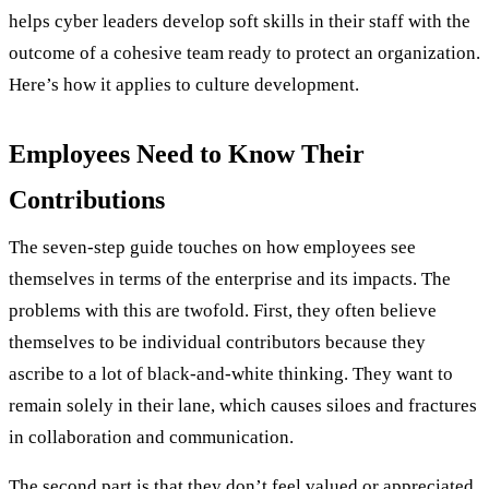
helps cyber leaders develop soft skills in their staff with the
outcome of a cohesive team ready to protect an organization.
Here’s how it applies to culture development.
Employees Need to Know Their
Contributions
The seven-step guide touches on how employees see
themselves in terms of the enterprise and its impacts. The
problems with this are twofold. First, they often believe
themselves to be individual contributors because they
ascribe to a lot of black-and-white thinking. They want to
remain solely in their lane, which causes siloes and fractures
in collaboration and communication.
The second part is that they don’t feel valued or appreciated