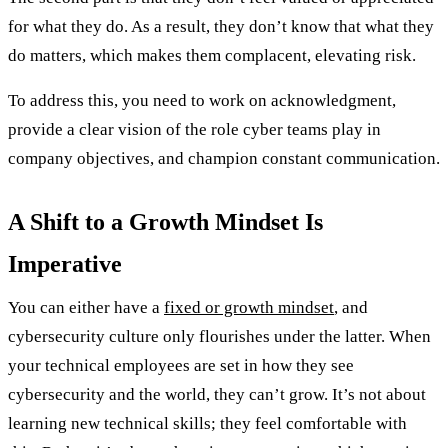
for what they do. As a result, they don’t know that what they
do matters, which makes them complacent, elevating risk.
To address this, you need to work on acknowledgment,
provide a clear vision of the role cyber teams play in
company objectives, and champion constant communication.
A Shift to a Growth Mindset Is
Imperative
You can either have a
fixed or growth mindset
, and
cybersecurity culture only flourishes under the latter. When
your technical employees are set in how they see
cybersecurity and the world, they can’t grow. It’s not about
learning new technical skills; they feel comfortable with