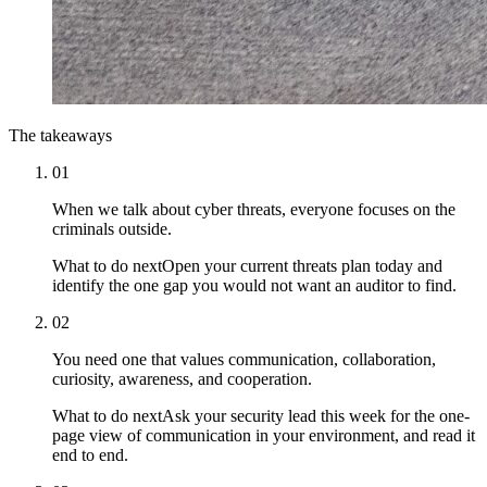
The takeaways
01
When we talk about cyber threats, everyone focuses on the
criminals outside.
What to do next
Open your current threats plan today and
identify the one gap you would not want an auditor to find.
02
You need one that values communication, collaboration,
curiosity, awareness, and cooperation.
What to do next
Ask your security lead this week for the one-
page view of communication in your environment, and read it
end to end.