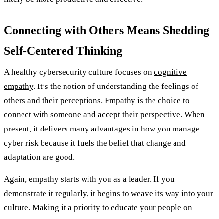
Connecting with Others Means Shedding
Self-Centered Thinking
A healthy cybersecurity culture focuses on
cognitive
empathy
. It’s the notion of understanding the feelings of
others and their perceptions. Empathy is the choice to
connect with someone and accept their perspective. When
present, it delivers many advantages in how you manage
cyber risk because it fuels the belief that change and
adaptation are good.
Again, empathy starts with you as a leader. If you
demonstrate it regularly, it begins to weave its way into your
culture. Making it a priority to educate your people on