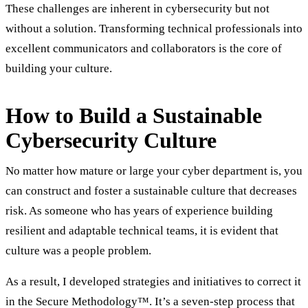
These challenges are inherent in cybersecurity but not
without a solution. Transforming technical professionals into
excellent communicators and collaborators is the core of
building your culture.
How to Build a Sustainable
Cybersecurity Culture
No matter how mature or large your cyber department is, you
can construct and foster a sustainable culture that decreases
risk. As someone who has years of experience building
resilient and adaptable technical teams, it is evident that
culture was a people problem.
As a result, I developed strategies and initiatives to correct it
in the Secure Methodology™. It’s a seven-step process that