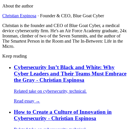
About the author
Christian Espinosa
·
Founder & CEO, Blue Goat Cyber
Christian is the founder and CEO of Blue Goat Cyber, a medical
device cybersecurity firm. He's an Air Force Academy graduate, 24x
Ironman, climber of two of the Seven Summits, and the author of
The Smartest Person in the Room and The In-Between: Life in the
Micro.
Keep reading
Cybersecurity Isn’t Black and White: Why
Cyber Leaders and Their Teams Must Embrace
the Gray - Christian Espinosa
Related take on cybersecurity, technical.
Read essay →
How to Create a Culture of Innovation in
Cybersecurity - Christian Espinosa