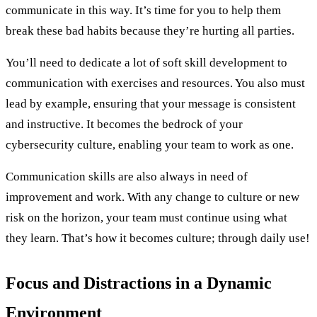
communicate in this way. It’s time for you to help them
break these bad habits because they’re hurting all parties.
You’ll need to dedicate a lot of soft skill development to
communication with exercises and resources. You also must
lead by example, ensuring that your message is consistent
and instructive. It becomes the bedrock of your
cybersecurity culture, enabling your team to work as one.
Communication skills are also always in need of
improvement and work. With any change to culture or new
risk on the horizon, your team must continue using what
they learn. That’s how it becomes culture; through daily use!
Focus and Distractions in a Dynamic
Environment