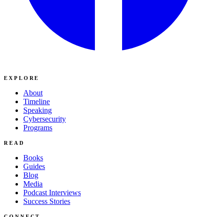
EXPLORE
About
Timeline
Speaking
Cybersecurity
Programs
READ
Books
Guides
Blog
Media
Podcast Interviews
Success Stories
CONNECT