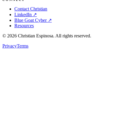
Contact Christian
LinkedIn ↗
Blue Goat Cyber ↗
Resources
©
2026
Christian Espinosa. All rights reserved.
Privacy
Terms