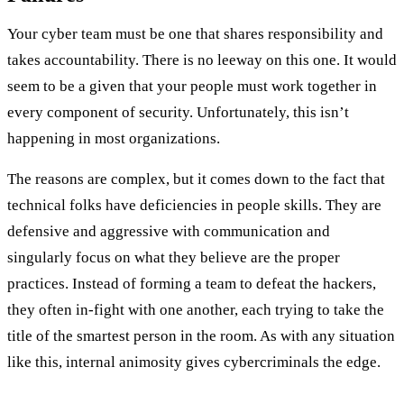
Your cyber team must be one that shares responsibility and
takes accountability. There is no leeway on this one. It would
seem to be a given that your people must work together in
every component of security. Unfortunately, this isn’t
happening in most organizations.
The reasons are complex, but it comes down to the fact that
technical folks have deficiencies in people skills. They are
defensive and aggressive with communication and
singularly focus on what they believe are the proper
practices. Instead of forming a team to defeat the hackers,
they often in-fight with one another, each trying to take the
title of the smartest person in the room. As with any situation
like this, internal animosity gives cybercriminals the edge.