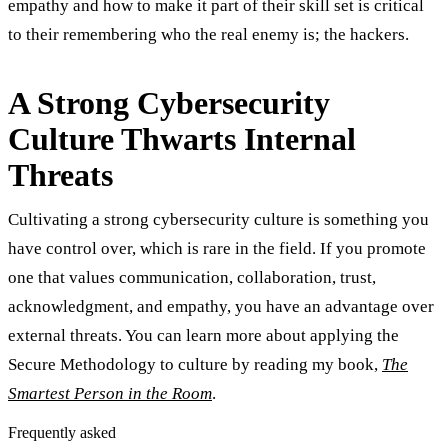
empathy and how to make it part of their skill set is critical
to their remembering who the real enemy is; the hackers.
A Strong Cybersecurity
Culture Thwarts Internal
Threats
Cultivating a strong cybersecurity culture is something you
have control over, which is rare in the field. If you promote
one that values communication, collaboration, trust,
acknowledgment, and empathy, you have an advantage over
external threats. You can learn more about applying the
Secure Methodology to culture by reading my book,
The
Smartest Person in the Room
.
Frequently asked