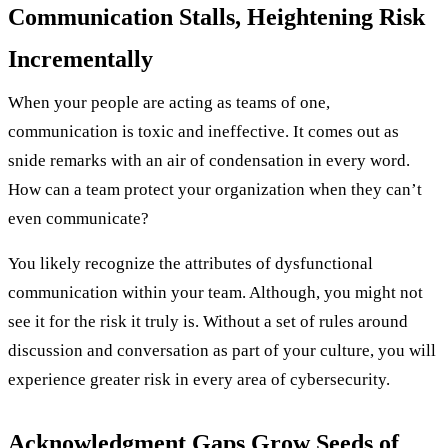
Communication Stalls, Heightening Risk
Incrementally
When your people are acting as teams of one,
communication is toxic and ineffective. It comes out as
snide remarks with an air of condensation in every word.
How can a team protect your organization when they can’t
even communicate?
You likely recognize the attributes of dysfunctional
communication within your team. Although, you might not
see it for the risk it truly is. Without a set of rules around
discussion and conversation as part of your culture, you will
experience greater risk in every area of cybersecurity.
Acknowledgment Gaps Grow Seeds of