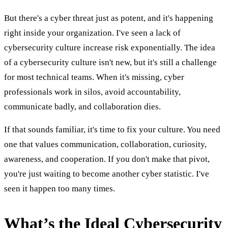
But there's a cyber threat just as potent, and it's happening
right inside your organization. I've seen a lack of
cybersecurity culture increase risk exponentially. The idea
of a cybersecurity culture isn't new, but it's still a challenge
for most technical teams. When it's missing, cyber
professionals work in silos, avoid accountability,
communicate badly, and collaboration dies.
If that sounds familiar, it's time to fix your culture. You need
one that values communication, collaboration, curiosity,
awareness, and cooperation. If you don't make that pivot,
you're just waiting to become another cyber statistic. I've
seen it happen too many times.
What’s the Ideal Cybersecurity