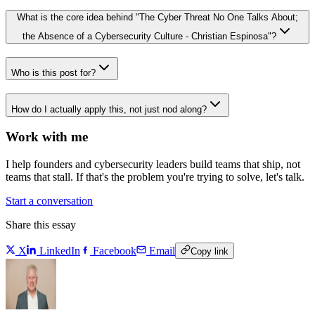
What is the core idea behind "The Cyber Threat No One Talks About;
the Absence of a Cybersecurity Culture - Christian Espinosa"?
Who is this post for?
How do I actually apply this, not just nod along?
Work with me
I help founders and cybersecurity leaders build teams that ship, not
teams that stall. If that's the problem you're trying to solve, let's talk.
Start a conversation
Share this essay
X
LinkedIn
Facebook
Email
Copy link