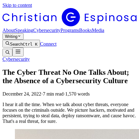
Skip to content
About
Speaking
Cybersecurity
Programs
Books
Media
Writing
Connect
Search
Ctrl K
Cybersecurity
The Cyber Threat No One Talks About;
the Absence of a Cybersecurity Culture
December 24, 2022
·
7
min read
·
1,570
words
I hear it all the time. When we talk about cyber threats, everyone
focuses on the criminals outside. We picture hackers, motivated and
persistent, trying to steal data, deploy ransomware, and cause havoc.
That's a real threat, for sure.