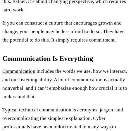
this. Rather, it’s about changing perspective, which requires
hard work.
If you can construct a culture that encourages growth and
change, your people may be less afraid to do so. They have
the potential to do this. It simply requires commitment.
Communication Is Everything
Communication
includes the words we use, how we interact,
and our listening ability. A lot of communication is actually
nonverbal, and I can’t emphasize enough how crucial it is to
understand that.
Typical technical communication is acronyms, jargon, and
overcomplicating the simplest explanation. Cyber
professionals have been indoctrinated in many ways to