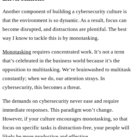
Another component of building a cybersecurity culture is
that the environment is so dynamic. As a result, focus can
become disrupted, and distractions are plentiful. The best
way I know to tackle this is by monotasking.
Monotasking
requires concentrated work. It’s not a term
that’s celebrated in the business world because it’s the
opposition to multitasking. We’re brainwashed to multitask
constantly; when we do, our attention strays. In
cybersecurity, this becomes a threat.
The demands on cybersecurity never ease and require
immediate responses. This paradigm won’t change.
However, if your culture encourages monotasking, so that
focus on specific tasks is distraction-free, your people will
likely be more productive and effective.