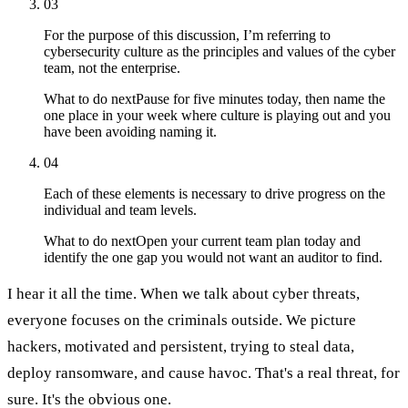
03
For the purpose of this discussion, I’m referring to
cybersecurity culture as the principles and values of the cyber
team, not the enterprise.
What to do next
Pause for five minutes today, then name the
one place in your week where culture is playing out and you
have been avoiding naming it.
04
Each of these elements is necessary to drive progress on the
individual and team levels.
What to do next
Open your current team plan today and
identify the one gap you would not want an auditor to find.
I hear it all the time. When we talk about cyber threats,
everyone focuses on the criminals outside. We picture
hackers, motivated and persistent, trying to steal data,
deploy ransomware, and cause havoc. That's a real threat, for
sure. It's the obvious one.