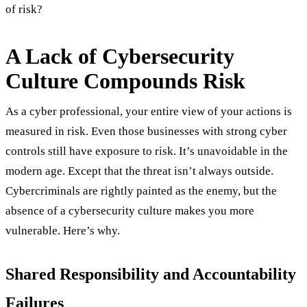
of risk?
A Lack of Cybersecurity
Culture Compounds Risk
As a cyber professional, your entire view of your actions is
measured in risk. Even those businesses with strong cyber
controls still have exposure to risk. It’s unavoidable in the
modern age. Except that the threat isn’t always outside.
Cybercriminals are rightly painted as the enemy, but the
absence of a cybersecurity culture makes you more
vulnerable. Here’s why.
Shared Responsibility and Accountability
Failures