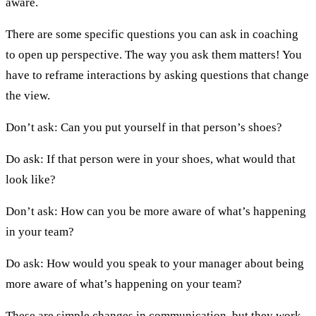
aware.
There are some specific questions you can ask in coaching
to open up perspective. The way you ask them matters! You
have to reframe interactions by asking questions that change
the view.
Don’t ask: Can you put yourself in that person’s shoes?
Do ask: If that person were in your shoes, what would that
look like?
Don’t ask: How can you be more aware of what’s happening
in your team?
Do ask: How would you speak to your manager about being
more aware of what’s happening on your team?
These are simple changes in communication, but they work