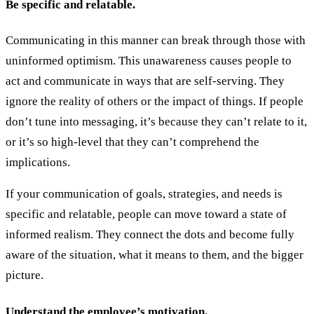
Be specific and relatable.
Communicating in this manner can break through those with
uninformed optimism. This unawareness causes people to
act and communicate in ways that are self-serving. They
ignore the reality of others or the impact of things. If people
don’t tune into messaging, it’s because they can’t relate to it,
or it’s so high-level that they can’t comprehend the
implications.
If your communication of goals, strategies, and needs is
specific and relatable, people can move toward a state of
informed realism. They connect the dots and become fully
aware of the situation, what it means to them, and the bigger
picture.
Understand the employee’s motivation.