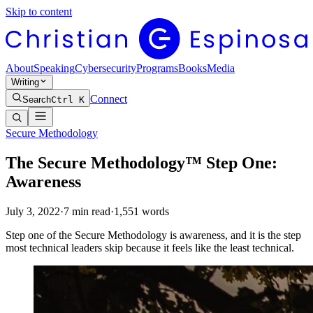
Skip to content
About
Speaking
Cybersecurity
Programs
Books
Media
Writing
Connect
Search
Ctrl K
Secure Methodology
The Secure Methodology™ Step One:
Awareness
July 3, 2022
·
7
min read
·
1,551
words
Step one of the Secure Methodology is awareness, and it is the step
most technical leaders skip because it feels like the least technical.