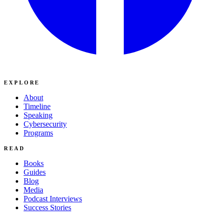
EXPLORE
About
Timeline
Speaking
Cybersecurity
Programs
READ
Books
Guides
Blog
Media
Podcast Interviews
Success Stories