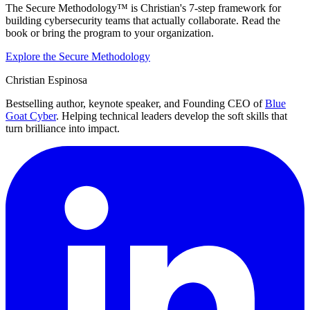
The Secure Methodology™ is Christian's 7-step framework for
building cybersecurity teams that actually collaborate. Read the
book or bring the program to your organization.
Explore the Secure Methodology
Christian Espinosa
Bestselling author, keynote speaker, and Founding CEO of
Blue
Goat Cyber
. Helping technical leaders develop the soft skills that
turn brilliance into impact.