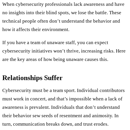
When cybersecurity professionals lack awareness and have
no insights into their blind spots, we lose the battle. These
technical people often don’t understand the behavior and
how it affects their environment.
If you have a team of unaware staff, you can expect
cybersecurity initiatives won’t thrive, increasing risks. Here
are the key areas of how being unaware causes this.
Relationships Suffer
Cybersecurity must be a team sport. Individual contributors
must work in concert, and that’s impossible when a lack of
awareness is prevalent. Individuals that don’t understand
their behavior sew seeds of resentment and animosity. In
turn, communication breaks down, and trust erodes.