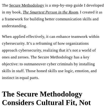
The
Secure Methodology
is a step-by-step guide I developed
in my book,
The Smartest Person in the Room
. I created it as
a framework for building better communication skills and
understanding.
When applied effectively, it can enhance teamwork within
cybersecurity. It’s a reframing of how organizations
approach cybersecurity, realizing that it’s not a world of
ones and zeroes. The Secure Methodology has a key
objective: to outmaneuver cyber criminals by installing
skills in staff. Those honed skills use logic, emotion, and
instinct in equal parts.
The Secure Methodology
Considers Cultural Fit, Not