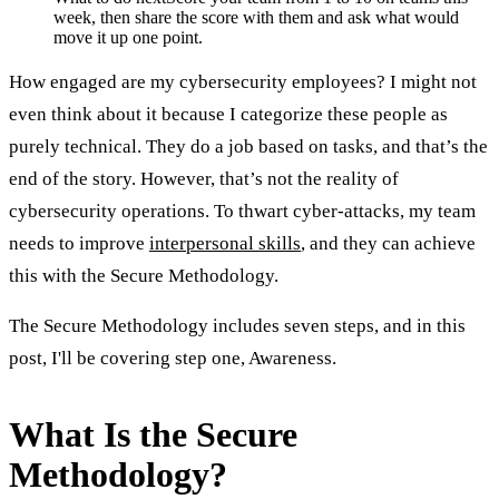
week, then share the score with them and ask what would
move it up one point.
How engaged are my cybersecurity employees? I might not
even think about it because I categorize these people as
purely technical. They do a job based on tasks, and that’s the
end of the story. However, that’s not the reality of
cybersecurity operations. To thwart cyber-attacks, my team
needs to improve
interpersonal skills
, and they can achieve
this with the Secure Methodology.
The Secure Methodology includes seven steps, and in this
post, I'll be covering step one, Awareness.
What Is the Secure
Methodology?