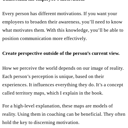
Every person has different motivations. If you want your
employees to broaden their awareness, you’ll need to know
what motivates them. With this knowledge, you’ll be able to
position communication more effectively.
Create perspective outside of the person’s current view.
How we perceive the world depends on our image of reality.
Each person’s perception is unique, based on their
experiences. It influences everything they do. It’s a concept
called territory maps, which I explain in the book.
For a high-level explanation, these maps are models of
reality. Using them in coaching can be beneficial. They often
hold the key to discerning motivation.