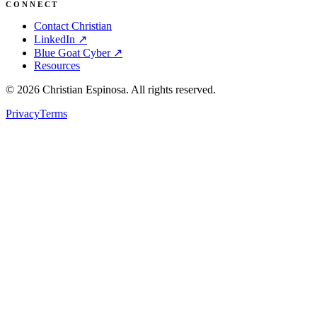
CONNECT
Contact Christian
LinkedIn ↗
Blue Goat Cyber ↗
Resources
©
2026
Christian Espinosa. All rights reserved.
Privacy
Terms