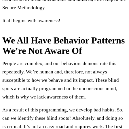
Secure Methodology.
It all begins with awareness!
We All Have Behavior Patterns
We’re Not Aware Of
People are complex, and our behaviors demonstrate this
repeatedly. We’re human and, therefore, not always
susceptible to how we behave and its impact. These blind
spots are actually programmed in the unconscious mind,
which is why we lack awareness of them.
As a result of this programming, we develop bad habits. So,
can we identify these blind spots? Absolutely, and doing so
is critical. It’s not an easy road and requires work. The first