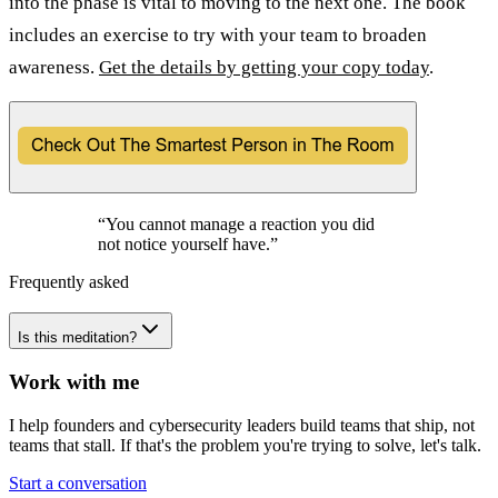
into the phase is vital to moving to the next one. The book
includes an exercise to try with your team to broaden
awareness.
Get the details by getting your copy today
.
“
You cannot manage a reaction you did
not notice yourself have.
”
Frequently asked
Is this meditation?
Work with me
I help founders and cybersecurity leaders build teams that ship, not
teams that stall. If that's the problem you're trying to solve, let's talk.
Start a conversation