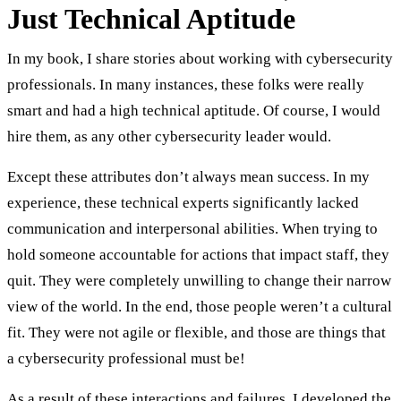
Just Technical Aptitude
In my book, I share stories about working with cybersecurity
professionals. In many instances, these folks were really
smart and had a high technical aptitude. Of course, I would
hire them, as any other cybersecurity leader would.
Except these attributes don’t always mean success. In my
experience, these technical experts significantly lacked
communication and interpersonal abilities. When trying to
hold someone accountable for actions that impact staff, they
quit. They were completely unwilling to change their narrow
view of the world. In the end, those people weren’t a cultural
fit. They were not agile or flexible, and those are things that
a cybersecurity professional must be!
As a result of these interactions and failures, I developed the