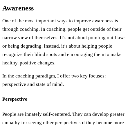
Awareness
One of the most important ways to improve awareness is
through coaching. In coaching, people get outside of their
narrow view of themselves. It’s not about pointing out flaws
or being degrading. Instead, it’s about helping people
recognize their blind spots and encouraging them to make
healthy, positive changes.
In the coaching paradigm, I offer two key focuses:
perspective and state of mind.
Perspective
People are innately self-centered. They can develop greater
empathy for seeing other perspectives if they become more