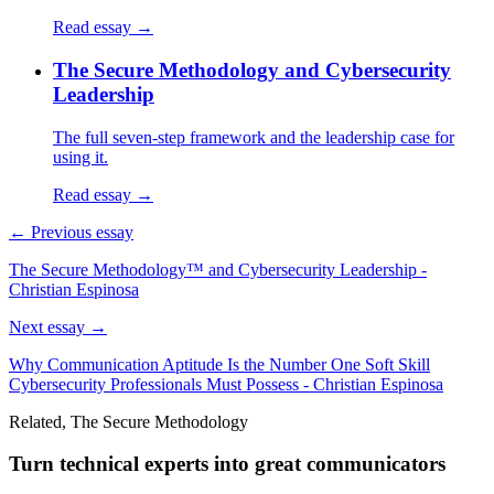
Read essay →
The Secure Methodology and Cybersecurity
Leadership
The full seven-step framework and the leadership case for
using it.
Read essay →
← Previous essay
The Secure Methodology™ and Cybersecurity Leadership -
Christian Espinosa
Next essay →
Why Communication Aptitude Is the Number One Soft Skill
Cybersecurity Professionals Must Possess - Christian Espinosa
Related, The Secure Methodology
Turn technical experts into great communicators