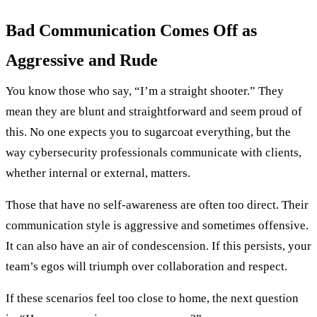
Bad Communication Comes Off as
Aggressive and Rude
You know those who say, “I’m a straight shooter.” They
mean they are blunt and straightforward and seem proud of
this. No one expects you to sugarcoat everything, but the
way cybersecurity professionals communicate with clients,
whether internal or external, matters.
Those that have no self-awareness are often too direct. Their
communication style is aggressive and sometimes offensive.
It can also have an air of condescension. If this persists, your
team’s egos will triumph over collaboration and respect.
If these scenarios feel too close to home, the next question