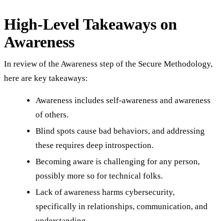
High-Level Takeaways on
Awareness
In review of the Awareness step of the Secure Methodology,
here are key takeaways:
Awareness includes self-awareness and awareness
of others.
Blind spots cause bad behaviors, and addressing
these requires deep introspection.
Becoming aware is challenging for any person,
possibly more so for technical folks.
Lack of awareness harms cybersecurity,
specifically in relationships, communication, and
understanding.