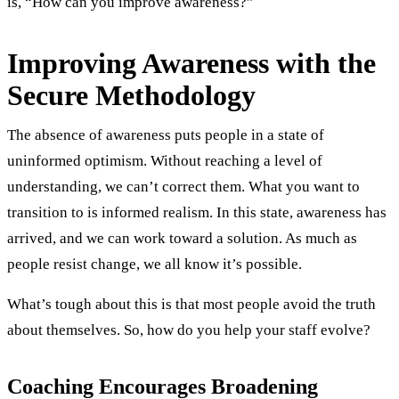
is, “How can you improve awareness?”
Improving Awareness with the
Secure Methodology
The absence of awareness puts people in a state of
uninformed optimism. Without reaching a level of
understanding, we can’t correct them. What you want to
transition to is informed realism. In this state, awareness has
arrived, and we can work toward a solution. As much as
people resist change, we all know it’s possible.
What’s tough about this is that most people avoid the truth
about themselves. So, how do you help your staff evolve?
Coaching Encourages Broadening