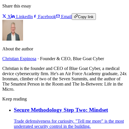
Share this essay
X
LinkedIn
Facebook
Email
Copy link
About the author
Christian Espinosa
·
Founder & CEO, Blue Goat Cyber
Christian is the founder and CEO of Blue Goat Cyber, a medical
device cybersecurity firm. He's an Air Force Academy graduate, 24x
Ironman, climber of two of the Seven Summits, and the author of
The Smartest Person in the Room and The In-Between: Life in the
Micro.
Keep reading
Secure Methodology Step Two: Mindset
Trade defensiveness for curiosity. "Tell me more" is the most
underrated security control in the building.