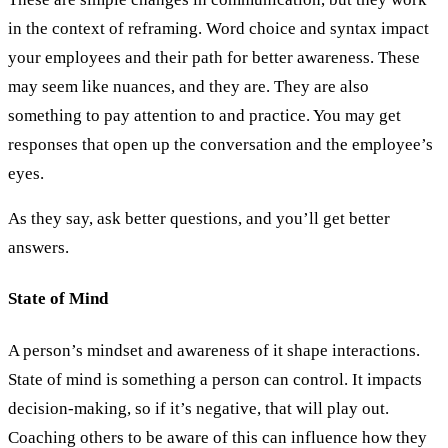
in the context of reframing. Word choice and syntax impact
your employees and their path for better awareness. These
may seem like nuances, and they are. They are also
something to pay attention to and practice. You may get
responses that open up the conversation and the employee’s
eyes.
As they say, ask better questions, and you’ll get better
answers.
State of Mind
A person’s mindset and awareness of it shape interactions.
State of mind is something a person can control. It impacts
decision-making, so if it’s negative, that will play out.
Coaching others to be aware of this can influence how they