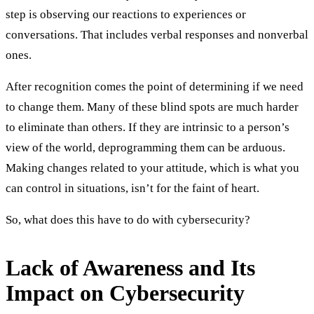
step is observing our reactions to experiences or
conversations. That includes verbal responses and nonverbal
ones.
After recognition comes the point of determining if we need
to change them. Many of these blind spots are much harder
to eliminate than others. If they are intrinsic to a person’s
view of the world, deprogramming them can be arduous.
Making changes related to your attitude, which is what you
can control in situations, isn’t for the faint of heart.
So, what does this have to do with cybersecurity?
Lack of Awareness and Its
Impact on Cybersecurity