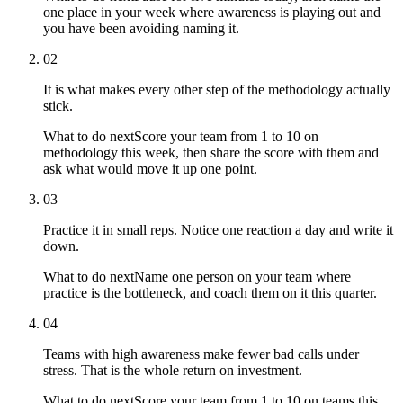
one place in your week where awareness is playing out and
you have been avoiding naming it.
02
It is what makes every other step of the methodology actually
stick.
What to do next
Score your team from 1 to 10 on
methodology this week, then share the score with them and
ask what would move it up one point.
03
Practice it in small reps. Notice one reaction a day and write it
down.
What to do next
Name one person on your team where
practice is the bottleneck, and coach them on it this quarter.
04
Teams with high awareness make fewer bad calls under
stress. That is the whole return on investment.
What to do next
Score your team from 1 to 10 on teams this