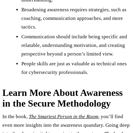
Broadening awareness requires strategies, such as
coaching, communication approaches, and more
tactics.
Communication should include being specific and
relatable, understanding motivation, and creating
perspective beyond a person’s limited view.
People skills are just as valuable as technical ones
for cybersecurity professionals.
Learn More About Awareness
in the Secure Methodology
In the book,
The Smartest Person in the Room
, you’ll find
even more insights into the awareness quandary. Going deep