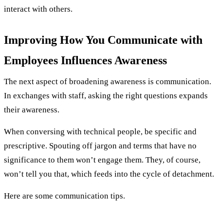
interact with others.
Improving How You Communicate with
Employees Influences Awareness
The next aspect of broadening awareness is communication.
In exchanges with staff, asking the right questions expands
their awareness.
When conversing with technical people, be specific and
prescriptive. Spouting off jargon and terms that have no
significance to them won’t engage them. They, of course,
won’t tell you that, which feeds into the cycle of detachment.
Here are some communication tips.