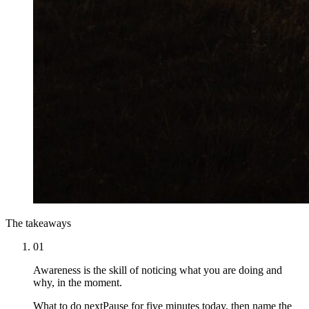
The takeaways
01
Awareness is the skill of noticing what you are doing and
why, in the moment.
What to do next
Pause for five minutes today, then name the