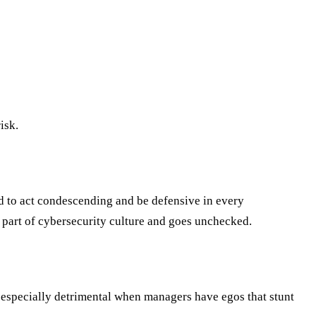
isk.
nd to act condescending and be defensive in every
en part of cybersecurity culture and goes unchecked.
s especially detrimental when managers have egos that stunt