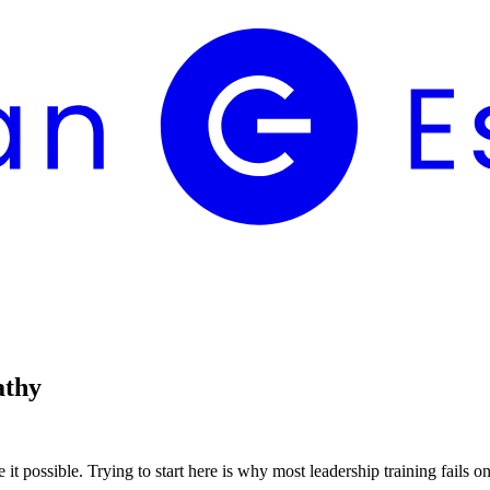
athy
 it possible. Trying to start here is why most leadership training fails o