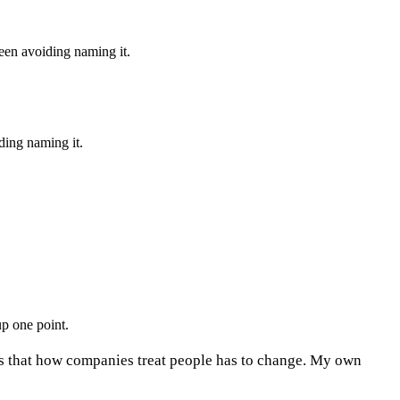
een avoiding naming it.
ding naming it.
p one point.
es that how companies treat people has to change. My own