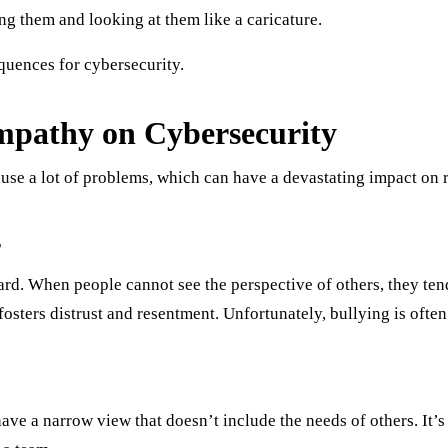
g them and looking at them like a caricature.
quences for cybersecurity.
mpathy on Cybersecurity
use a lot of problems, which can have a devastating impact on r
s
ard. When people cannot see the perspective of others, they te
h fosters distrust and resentment. Unfortunately, bullying is oft
ave a narrow view that doesn’t include the needs of others. It’