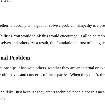
 a team.
ether to accomplish a goal or solve a problem. Empathy is a prer
bilities. You would think this would encourage us all to be mor
elves and others. As a result, the foundational trust of being t
rnal Problem
tionships it has with others, whether they are an internal or ext
 objectives and concerns of these parties. When they don’t, the
nd risks. Just because they aren’t technical people doesn’t mea
als.