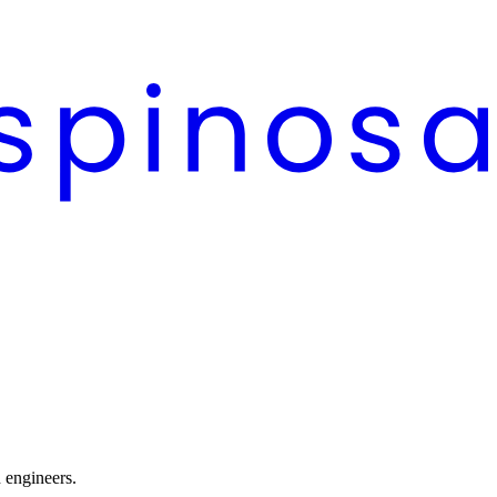
n engineers.