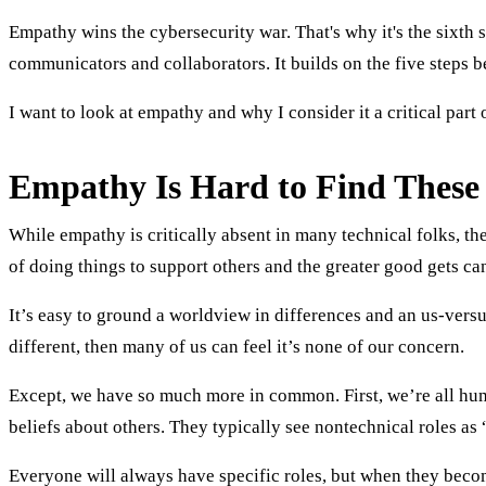
Empathy wins the cybersecurity war. That's why it's the sixth 
communicators and collaborators. It builds on the five steps b
I want to look at empathy and why I consider it a critical part 
Empathy Is Hard to Find These
While empathy is critically absent in many technical folks, the
of doing things to support others and the greater good gets ca
It’s easy to ground a worldview in differences and an us-versu
different, then many of us can feel it’s none of our concern.
Except, we have so much more in common. First, we’re all hum
beliefs about others. They typically see nontechnical roles a
Everyone will always have specific roles, but when they becom