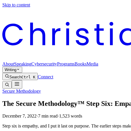
Skip to content
About
Speaking
Cybersecurity
Programs
Books
Media
Writing
Connect
Search
Ctrl K
Secure Methodology
The Secure Methodology™ Step Six: Emp
December 7, 2022
·
7
min read
·
1,523
words
Step six is empathy, and I put it last on purpose. The earlier steps make