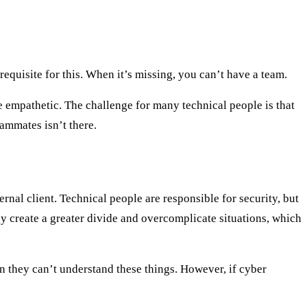
equisite for this. When it’s missing, you can’t have a team.
e empathetic. The challenge for many technical people is that
eammates isn’t there.
ernal client. Technical people are responsible for security, but
y create a greater divide and overcomplicate situations, which
n they can’t understand these things. However, if cyber