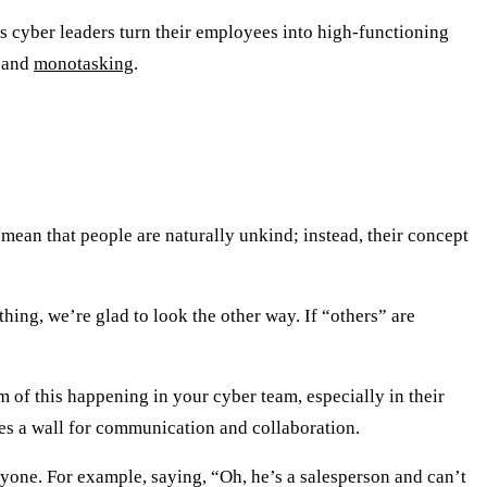
ps cyber leaders turn their employees into high-functioning
, and
monotasking
.
t mean that people are naturally unkind; instead, their concept
hing, we’re glad to look the other way. If “others” are
of this happening in your cyber team, especially in their
tes a wall for communication and collaboration.
nyone. For example, saying, “Oh, he’s a salesperson and can’t