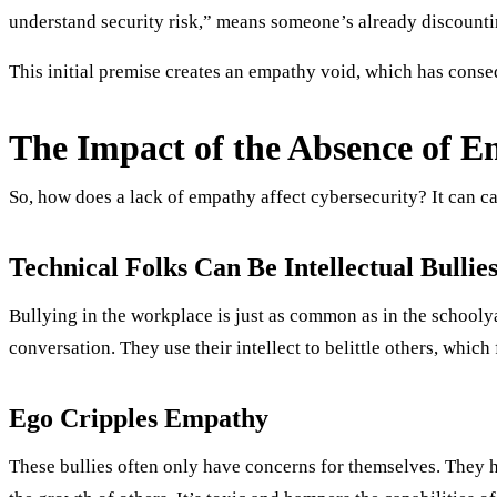
understand security risk,” means someone’s already discountin
This initial premise creates an empathy void, which has conse
The Impact of the Absence of E
So, how does a lack of empathy affect cybersecurity? It can ca
Technical Folks Can Be Intellectual Bullie
Bullying in the workplace is just as common as in the schooly
conversation. They use their intellect to belittle others, whic
Ego Cripples Empathy
These bullies often only have concerns for themselves. They h