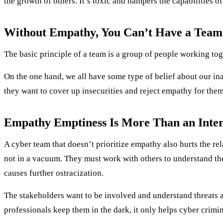
the growth of others. It’s toxic and hampers the capabilities of
Without Empathy, You Can’t Have a Team
The basic principle of a team is a group of people working tog
On the one hand, we all have some type of belief about our ina
they want to cover up insecurities and reject empathy for thems
Empathy Emptiness Is More Than an Inte
A cyber team that doesn’t prioritize empathy also hurts the rela
not in a vacuum. They must work with others to understand the
causes further ostracization.
The stakeholders want to be involved and understand threats a
professionals keep them in the dark, it only helps cyber crimin