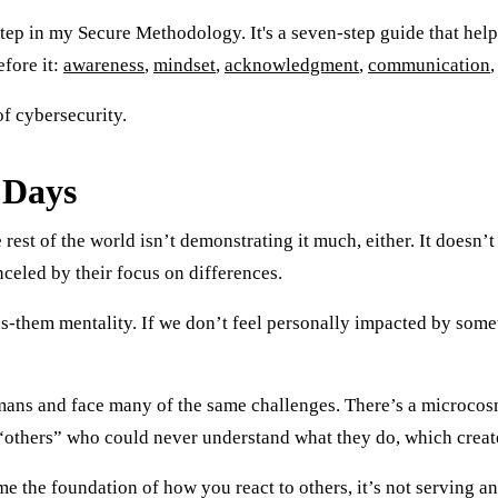
step in my Secure Methodology. It's a seven-step guide that hel
efore it:
awareness
,
mindset
,
acknowledgment
,
communication
of cybersecurity.
 Days
 rest of the world isn’t demonstrating it much, either. It doesn’
nceled by their focus on differences.
s-them mentality. If we don’t feel personally impacted by somet
ans and face many of the same challenges. There’s a microcosm 
s “others” who could never understand what they do, which crea
e the foundation of how you react to others, it’s not serving a