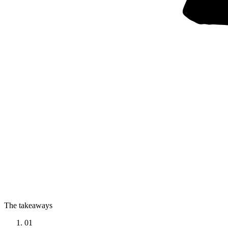
The takeaways
01