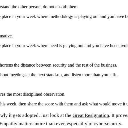
stand the other person, do not absorb them.
ne place in your week where methodology is playing out and you have b
rmative.
e place in your week where need is playing out and you have been avoi
ortens the distance between security and the rest of the business.
out meetings at the next stand-up, and listen more than you talk.
ires the most disciplined observation.
his week, then share the score with them and ask what would move it u
wly it gets adopted. Just look at the
Great Resignation
. It prov
. Empathy matters more than ever, especially in cybersecurity.