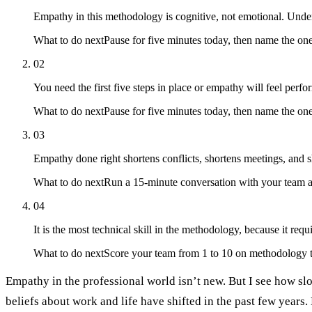
Empathy in this methodology is cognitive, not emotional. Under
What to do next
Pause for five minutes today, then name the o
02
You need the first five steps in place or empathy will feel perfo
What to do next
Pause for five minutes today, then name the on
03
Empathy done right shortens conflicts, shortens meetings, and sh
What to do next
Run a 15-minute conversation with your team ab
04
It is the most technical skill in the methodology, because it requ
What to do next
Score your team from 1 to 10 on methodology t
Empathy in the professional world isn’t new. But I see how slo
beliefs about work and life have shifted in the past few years