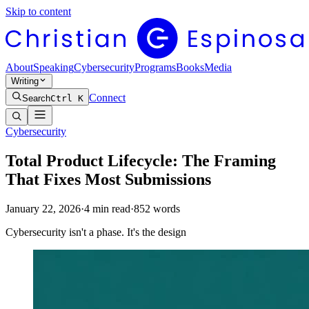
Skip to content
About
Speaking
Cybersecurity
Programs
Books
Media
Writing
Connect
Search
Ctrl K
Cybersecurity
Total Product Lifecycle: The Framing
That Fixes Most Submissions
January 22, 2026
·
4
min read
·
852
words
Cybersecurity isn't a phase. It's the design