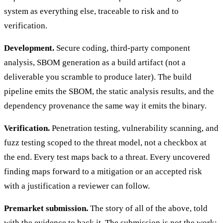
system as everything else, traceable to risk and to
verification.
Development.
Secure coding, third-party component
analysis, SBOM generation as a build artifact (not a
deliverable you scramble to produce later). The build
pipeline emits the SBOM, the static analysis results, and the
dependency provenance the same way it emits the binary.
Verification.
Penetration testing, vulnerability scanning, and
fuzz testing scoped to the threat model, not a checkbox at
the end. Every test maps back to a threat. Every uncovered
finding maps forward to a mitigation or an accepted risk
with a justification a reviewer can follow.
Premarket submission.
The story of all of the above, told
with the evidence to back it. The submission is not the work;