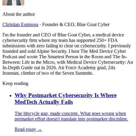
About the author
Christian Espinosa
·
Founder & CEO, Blue Goat Cyber
I'm the founder and CEO of Blue Goat Cyber, a medical device
cybersecurity firm where my team has supported 250+ FDA
submissions with zero failing to clear on cybersecurity. I previously
founded and sold Alpine Security. I host The Med Device Cyber
Podcast and wrote The Smartest Person in the Room and The In-
Between: Life in the Micro, with Medical Device Cybersecurity: An
In-Depth Guide out in 2026. Air Force Academy grad, 24x
Ironman, climber of two of the Seven Summits.
Keep reading
Why Postmarket Cybersecurity Is Where
MedTech Actually Fails
The lifecycle gap, made concrete. What goes wrong when
premarket effort doesn't translate into postmarket discipline.
Read essay →