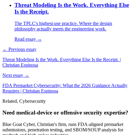
Threat Modeling Is the Work. Everything Else
Is the Receipt.
The TPLC's highest-use practice. Where the design
philosophy actually meets the engineering work.
Read essay →
← Previous essay
Threat Modeling Is the Work. Everything Else Is the Receipt. |
Christian Espinosa
Next essay →
FDA Premarket Cybersecurity: What the 2026 Guidance Actually
Requires | Christian Espinosa
Related, Cybersecurity
Need medical-device or offensive security expertise?
Blue Goat Cyber, Christian's firm, runs FDA-aligned premarket
submissions, penetration testing, and SBOM/SOUP analysis for