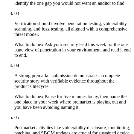
identify the one gap you would not want an auditor to find.
03
Verification should involve penetration testing, vulnerability
scanning, and fuzz testing, all aligned with a comprehensive
threat model.
What to do next
Ask your security lead this week for the one-
page view of penetration in your environment, and read it end
to end.
04
A strong premarket submission demonstrates a complete
security story with verifiable evidence throughout the
product's lifecycle.
What to do next
Pause for five minutes today, then name the
one place in your week where premarket is playing out and
you have been avoiding naming it.
05
Postmarket activities like vulnerability disclosure, monitoring,
patching, and SBOM updates are crucial for sustained device