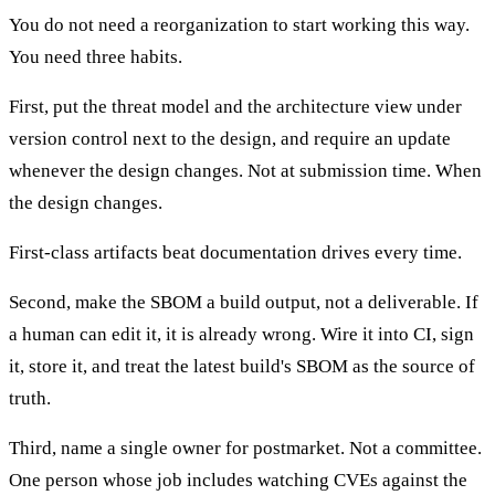
You do not need a reorganization to start working this way.
You need three habits.
First, put the threat model and the architecture view under
version control next to the design, and require an update
whenever the design changes. Not at submission time. When
the design changes.
First-class artifacts beat documentation drives every time.
Second, make the SBOM a build output, not a deliverable. If
a human can edit it, it is already wrong. Wire it into CI, sign
it, store it, and treat the latest build's SBOM as the source of
truth.
Third, name a single owner for postmarket. Not a committee.
One person whose job includes watching CVEs against the