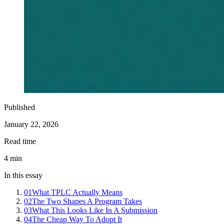
Published
January 22, 2026
Read time
4
min
In this essay
01
What TPLC Actually Means
02
The Two Shapes A Program Takes
03
What This Looks Like In A Submission
04
The Cheap Way To Adopt It