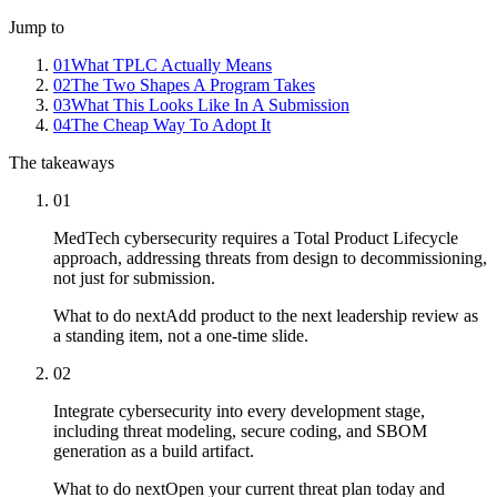
Jump to
01
What TPLC Actually Means
02
The Two Shapes A Program Takes
03
What This Looks Like In A Submission
04
The Cheap Way To Adopt It
The takeaways
01
MedTech cybersecurity requires a Total Product Lifecycle
approach, addressing threats from design to decommissioning,
not just for submission.
What to do next
Add product to the next leadership review as
a standing item, not a one-time slide.
02
Integrate cybersecurity into every development stage,
including threat modeling, secure coding, and SBOM
generation as a build artifact.
What to do next
Open your current threat plan today and