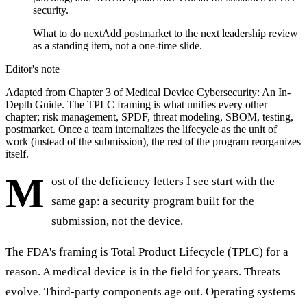
security.
What to do next
Add postmarket to the next leadership review
as a standing item, not a one-time slide.
Editor's note
Adapted from Chapter 3 of Medical Device Cybersecurity: An In-
Depth Guide. The TPLC framing is what unifies every other
chapter; risk management, SPDF, threat modeling, SBOM, testing,
postmarket. Once a team internalizes the lifecycle as the unit of
work (instead of the submission), the rest of the program reorganizes
itself.
M
ost of the deficiency letters I see start with the
same gap: a security program built for the
submission, not the device.
The FDA's framing is Total Product Lifecycle (TPLC) for a
reason. A medical device is in the field for years. Threats
evolve. Third-party components age out. Operating systems