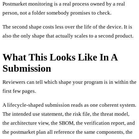
Postmarket monitoring is a real process owned by a real
person, not a folder somebody promises to check.
The second shape costs less over the life of the device. It is
also the only shape that actually scales to a second product.
What This Looks Like In A
Submission
Reviewers can tell which shape your program is in within the
first few pages.
A lifecycle-shaped submission reads as one coherent system.
The intended use statement, the risk file, the threat model,
the architecture view, the SBOM, the verification report, and
the postmarket plan all reference the same components, the