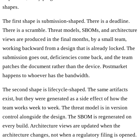
shapes.
The first shape is submission-shaped. There is a deadline.
There is a scramble. Threat models, SBOMs, and architecture
views are produced in the final months, by a small team,
working backward from a design that is already locked. The
submission goes out, deficiencies come back, and the team
patches the document rather than the device. Postmarket
happens to whoever has the bandwidth.
The second shape is lifecycle-shaped. The same artifacts
exist, but they were generated as a side effect of how the
team works week to week. The threat model is in version
control alongside the design. The SBOM is regenerated on
every build. Architecture views are updated when the
architecture changes, not when a regulatory filing is opened.