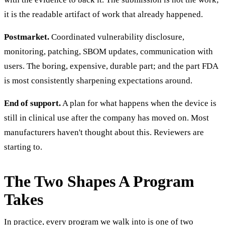
it is the readable artifact of work that already happened.
Postmarket.
Coordinated vulnerability disclosure,
monitoring, patching, SBOM updates, communication with
users. The boring, expensive, durable part; and the part FDA
is most consistently sharpening expectations around.
End of support.
A plan for what happens when the device is
still in clinical use after the company has moved on. Most
manufacturers haven't thought about this. Reviewers are
starting to.
The Two Shapes A Program
Takes
In practice, every program we walk into is one of two