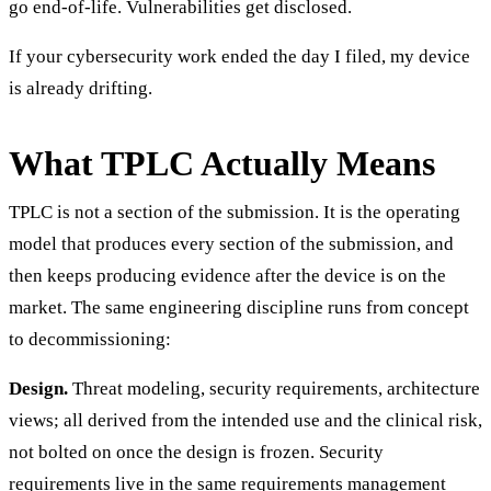
go end-of-life. Vulnerabilities get disclosed.
If your cybersecurity work ended the day I filed, my device
is already drifting.
What TPLC Actually Means
TPLC is not a section of the submission. It is the operating
model that produces every section of the submission, and
then keeps producing evidence after the device is on the
market. The same engineering discipline runs from concept
to decommissioning:
Design.
Threat modeling, security requirements, architecture
views; all derived from the intended use and the clinical risk,
not bolted on once the design is frozen. Security
requirements live in the same requirements management