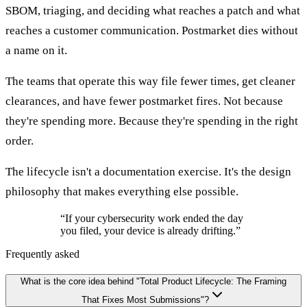
SBOM, triaging, and deciding what reaches a patch and what
reaches a customer communication. Postmarket dies without
a name on it.
The teams that operate this way file fewer times, get cleaner
clearances, and have fewer postmarket fires. Not because
they're spending more. Because they're spending in the right
order.
The lifecycle isn't a documentation exercise. It's the design
philosophy that makes everything else possible.
“
If your cybersecurity work ended the day
you filed, your device is already drifting.
”
Frequently asked
What is the core idea behind "Total Product Lifecycle: The Framing
That Fixes Most Submissions"?