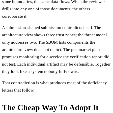
same boundaries, the same data flows. When the reviewer
drills into any one of those documents, the others
corroborate it.
A submission-shaped submission contradicts itself. The
architecture view shows three trust zones; the threat model
only addresses two. The SBOM lists components the
architecture view does not depict. The postmarket plan
promises monitoring for a service the verification report did
not test. Each individual artifact may be defensible. Together
they look like a system nobody fully owns.
That contradiction is what produces most of the deficiency
letters that follow.
The Cheap Way To Adopt It