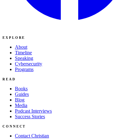
EXPLORE
About
Timeline
Speaking
Cybersecurity
Programs
READ
Books
Guides
Blog
Media
Podcast Interviews
Success Stories
CONNECT
Contact Christian