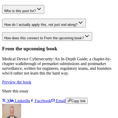
Who is this post for?
How do I actually apply this, not just nod along?
How does this connect to From the upcoming book?
From the upcoming book
Medical Device Cybersecurity: An In-Depth Guide; a chapter-by-
chapter walkthrough of premarket submissions and postmarket
surveillance, written for engineers, regulatory teams, and founders
who'd rather not learn this the hard way.
Preview the book
Share this essay
X
LinkedIn
Facebook
Email
Copy link