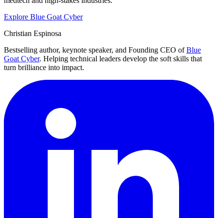
medtech and high-stakes industries.
Explore Blue Goat Cyber
Christian Espinosa
Bestselling author, keynote speaker, and Founding CEO of
Blue
Goat Cyber
. Helping technical leaders develop the soft skills that
turn brilliance into impact.