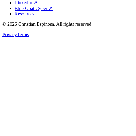
LinkedIn ↗
Blue Goat Cyber ↗
Resources
©
2026
Christian Espinosa. All rights reserved.
Privacy
Terms