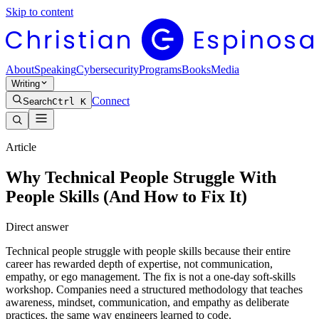
Skip to content
About
Speaking
Cybersecurity
Programs
Books
Media
Writing
Connect
Search
Ctrl K
Article
Why Technical People Struggle With
People Skills (And How to Fix It)
Direct answer
Technical people struggle with people skills because their entire
career has rewarded depth of expertise, not communication,
empathy, or ego management. The fix is not a one-day soft-skills
workshop. Companies need a structured methodology that teaches
awareness, mindset, communication, and empathy as deliberate
practices, the same way engineers learned to code.