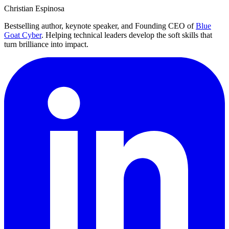
Christian Espinosa
Bestselling author, keynote speaker, and Founding CEO of
Blue
Goat Cyber
. Helping technical leaders develop the soft skills that
turn brilliance into impact.