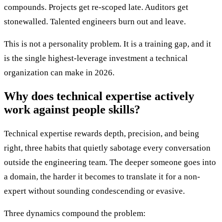
compounds. Projects get re-scoped late. Auditors get
stonewalled. Talented engineers burn out and leave.
This is not a personality problem. It is a training gap, and it
is the single highest-leverage investment a technical
organization can make in 2026.
Why does technical expertise actively
work against people skills?
Technical expertise rewards depth, precision, and being
right, three habits that quietly sabotage every conversation
outside the engineering team. The deeper someone goes into
a domain, the harder it becomes to translate it for a non-
expert without sounding condescending or evasive.
Three dynamics compound the problem: