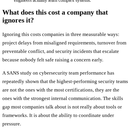
engineers actually learn complex systems.
What does this cost a company that
ignores it?
Ignoring this costs companies in three measurable ways:
project delays from misaligned requirements, turnover from
preventable conflict, and security incidents that escalate
because nobody felt safe raising a concern early.
A SANS study on cybersecurity team performance has
repeatedly shown that the highest-performing security teams
are not the ones with the most certifications, they are the
ones with the strongest internal communication. The skills
gap most companies talk about is not really about tools or
frameworks. It is about the ability to coordinate under
pressure.