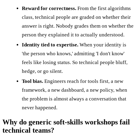
Reward for correctness.
From the first algorithms
class, technical people are graded on whether their
answer is right. Nobody grades them on whether the
person they explained it to actually understood.
Identity tied to expertise.
When your identity is
'the person who knows,' admitting 'I don't know'
feels like losing status. So technical people bluff,
hedge, or go silent.
Tool bias.
Engineers reach for tools first, a new
framework, a new dashboard, a new policy, when
the problem is almost always a conversation that
never happened.
Why do generic soft-skills workshops fail
technical teams?