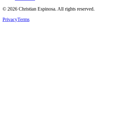
©
2026
Christian Espinosa. All rights reserved.
Privacy
Terms