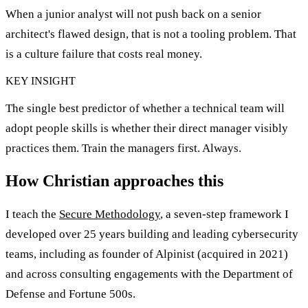
When a junior analyst will not push back on a senior
architect's flawed design, that is not a tooling problem. That
is a culture failure that costs real money.
KEY INSIGHT
The single best predictor of whether a technical team will
adopt people skills is whether their direct manager visibly
practices them. Train the managers first. Always.
How Christian approaches this
I teach the
Secure Methodology
, a seven-step framework I
developed over 25 years building and leading cybersecurity
teams, including as founder of Alpinist (acquired in 2021)
and across consulting engagements with the Department of
Defense and Fortune 500s.