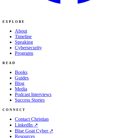
EXPLORE
About
Timeline
Speaking
Cybersecurity
Programs
READ
Books
Guides
Blog
Media
Podcast Interviews
Success Stories
CONNECT
Contact Christian
LinkedIn ↗
Blue Goat Cyber ↗
Resources