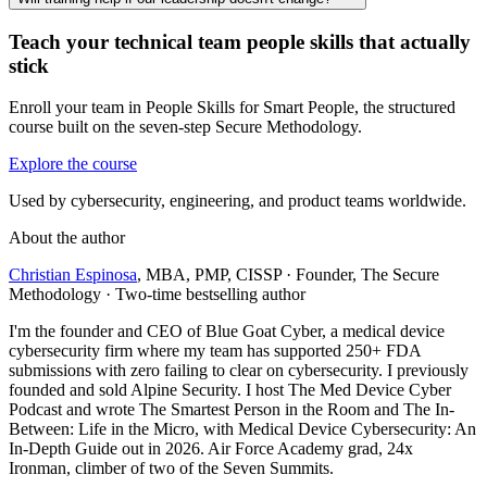
Teach your technical team people skills that actually
stick
Enroll your team in People Skills for Smart People, the structured
course built on the seven-step Secure Methodology.
Explore the course
Used by cybersecurity, engineering, and product teams worldwide.
About the author
Christian Espinosa
, MBA, PMP, CISSP
·
Founder, The Secure
Methodology · Two-time bestselling author
I'm the founder and CEO of Blue Goat Cyber, a medical device
cybersecurity firm where my team has supported 250+ FDA
submissions with zero failing to clear on cybersecurity. I previously
founded and sold Alpine Security. I host The Med Device Cyber
Podcast and wrote The Smartest Person in the Room and The In-
Between: Life in the Micro, with Medical Device Cybersecurity: An
In-Depth Guide out in 2026. Air Force Academy grad, 24x
Ironman, climber of two of the Seven Summits.