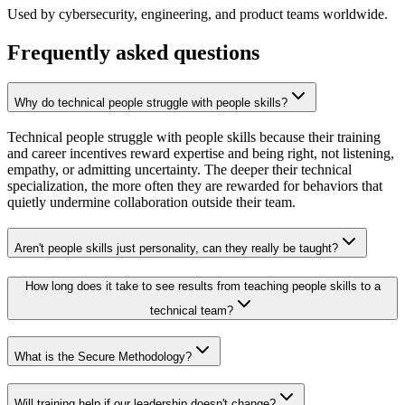
Used by cybersecurity, engineering, and product teams worldwide.
Frequently asked questions
Why do technical people struggle with people skills?
Technical people struggle with people skills because their training
and career incentives reward expertise and being right, not listening,
empathy, or admitting uncertainty. The deeper their technical
specialization, the more often they are rewarded for behaviors that
quietly undermine collaboration outside their team.
Aren't people skills just personality, can they really be taught?
How long does it take to see results from teaching people skills to a
technical team?
What is the Secure Methodology?
Will training help if our leadership doesn't change?