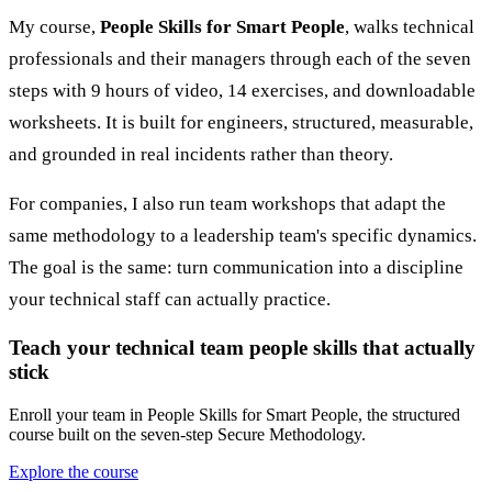
My course,
People Skills for Smart People
, walks technical
professionals and their managers through each of the seven
steps with 9 hours of video, 14 exercises, and downloadable
worksheets. It is built for engineers, structured, measurable,
and grounded in real incidents rather than theory.
For companies, I also run team workshops that adapt the
same methodology to a leadership team's specific dynamics.
The goal is the same: turn communication into a discipline
your technical staff can actually practice.
Teach your technical team people skills that actually
stick
Enroll your team in People Skills for Smart People, the structured
course built on the seven-step Secure Methodology.
Explore the course