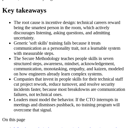
Key takeaways
The root cause is incentive design: technical careers reward
being the smartest person in the room, which actively
discourages listening, asking questions, and admitting
uncertainty.
Generic 'soft skills' training fails because it treats
communication as a personality trait, not a learnable system
with measurable steps.
The Secure Methodology teaches people skills in seven
structured steps, awareness, mindset, acknowledgement,
communication, monotasking, empathy, and kaizen, modeled
on how engineers already learn complex systems.
Companies that invest in people skills for their technical staff
cut project rework, reduce turnover, and resolve security
incidents faster, because most breakdowns are communication
failures, not technical ones.
Leaders must model the behavior. If the CTO interrupts in
meetings and dismisses pushback, no training program will
overcome that signal.
On this page