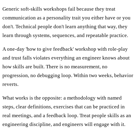
Generic soft-skills workshops fail because they treat
communication as a personality trait you either have or you
don't. Technical people don't learn anything that way, they
learn through systems, sequences, and repeatable practice.
A one-day 'how to give feedback' workshop with role-play
and trust falls violates everything an engineer knows about
how skills are built. There is no measurement, no
progression, no debugging loop. Within two weeks, behavior
reverts.
What works is the opposite: a methodology with named
steps, clear definitions, exercises that can be practiced in
real meetings, and a feedback loop. Treat people skills as an
engineering discipline, and engineers will engage with it.