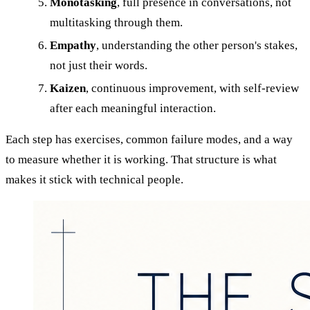
Monotasking
, full presence in conversations, not
multitasking through them.
Empathy
, understanding the other person's stakes,
not just their words.
Kaizen
, continuous improvement, with self-review
after each meaningful interaction.
Each step has exercises, common failure modes, and a way
to measure whether it is working. That structure is what
makes it stick with technical people.