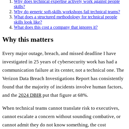
Why does technical expertise actively work against people
skills?
Why do generic soft-skills workshops fail technical teams?
What does a structured methodology for technical people
skills look like?
What does this cost a company that ignores it?
Why this matters
Every major outage, breach, and missed deadline I have
investigated in 25 years of cybersecurity work has had a
communication failure at its center, not a technical one. The
Verizon Data Breach Investigations Report has consistently
found that the majority of incidents involve human factors,
and the
2024 DBIR
put that figure at 68%.
When technical teams cannot translate risk to executives,
cannot escalate a concern without sounding combative, or
cannot admit they do not know something, the cost