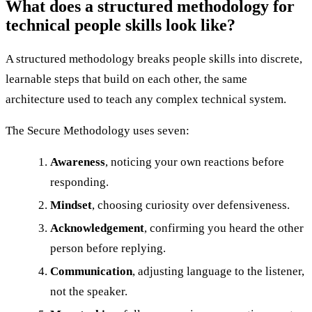
What does a structured methodology for
technical people skills look like?
A structured methodology breaks people skills into discrete,
learnable steps that build on each other, the same
architecture used to teach any complex technical system.
The Secure Methodology uses seven:
Awareness
, noticing your own reactions before
responding.
Mindset
, choosing curiosity over defensiveness.
Acknowledgement
, confirming you heard the other
person before replying.
Communication
, adjusting language to the listener,
not the speaker.