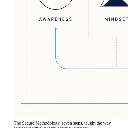
The Secure Methodology, seven steps, taught the way