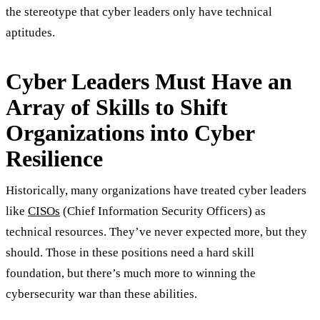
the stereotype that cyber leaders only have technical
aptitudes.
Cyber Leaders Must Have an
Array of Skills to Shift
Organizations into Cyber
Resilience
Historically, many organizations have treated cyber leaders
like
CISOs
(Chief Information Security Officers) as
technical resources. They’ve never expected more, but they
should. Those in these positions need a hard skill
foundation, but there’s much more to winning the
cybersecurity war than these abilities.