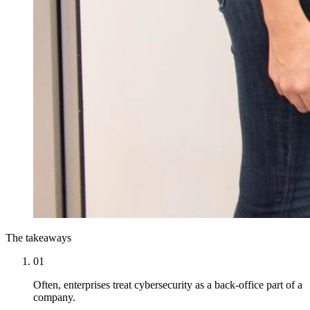
The takeaways
01
Often, enterprises treat cybersecurity as a back-office part of a
company.