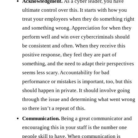
Acknowledgment.
As a cyber leader, you have
ultimate control over this. It starts with how you
treat your employees when they do something right
and something wrong. Appreciation for when they
perform well and win over cybercriminals should
be consistent and often. When they receive this
positive response, they feel they are part of
something, and the need to adapt their perspectives
seems less scary. Accountability for bad
performance or mistakes is important, too, but this
should happen in private. It should involve going
through the issue and determining what went wrong
so there isn’t a repeat of this.
Communication.
Being a great communicator and
encouraging this in your staff is the number one
people skill to have. When
communication
is