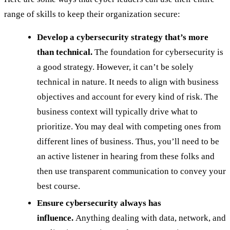
range of skills to keep their organization secure:
Develop a cybersecurity strategy that’s more
than technical.
The foundation for cybersecurity is
a good strategy. However, it can’t be solely
technical in nature. It needs to align with business
objectives and account for every kind of risk. The
business context will typically drive what to
prioritize. You may deal with competing ones from
different lines of business. Thus, you’ll need to be
an active listener in hearing from these folks and
then use transparent communication to convey your
best course.
Ensure cybersecurity always has
influence.
Anything dealing with data, network, and