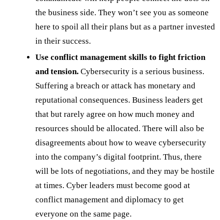
the business side. They won’t see you as someone
here to spoil all their plans but as a partner invested
in their success.
Use conflict management skills to fight friction
and tension.
Cybersecurity is a serious business.
Suffering a breach or attack has monetary and
reputational consequences. Business leaders get
that but rarely agree on how much money and
resources should be allocated. There will also be
disagreements about how to weave cybersecurity
into the company’s digital footprint. Thus, there
will be lots of negotiations, and they may be hostile
at times. Cyber leaders must become good at
conflict management and diplomacy to get
everyone on the same page.