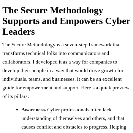
The Secure Methodology
Supports and Empowers Cyber
Leaders
The Secure Methodology is a seven-step framework that
transforms technical folks into communicators and
collaborators. I developed it as a way for companies to
develop their people in a way that would drive growth for
individuals, teams, and businesses. It can be an excellent
guide for empowerment and support. Here’s a quick preview
of its pillars:
Awareness.
Cyber professionals often lack
understanding of themselves and others, and that
causes conflict and obstacles to progress. Helping