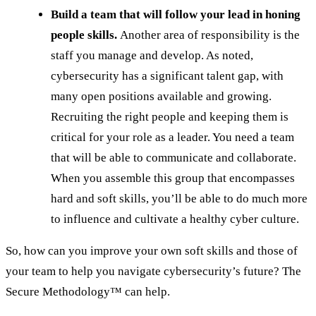
Build a team that will follow your lead in honing
people skills.
Another area of responsibility is the
staff you manage and develop. As noted,
cybersecurity has a significant talent gap, with
many open positions available and growing.
Recruiting the right people and keeping them is
critical for your role as a leader. You need a team
that will be able to communicate and collaborate.
When you assemble this group that encompasses
hard and soft skills, you’ll be able to do much more
to influence and cultivate a healthy cyber culture.
So, how can you improve your own soft skills and those of
your team to help you navigate cybersecurity’s future? The
Secure Methodology™ can help.