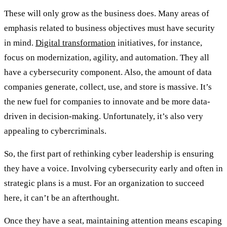
These will only grow as the business does. Many areas of
emphasis related to business objectives must have security
in mind.
Digital transformation
initiatives, for instance,
focus on modernization, agility, and automation. They all
have a cybersecurity component. Also, the amount of data
companies generate, collect, use, and store is massive. It’s
the new fuel for companies to innovate and be more data-
driven in decision-making. Unfortunately, it’s also very
appealing to cybercriminals.
So, the first part of rethinking cyber leadership is ensuring
they have a voice. Involving cybersecurity early and often in
strategic plans is a must. For an organization to succeed
here, it can’t be an afterthought.
Once they have a seat, maintaining attention means escaping