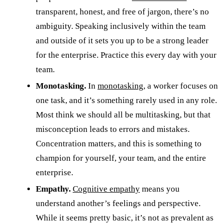
transparent, honest, and free of jargon, there’s no
ambiguity. Speaking inclusively within the team
and outside of it sets you up to be a strong leader
for the enterprise. Practice this every day with your
team.
Monotasking.
In
monotasking
, a worker focuses on
one task, and it’s something rarely used in any role.
Most think we should all be multitasking, but that
misconception leads to errors and mistakes.
Concentration matters, and this is something to
champion for yourself, your team, and the entire
enterprise.
Empathy.
Cognitive empathy
means you
understand another’s feelings and perspective.
While it seems pretty basic, it’s not as prevalent as