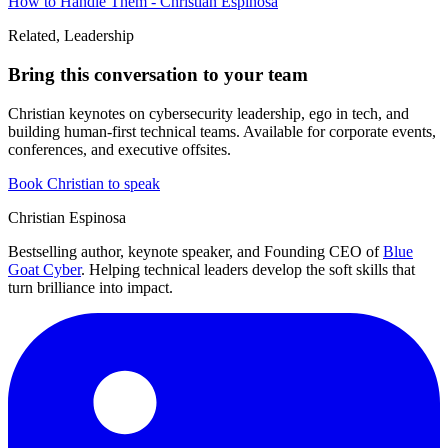
How to Handle Them - Christian Espinosa
Related, Leadership
Bring this conversation to your team
Christian keynotes on cybersecurity leadership, ego in tech, and
building human-first technical teams. Available for corporate events,
conferences, and executive offsites.
Book Christian to speak
Christian Espinosa
Bestselling author, keynote speaker, and Founding CEO of
Blue
Goat Cyber
. Helping technical leaders develop the soft skills that
turn brilliance into impact.