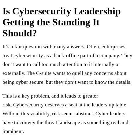
Is Cybersecurity Leadership
Getting the Standing It
Should?
It’s a fair question with many answers. Often, enterprises
treat cybersecurity as a back-office part of a company. They
don’t want to call too much attention to it internally or
externally. The C-suite wants to quell any concerns about
being cyber secure, but they don’t want to know the details.
This is a key problem, and it leads to greater
risk.
Cybersecurity deserves a seat at the leadership table
.
Without this visibility, risk seems abstract. Cyber leaders
have to convey the threat landscape as something real and
imminent.