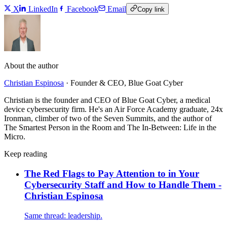
X
LinkedIn
Facebook
Email
Copy link
About the author
Christian Espinosa
·
Founder & CEO, Blue Goat Cyber
Christian is the founder and CEO of Blue Goat Cyber, a medical
device cybersecurity firm. He's an Air Force Academy graduate, 24x
Ironman, climber of two of the Seven Summits, and the author of
The Smartest Person in the Room and The In-Between: Life in the
Micro.
Keep reading
The Red Flags to Pay Attention to in Your
Cybersecurity Staff and How to Handle Them -
Christian Espinosa
Same thread: leadership.