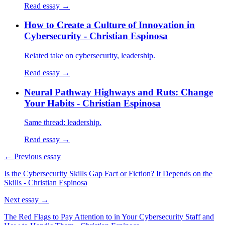
Read essay →
How to Create a Culture of Innovation in
Cybersecurity - Christian Espinosa
Related take on cybersecurity, leadership.
Read essay →
Neural Pathway Highways and Ruts: Change
Your Habits - Christian Espinosa
Same thread: leadership.
Read essay →
← Previous essay
Is the Cybersecurity Skills Gap Fact or Fiction? It Depends on the
Skills - Christian Espinosa
Next essay →
The Red Flags to Pay Attention to in Your Cybersecurity Staff and