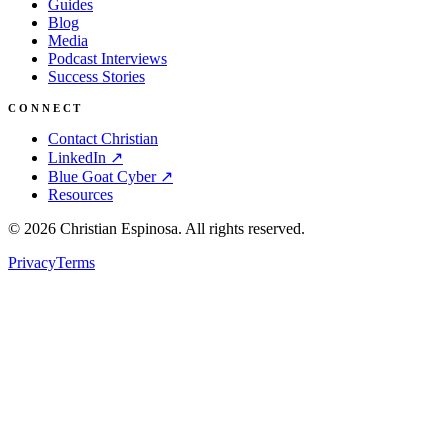
Guides
Blog
Media
Podcast Interviews
Success Stories
CONNECT
Contact Christian
LinkedIn ↗
Blue Goat Cyber ↗
Resources
©
2026
Christian Espinosa. All rights reserved.
Privacy
Terms