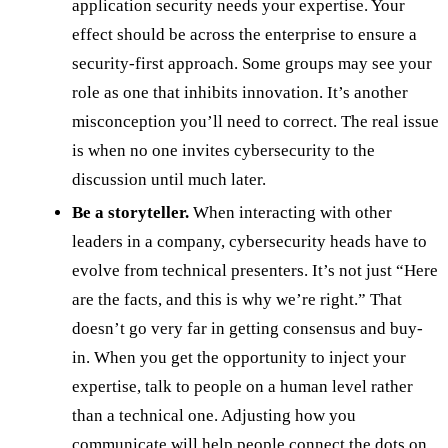
application security needs your expertise. Your
effect should be across the enterprise to ensure a
security-first approach. Some groups may see your
role as one that inhibits innovation. It’s another
misconception you’ll need to correct. The real issue
is when no one invites cybersecurity to the
discussion until much later.
Be a storyteller.
When interacting with other
leaders in a company, cybersecurity heads have to
evolve from technical presenters. It’s not just “Here
are the facts, and this is why we’re right.” That
doesn’t go very far in getting consensus and buy-
in. When you get the opportunity to inject your
expertise, talk to people on a human level rather
than a technical one. Adjusting how you
communicate will help people connect the dots on