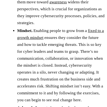
them move toward
awareness
widens their
perspectives, which is crucial for organizations as
they improve cybersecurity processes, policies, and
strategies.
Mindset.
Enabling people to grow from a
fixed to a
growth mindset
ensures they consider the future
and how to tackle emerging threats. This is so key
for cyber leaders and teams to grasp. There’s no
communication, collaboration, or innovation when
the mindset is closed. Instead, cybersecurity
operates in a silo, never changing or adapting. It
creates much frustration on the business side and
accelerates risk. Shifting mindset isn’t easy. With a
commitment to it and by following the exercises,
you can begin to see real change here.