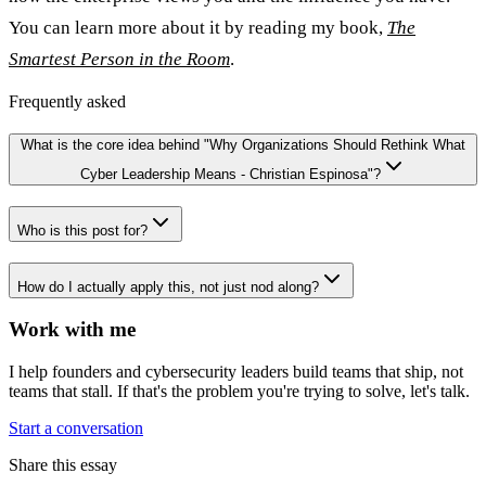
You can learn more about it by reading my book,
The
Smartest Person in the Room
.
Frequently asked
What is the core idea behind "Why Organizations Should Rethink What
Cyber Leadership Means - Christian Espinosa"?
Who is this post for?
How do I actually apply this, not just nod along?
Work with me
I help founders and cybersecurity leaders build teams that ship, not
teams that stall. If that's the problem you're trying to solve, let's talk.
Start a conversation
Share this essay