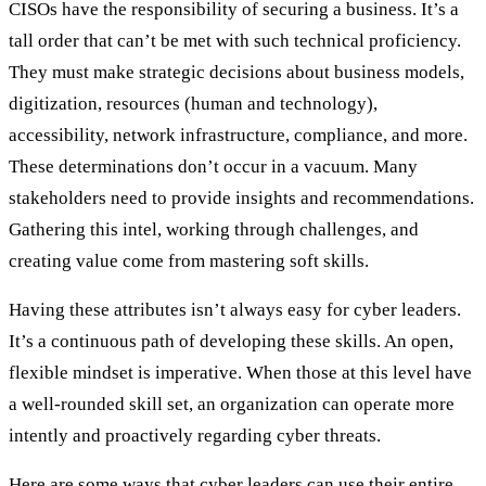
CISOs have the responsibility of securing a business. It’s a
tall order that can’t be met with such technical proficiency.
They must make strategic decisions about business models,
digitization, resources (human and technology),
accessibility, network infrastructure, compliance, and more.
These determinations don’t occur in a vacuum. Many
stakeholders need to provide insights and recommendations.
Gathering this intel, working through challenges, and
creating value come from mastering soft skills.
Having these attributes isn’t always easy for cyber leaders.
It’s a continuous path of developing these skills. An open,
flexible mindset is imperative. When those at this level have
a well-rounded skill set, an organization can operate more
intently and proactively regarding cyber threats.
Here are some ways that cyber leaders can use their entire