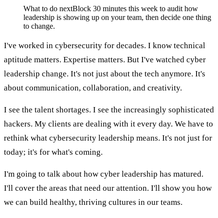
What to do next
Block 30 minutes this week to audit how
leadership is showing up on your team, then decide one thing
to change.
I've worked in cybersecurity for decades. I know technical
aptitude matters. Expertise matters. But I've watched cyber
leadership change. It's not just about the tech anymore. It's
about communication, collaboration, and creativity.
I see the talent shortages. I see the increasingly sophisticated
hackers. My clients are dealing with it every day. We have to
rethink what cybersecurity leadership means. It's not just for
today; it's for what's coming.
I'm going to talk about how cyber leadership has matured.
I'll cover the areas that need our attention. I'll show you how
we can build healthy, thriving cultures in our teams.