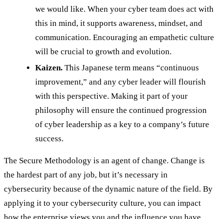
we would like. When your cyber team does act with
this in mind, it supports awareness, mindset, and
communication. Encouraging an empathetic culture
will be crucial to growth and evolution.
Kaizen.
This Japanese term means “continuous
improvement,” and any cyber leader will flourish
with this perspective. Making it part of your
philosophy will ensure the continued progression
of cyber leadership as a key to a company’s future
success.
The Secure Methodology is an agent of change. Change is
the hardest part of any job, but it’s necessary in
cybersecurity because of the dynamic nature of the field. By
applying it to your cybersecurity culture, you can impact
how the enterprise views you and the influence you have.