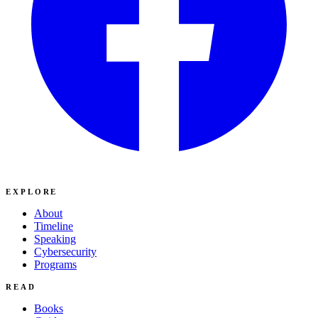
EXPLORE
About
Timeline
Speaking
Cybersecurity
Programs
READ
Books