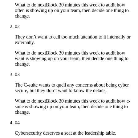
What to do next
Block 30 minutes this week to audit how
often is showing up on your team, then decide one thing to
change.
02
They don’t want to call too much attention to it internally or
externally.
What to do next
Block 30 minutes this week to audit how
want is showing up on your team, then decide one thing to
change.
03
The C-suite wants to quell any concerns about being cyber
secure, but they don’t want to know the details.
What to do next
Block 30 minutes this week to audit how c-
suite is showing up on your team, then decide one thing to
change.
04
Cybersecurity deserves a seat at the leadership table.