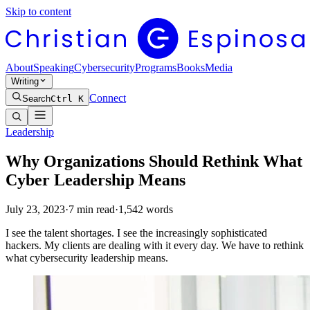
Skip to content
About
Speaking
Cybersecurity
Programs
Books
Media
Writing
Connect
Search
Ctrl K
Leadership
Why Organizations Should Rethink What
Cyber Leadership Means
July 23, 2023
·
7
min read
·
1,542
words
I see the talent shortages. I see the increasingly sophisticated
hackers. My clients are dealing with it every day. We have to rethink
what cybersecurity leadership means.