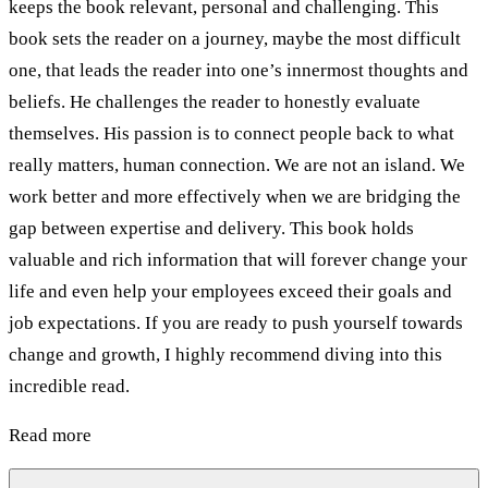
keeps the book relevant, personal and challenging. This
book sets the reader on a journey, maybe the most difficult
one, that leads the reader into one’s innermost thoughts and
beliefs. He challenges the reader to honestly evaluate
themselves. His passion is to connect people back to what
really matters, human connection. We are not an island. We
work better and more effectively when we are bridging the
gap between expertise and delivery. This book holds
valuable and rich information that will forever change your
life and even help your employees exceed their goals and
job expectations. If you are ready to push yourself towards
change and growth, I highly recommend diving into this
incredible read.
Read more