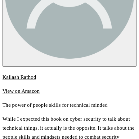
Kailash Rathod
View on Amazon
The power of people skills for technical minded
While I expected this book on cyber security to talk about
technical things, it actually is the opposite. It talks about the
people skills and mindsets needed to combat security