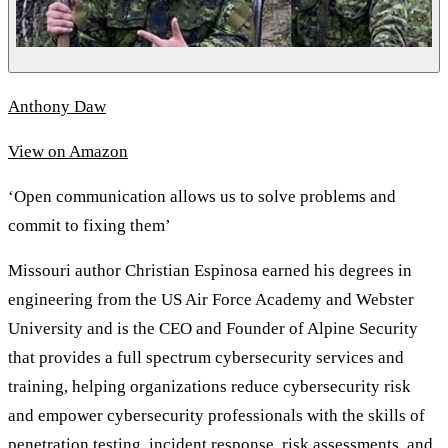
Anthony Daw
View on Amazon
‘Open communication allows us to solve problems and
commit to fixing them’
Missouri author Christian Espinosa earned his degrees in
engineering from the US Air Force Academy and Webster
University and is the CEO and Founder of Alpine Security
that provides a full spectrum cybersecurity services and
training, helping organizations reduce cybersecurity risk
and empower cybersecurity professionals with the skills of
penetration testing, incident response, risk assessments, and