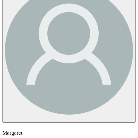
Margaret