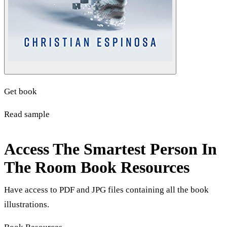
Get book
Read sample
Access The Smartest Person In
The Room Book Resources
Have access to PDF and JPG files containing all the book
illustrations.