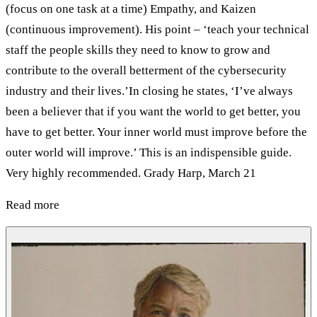
(focus on one task at a time) Empathy, and Kaizen
(continuous improvement). His point – ‘teach your technical
staff the people skills they need to know to grow and
contribute to the overall betterment of the cybersecurity
industry and their lives.’In closing he states, ‘I’ve always
been a believer that if you want the world to get better, you
have to get better. Your inner world must improve before the
outer world will improve.’ This is an indispensible guide.
Very highly recommended. Grady Harp, March 21
Read more