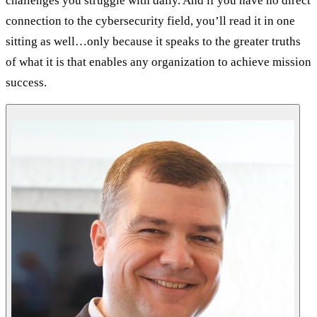
challenges you struggle with daily. And if you have no direct
connection to the cybersecurity field, you’ll read it in one
sitting as well…only because it speaks to the greater truths
of what it is that enables any organization to achieve mission
success.