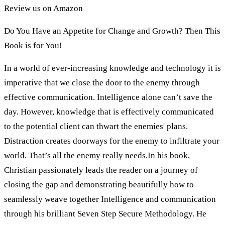
Review us on Amazon
Do You Have an Appetite for Change and Growth? Then This
Book is for You!
In a world of ever-increasing knowledge and technology it is
imperative that we close the door to the enemy through
effective communication. Intelligence alone can’t save the
day. However, knowledge that is effectively communicated
to the potential client can thwart the enemies' plans.
Distraction creates doorways for the enemy to infiltrate your
world. That’s all the enemy really needs.In his book,
Christian passionately leads the reader on a journey of
closing the gap and demonstrating beautifully how to
seamlessly weave together Intelligence and communication
through his brilliant Seven Step Secure Methodology. He