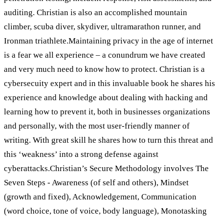
auditing. Christian is also an accomplished mountain
climber, scuba diver, skydiver, ultramarathon runner, and
Ironman triathlete.Maintaining privacy in the age of internet
is a fear we all experience – a conundrum we have created
and very much need to know how to protect. Christian is a
cybersecuity expert and in this invaluable book he shares his
experience and knowledge about dealing with hacking and
learning how to prevent it, both in businesses organizations
and personally, with the most user-friendly manner of
writing. With great skill he shares how to turn this threat and
this ‘weakness’ into a strong defense against
cyberattacks.Christian’s Secure Methodology involves The
Seven Steps - Awareness (of self and others), Mindset
(growth and fixed), Acknowledgement, Communication
(word choice, tone of voice, body language), Monotasking