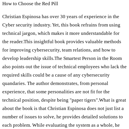
How to Choose the Red Pill
Christian Espinosa has over 30 years of experience in the
Cyber security industry. Yet, this book refrains from using
technical jargon, which makes it more understandable for
the reader.This insightful book provides valuable methods
for improving cybersecurity, team relations, and how to
develop leadership skills.The Smartest Person in the Room
also points out the issue of technical employees who lack the
required skills could be a cause of any cybersecurity
quandaries. The author demonstrates, from personal
experience, that some personalities are not fit for the
technical position, despite being "paper tigers".What is great
about the book is that Christian Espinosa does not just list a
number of issues to solve, he provides detailed solutions to
each problem. While evaluating the system as a whole, he