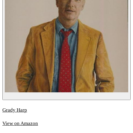
Grady Harp
View on Amazon