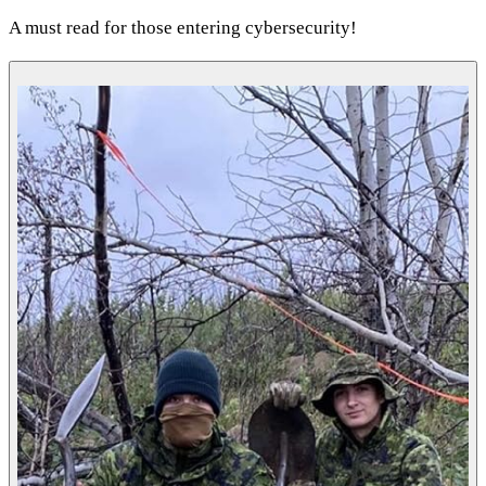
A must read for those entering cybersecurity!