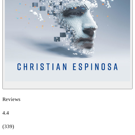
Reviews
4.4
(339)