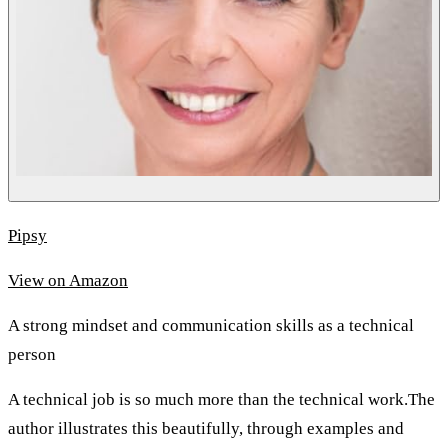
Pipsy
View on Amazon
A strong mindset and communication skills as a technical
person
A technical job is so much more than the technical work.The
author illustrates this beautifully, through examples and