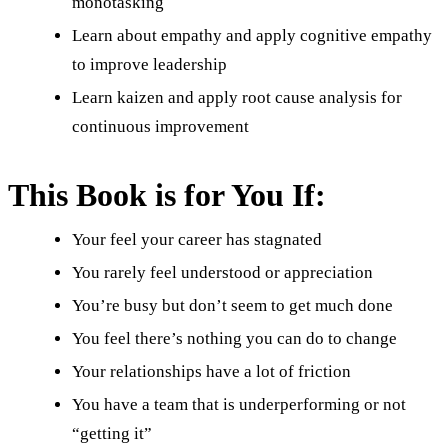
monotasking
Learn about empathy and apply cognitive empathy
to improve leadership
Learn kaizen and apply root cause analysis for
continuous improvement
This Book is for You If:
Your feel your career has stagnated
You rarely feel understood or appreciation
You’re busy but don’t seem to get much done
You feel there’s nothing you can do to change
Your relationships have a lot of friction
You have a team that is underperforming or not
“getting it”