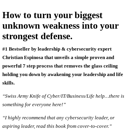
How to turn your biggest
unknown weakness into your
strongest defense.
#1
Bestseller by leadership & cybersecurity expert
Christian Espinosa that unveils a simple proven and
powerful 7 step process that removes the glass ceiling
holding you down by awakening your leadership and life
skills.
“Swiss Army Knife of Cyber/IT/Business/Life help…there is
something for everyone here!”
“I highly recommend that any cybersecurity leader, or
aspiring leader, read this book from cover-to-cover.”