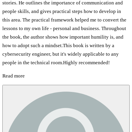
stories. He outlines the importance of communication and
people skills, and gives practical steps how to develop in
this area. The practical framework helped me to convert the
lessons to my own life - personal and business. Throughout
the book, the author shows how important humility is, and
how to adopt such a mindset.This book is written by a
cybersecurity engineer, but it's widely applicable to any
people in the technical room.Highly recommended!
Read more