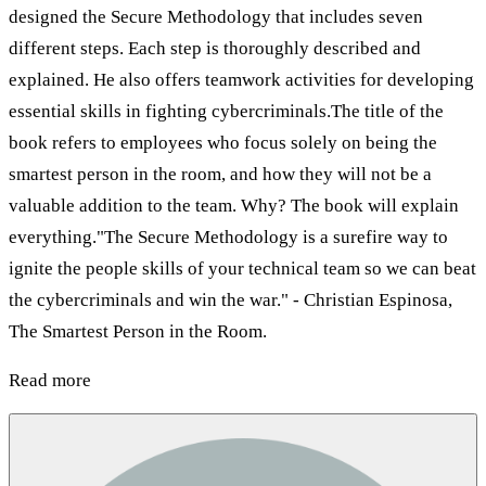
designed the Secure Methodology that includes seven
different steps. Each step is thoroughly described and
explained. He also offers teamwork activities for developing
essential skills in fighting cybercriminals.The title of the
book refers to employees who focus solely on being the
smartest person in the room, and how they will not be a
valuable addition to the team. Why? The book will explain
everything."The Secure Methodology is a surefire way to
ignite the people skills of your technical team so we can beat
the cybercriminals and win the war." - Christian Espinosa,
The Smartest Person in the Room.
Read more