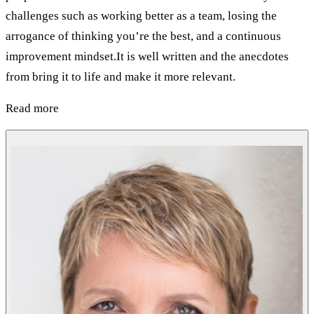
challenges such as working better as a team, losing the
arrogance of thinking you’re the best, and a continuous
improvement mindset.It is well written and the anecdotes
from bring it to life and make it more relevant.
Read more