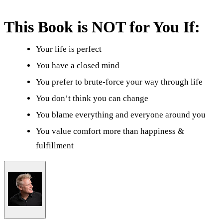
This Book is NOT for You If:
Your life is perfect
You have a closed mind
You prefer to brute-force your way through life
You don’t think you can change
You blame everything and everyone around you
You value comfort more than happiness &
fulfillment