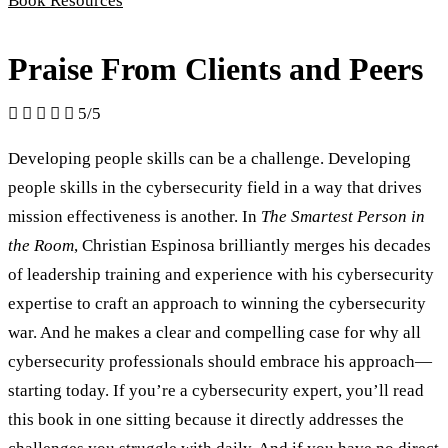
Book Resources
Praise From Clients and Peers





5/5
Developing people skills can be a challenge. Developing
people skills in the cybersecurity field in a way that drives
mission effectiveness is another. In
The Smartest Person in
the Room
, Christian Espinosa brilliantly merges his decades
of leadership training and experience with his cybersecurity
expertise to craft an approach to winning the cybersecurity
war. And he makes a clear and compelling case for why all
cybersecurity professionals should embrace his approach—
starting today. If you’re a cybersecurity expert, you’ll read
this book in one sitting because it directly addresses the