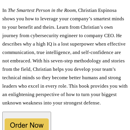
In
The Smartest Person in the Room
, Christian Espinosa
shows you how to leverage your company’s smartest minds
to your benefit and theirs. Learn from Christian’s own
journey from cybersecurity engineer to company CEO. He
describes why a high IQ is a lost superpower when effective
communication, true intelligence, and self-confidence are
not embraced. With his seven-step methodology and stories
from the field, Christian helps you develop your team’s
technical minds so they become better humans and strong
leaders who excel in every role. This book provides you with
an enlightening perspective of how to turn your biggest
unknown weakness into your strongest defense.