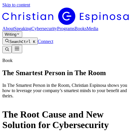
Skip to content
About
Speaking
Cybersecurity
Programs
Books
Media
Writing
Connect
Search
Ctrl K
Book
The Smartest Person in The Room
In The Smartest Person in the Room, Christian Espinosa shows you
how to leverage your company’s smartest minds to your benefit and
theirs.
The Root Cause and New
Solution for Cybersecurity