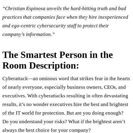
“Christian Espinosa unveils the hard-hitting truth and bad
practices that companies face when they hire inexperienced
and ego-centric cybersecurity staff to protect their
company’s information.”
The Smartest Person in the
Room Description:
Cyberattack—an ominous word that strikes fear in the hearts
of nearly everyone, especially business owners, CEOs, and
executives. With cyberattacks resulting in often devastating
results, it’s no wonder executives hire the best and brightest
of the IT world for protection. But are you doing enough?
Do you understand your risks? What if the brightest aren’t
always the best choice for your company?