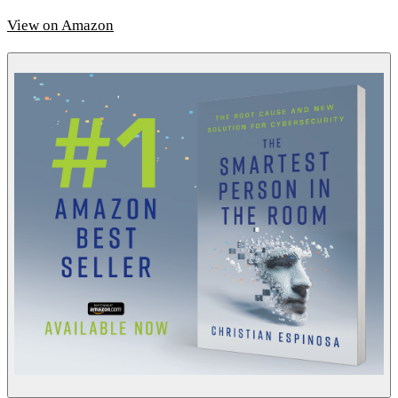
View on Amazon