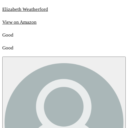
Elizabeth Weatherford
View on Amazon
Good
Good