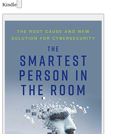
Kindle