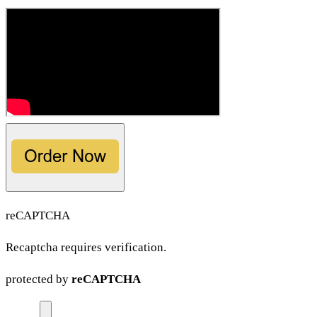
reCAPTCHA
Recaptcha requires verification.
protected by
reCAPTCHA