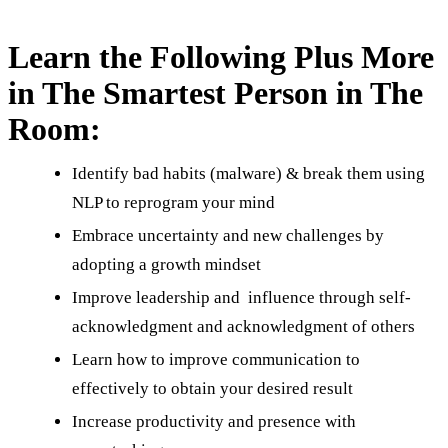
Learn the Following Plus More
in The Smartest Person in The
Room:
Identify bad habits (malware) & break them using
NLP to reprogram your mind
Embrace uncertainty and new challenges by
adopting a growth mindset
Improve leadership and influence through self-
acknowledgment and acknowledgment of others
Learn how to improve communication to
effectively to obtain your desired result
Increase productivity and presence with