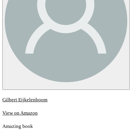
Gilbert Eijkelenboom
View on Amazon
Amazing book