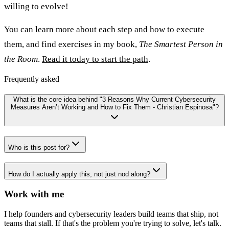
willing to evolve!
You can learn more about each step and how to execute
them, and find exercises in my book,
The Smartest Person in
the Room
.
Read it today to start the path
.
Frequently asked
What is the core idea behind "3 Reasons Why Current Cybersecurity
Measures Aren’t Working and How to Fix Them - Christian Espinosa"?
Who is this post for?
How do I actually apply this, not just nod along?
Work with me
I help founders and cybersecurity leaders build teams that ship, not
teams that stall. If that's the problem you're trying to solve, let's talk.