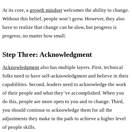
At its core, a
growth mindset
welcomes the ability to change.
Without this belief, people won’t grow. However, they also
have to realize that change can be slow, but progress is
progress, no matter how small.
Step Three: Acknowledgment
Acknowledgment
also has multiple layers. First, technical
folks need to have self-acknowledgment and believe in their
capabilities. Second, leaders need to acknowledge the work
of their people and what they’ve accomplished. When you
do this, people are more open to you and to change. Third,
you should continue to acknowledge them for all the
adjustments they make in the path to achieve a higher level
of people skills.