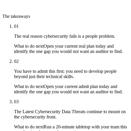
The takeaways
01
The real reason cybersecurity fails is a people problem.
What to do next
Open your current real plan today and
identify the one gap you would not want an auditor to find.
02
You have to admit this first: you need to develop people
beyond just their technical skills.
What to do next
Open your current admit plan today and
identify the one gap you would not want an auditor to find.
03
The Latest Cybersecurity Data Threats continue to mount on
the cybersecurity front.
What to do next
Run a 20-minute tabletop with your team this