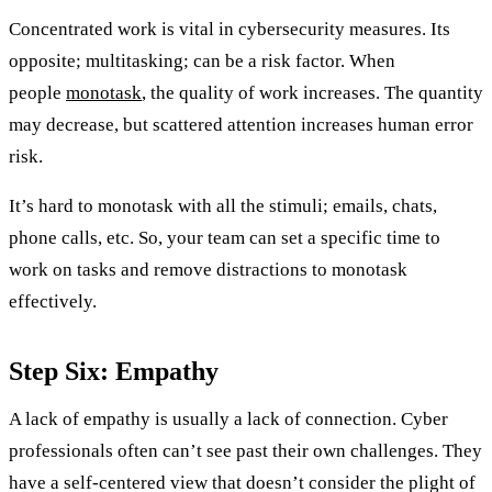
Concentrated work is vital in cybersecurity measures. Its
opposite; multitasking; can be a risk factor. When
people
monotask
, the quality of work increases. The quantity
may decrease, but scattered attention increases human error
risk.
It’s hard to monotask with all the stimuli; emails, chats,
phone calls, etc. So, your team can set a specific time to
work on tasks and remove distractions to monotask
effectively.
Step Six: Empathy
A lack of empathy is usually a lack of connection. Cyber
professionals often can’t see past their own challenges. They
have a self-centered view that doesn’t consider the plight of