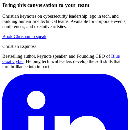
Bring this conversation to your team
Christian keynotes on cybersecurity leadership, ego in tech, and
building human-first technical teams. Available for corporate events,
conferences, and executive offsites.
Book Christian to speak
Christian Espinosa
Bestselling author, keynote speaker, and Founding CEO of
Blue
Goat Cyber
. Helping technical leaders develop the soft skills that
turn brilliance into impact.