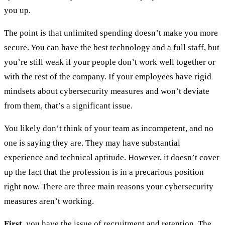
you up.
The point is that unlimited spending doesn’t make you more
secure. You can have the best technology and a full staff, but
you’re still weak if your people don’t work well together or
with the rest of the company. If your employees have rigid
mindsets about cybersecurity measures and won’t deviate
from them, that’s a significant issue.
You likely don’t think of your team as incompetent, and no
one is saying they are. They may have substantial
experience and technical aptitude. However, it doesn’t cover
up the fact that the profession is in a precarious position
right now. There are three main reasons your cybersecurity
measures aren’t working.
First
, you have the issue of
recruitment and retention
. The