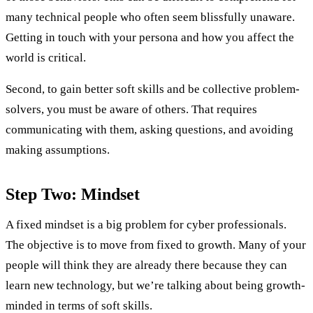
many technical people who often seem blissfully unaware.
Getting in touch with your persona and how you affect the
world is critical.
Second, to gain better soft skills and be collective problem-
solvers, you must be aware of others. That requires
communicating with them, asking questions, and avoiding
making assumptions.
Step Two: Mindset
A fixed mindset is a big problem for cyber professionals.
The objective is to move from fixed to growth. Many of your
people will think they are already there because they can
learn new technology, but we’re talking about being growth-
minded in terms of soft skills.