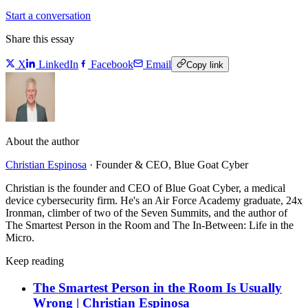
Start a conversation
Share this essay
X
LinkedIn
Facebook
Email
Copy link
About the author
Christian Espinosa
·
Founder & CEO, Blue Goat Cyber
Christian is the founder and CEO of Blue Goat Cyber, a medical
device cybersecurity firm. He's an Air Force Academy graduate, 24x
Ironman, climber of two of the Seven Summits, and the author of
The Smartest Person in the Room and The In-Between: Life in the
Micro.
Keep reading
The Smartest Person in the Room Is Usually
Wrong | Christian Espinosa