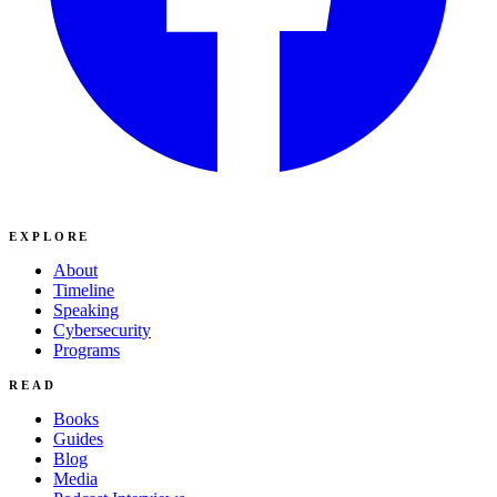
EXPLORE
About
Timeline
Speaking
Cybersecurity
Programs
READ
Books
Guides
Blog
Media