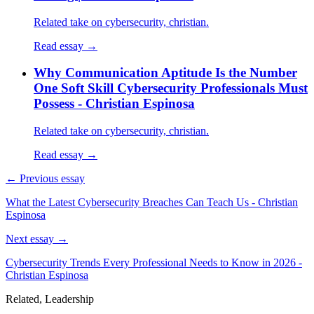
Related take on cybersecurity, christian.
Read essay →
Why Communication Aptitude Is the Number
One Soft Skill Cybersecurity Professionals Must
Possess - Christian Espinosa
Related take on cybersecurity, christian.
Read essay →
← Previous essay
What the Latest Cybersecurity Breaches Can Teach Us - Christian
Espinosa
Next essay →
Cybersecurity Trends Every Professional Needs to Know in 2026 -
Christian Espinosa
Related, Leadership