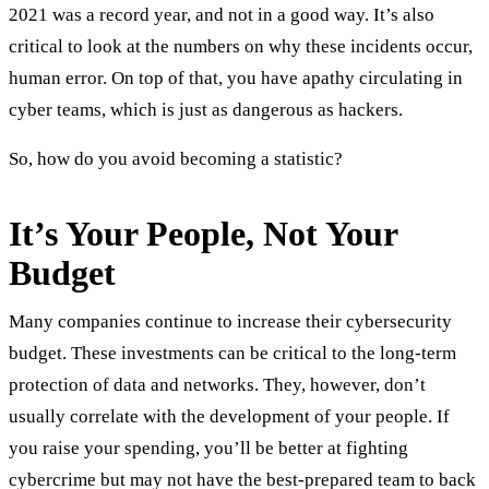
2021 was a record year, and not in a good way. It’s also
critical to look at the numbers on why these incidents occur,
human error. On top of that, you have apathy circulating in
cyber teams, which is just as dangerous as hackers.
So, how do you avoid becoming a statistic?
It’s Your People, Not Your
Budget
Many companies continue to increase their cybersecurity
budget. These investments can be critical to the long-term
protection of data and networks. They, however, don’t
usually correlate with the development of your people. If
you raise your spending, you’ll be better at fighting
cybercrime but may not have the best-prepared team to back