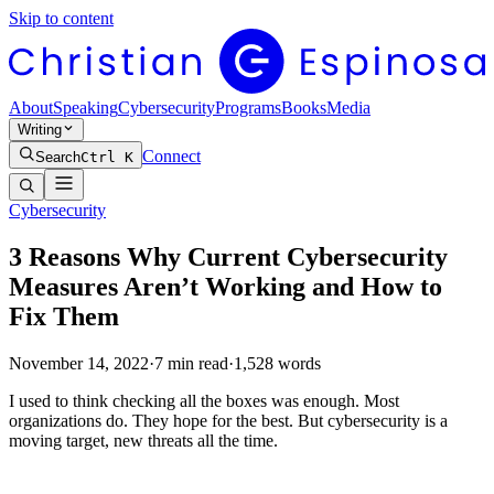
Skip to content
About
Speaking
Cybersecurity
Programs
Books
Media
Writing
Connect
Search
Ctrl K
Cybersecurity
3 Reasons Why Current Cybersecurity
Measures Aren’t Working and How to
Fix Them
November 14, 2022
·
7
min read
·
1,528
words
I used to think checking all the boxes was enough. Most
organizations do. They hope for the best. But cybersecurity is a
moving target, new threats all the time.