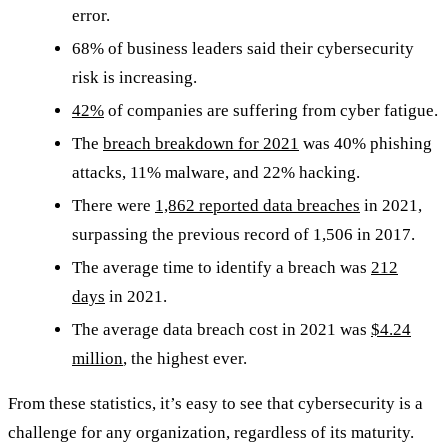
error.
68% of business leaders said their cybersecurity
risk is increasing.
42%
of companies are suffering from cyber fatigue.
The
breach breakdown for 2021
was 40% phishing
attacks, 11% malware, and 22% hacking.
There were
1,862 reported data breaches
in 2021,
surpassing the previous record of 1,506 in 2017.
The average time to identify a breach was
212
days
in 2021.
The average data breach cost in 2021 was
$4.24
million
, the highest ever.
From these statistics, it’s easy to see that cybersecurity is a
challenge for any organization, regardless of its maturity.