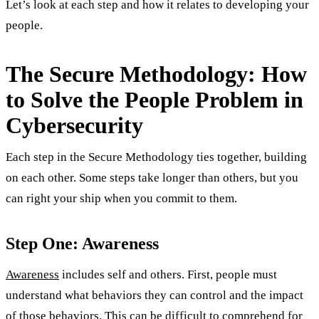
Let’s look at each step and how it relates to developing your
people.
The Secure Methodology: How
to Solve the People Problem in
Cybersecurity
Each step in the Secure Methodology ties together, building
on each other. Some steps take longer than others, but you
can right your ship when you commit to them.
Step One: Awareness
Awareness
includes self and others. First, people must
understand what behaviors they can control and the impact
of those behaviors. This can be difficult to comprehend for