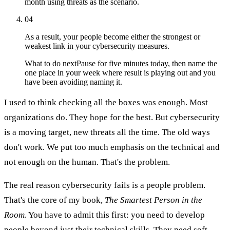
month using threats as the scenario.
04
As a result, your people become either the strongest or
weakest link in your cybersecurity measures.
What to do next
Pause for five minutes today, then name the
one place in your week where result is playing out and you
have been avoiding naming it.
I used to think checking all the boxes was enough. Most
organizations do. They hope for the best. But cybersecurity
is a moving target, new threats all the time. The old ways
don't work. We put too much emphasis on the technical and
not enough on the human. That's the problem.
The real reason cybersecurity fails is a people problem.
That's the core of my book,
The Smartest Person in the
Room
. You have to admit this first: you need to develop
people beyond just their technical skills. They need soft