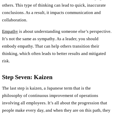
others. This type of thinking can lead to quick, inaccurate
conclusions. As a result, it impacts communication and
collaboration.
Empathy
is about understanding someone else’s perspective.
It’s not the same as sympathy. As a leader, you should
embody empathy. That can help others transition their
thinking, which often leads to better results and mitigated
risk.
Step Seven: Kaizen
The last step is kaizen, a Japanese term that is the
philosophy of continuous improvement of operations
involving all employees. It’s all about the progression that
people make every day, and when they are on this path, they