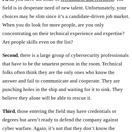
field is in desperate need of new talent. Unfortunately, your
choices may be slim since it’s a candidate-driven job market.
When you do look for more people, are you only
concentrating on their technical experience and expertise?
Are people skills even on the list?
Second
, there is a large group of cybersecurity professionals
that have to be the smartest person in the room. Technical
folks often think they are the only ones who know the
answer and fail to communicate and cooperate. They are
punching holes in the ship and waiting for it to sink. They
believe they alone will be able to rescue it.
Third
, those entering the field may have credentials or
degrees but aren’t ready to defend the company against
cyber warfare. Again, it’s not that they don’t know the