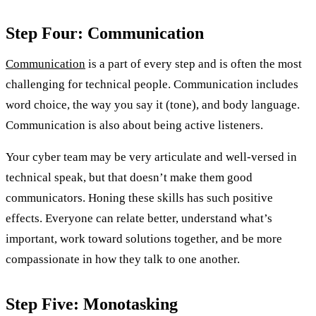
Step Four: Communication
Communication
is a part of every step and is often the most
challenging for technical people. Communication includes
word choice, the way you say it (tone), and body language.
Communication is also about being active listeners.
Your cyber team may be very articulate and well-versed in
technical speak, but that doesn’t make them good
communicators. Honing these skills has such positive
effects. Everyone can relate better, understand what’s
important, work toward solutions together, and be more
compassionate in how they talk to one another.
Step Five: Monotasking