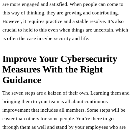
are more engaged and satisfied. When people can come to
this way of thinking, they are growing and contributing.
However, it requires practice and a stable resolve. It’s also
crucial to hold to this even when things are uncertain, which
is often the case in cybersecurity and life.
Improve Your Cybersecurity
Measures With the Right
Guidance
The seven steps are a kaizen of their own. Learning them and
bringing them to your team is all about continuous
improvement that includes all members. Some steps will be
easier than others for some people. You’re there to go
through them as well and stand by your employees who are