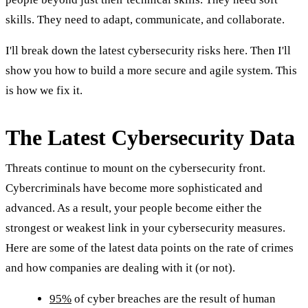
skills. They need to adapt, communicate, and collaborate.
I'll break down the latest cybersecurity risks here. Then I'll
show you how to build a more secure and agile system. This
is how we fix it.
The Latest Cybersecurity Data
Threats continue to mount on the cybersecurity front.
Cybercriminals have become more sophisticated and
advanced. As a result, your people become either the
strongest or weakest link in your cybersecurity measures.
Here are some of the latest data points on the rate of crimes
and how companies are dealing with it (or not).
95%
of cyber breaches are the result of human