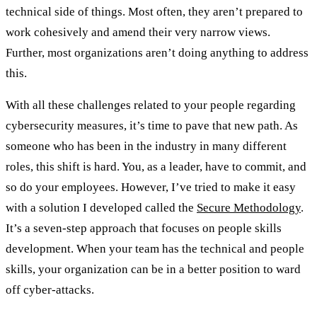
technical side of things. Most often, they aren’t prepared to
work cohesively and amend their very narrow views.
Further, most organizations aren’t doing anything to address
this.
With all these challenges related to your people regarding
cybersecurity measures, it’s time to pave that new path. As
someone who has been in the industry in many different
roles, this shift is hard. You, as a leader, have to commit, and
so do your employees. However, I’ve tried to make it easy
with a solution I developed called the
Secure Methodology
.
It’s a seven-step approach that focuses on people skills
development. When your team has the technical and people
skills, your organization can be in a better position to ward
off cyber-attacks.