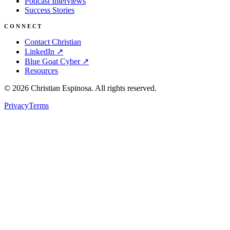
Podcast Interviews
Success Stories
CONNECT
Contact Christian
LinkedIn ↗
Blue Goat Cyber ↗
Resources
©
2026
Christian Espinosa. All rights reserved.
Privacy
Terms