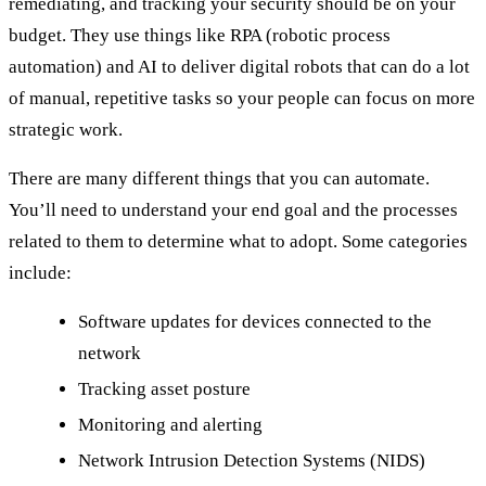
remediating, and tracking your security should be on your
budget. They use things like RPA (robotic process
automation) and AI to deliver digital robots that can do a lot
of manual, repetitive tasks so your people can focus on more
strategic work.
There are many different things that you can automate.
You’ll need to understand your end goal and the processes
related to them to determine what to adopt. Some categories
include:
Software updates for devices connected to the
network
Tracking asset posture
Monitoring and alerting
Network Intrusion Detection Systems (NIDS)