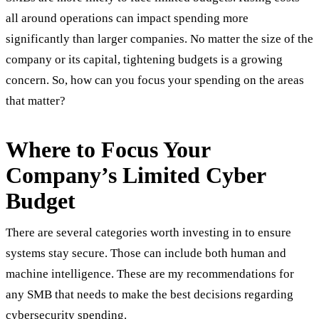
all around operations can impact spending more
significantly than larger companies. No matter the size of the
company or its capital, tightening budgets is a growing
concern. So, how can you focus your spending on the areas
that matter?
Where to Focus Your
Company’s Limited Cyber
Budget
There are several categories worth investing in to ensure
systems stay secure. Those can include both human and
machine intelligence. These are my recommendations for
any SMB that needs to make the best decisions regarding
cybersecurity spending.