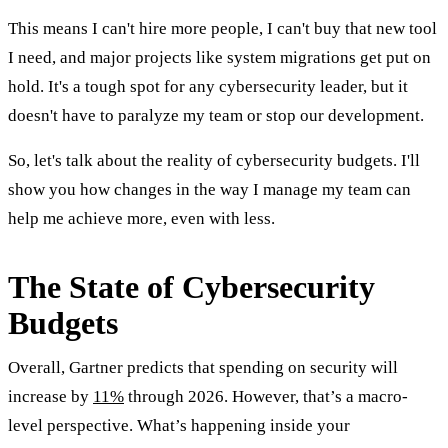
This means I can't hire more people, I can't buy that new tool
I need, and major projects like system migrations get put on
hold. It's a tough spot for any cybersecurity leader, but it
doesn't have to paralyze my team or stop our development.
So, let's talk about the reality of cybersecurity budgets. I'll
show you how changes in the way I manage my team can
help me achieve more, even with less.
The State of Cybersecurity
Budgets
Overall, Gartner predicts that spending on security will
increase by
11%
through 2026. However, that’s a macro-
level perspective. What’s happening inside your