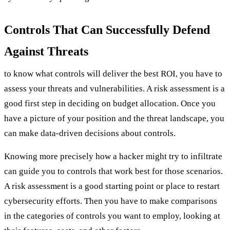
Controls That Can Successfully Defend
Against Threats
to know what controls will deliver the best ROI, you have to
assess your threats and vulnerabilities. A risk assessment is a
good first step in deciding on budget allocation. Once you
have a picture of your position and the threat landscape, you
can make data-driven decisions about controls.
Knowing more precisely how a hacker might try to infiltrate
can guide you to controls that work best for those scenarios.
A risk assessment is a good starting point or place to restart
cybersecurity efforts. Then you have to make comparisons
in the categories of controls you want to employ, looking at