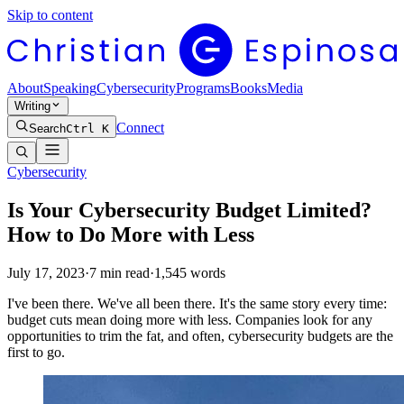
Skip to content
About
Speaking
Cybersecurity
Programs
Books
Media
Writing
Connect
Search
Ctrl K
Cybersecurity
Is Your Cybersecurity Budget Limited?
How to Do More with Less
July 17, 2023
·
7
min read
·
1,545
words
I've been there. We've all been there. It's the same story every time:
budget cuts mean doing more with less. Companies look for any
opportunities to trim the fat, and often, cybersecurity budgets are the
first to go.