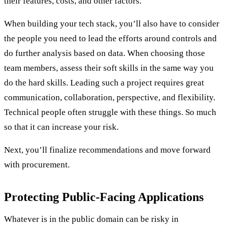
their features, costs, and other factors.
When building your tech stack, you’ll also have to consider
the people you need to lead the efforts around controls and
do further analysis based on data. When choosing those
team members, assess their soft skills in the same way you
do the hard skills. Leading such a project requires great
communication, collaboration, perspective, and flexibility.
Technical people often struggle with these things. So much
so that it can increase your risk.
Next, you’ll finalize recommendations and move forward
with procurement.
Protecting Public-Facing Applications
Whatever is in the public domain can be risky in