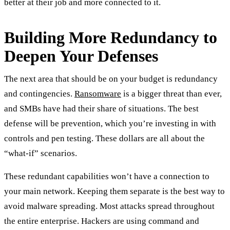
better at their job and more connected to it.
Building More Redundancy to
Deepen Your Defenses
The next area that should be on your budget is redundancy
and contingencies.
Ransomware
is a bigger threat than ever,
and SMBs have had their share of situations. The best
defense will be prevention, which you’re investing in with
controls and pen testing. These dollars are all about the
“what-if” scenarios.
These redundant capabilities won’t have a connection to
your main network. Keeping them separate is the best way to
avoid malware spreading. Most attacks spread throughout
the entire enterprise. Hackers are using command and