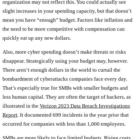
organization may not reflect this. You could actually see
slight increases in your spending capacity, but that doesn’t
mean you have “enough” budget. Factors like inflation and
the need to be more competitive with compensation can
quickly eat up any new dollars.
Also, more cyber spending doesn’t make threats or risks
disappear. Strategically using your budget may, however.
There aren’t enough dollars in the world to curtail the
bombardment of cyberattacks companies face every day.
That’s especially true for SMBs with smaller budgets and
less human capital. They are often the target of hackers, as
illustrated in the
Verizon 2023 Data Breach Investigations
Report
. It documented 699 incidents in the year prior that
occurred for companies with less than 1,000 employees.
SMBs are more likely to face limited budgets. Rising costs