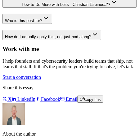
How to Do More with Less - Christian Espinosa"?
Who is this post for?
How do I actually apply this, not just nod along?
Work with me
I help founders and cybersecurity leaders build teams that ship, not
teams that stall. If that's the problem you're trying to solve, let's talk.
Start a conversation
Share this essay
X
LinkedIn
Facebook
Email
Copy link
About the author