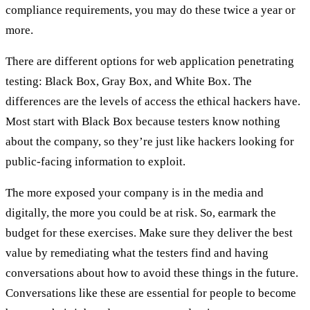
compliance requirements, you may do these twice a year or
more.
There are different options for web application penetrating
testing: Black Box, Gray Box, and White Box. The
differences are the levels of access the ethical hackers have.
Most start with Black Box because testers know nothing
about the company, so they’re just like hackers looking for
public-facing information to exploit.
The more exposed your company is in the media and
digitally, the more you could be at risk. So, earmark the
budget for these exercises. Make sure they deliver the best
value by remediating what the testers find and having
conversations about how to avoid these things in the future.
Conversations like these are essential for people to become