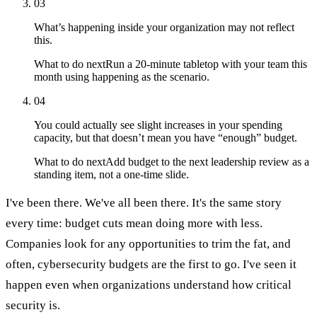
03
What’s happening inside your organization may not reflect
this.
What to do next
Run a 20-minute tabletop with your team this
month using happening as the scenario.
04
You could actually see slight increases in your spending
capacity, but that doesn’t mean you have “enough” budget.
What to do next
Add budget to the next leadership review as a
standing item, not a one-time slide.
I've been there. We've all been there. It's the same story
every time: budget cuts mean doing more with less.
Companies look for any opportunities to trim the fat, and
often, cybersecurity budgets are the first to go. I've seen it
happen even when organizations understand how critical
security is.