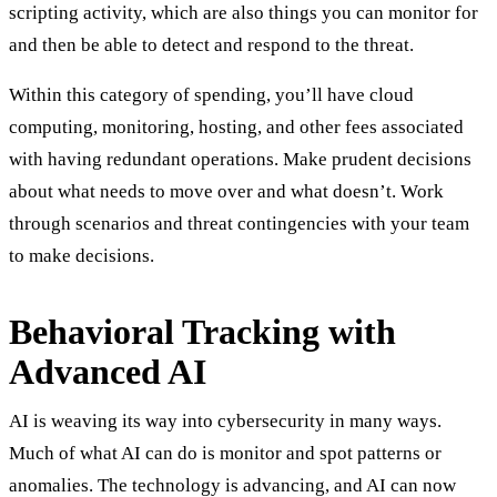
scripting activity, which are also things you can monitor for
and then be able to detect and respond to the threat.
Within this category of spending, you’ll have cloud
computing, monitoring, hosting, and other fees associated
with having redundant operations. Make prudent decisions
about what needs to move over and what doesn’t. Work
through scenarios and threat contingencies with your team
to make decisions.
Behavioral Tracking with
Advanced AI
AI is weaving its way into cybersecurity in many ways.
Much of what AI can do is monitor and spot patterns or
anomalies. The technology is advancing, and AI can now