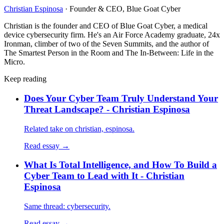
Christian Espinosa
·
Founder & CEO, Blue Goat Cyber
Christian is the founder and CEO of Blue Goat Cyber, a medical
device cybersecurity firm. He's an Air Force Academy graduate, 24x
Ironman, climber of two of the Seven Summits, and the author of
The Smartest Person in the Room and The In-Between: Life in the
Micro.
Keep reading
Does Your Cyber Team Truly Understand Your
Threat Landscape? - Christian Espinosa
Related take on christian, espinosa.
Read essay →
What Is Total Intelligence, and How To Build a
Cyber Team to Lead with It - Christian
Espinosa
Same thread: cybersecurity.
Read essay →