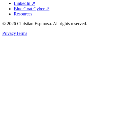
LinkedIn ↗
Blue Goat Cyber ↗
Resources
©
2026
Christian Espinosa. All rights reserved.
Privacy
Terms