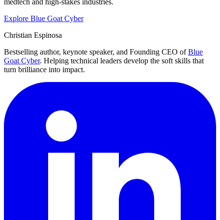
medtech and high-stakes industries.
Explore Blue Goat Cyber
Christian Espinosa
Bestselling author, keynote speaker, and Founding CEO of
Blue
Goat Cyber
. Helping technical leaders develop the soft skills that
turn brilliance into impact.