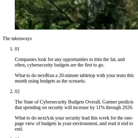
The takeaways
01
Companies look for any opportunities to trim the fat, and
often, cybersecurity budgets are the first to go.
What to do next
Run a 20-minute tabletop with your team this
month using budgets as the scenario.
02
The State of Cybersecurity Budgets Overall, Gartner predicts
that spending on security will increase by 11% through 2026.
What to do next
Ask your security lead this week for the one-
page view of budgets in your environment, and read it end to
end.