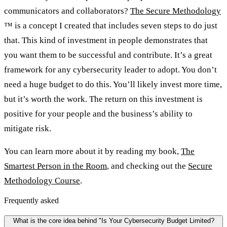
communicators and collaborators?
The Secure Methodology
™ is a concept I created that includes seven steps to do just
that. This kind of investment in people demonstrates that
you want them to be successful and contribute. It’s a great
framework for any cybersecurity leader to adopt. You don’t
need a huge budget to do this. You’ll likely invest more time,
but it’s worth the work. The return on this investment is
positive for your people and the business’s ability to
mitigate risk.
You can learn more about it by reading my book,
The
Smartest Person in the Room
, and checking out the
Secure
Methodology Course
.
Frequently asked
What is the core idea behind "Is Your Cybersecurity Budget Limited?