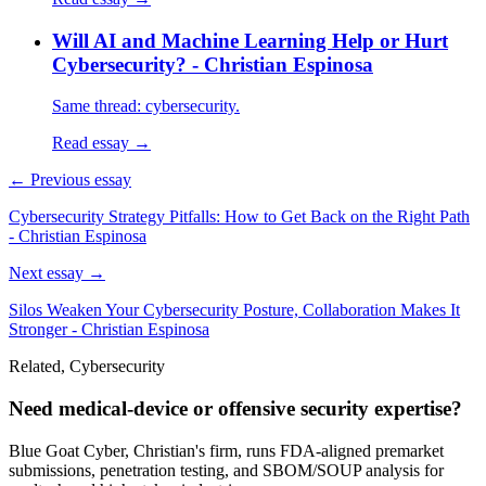
Will AI and Machine Learning Help or Hurt
Cybersecurity? - Christian Espinosa
Same thread: cybersecurity.
Read essay →
← Previous essay
Cybersecurity Strategy Pitfalls: How to Get Back on the Right Path
- Christian Espinosa
Next essay →
Silos Weaken Your Cybersecurity Posture, Collaboration Makes It
Stronger - Christian Espinosa
Related, Cybersecurity
Need medical-device or offensive security expertise?
Blue Goat Cyber, Christian's firm, runs FDA-aligned premarket
submissions, penetration testing, and SBOM/SOUP analysis for