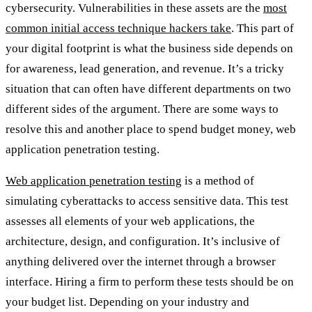
cybersecurity. Vulnerabilities in these assets are the
most
common initial access technique hackers take
. This part of
your digital footprint is what the business side depends on
for awareness, lead generation, and revenue. It’s a tricky
situation that can often have different departments on two
different sides of the argument. There are some ways to
resolve this and another place to spend budget money, web
application penetration testing.
Web application penetration testing
is a method of
simulating cyberattacks to access sensitive data. This test
assesses all elements of your web applications, the
architecture, design, and configuration. It’s inclusive of
anything delivered over the internet through a browser
interface. Hiring a firm to perform these tests should be on
your budget list. Depending on your industry and