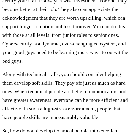
certify your staff is always a wise investment. For one, they
become better at their job. They also can appreciate the
acknowledgment that they are worth upskilling, which can
support longer retention and less turnover. You can do this
with those at all levels, from junior roles to senior ones.
Cybersecurity is a dynamic, ever-changing ecosystem, and
your good guys need to be learning more ways to outwit the
bad guys.
Along with technical skills, you should consider helping
them develop soft skills. They pay off just as much as hard
ones. When technical people are better communicators and
have greater awareness, everyone can be more efficient and
effective. In such a high-stress environment, people that
have people skills are immeasurably valuable.
So, how do you develop technical people into excellent