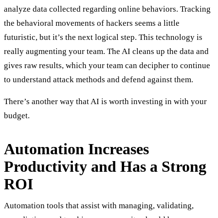
analyze data collected regarding online behaviors. Tracking
the behavioral movements of hackers seems a little
futuristic, but it’s the next logical step. This technology is
really augmenting your team. The AI cleans up the data and
gives raw results, which your team can decipher to continue
to understand attack methods and defend against them.
There’s another way that AI is worth investing in with your
budget.
Automation Increases
Productivity and Has a Strong
ROI
Automation tools that assist with managing, validating,