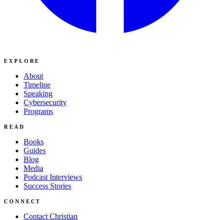
EXPLORE
About
Timeline
Speaking
Cybersecurity
Programs
READ
Books
Guides
Blog
Media
Podcast Interviews
Success Stories
CONNECT
Contact Christian