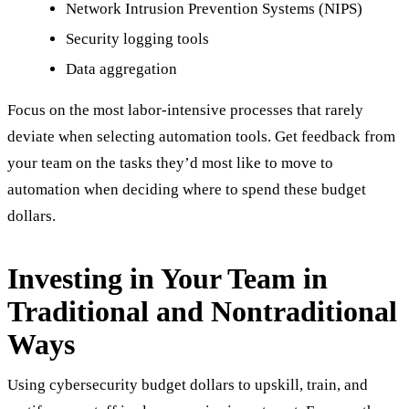
Network Intrusion Prevention Systems (NIPS)
Security logging tools
Data aggregation
Focus on the most labor-intensive processes that rarely
deviate when selecting automation tools. Get feedback from
your team on the tasks they’d most like to move to
automation when deciding where to spend these budget
dollars.
Investing in Your Team in
Traditional and Nontraditional
Ways
Using cybersecurity budget dollars to upskill, train, and