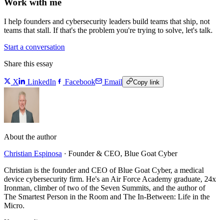
Work with me
I help founders and cybersecurity leaders build teams that ship, not
teams that stall. If that's the problem you're trying to solve, let's talk.
Start a conversation
Share this essay
X
LinkedIn
Facebook
Email
Copy link
About the author
Christian Espinosa
·
Founder & CEO, Blue Goat Cyber
Christian is the founder and CEO of Blue Goat Cyber, a medical
device cybersecurity firm. He's an Air Force Academy graduate, 24x
Ironman, climber of two of the Seven Summits, and the author of
The Smartest Person in the Room and The In-Between: Life in the
Micro.