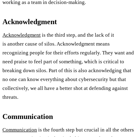
working as a team in decision-making.
Acknowledgment
Acknowledgment
is the third step, and the lack of it
is another cause of silos. Acknowledgment means
recognizing people for their efforts regularly. They want and
need praise to feel part of something, which is critical to
breaking down silos. Part of this is also acknowledging that
no one can know everything about cybersecurity but that
collectively, we all have a better shot at defending against
threats.
Communication
Communication
is the fourth step but crucial in all the others