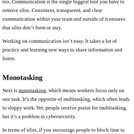
too. Communication is the single biggest tool you have to
remove silos. Consistent, transparent, and clear
communication within your team and outside of it ensures
that silos don’t form or stay.
Working on communication isn’t easy. It takes a lot of
practice and learning new ways to share information and
listen.
Monotasking
Next is
monotasking
, which means workers focus only on
one task. It’s the opposite of multitasking, which often leads
to sloppy work. Yet, people receive praise for multitasking,
but it’s a problem in cybersecurity.
In terms of silos, if you encourage people to block time to