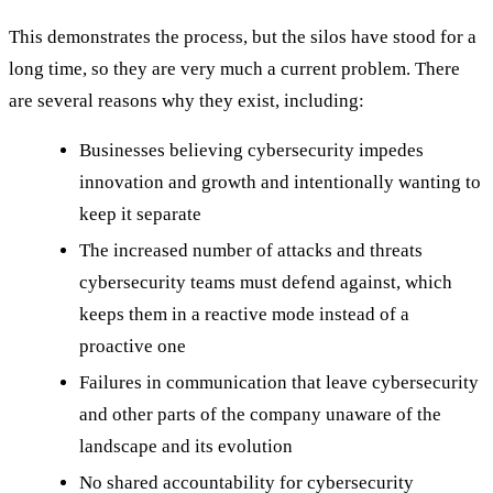
This demonstrates the process, but the silos have stood for a
long time, so they are very much a current problem. There
are several reasons why they exist, including:
Businesses believing cybersecurity impedes
innovation and growth and intentionally wanting to
keep it separate
The increased number of attacks and threats
cybersecurity teams must defend against, which
keeps them in a reactive mode instead of a
proactive one
Failures in communication that leave cybersecurity
and other parts of the company unaware of the
landscape and its evolution
No shared accountability for cybersecurity