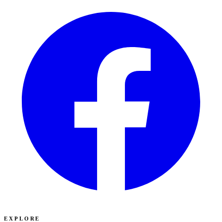
EXPLORE