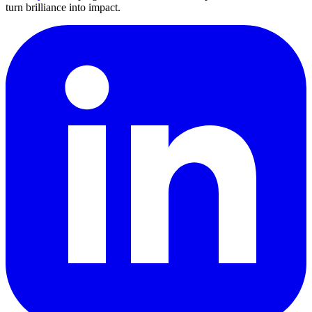
turn brilliance into impact.