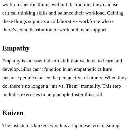
work on specific things without distraction, they can use
critical thinking skills and balance their workload. Gaining
these things supports a collaborative workforce where
there’s even distribution of work and team support.
Empathy
Empathy
is an essential soft skill that we have to learn and
develop. Silos can’t function in an empathetic culture
because people can see the perspective of others. When they
do, there’s no longer a “me vs. Them” mentality. This step
includes exercises to help people foster this skill.
Kaizen
The last step is kaizen, which is a Japanese term meaning