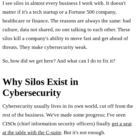
I see silos in almost every business I work with. It doesn't
matter if it's a tech startup or a Fortune 500 company,
healthcare or finance. The reasons are always the same: bad
culture, data not shared, no one talking to each other. These
silos kill a company's ability to move fast and get ahead of
threats. They make cybersecurity weak.
So, how did we get here? And what can I do to fix it?
Why Silos Exist in
Cybersecurity
Cybersecurity usually lives in its own world, cut off from the
rest of the business. We've made some progress; I've seen
CISOs (chief information security officers) finally
get a seat
at the table with the C-suite
. But it's not enough.