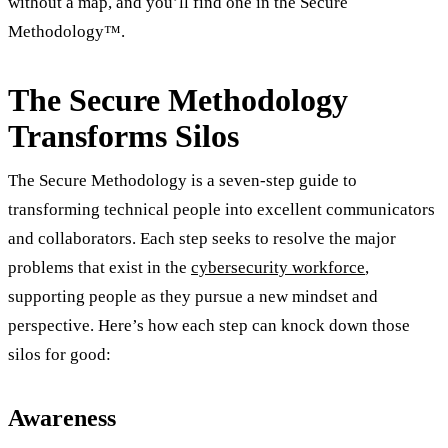
without a map, and you’ll find one in the Secure
Methodology™.
The Secure Methodology
Transforms Silos
The Secure Methodology is a seven-step guide to
transforming technical people into excellent communicators
and collaborators. Each step seeks to resolve the major
problems that exist in the
cybersecurity workforce
,
supporting people as they pursue a new mindset and
perspective. Here’s how each step can knock down those
silos for good:
Awareness