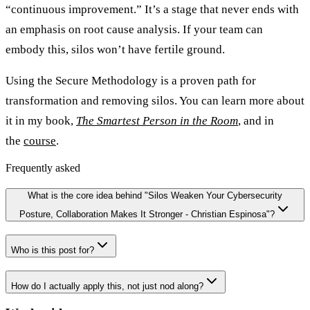
“continuous improvement.” It’s a stage that never ends with
an emphasis on root cause analysis. If your team can
embody this, silos won’t have fertile ground.
Using the Secure Methodology is a proven path for
transformation and removing silos. You can learn more about
it in my book,
The Smartest Person in the Room
, and in
the
course
.
Frequently asked
What is the core idea behind "Silos Weaken Your Cybersecurity
Posture, Collaboration Makes It Stronger - Christian Espinosa"?
Who is this post for?
How do I actually apply this, not just nod along?