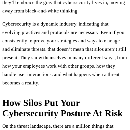
they’ll embrace the gray that cybersecurity lives in, moving
away from
black-and-white thinking
.
Cybersecurity is a dynamic industry, indicating that
evolving practices and protocols are necessary. Even if you
consistently improve your strategies and ways to manage
and eliminate threats, that doesn’t mean that silos aren’t still
present. They show themselves in many different ways, from
how your employees work with other groups, how they
handle user interactions, and what happens when a threat
becomes a reality.
How Silos Put Your
Cybersecurity Posture At Risk
On the threat landscape, there are a million things that