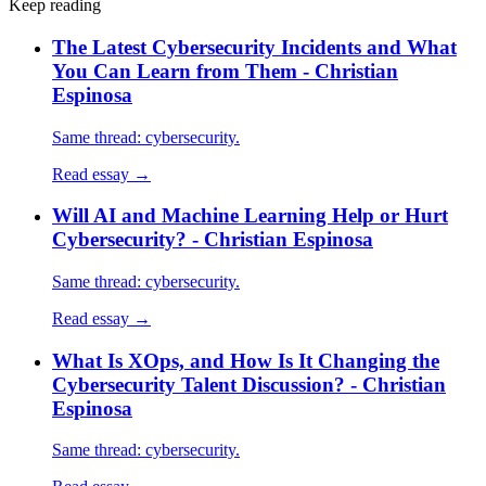
Keep reading
The Latest Cybersecurity Incidents and What
You Can Learn from Them - Christian
Espinosa
Same thread: cybersecurity.
Read essay →
Will AI and Machine Learning Help or Hurt
Cybersecurity? - Christian Espinosa
Same thread: cybersecurity.
Read essay →
What Is XOps, and How Is It Changing the
Cybersecurity Talent Discussion? - Christian
Espinosa
Same thread: cybersecurity.