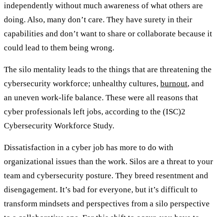
independently without much awareness of what others are
doing. Also, many don’t care. They have surety in their
capabilities and don’t want to share or collaborate because it
could lead to them being wrong.
The silo mentality leads to the things that are threatening the
cybersecurity workforce; unhealthy cultures,
burnout
, and
an uneven work-life balance. These were all reasons that
cyber professionals left jobs, according to the (ISC)2
Cybersecurity Workforce Study.
Dissatisfaction in a cyber job has more to do with
organizational issues than the work. Silos are a threat to your
team and cybersecurity posture. They breed resentment and
disengagement. It’s bad for everyone, but it’s difficult to
transform mindsets and perspectives from a silo perspective