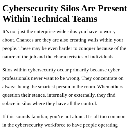
Cybersecurity Silos Are Present
Within Technical Teams
It’s not just the enterprise-wide silos you have to worry
about. Chances are they are also creating walls within your
people. These may be even harder to conquer because of the
nature of the job and the characteristics of individuals.
Silos within cybersecurity occur primarily because cyber
professionals never want to be wrong. They concentrate on
always being the smartest person in the room. When others
question their stance, internally or externally, they find
solace in silos where they have all the control.
If this sounds familiar, you’re not alone. It’s all too common
in the cybersecurity workforce to have people operating