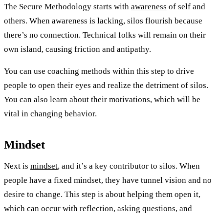
The Secure Methodology starts with
awareness
of self and
others. When awareness is lacking, silos flourish because
there’s no connection. Technical folks will remain on their
own island, causing friction and antipathy.
You can use coaching methods within this step to drive
people to open their eyes and realize the detriment of silos.
You can also learn about their motivations, which will be
vital in changing behavior.
Mindset
Next is
mindset
, and it’s a key contributor to silos. When
people have a fixed mindset, they have tunnel vision and no
desire to change. This step is about helping them open it,
which can occur with reflection, asking questions, and