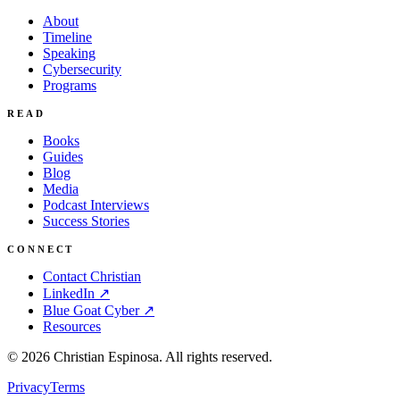
About
Timeline
Speaking
Cybersecurity
Programs
READ
Books
Guides
Blog
Media
Podcast Interviews
Success Stories
CONNECT
Contact Christian
LinkedIn ↗
Blue Goat Cyber ↗
Resources
©
2026
Christian Espinosa. All rights reserved.
Privacy
Terms