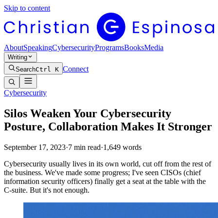
Skip to content
About
Speaking
Cybersecurity
Programs
Books
Media
Writing
Connect
Search
Ctrl K
Cybersecurity
Silos Weaken Your Cybersecurity
Posture, Collaboration Makes It Stronger
September 17, 2023
·
7
min read
·
1,649
words
Cybersecurity usually lives in its own world, cut off from the rest of
the business. We've made some progress; I've seen CISOs (chief
information security officers) finally get a seat at the table with the
C-suite. But it's not enough.