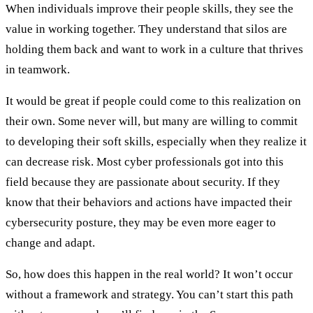
When individuals improve their people skills, they see the
value in working together. They understand that silos are
holding them back and want to work in a culture that thrives
in teamwork.
It would be great if people could come to this realization on
their own. Some never will, but many are willing to commit
to developing their soft skills, especially when they realize it
can decrease risk. Most cyber professionals got into this
field because they are passionate about security. If they
know that their behaviors and actions have impacted their
cybersecurity posture, they may be even more eager to
change and adapt.
So, how does this happen in the real world? It won’t occur
without a framework and strategy. You can’t start this path