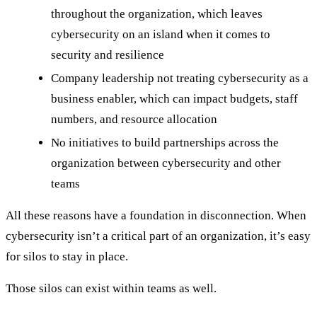
throughout the organization, which leaves
cybersecurity on an island when it comes to
security and resilience
Company leadership not treating cybersecurity as a
business enabler, which can impact budgets, staff
numbers, and resource allocation
No initiatives to build partnerships across the
organization between cybersecurity and other
teams
All these reasons have a foundation in disconnection. When
cybersecurity isn’t a critical part of an organization, it’s easy
for silos to stay in place.
Those silos can exist within teams as well.