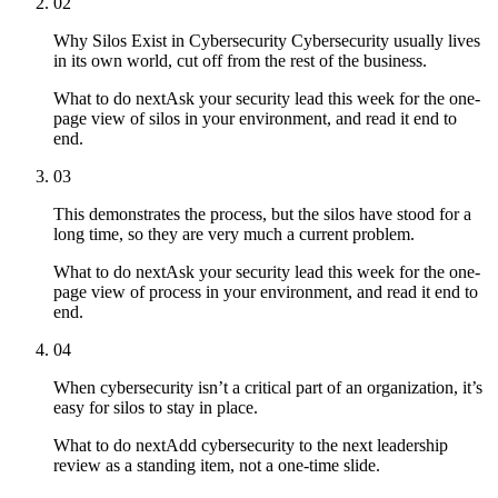
02
Why Silos Exist in Cybersecurity Cybersecurity usually lives
in its own world, cut off from the rest of the business.
What to do next
Ask your security lead this week for the one-
page view of silos in your environment, and read it end to
end.
03
This demonstrates the process, but the silos have stood for a
long time, so they are very much a current problem.
What to do next
Ask your security lead this week for the one-
page view of process in your environment, and read it end to
end.
04
When cybersecurity isn’t a critical part of an organization, it’s
easy for silos to stay in place.
What to do next
Add cybersecurity to the next leadership
review as a standing item, not a one-time slide.