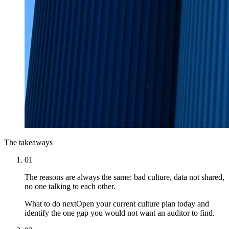
The takeaways
01
The reasons are always the same: bad culture, data not shared,
no one talking to each other.
What to do next
Open your current culture plan today and
identify the one gap you would not want an auditor to find.