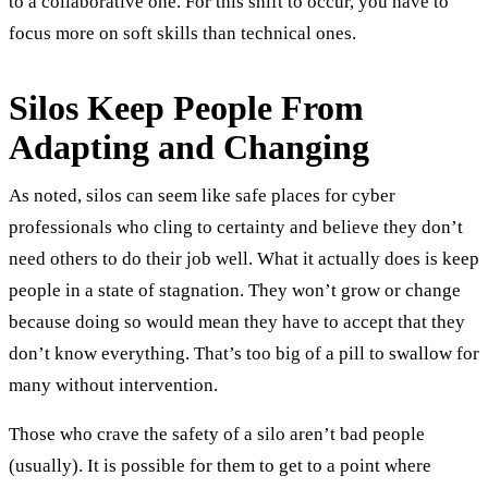
to a collaborative one. For this shift to occur, you have to
focus more on soft skills than technical ones.
Silos Keep People From
Adapting and Changing
As noted, silos can seem like safe places for cyber
professionals who cling to certainty and believe they don’t
need others to do their job well. What it actually does is keep
people in a state of stagnation. They won’t grow or change
because doing so would mean they have to accept that they
don’t know everything. That’s too big of a pill to swallow for
many without intervention.
Those who crave the safety of a silo aren’t bad people
(usually). It is possible for them to get to a point where