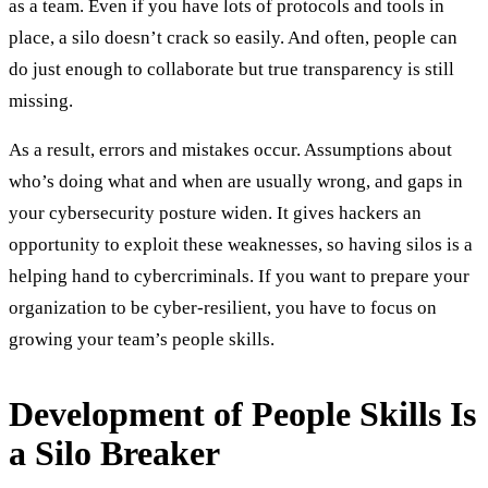
as a team. Even if you have lots of protocols and tools in
place, a silo doesn’t crack so easily. And often, people can
do just enough to collaborate but true transparency is still
missing.
As a result, errors and mistakes occur. Assumptions about
who’s doing what and when are usually wrong, and gaps in
your cybersecurity posture widen. It gives hackers an
opportunity to exploit these weaknesses, so having silos is a
helping hand to cybercriminals. If you want to prepare your
organization to be cyber-resilient, you have to focus on
growing your team’s people skills.
Development of People Skills Is
a Silo Breaker