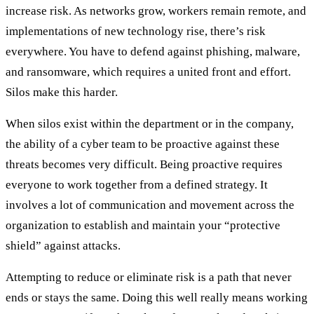
increase risk. As networks grow, workers remain remote, and
implementations of new technology rise, there’s risk
everywhere. You have to defend against phishing, malware,
and ransomware, which requires a united front and effort.
Silos make this harder.
When silos exist within the department or in the company,
the ability of a cyber team to be proactive against these
threats becomes very difficult. Being proactive requires
everyone to work together from a defined strategy. It
involves a lot of communication and movement across the
organization to establish and maintain your “protective
shield” against attacks.
Attempting to reduce or eliminate risk is a path that never
ends or stays the same. Doing this well really means working