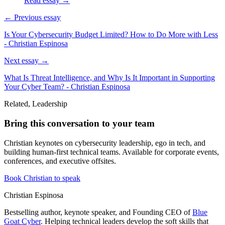
Read essay →
← Previous essay
Is Your Cybersecurity Budget Limited? How to Do More with Less
- Christian Espinosa
Next essay →
What Is Threat Intelligence, and Why Is It Important in Supporting
Your Cyber Team? - Christian Espinosa
Related, Leadership
Bring this conversation to your team
Christian keynotes on cybersecurity leadership, ego in tech, and
building human-first technical teams. Available for corporate events,
conferences, and executive offsites.
Book Christian to speak
Christian Espinosa
Bestselling author, keynote speaker, and Founding CEO of
Blue
Goat Cyber
. Helping technical leaders develop the soft skills that