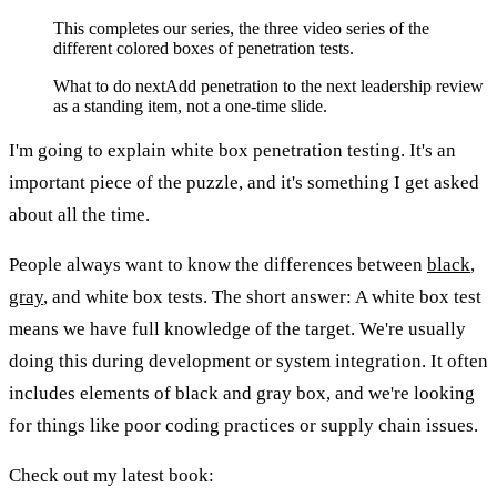
This completes our series, the three video series of the
different colored boxes of penetration tests.
What to do next
Add penetration to the next leadership review
as a standing item, not a one-time slide.
I'm going to explain white box penetration testing. It's an
important piece of the puzzle, and it's something I get asked
about all the time.
People always want to know the differences between
black
,
gray
, and white box tests. The short answer: A white box test
means we have full knowledge of the target. We're usually
doing this during development or system integration. It often
includes elements of black and gray box, and we're looking
for things like poor coding practices or supply chain issues.
Check out my latest book: