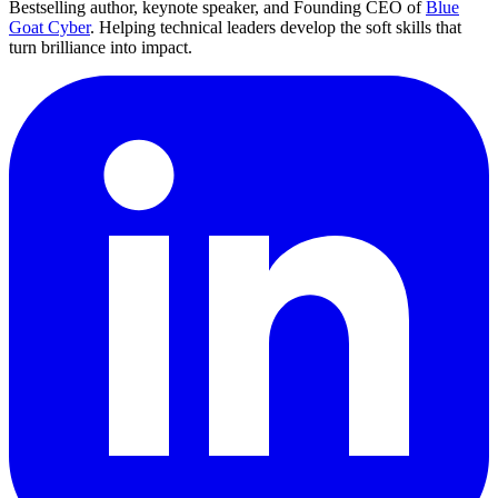
Bestselling author, keynote speaker, and Founding CEO of
Blue
Goat Cyber
. Helping technical leaders develop the soft skills that
turn brilliance into impact.