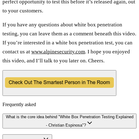
perfect opportunity to test this before it’s released again, out
to your customers.
If you have any questions about white box penetration
testing, you can leave them as a comment beneath this video.
If you’re interested in a white box penetration test, you can
contact us at
www.alpinesecurity.com
. I hope you enjoyed
this video, and I’ll talk to you later on. Cheers.
Frequently asked
What is the core idea behind "White Box Penetration Testing Explained
- Christian Espinosa"?