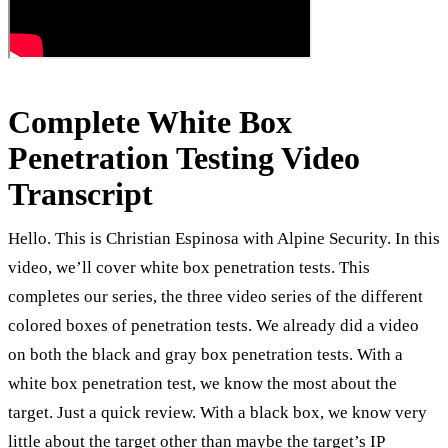
Complete White Box
Penetration Testing Video
Transcript
Hello. This is Christian Espinosa with Alpine Security. In this
video, we’ll cover white box penetration tests. This
completes our series, the three video series of the different
colored boxes of penetration tests. We already did a video
on both the black and gray box penetration tests. With a
white box penetration test, we know the most about the
target. Just a quick review. With a black box, we know very
little about the target other than maybe the target’s IP