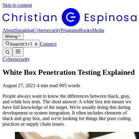
Skip to content
About
Speaking
Cybersecurity
Programs
Books
Media
Writing
Connect
Search
Ctrl K
Cybersecurity
White Box Penetration Testing Explained
August 27, 2021
·
4
min read
·
905
words
People always want to know the differences between black, gray,
and white box tests. The short answer: A white box test means we
have full knowledge of the target. We're usually doing this during
development or system integration. It often includes elements of
black and gray box, and we're looking for things like poor coding
practices or supply chain issues.