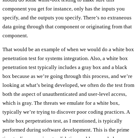
component you get for instance, only has the inputs you
specify, and the outputs you specify. There’s no extraneous
data going through that component or originating from that
component.
That would be an example of when we would do a white box
penetration test for systems integration. Also, a white box
penetration test typically includes a gray box and a black
box because as we’re going through this process, and we’re
looking at what’s being developed, we often do the test from
both the aspect of unauthenticated and user-level access,
which is gray. The threats we emulate for a white box,
typically we’re trying to discover poor coding practices. A
white box perpetration test, as I mentioned, is typically
performed during software development. This is the prime