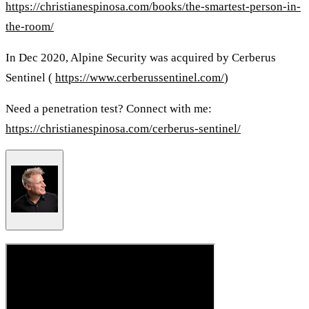
https://christianespinosa.com/books/the-smartest-person-in-
the-room/
In Dec 2020, Alpine Security was acquired by Cerberus
Sentinel (
https://www.cerberussentinel.com/
)
Need a penetration test? Connect with me:
https://christianespinosa.com/cerberus-sentinel/