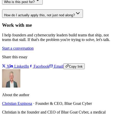
Who is this post for?
How do I actually apply this, not just nod along?
Work with me
I help founders and cybersecurity leaders build teams that ship, not
teams that stall. If that's the problem you're trying to solve, let's talk.
Start a conversation
Share this essay
X
LinkedIn
Facebook
Email
Copy link
About the author
Christian Espinosa
·
Founder & CEO, Blue Goat Cyber
Christian is the founder and CEO of Blue Goat Cyber, a medical