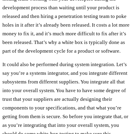
development process than waiting until your product is
released and then hiring a penetration testing team to poke
holes in it after it’s already been released. It costs a lot more
money to fix it, and it’s much more difficult to fix after it’s
been released. That’s why a white box is typically done as
part of the development cycle for a product or software.
It could also be performed during system integration. Let’s
say you’re a systems integrator, and you integrate different
subsystems from different suppliers. You integrate all that
into your overall system. You have to have some degree of
trust that your suppliers are actually designing their
components to your specifications, and that what you’re
getting from them is secure. So before you integrate that, or
as you’re integrating that into your overall system, you
should do some white-box testing to make sure this