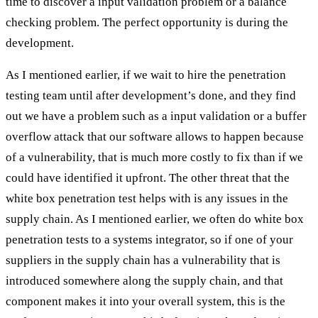
time to discover a input validation problem or a balance
checking problem. The perfect opportunity is during the
development.
As I mentioned earlier, if we wait to hire the penetration
testing team until after development’s done, and they find
out we have a problem such as a input validation or a buffer
overflow attack that our software allows to happen because
of a vulnerability, that is much more costly to fix than if we
could have identified it upfront. The other threat that the
white box penetration test helps with is any issues in the
supply chain. As I mentioned earlier, we often do white box
penetration tests to a systems integrator, so if one of your
suppliers in the supply chain has a vulnerability that is
introduced somewhere along the supply chain, and that
component makes it into your overall system, this is the