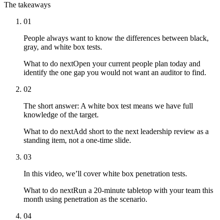
The takeaways
01
People always want to know the differences between black,
gray, and white box tests.
What to do next
Open your current people plan today and
identify the one gap you would not want an auditor to find.
02
The short answer: A white box test means we have full
knowledge of the target.
What to do next
Add short to the next leadership review as a
standing item, not a one-time slide.
03
In this video, we’ll cover white box penetration tests.
What to do next
Run a 20-minute tabletop with your team this
month using penetration as the scenario.
04