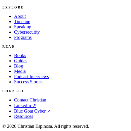
EXPLORE
About
Timeline
Speaking
Cybersecurity
Programs
READ
Books
Guides
Blog
Media
Podcast Interviews
Success Stories
CONNECT
Contact Christian
LinkedIn ↗
Blue Goat Cyber ↗
Resources
©
2026
Christian Espinosa. All rights reserved.