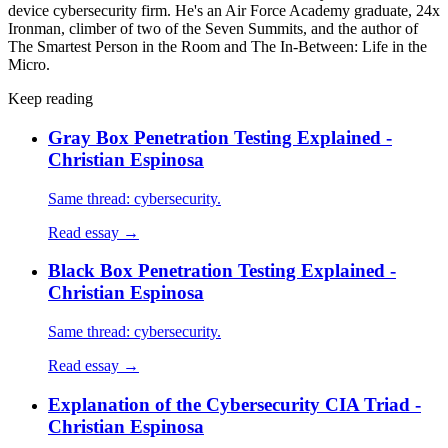
device cybersecurity firm. He's an Air Force Academy graduate, 24x
Ironman, climber of two of the Seven Summits, and the author of
The Smartest Person in the Room and The In-Between: Life in the
Micro.
Keep reading
Gray Box Penetration Testing Explained -
Christian Espinosa
Same thread: cybersecurity.
Read essay →
Black Box Penetration Testing Explained -
Christian Espinosa
Same thread: cybersecurity.
Read essay →
Explanation of the Cybersecurity CIA Triad -
Christian Espinosa