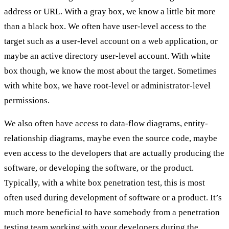
address or URL. With a gray box, we know a little bit more
than a black box. We often have user-level access to the
target such as a user-level account on a web application, or
maybe an active directory user-level account. With white
box though, we know the most about the target. Sometimes
with white box, we have root-level or administrator-level
permissions.
We also often have access to data-flow diagrams, entity-
relationship diagrams, maybe even the source code, maybe
even access to the developers that are actually producing the
software, or developing the software, or the product.
Typically, with a white box penetration test, this is most
often used during development of software or a product. It’s
much more beneficial to have somebody from a penetration
testing team working with your developers during the