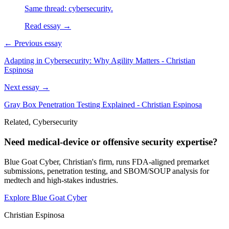
Same thread: cybersecurity.
Read essay →
← Previous essay
Adapting in Cybersecurity: Why Agility Matters - Christian
Espinosa
Next essay →
Gray Box Penetration Testing Explained - Christian Espinosa
Related, Cybersecurity
Need medical-device or offensive security expertise?
Blue Goat Cyber, Christian's firm, runs FDA-aligned premarket
submissions, penetration testing, and SBOM/SOUP analysis for
medtech and high-stakes industries.
Explore Blue Goat Cyber
Christian Espinosa