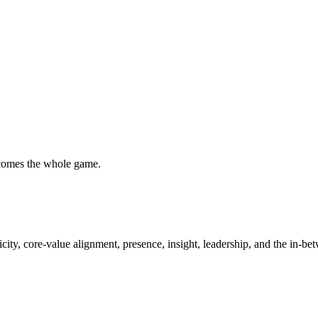
ecomes the whole game.
city, core-value alignment, presence, insight, leadership, and the in-bet