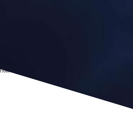
 From that in-between moment, the book traces a path out of a macro-