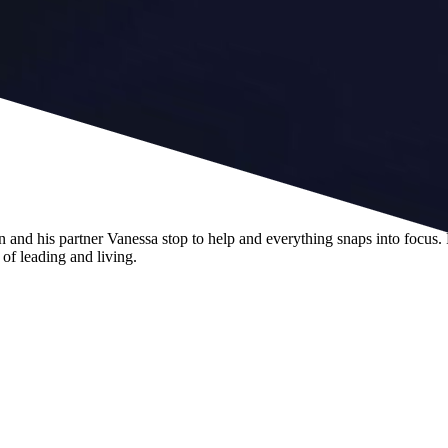
 and his partner Vanessa stop to help and everything snaps into focus.
of leading and living.