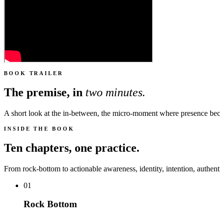
BOOK TRAILER
The premise, in
two minutes.
A short look at the in-between, the micro-moment where presence b
INSIDE THE BOOK
Ten chapters, one practice.
From rock-bottom to actionable awareness, identity, intention, authenti
01
Rock Bottom