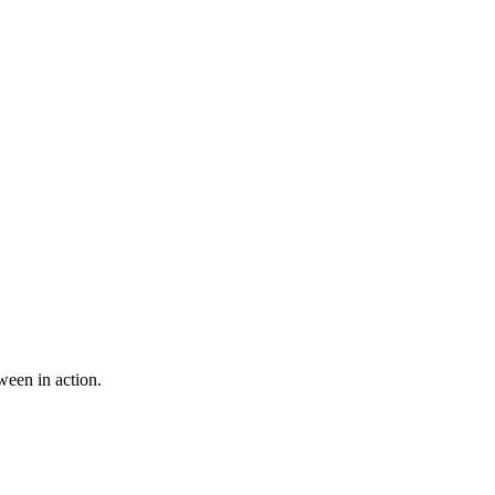
ween in action.