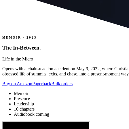
MEMOIR · 2023
The In-Between
.
Life in the Micro
Opens with a chain-reaction accident on May 9, 2022, where Christian
obsessed life of summits, exits, and chase, into a present-moment way 
Buy on Amazon
Paperback
Bulk orders
Memoir
Presence
Leadership
10 chapters
Audiobook coming