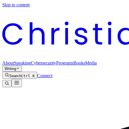
Skip to content
About
Speaking
Cybersecurity
Programs
Books
Media
Writing
Connect
Search
Ctrl K