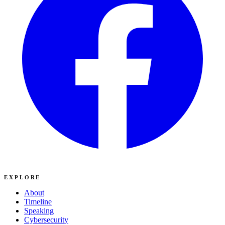
EXPLORE
About
Timeline
Speaking
Cybersecurity