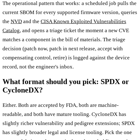
The operational pattern that works: a scheduled job pulls the
current SBOM for every supported firmware version, queries
the
NVD
and the
CISA Known Exploited Vulnerabilities
Catalog
, and opens a triage ticket the moment a new CVE
matches a component in the bill of materials. The triage
decision (patch now, patch in next release, accept with
compensating control, retire) is logged against the device
record, not the engineer's inbox.
What format should you pick: SPDX or
CycloneDX?
Either. Both are accepted by FDA, both are machine-
readable, and both have mature tooling. CycloneDX has
slightly richer vulnerability and pedigree extensions; SPDX
has slightly broader legal and license tooling. Pick the one