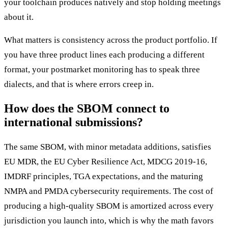
your toolchain produces natively and stop holding meetings
about it.
What matters is consistency across the product portfolio. If
you have three product lines each producing a different
format, your postmarket monitoring has to speak three
dialects, and that is where errors creep in.
How does the SBOM connect to
international submissions?
The same SBOM, with minor metadata additions, satisfies
EU MDR, the EU Cyber Resilience Act, MDCG 2019-16,
IMDRF principles, TGA expectations, and the maturing
NMPA and PMDA cybersecurity requirements. The cost of
producing a high-quality SBOM is amortized across every
jurisdiction you launch into, which is why the math favors