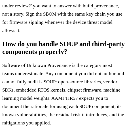
under review?' you want to answer with build provenance,
not a story. Sign the SBOM with the same key chain you use
for firmware signing whenever the device threat model
allows it.
How do you handle SOUP and third-party
components properly?
Software of Unknown Provenance is the category most
teams underestimate. Any component you did not author and
cannot fully audit is SOUP: open-source libraries, vendor
SDKs, embedded RTOS kernels, chipset firmware, machine
learning model weights. AAMI TIR57 expects you to
document the rationale for using each SOUP component, its
known vulnerabilities, the residual risk it introduces, and the
mitigations you applied.