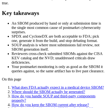
true.
Key takeaways
An SBOM produced by hand or only at submission time is
the single most common cause of postmarket cybersecurity
surprises.
SPDX and CycloneDX are both acceptable to FDA; pick
one, generate it from the build, and stop debating format.
SOUP analysis is where most submissions fail review, not
SBOM generation itself.
Reviewers cross-check submitted SBOMs against the CISA
KEV catalog and the NVD; unaddressed criticals draw
deficiencies.
Your postmarket monitoring is only as good as the SBOM it
queries against, so the same artifact has to live past clearance.
On this page
What does FDA actually expect in a medical device SBOM?
Where should the SBOM actually be generated?
How do you handle SOUP and third-party components
properly?
How do you keep the SBOM current after release?