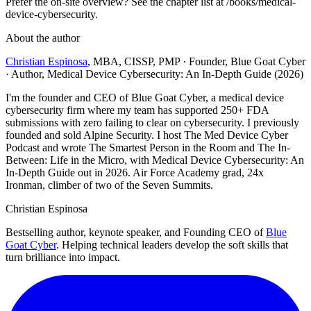
Prefer the on-site overview? See the chapter list at /books/medical-
device-cybersecurity.
About the author
Christian Espinosa
, MBA, CISSP, PMP
·
Founder, Blue Goat Cyber
· Author, Medical Device Cybersecurity: An In-Depth Guide (2026)
I'm the founder and CEO of Blue Goat Cyber, a medical device
cybersecurity firm where my team has supported 250+ FDA
submissions with zero failing to clear on cybersecurity. I previously
founded and sold Alpine Security. I host The Med Device Cyber
Podcast and wrote The Smartest Person in the Room and The In-
Between: Life in the Micro, with Medical Device Cybersecurity: An
In-Depth Guide out in 2026. Air Force Academy grad, 24x
Ironman, climber of two of the Seven Summits.
Christian Espinosa
Bestselling author, keynote speaker, and Founding CEO of
Blue
Goat Cyber
. Helping technical leaders develop the soft skills that
turn brilliance into impact.