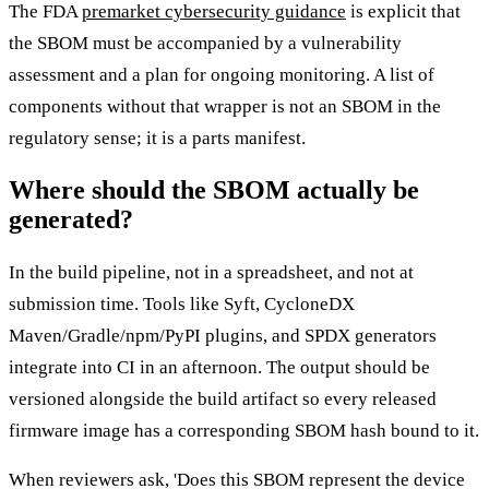
The FDA
premarket cybersecurity guidance
is explicit that
the SBOM must be accompanied by a vulnerability
assessment and a plan for ongoing monitoring. A list of
components without that wrapper is not an SBOM in the
regulatory sense; it is a parts manifest.
Where should the SBOM actually be
generated?
In the build pipeline, not in a spreadsheet, and not at
submission time. Tools like Syft, CycloneDX
Maven/Gradle/npm/PyPI plugins, and SPDX generators
integrate into CI in an afternoon. The output should be
versioned alongside the build artifact so every released
firmware image has a corresponding SBOM hash bound to it.
When reviewers ask, 'Does this SBOM represent the device