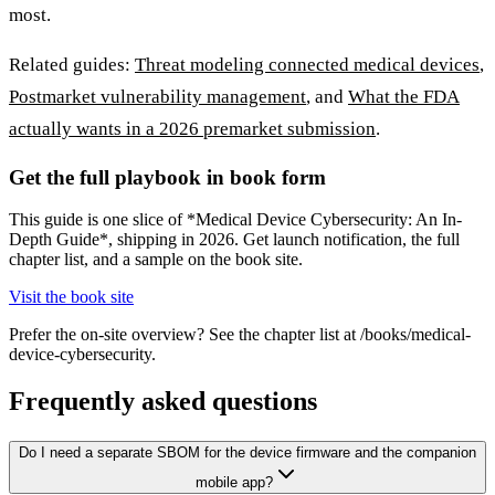
most.
Related guides:
Threat modeling connected medical devices
,
Postmarket vulnerability management
, and
What the FDA
actually wants in a 2026 premarket submission
.
Get the full playbook in book form
This guide is one slice of *Medical Device Cybersecurity: An In-
Depth Guide*, shipping in 2026. Get launch notification, the full
chapter list, and a sample on the book site.
Visit the book site
Prefer the on-site overview? See the chapter list at /books/medical-
device-cybersecurity.
Frequently asked questions
Do I need a separate SBOM for the device firmware and the companion
mobile app?