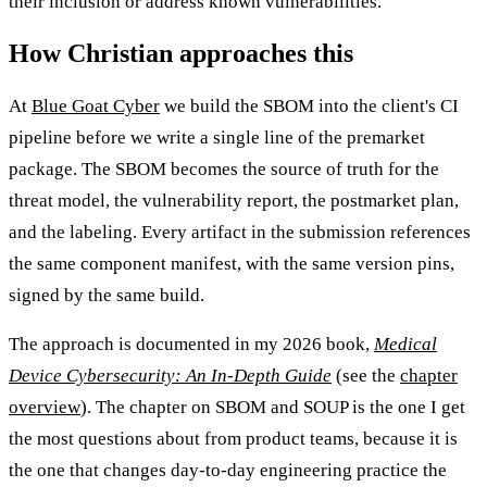
their inclusion or address known vulnerabilities.
How Christian approaches this
At
Blue Goat Cyber
we build the SBOM into the client's CI
pipeline before we write a single line of the premarket
package. The SBOM becomes the source of truth for the
threat model, the vulnerability report, the postmarket plan,
and the labeling. Every artifact in the submission references
the same component manifest, with the same version pins,
signed by the same build.
The approach is documented in my 2026 book,
Medical
Device Cybersecurity: An In-Depth Guide
(see the
chapter
overview
). The chapter on SBOM and SOUP is the one I get
the most questions about from product teams, because it is
the one that changes day-to-day engineering practice the