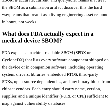
SBOM is accurate, current, and queryable. Teams that treat
the SBOM as a submission artifact discover this the hard
way; teams that treat it as a living engineering asset respond
in hours, not weeks.
What does FDA actually expect in a
medical device SBOM?
FDA expects a machine-readable SBOM (SPDX or
CycloneDX) that lists every software component shipped on
the device or in companion software, including operating
system, drivers, libraries, embedded RTOS, third-party
SDKs, open-source dependencies, and any binary blobs from
chipset vendors. Each entry should carry name, version,
supplier, and a unique identifier (PURL or CPE) sufficient to
map against vulnerability databases.