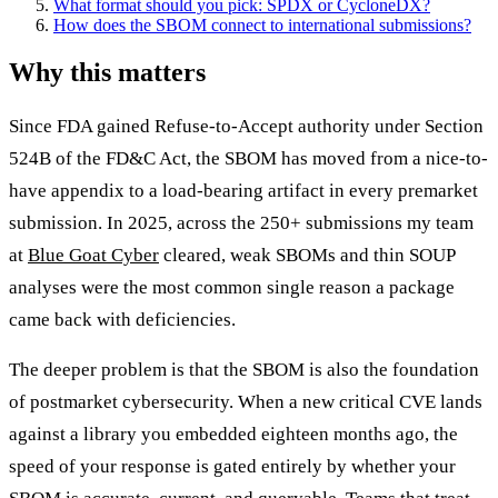
What format should you pick: SPDX or CycloneDX?
How does the SBOM connect to international submissions?
Why this matters
Since FDA gained Refuse-to-Accept authority under Section
524B of the FD&C Act, the SBOM has moved from a nice-to-
have appendix to a load-bearing artifact in every premarket
submission. In 2025, across the 250+ submissions my team
at
Blue Goat Cyber
cleared, weak SBOMs and thin SOUP
analyses were the most common single reason a package
came back with deficiencies.
The deeper problem is that the SBOM is also the foundation
of postmarket cybersecurity. When a new critical CVE lands
against a library you embedded eighteen months ago, the
speed of your response is gated entirely by whether your