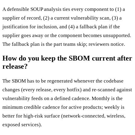
A defensible SOUP analysis ties every component to (1) a
supplier of record, (2) a current vulnerability scan, (3) a
justification for inclusion, and (4) a fallback plan if the
supplier goes away or the component becomes unsupported.
The fallback plan is the part teams skip; reviewers notice.
How do you keep the SBOM current after
release?
The SBOM has to be regenerated whenever the codebase
changes (every release, every hotfix) and re-scanned against
vulnerability feeds on a defined cadence. Monthly is the
minimum credible cadence for active products; weekly is
better for high-risk surface (network-connected, wireless,
exposed services).