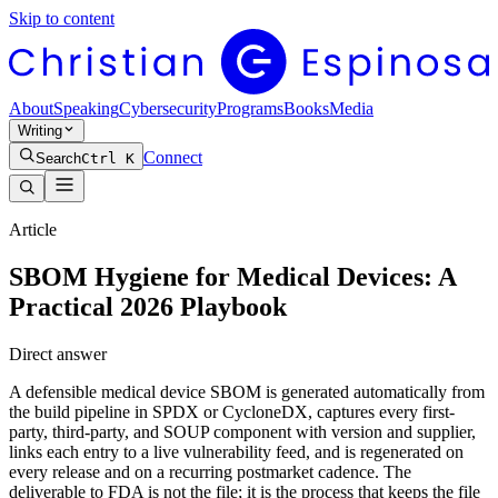
Skip to content
About
Speaking
Cybersecurity
Programs
Books
Media
Writing
Connect
Search
Ctrl K
Article
SBOM Hygiene for Medical Devices: A
Practical 2026 Playbook
Direct answer
A defensible medical device SBOM is generated automatically from
the build pipeline in SPDX or CycloneDX, captures every first-
party, third-party, and SOUP component with version and supplier,
links each entry to a live vulnerability feed, and is regenerated on
every release and on a recurring postmarket cadence. The
deliverable to FDA is not the file; it is the process that keeps the file