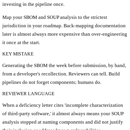
investing in the pipeline once.
Map your SBOM and SOUP analysis to the strictest
jurisdiction in your roadmap. Back-mapping documentation
later is almost always more expensive than over-engineering
it once at the start.
KEY MISTAKE
Generating the SBOM the week before submission, by hand,
from a developer's recollection. Reviewers can tell. Build
pipelines do not forget components; humans do.
REVIEWER LANGUAGE
When a deficiency letter cites 'incomplete characterization
of third-party software,' it almost always means your SOUP
analysis stopped at naming components and did not justify