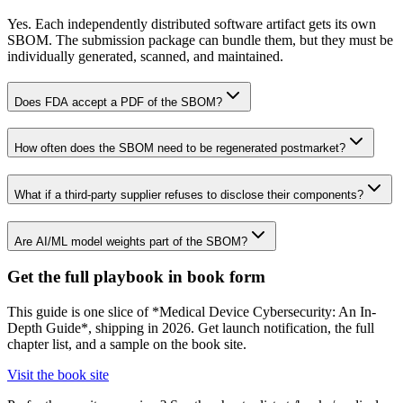
Yes. Each independently distributed software artifact gets its own
SBOM. The submission package can bundle them, but they must be
individually generated, scanned, and maintained.
Does FDA accept a PDF of the SBOM?
How often does the SBOM need to be regenerated postmarket?
What if a third-party supplier refuses to disclose their components?
Are AI/ML model weights part of the SBOM?
Get the full playbook in book form
This guide is one slice of *Medical Device Cybersecurity: An In-
Depth Guide*, shipping in 2026. Get launch notification, the full
chapter list, and a sample on the book site.
Visit the book site