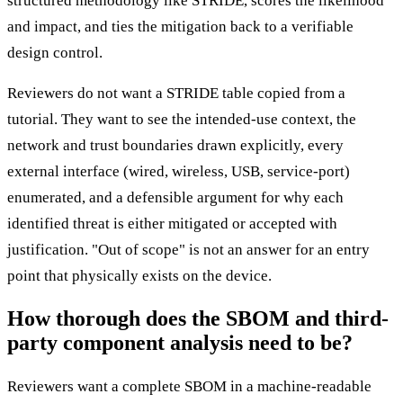
structured methodology like STRIDE, scores the likelihood
and impact, and ties the mitigation back to a verifiable
design control.
Reviewers do not want a STRIDE table copied from a
tutorial. They want to see the intended-use context, the
network and trust boundaries drawn explicitly, every
external interface (wired, wireless, USB, service-port)
enumerated, and a defensible argument for why each
identified threat is either mitigated or accepted with
justification. "Out of scope" is not an answer for an entry
point that physically exists on the device.
How thorough does the SBOM and third-
party component analysis need to be?
Reviewers want a complete SBOM in a machine-readable