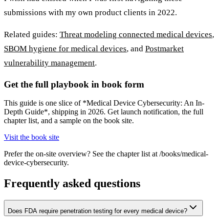
submissions with my own product clients in 2022.
Related guides:
Threat modeling connected medical devices
,
SBOM hygiene for medical devices
, and
Postmarket
vulnerability management
.
Get the full playbook in book form
This guide is one slice of *Medical Device Cybersecurity: An In-
Depth Guide*, shipping in 2026. Get launch notification, the full
chapter list, and a sample on the book site.
Visit the book site
Prefer the on-site overview? See the chapter list at /books/medical-
device-cybersecurity.
Frequently asked questions
Does FDA require penetration testing for every medical device?