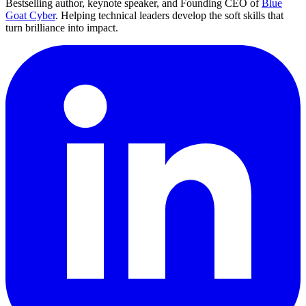
Bestselling author, keynote speaker, and Founding CEO of
Blue
Goat Cyber
. Helping technical leaders develop the soft skills that
turn brilliance into impact.