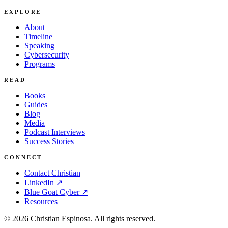
EXPLORE
About
Timeline
Speaking
Cybersecurity
Programs
READ
Books
Guides
Blog
Media
Podcast Interviews
Success Stories
CONNECT
Contact Christian
LinkedIn ↗
Blue Goat Cyber ↗
Resources
©
2026
Christian Espinosa. All rights reserved.