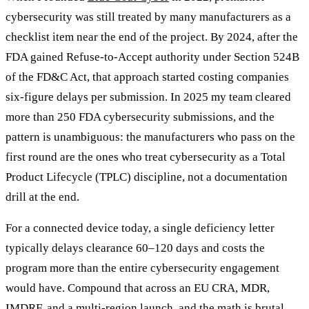
cybersecurity was still treated by many manufacturers as a
checklist item near the end of the project. By 2024, after the
FDA gained Refuse-to-Accept authority under Section 524B
of the FD&C Act, that approach started costing companies
six-figure delays per submission. In 2025 my team cleared
more than 250 FDA cybersecurity submissions, and the
pattern is unambiguous: the manufacturers who pass on the
first round are the ones who treat cybersecurity as a Total
Product Lifecycle (TPLC) discipline, not a documentation
drill at the end.
For a connected device today, a single deficiency letter
typically delays clearance 60–120 days and costs the
program more than the entire cybersecurity engagement
would have. Compound that across an EU CRA, MDR,
IMDRF, and a multi-region launch, and the math is brutal.