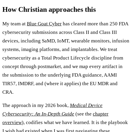
How Christian approaches this
My team at
Blue Goat Cyber
has cleared more than 250 FDA
cybersecurity submissions across Class II and Class III
devices, including SaMD, IoMT, wearable monitors, infusion
systems, imaging platforms, and implantables. We treat
cybersecurity as a Total Product Lifecycle discipline from
concept through postmarket, and we map every artifact in
the submission to the underlying FDA guidance, AAMI
TIR57, IMDRF, and (where it applies) the EU MDR and
CRA.
The approach in my 2026 book,
Medical Device
Cybersecurity: An In-Depth Guide
(see the
chapter
overview
), codifies what we have learned. It is the playbook
I wish had existed when I was first navigating these