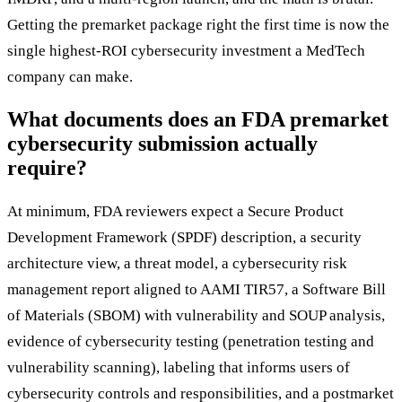
Getting the premarket package right the first time is now the
single highest-ROI cybersecurity investment a MedTech
company can make.
What documents does an FDA premarket
cybersecurity submission actually
require?
At minimum, FDA reviewers expect a Secure Product
Development Framework (SPDF) description, a security
architecture view, a threat model, a cybersecurity risk
management report aligned to AAMI TIR57, a Software Bill
of Materials (SBOM) with vulnerability and SOUP analysis,
evidence of cybersecurity testing (penetration testing and
vulnerability scanning), labeling that informs users of
cybersecurity controls and responsibilities, and a postmarket