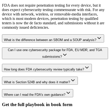
FDA does not require penetration testing for every device, but it
does expect cybersecurity testing commensurate with risk. For any
device with network, wireless, or removable-media interfaces,
which is most modern devices, penetration testing by qualified
testers is now the de facto standard, and submissions without it are
commonly issued deficiencies.
What is the difference between an SBOM and a SOUP analysis?
Can I use one cybersecurity package for FDA, EU MDR, and TGA
submissions?
How long does FDA cybersecurity review typically take?
What is Section 524B and why does it matter?
Where can I read the FDA's own guidance?
Get the full playbook in book form