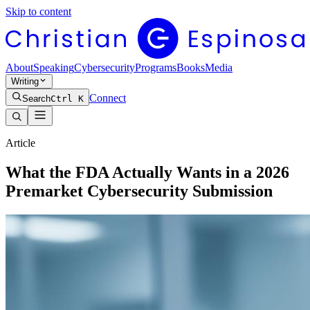
Skip to content
About
Speaking
Cybersecurity
Programs
Books
Media
Writing
Connect
Search
Ctrl K
Article
What the FDA Actually Wants in a 2026
Premarket Cybersecurity Submission