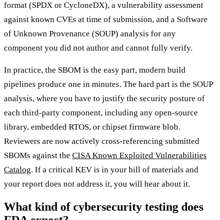
format (SPDX or CycloneDX), a vulnerability assessment
against known CVEs at time of submission, and a Software
of Unknown Provenance (SOUP) analysis for any
component you did not author and cannot fully verify.
In practice, the SBOM is the easy part, modern build
pipelines produce one in minutes. The hard part is the SOUP
analysis, where you have to justify the security posture of
each third-party component, including any open-source
library, embedded RTOS, or chipset firmware blob.
Reviewers are now actively cross-referencing submitted
SBOMs against the
CISA Known Exploited Vulnerabilities
Catalog
. If a critical KEV is in your bill of materials and
your report does not address it, you will hear about it.
What kind of cybersecurity testing does