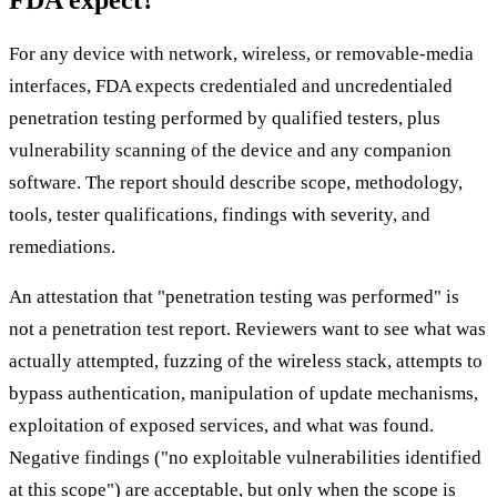
FDA expect?
For any device with network, wireless, or removable-media
interfaces, FDA expects credentialed and uncredentialed
penetration testing performed by qualified testers, plus
vulnerability scanning of the device and any companion
software. The report should describe scope, methodology,
tools, tester qualifications, findings with severity, and
remediations.
An attestation that "penetration testing was performed" is
not a penetration test report. Reviewers want to see what was
actually attempted, fuzzing of the wireless stack, attempts to
bypass authentication, manipulation of update mechanisms,
exploitation of exposed services, and what was found.
Negative findings ("no exploitable vulnerabilities identified
at this scope") are acceptable, but only when the scope is