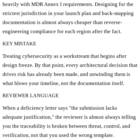
heavily with MDR Annex I requirements. Designing for the
strictest jurisdiction in your launch plan and back-mapping
documentation is almost always cheaper than reverse-
engineering compliance for each region after the fact.
KEY MISTAKE
Treating cybersecurity as a workstream that begins after
design freeze. By that point, every architectural decision that
drives risk has already been made, and unwinding them is
what blows your timeline, not the documentation itself.
REVIEWER LANGUAGE
When a deficiency letter says "the submission lacks
adequate justification," the reviewer is almost always telling
you the traceability is broken between threat, control, and
verification, not that you used the wrong template.