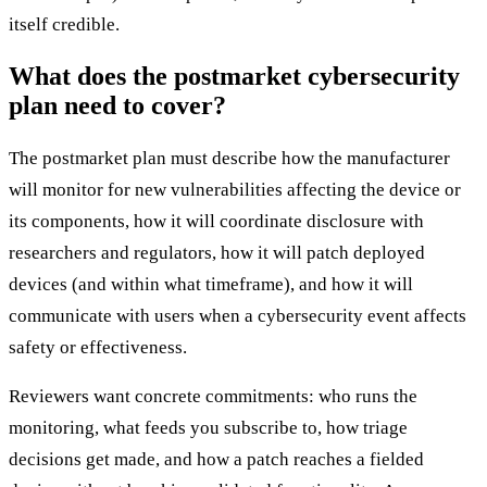
itself credible.
What does the postmarket cybersecurity
plan need to cover?
The postmarket plan must describe how the manufacturer
will monitor for new vulnerabilities affecting the device or
its components, how it will coordinate disclosure with
researchers and regulators, how it will patch deployed
devices (and within what timeframe), and how it will
communicate with users when a cybersecurity event affects
safety or effectiveness.
Reviewers want concrete commitments: who runs the
monitoring, what feeds you subscribe to, how triage
decisions get made, and how a patch reaches a fielded