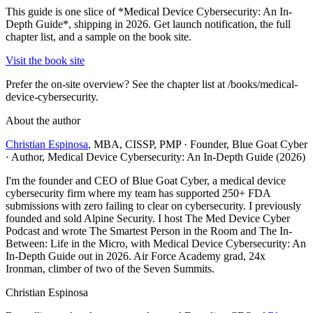
This guide is one slice of *Medical Device Cybersecurity: An In-
Depth Guide*, shipping in 2026. Get launch notification, the full
chapter list, and a sample on the book site.
Visit the book site
Prefer the on-site overview? See the chapter list at /books/medical-
device-cybersecurity.
About the author
Christian Espinosa
, MBA, CISSP, PMP
·
Founder, Blue Goat Cyber
· Author, Medical Device Cybersecurity: An In-Depth Guide (2026)
I'm the founder and CEO of Blue Goat Cyber, a medical device
cybersecurity firm where my team has supported 250+ FDA
submissions with zero failing to clear on cybersecurity. I previously
founded and sold Alpine Security. I host The Med Device Cyber
Podcast and wrote The Smartest Person in the Room and The In-
Between: Life in the Micro, with Medical Device Cybersecurity: An
In-Depth Guide out in 2026. Air Force Academy grad, 24x
Ironman, climber of two of the Seven Summits.
Christian Espinosa