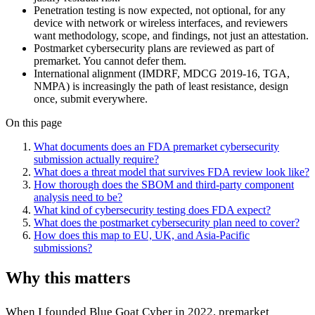
Penetration testing is now expected, not optional, for any
device with network or wireless interfaces, and reviewers
want methodology, scope, and findings, not just an attestation.
Postmarket cybersecurity plans are reviewed as part of
premarket. You cannot defer them.
International alignment (IMDRF, MDCG 2019-16, TGA,
NMPA) is increasingly the path of least resistance, design
once, submit everywhere.
On this page
What documents does an FDA premarket cybersecurity
submission actually require?
What does a threat model that survives FDA review look like?
How thorough does the SBOM and third-party component
analysis need to be?
What kind of cybersecurity testing does FDA expect?
What does the postmarket cybersecurity plan need to cover?
How does this map to EU, UK, and Asia-Pacific
submissions?
Why this matters
When I founded
Blue Goat Cyber
in 2022, premarket