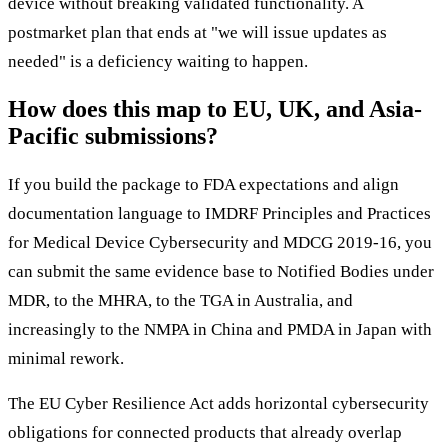
device without breaking validated functionality. A
postmarket plan that ends at "we will issue updates as
needed" is a deficiency waiting to happen.
How does this map to EU, UK, and Asia-
Pacific submissions?
If you build the package to FDA expectations and align
documentation language to IMDRF Principles and Practices
for Medical Device Cybersecurity and MDCG 2019-16, you
can submit the same evidence base to Notified Bodies under
MDR, to the MHRA, to the TGA in Australia, and
increasingly to the NMPA in China and PMDA in Japan with
minimal rework.
The EU Cyber Resilience Act adds horizontal cybersecurity
obligations for connected products that already overlap