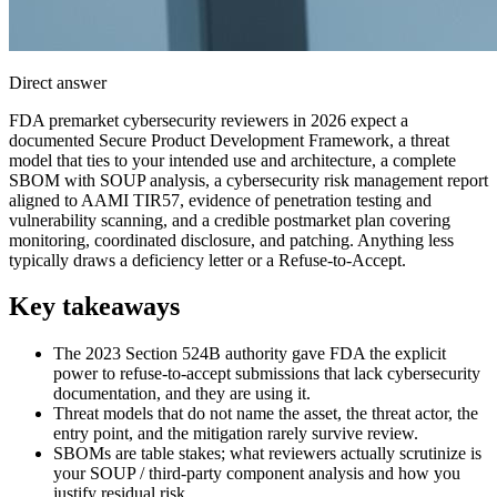
Direct answer
FDA premarket cybersecurity reviewers in 2026 expect a
documented Secure Product Development Framework, a threat
model that ties to your intended use and architecture, a complete
SBOM with SOUP analysis, a cybersecurity risk management report
aligned to AAMI TIR57, evidence of penetration testing and
vulnerability scanning, and a credible postmarket plan covering
monitoring, coordinated disclosure, and patching. Anything less
typically draws a deficiency letter or a Refuse-to-Accept.
Key takeaways
The 2023 Section 524B authority gave FDA the explicit
power to refuse-to-accept submissions that lack cybersecurity
documentation, and they are using it.
Threat models that do not name the asset, the threat actor, the
entry point, and the mitigation rarely survive review.
SBOMs are table stakes; what reviewers actually scrutinize is
your SOUP / third-party component analysis and how you
justify residual risk.