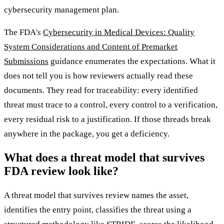
cybersecurity management plan.
The FDA's
Cybersecurity in Medical Devices: Quality
System Considerations and Content of Premarket
Submissions
guidance enumerates the expectations. What it
does not tell you is how reviewers actually read these
documents. They read for traceability: every identified
threat must trace to a control, every control to a verification,
every residual risk to a justification. If those threads break
anywhere in the package, you get a deficiency.
What does a threat model that survives
FDA review look like?
A threat model that survives review names the asset,
identifies the entry point, classifies the threat using a