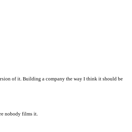
rsion of it. Building a company the way I think it should be
re nobody films it.