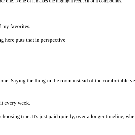
eaner one. None of it makes the highlight reel. All of it compounds.
f my favorites.
g here puts that in perspective.
 one. Saying the thing in the room instead of the comfortable ve
 it every week.
choosing true. It's just paid quietly, over a longer timeline, whe