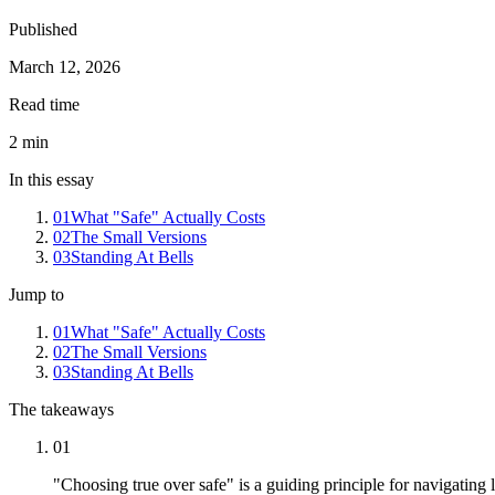
Published
March 12, 2026
Read time
2
min
In this essay
01
What "Safe" Actually Costs
02
The Small Versions
03
Standing At Bells
Jump to
01
What "Safe" Actually Costs
02
The Small Versions
03
Standing At Bells
The takeaways
01
"Choosing true over safe" is a guiding principle for navigating l