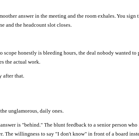
 smoother answer in the meeting and the room exhales. You sign 
one and the headcount slot closes.
 to scope honestly is bleeding hours, the deal nobody wanted t
es the actual work.
after that.
 the unglamorous, daily ones.
nswer is "behind." The blunt feedback to a senior person who is
. The willingness to say "I don't know" in front of a board inst