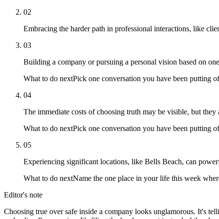
02
Embracing the harder path in professional interactions, like cli
03
Building a company or pursuing a personal vision based on one'
What to do next
Pick one conversation you have been putting off
04
The immediate costs of choosing truth may be visible, but they ar
What to do next
Pick one conversation you have been putting off
05
Experiencing significant locations, like Bells Beach, can power
What to do next
Name the one place in your life this week where
Editor's note
Choosing true over safe inside a company looks unglamorous. It's tellin