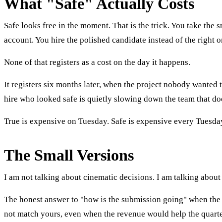
What "Safe" Actually Costs
Safe looks free in the moment. That is the trick. You take the
account. You hire the polished candidate instead of the right 
None of that registers as a cost on the day it happens.
It registers six months later, when the project nobody wanted
hire who looked safe is quietly slowing down the team that do
True is expensive on Tuesday. Safe is expensive every Tuesday 
The Small Versions
I am not talking about cinematic decisions. I am talking about
The honest answer to "how is the submission going" when the a
not match yours, even when the revenue would help the quarter