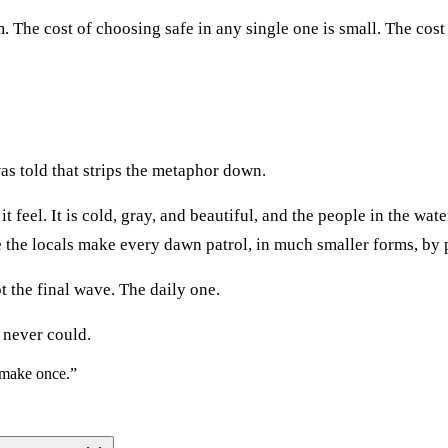
The cost of choosing safe in any single one is small. The cost o
as told that strips the metaphor down.
feel. It is cold, gray, and beautiful, and the people in the water
the locals make every dawn patrol, in much smaller forms, by p
ot the final wave. The daily one.
 never could.
o make once.
”