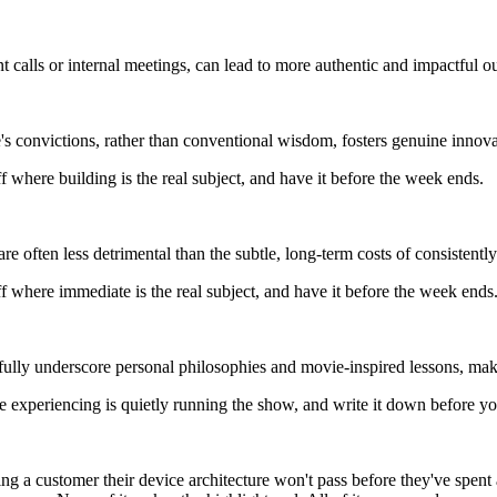
ent calls or internal meetings, can lead to more authentic and impactful 
s convictions, rather than conventional wisdom, fosters genuine innovat
 where building is the real subject, and have it before the week ends.
e often less detrimental than the subtle, long-term costs of consistently
 where immediate is the real subject, and have it before the week ends
fully underscore personal philosophies and movie-inspired lessons, maki
 experiencing is quietly running the show, and write it down before yo
g a customer their device architecture won't pass before they've spent an