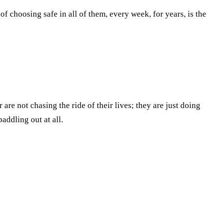
f choosing safe in all of them, every week, for years, is the
 are not chasing the ride of their lives; they are just doing
addling out at all.