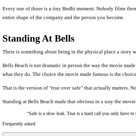
Every one of those is a tiny Bodhi moment. Nobody films them. 
entire shape of the company and the person you become.
Standing At Bells
There is something about being in the physical place a story w
Bells Beach is not dramatic in person the way the movie made it 
what they do. The choice the movie made famous is the choice 
That is the version of "true over safe" that actually matters. N
Standing at Bells Beach made that obvious in a way the movie
“
Safe is a slow leak. True is a hard call you only have t
Frequently asked