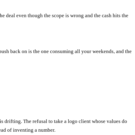
the deal even though the scope is wrong and the cash hits the
o push back on is the one consuming all your weekends, and the
 drifting. The refusal to take a logo client whose values do
ead of inventing a number.