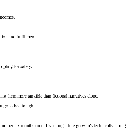
outcomes.
ion and fulfillment.
 opting for safety.
.
ng them more tangible than fictional narratives alone.
u go to bed tonight.
other six months on it. It's letting a hire go who's technically strong