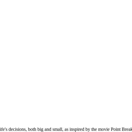
ife's decisions, both big and small, as inspired by the movie Point Brea