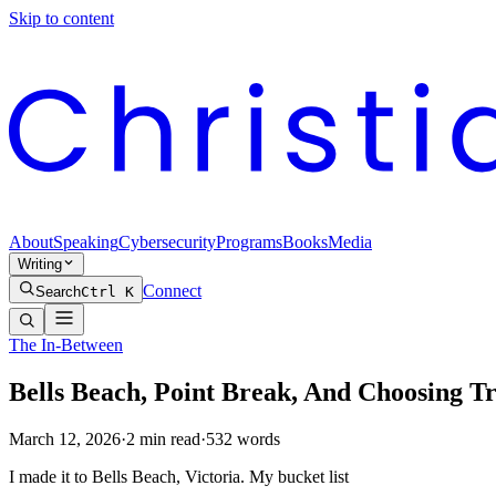
Skip to content
About
Speaking
Cybersecurity
Programs
Books
Media
Writing
Connect
Search
Ctrl K
The In-Between
Bells Beach, Point Break, And Choosing T
March 12, 2026
·
2
min read
·
532
words
I made it to Bells Beach, Victoria. My bucket list