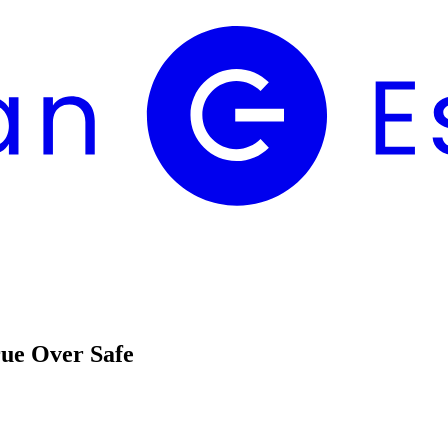
rue Over Safe