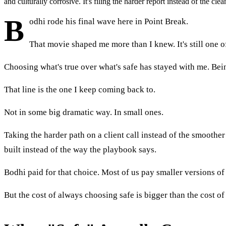
and culturally corrosive. It's filing the harder report instead of the cl
B
odhi rode his final wave here in Point Break.
That movie shaped me more than I knew. It's still one o
Choosing what's true over what's safe has stayed with me. Bein
That line is the one I keep coming back to.
Not in some big dramatic way. In small ones.
Taking the harder path on a client call instead of the smoother
built instead of the way the playbook says.
Bodhi paid for that choice. Most of us pay smaller versions of
But the cost of always choosing safe is bigger than the cost of 