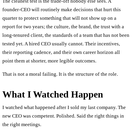
The cleanest test is the trade-off nobody else sees. A
founder-CEO will routinely make decisions that hurt this
quarter to protect something that will not show up on a
report for two years; the culture, the brand, the trust with a
long-tenured client, the standards of a team that has not been
tested yet. A hired CEO usually cannot. Their incentives,
their reporting cadence, and their own career horizon all
point them at shorter, more legible outcomes.
That is not a moral failing. It is the structure of the role.
What I Watched Happen
I watched what happened after I sold my last company. The
new CEO was competent. Polished. Said the right things in
the right meetings.