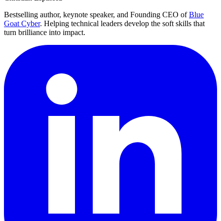
Bestselling author, keynote speaker, and Founding CEO of
Blue
Goat Cyber
. Helping technical leaders develop the soft skills that
turn brilliance into impact.