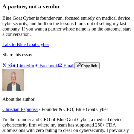
A partner, not a vendor
Blue Goat Cyber is founder-run, focused entirely on medical device
cybersecurity, and built on the lessons I took out of selling my last
company. If you want a partner whose name is on the outcome, start
a conversation.
Talk to Blue Goat Cyber
Share this essay
X
LinkedIn
Facebook
Email
Copy link
About the author
Christian Espinosa
·
Founder & CEO, Blue Goat Cyber
I'm the founder and CEO of Blue Goat Cyber, a medical device
cybersecurity firm where my team has supported 250+ FDA
submissions with zero failing to clear on cybersecurity. I previously