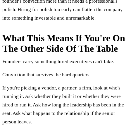
founder's conviction more than it needs a professional's
polish. Hiring for polish too early can flatten the company
into something investable and unremarkable.
What This Means If You're On
The Other Side Of The Table
Founders carry something hired executives can't fake.
Conviction that survives the hard quarters.
If you're picking a vendor, a partner, a firm, look at who's
running it. Ask whether they built it or whether they were
hired to run it. Ask how long the leadership has been in the
seat. Ask what happens to the relationship if the senior
person leaves.