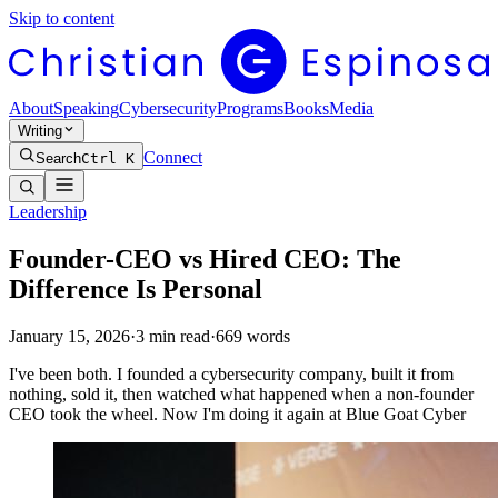
Skip to content
About
Speaking
Cybersecurity
Programs
Books
Media
Writing
Connect
Search
Ctrl K
Leadership
Founder-CEO vs Hired CEO: The
Difference Is Personal
January 15, 2026
·
3
min read
·
669
words
I've been both. I founded a cybersecurity company, built it from
nothing, sold it, then watched what happened when a non-founder
CEO took the wheel. Now I'm doing it again at Blue Goat Cyber