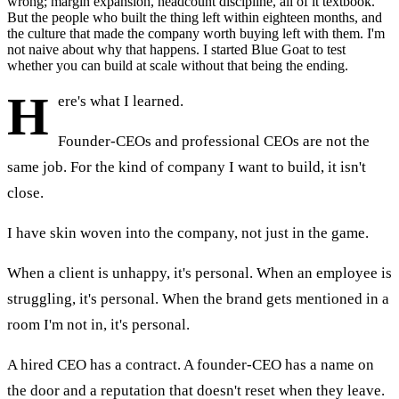
wrong; margin expansion, headcount discipline, all of it textbook.
But the people who built the thing left within eighteen months, and
the culture that made the company worth buying left with them. I'm
not naive about why that happens. I started Blue Goat to test
whether you can build at scale without that being the ending.
H
ere's what I learned.
Founder-CEOs and professional CEOs are not the
same job. For the kind of company I want to build, it isn't
close.
I have skin woven into the company, not just in the game.
When a client is unhappy, it's personal. When an employee is
struggling, it's personal. When the brand gets mentioned in a
room I'm not in, it's personal.
A hired CEO has a contract. A founder-CEO has a name on
the door and a reputation that doesn't reset when they leave.