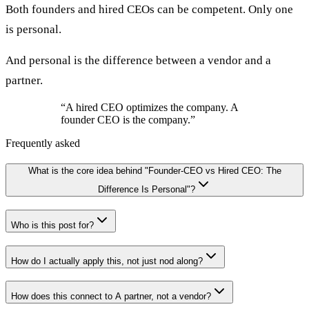
Both founders and hired CEOs can be competent. Only one
is personal.
And personal is the difference between a vendor and a
partner.
“
A hired CEO optimizes the company. A
founder CEO is the company.
”
Frequently asked
What is the core idea behind "Founder-CEO vs Hired CEO: The
Difference Is Personal"?
Who is this post for?
How do I actually apply this, not just nod along?
How does this connect to A partner, not a vendor?