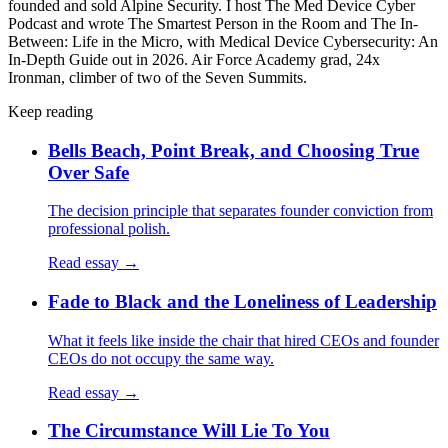
founded and sold Alpine Security. I host The Med Device Cyber
Podcast and wrote The Smartest Person in the Room and The In-
Between: Life in the Micro, with Medical Device Cybersecurity: An
In-Depth Guide out in 2026. Air Force Academy grad, 24x
Ironman, climber of two of the Seven Summits.
Keep reading
Bells Beach, Point Break, and Choosing True
Over Safe
The decision principle that separates founder conviction from
professional polish.
Read essay →
Fade to Black and the Loneliness of Leadership
What it feels like inside the chair that hired CEOs and founder
CEOs do not occupy the same way.
Read essay →
The Circumstance Will Lie To You