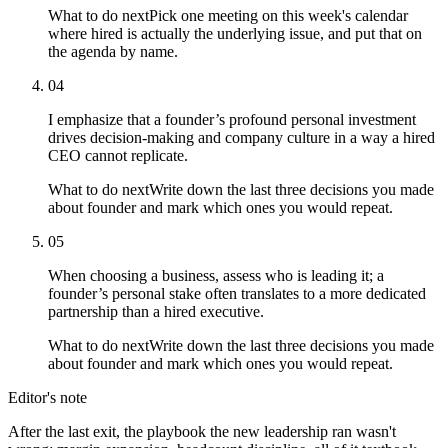
What to do next
Pick one meeting on this week's calendar
where hired is actually the underlying issue, and put that on
the agenda by name.
04
I emphasize that a founder’s profound personal investment
drives decision-making and company culture in a way a hired
CEO cannot replicate.
What to do next
Write down the last three decisions you made
about founder and mark which ones you would repeat.
05
When choosing a business, assess who is leading it; a
founder’s personal stake often translates to a more dedicated
partnership than a hired executive.
What to do next
Write down the last three decisions you made
about founder and mark which ones you would repeat.
Editor's note
After the last exit, the playbook the new leadership ran wasn't