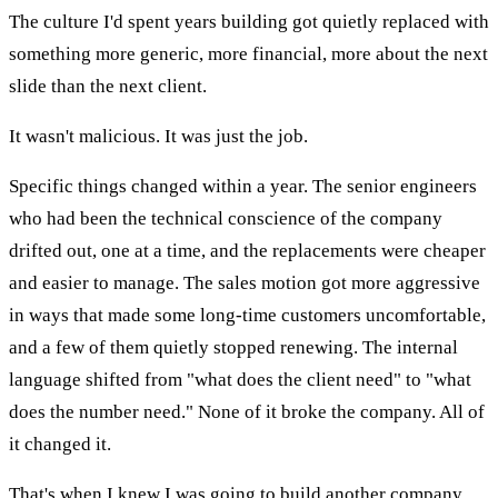
The culture I'd spent years building got quietly replaced with
something more generic, more financial, more about the next
slide than the next client.
It wasn't malicious. It was just the job.
Specific things changed within a year. The senior engineers
who had been the technical conscience of the company
drifted out, one at a time, and the replacements were cheaper
and easier to manage. The sales motion got more aggressive
in ways that made some long-time customers uncomfortable,
and a few of them quietly stopped renewing. The internal
language shifted from "what does the client need" to "what
does the number need." None of it broke the company. All of
it changed it.
That's when I knew I was going to build another company.