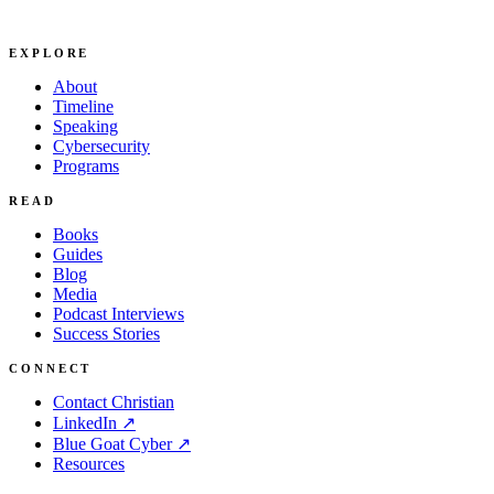
EXPLORE
About
Timeline
Speaking
Cybersecurity
Programs
READ
Books
Guides
Blog
Media
Podcast Interviews
Success Stories
CONNECT
Contact Christian
LinkedIn ↗
Blue Goat Cyber ↗
Resources