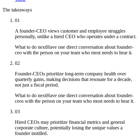
The takeaways
01
A founder-CEO views customer and employee struggles
personally, unlike a hired CEO who operates under a contract.
What to do next
Have one direct conversation about founder-
ceo with the person on your team who most needs to hear it.
02
Founder-CEOs prioritize long-term company health over
quarterly gains, making decisions that resonate for a decade,
not just a fiscal period.
What to do next
Have one direct conversation about founder-
ceos with the person on your team who most needs to hear it.
03
Hired CEOs may prioritize financial metrics and general
corporate culture, potentially losing the unique values a
founder instilled.