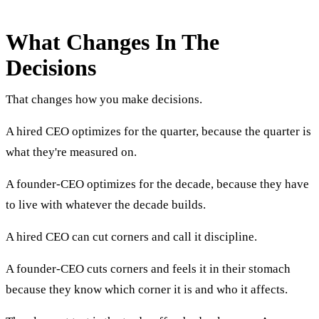
What Changes In The
Decisions
That changes how you make decisions.
A hired CEO optimizes for the quarter, because the quarter is
what they're measured on.
A founder-CEO optimizes for the decade, because they have
to live with whatever the decade builds.
A hired CEO can cut corners and call it discipline.
A founder-CEO cuts corners and feels it in their stomach
because they know which corner it is and who it affects.