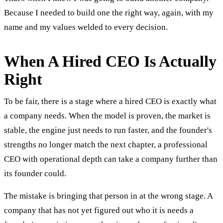
Because I needed to build one the right way, again, with my
name and my values welded to every decision.
When A Hired CEO Is Actually
Right
To be fair, there is a stage where a hired CEO is exactly what
a company needs. When the model is proven, the market is
stable, the engine just needs to run faster, and the founder's
strengths no longer match the next chapter, a professional
CEO with operational depth can take a company further than
its founder could.
The mistake is bringing that person in at the wrong stage. A
company that has not yet figured out who it is needs a