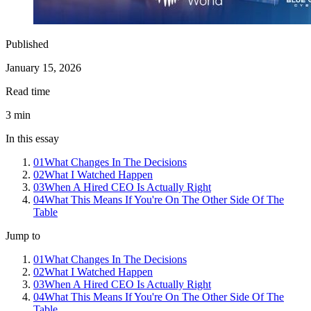
Published
January 15, 2026
Read time
3
min
In this essay
01
What Changes In The Decisions
02
What I Watched Happen
03
When A Hired CEO Is Actually Right
04
What This Means If You're On The Other Side Of The
Table
Jump to
01
What Changes In The Decisions
02
What I Watched Happen
03
When A Hired CEO Is Actually Right
04
What This Means If You're On The Other Side Of The
Table