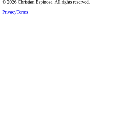
©
2026
Christian Espinosa. All rights reserved.
Privacy
Terms