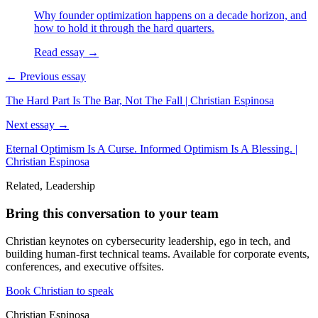
Why founder optimization happens on a decade horizon, and
how to hold it through the hard quarters.
Read essay →
← Previous essay
The Hard Part Is The Bar, Not The Fall | Christian Espinosa
Next essay →
Eternal Optimism Is A Curse. Informed Optimism Is A Blessing. |
Christian Espinosa
Related, Leadership
Bring this conversation to your team
Christian keynotes on cybersecurity leadership, ego in tech, and
building human-first technical teams. Available for corporate events,
conferences, and executive offsites.
Book Christian to speak
Christian Espinosa