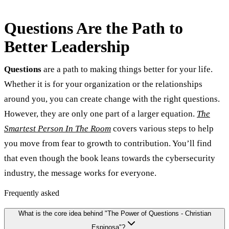
Questions Are the Path to
Better Leadership
Questions
are a path to making things better for your life.
Whether it is for your organization or the relationships
around you, you can create change with the right questions.
However, they are only one part of a larger equation.
The
Smartest Person In The Room
covers various steps to help
you move from fear to growth to contribution. You’ll find
that even though the book leans towards the cybersecurity
industry, the message works for everyone.
Frequently asked
What is the core idea behind "The Power of Questions - Christian
Espinosa"?