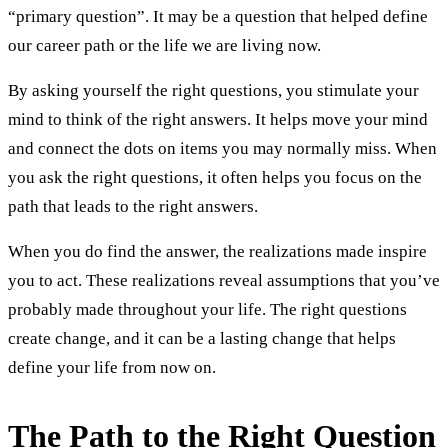
“primary question”. It may be a question that helped define
our career path or the life we are living now.
By asking yourself the right questions, you stimulate your
mind to think of the right answers. It helps move your mind
and connect the dots on items you may normally miss. When
you ask the right questions, it often helps you focus on the
path that leads to the right answers.
When you do find the answer, the realizations made inspire
you to act. These realizations reveal assumptions that you’ve
probably made throughout your life. The right questions
create change, and it can be a lasting change that helps
define your life from now on.
The Path to the Right Question