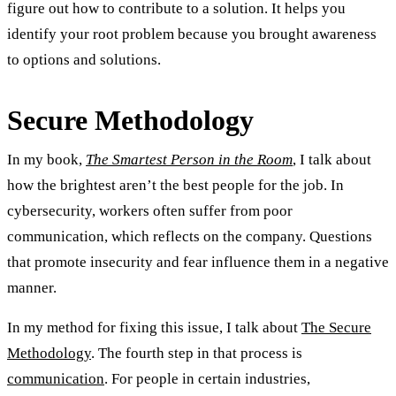
figure out how to contribute to a solution. It helps you
identify your root problem because you brought awareness
to options and solutions.
Secure Methodology
In my book,
The Smartest Person in the Room
, I talk about
how the brightest aren’t the best people for the job. In
cybersecurity, workers often suffer from poor
communication, which reflects on the company. Questions
that promote insecurity and fear influence them in a negative
manner.
In my method for fixing this issue, I talk about
The Secure
Methodology
. The fourth step in that process is
communication
. For people in certain industries,