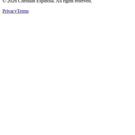
©
2026
Christian Espinosa. All rights reserved.
Privacy
Terms