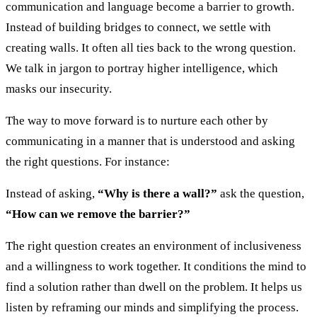
communication and language become a barrier to growth.
Instead of building bridges to connect, we settle with
creating walls. It often all ties back to the wrong question.
We talk in jargon to portray higher intelligence, which
masks our insecurity.
The way to move forward is to nurture each other by
communicating in a manner that is understood and asking
the right questions. For instance:
Instead of asking,
“Why is there a wall?”
ask the question,
“How can we remove the barrier?”
The right question creates an environment of inclusiveness
and a willingness to work together. It conditions the mind to
find a solution rather than dwell on the problem. It helps us
listen by reframing our minds and simplifying the process.