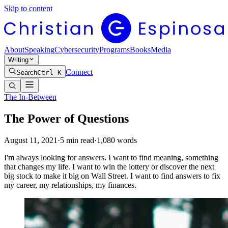
Skip to content
About
Speaking
Cybersecurity
Programs
Books
Media
Writing
Connect
Search
Ctrl K
The In-Between
The Power of Questions
August 11, 2021
·
5
min read
·
1,080
words
I'm always looking for answers. I want to find meaning, something
that changes my life. I want to win the lottery or discover the next
big stock to make it big on Wall Street. I want to find answers to fix
my career, my relationships, my finances.