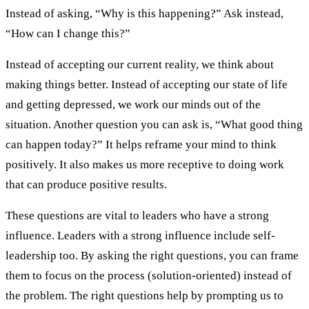
Instead of asking, “Why is this happening?” Ask instead,
“How can I change this?”
Instead of accepting our current reality, we think about
making things better. Instead of accepting our state of life
and getting depressed, we work our minds out of the
situation. Another question you can ask is, “What good thing
can happen today?” It helps reframe your mind to think
positively. It also makes us more receptive to doing work
that can produce positive results.
These questions are vital to leaders who have a strong
influence. Leaders with a strong influence include self-
leadership too. By asking the right questions, you can frame
them to focus on the process (solution-oriented) instead of
the problem. The right questions help by prompting us to