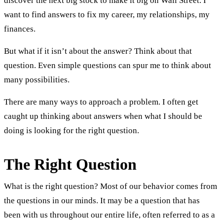
discover the next big stock to make it big on Wall Street. I
want to find answers to fix my career, my relationships, my
finances.
But what if it isn’t about the answer? Think about that
question. Even simple questions can spur me to think about
many possibilities.
There are many ways to approach a problem. I often get
caught up thinking about answers when what I should be
doing is looking for the right question.
The Right Question
What is the right question? Most of our behavior comes from
the questions in our minds. It may be a question that has
been with us throughout our entire life, often referred to as a