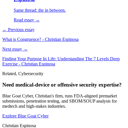
Same thread: the in between.
Read essay →
← Previous essay
What is Congruence? - Christian Espinosa
Next essay →
Finding Your Purpose In Life: Understanding The 7 Levels Deep
Exercise - Christian Espinosa
Related, Cybersecurity
Need medical-device or offensive security expertise?
Blue Goat Cyber, Christian's firm, runs FDA-aligned premarket
submissions, penetration testing, and SBOM/SOUP analysis for
medtech and high-stakes industries.
Explore Blue Goat Cyber
Christian Espinosa