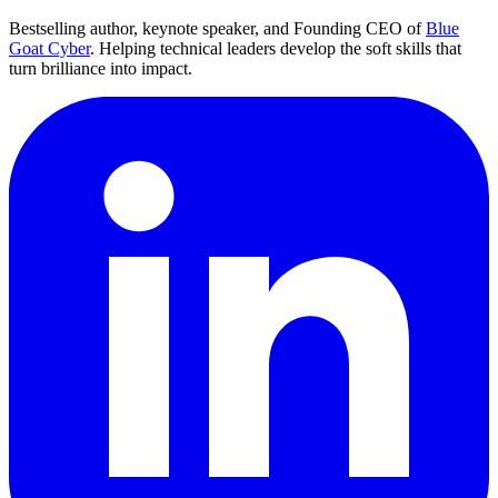
Bestselling author, keynote speaker, and Founding CEO of
Blue
Goat Cyber
. Helping technical leaders develop the soft skills that
turn brilliance into impact.