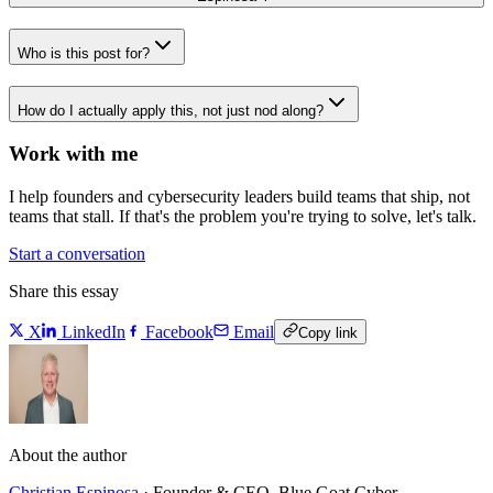
Who is this post for?
How do I actually apply this, not just nod along?
Work with me
I help founders and cybersecurity leaders build teams that ship, not
teams that stall. If that's the problem you're trying to solve, let's talk.
Start a conversation
Share this essay
X
LinkedIn
Facebook
Email
Copy link
About the author
Christian Espinosa
·
Founder & CEO, Blue Goat Cyber