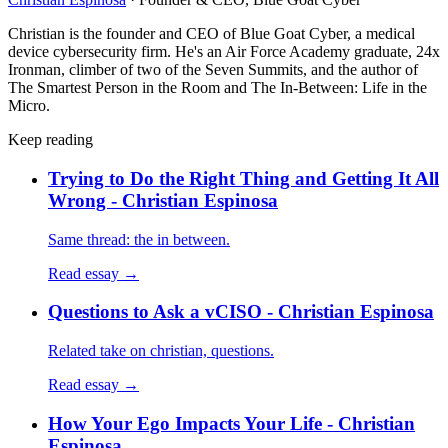
Christian is the founder and CEO of Blue Goat Cyber, a medical
device cybersecurity firm. He's an Air Force Academy graduate, 24x
Ironman, climber of two of the Seven Summits, and the author of
The Smartest Person in the Room and The In-Between: Life in the
Micro.
Keep reading
Trying to Do the Right Thing and Getting It All
Wrong - Christian Espinosa
Same thread: the in between.
Read essay →
Questions to Ask a vCISO - Christian Espinosa
Related take on christian, questions.
Read essay →
How Your Ego Impacts Your Life - Christian
Espinosa