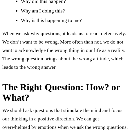
Why did this happen?
Why am I doing this?
Why is this happening to me?
When we ask why questions, it leads us to react defensively.
We don’t want to be wrong. More often than not, we do not
want to acknowledge the wrong thing in our life as a reality.
The wrong question brings about the wrong attitude, which
leads to the wrong answer.
The Right Question: How? or
What?
We should ask questions that stimulate the mind and focus
our thinking in a positive direction. We can get
overwhelmed by emotions when we ask the wrong questions.