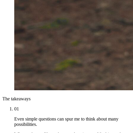
The takeaways
01
Even simple questions can spur me to think about many
possibilities.