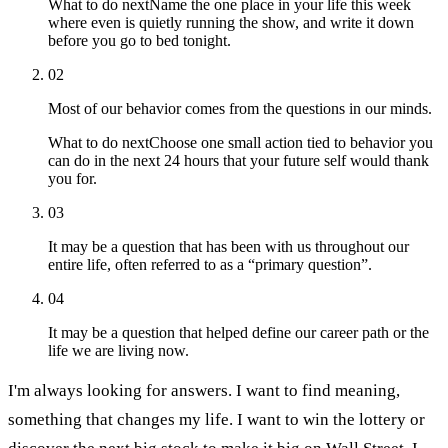
What to do next
Name the one place in your life this week
where even is quietly running the show, and write it down
before you go to bed tonight.
02
Most of our behavior comes from the questions in our minds.
What to do next
Choose one small action tied to behavior you
can do in the next 24 hours that your future self would thank
you for.
03
It may be a question that has been with us throughout our
entire life, often referred to as a “primary question”.
04
It may be a question that helped define our career path or the
life we are living now.
I'm always looking for answers. I want to find meaning,
something that changes my life. I want to win the lottery or