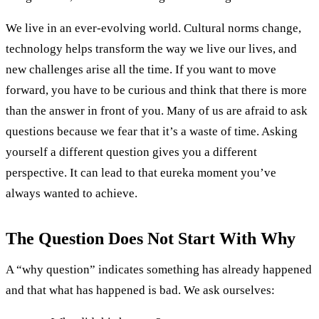
We live in an ever-evolving world. Cultural norms change,
technology helps transform the way we live our lives, and
new challenges arise all the time. If you want to move
forward, you have to be curious and think that there is more
than the answer in front of you. Many of us are afraid to ask
questions because we fear that it’s a waste of time. Asking
yourself a different question gives you a different
perspective. It can lead to that eureka moment you’ve
always wanted to achieve.
The Question Does Not Start With Why
A “why question” indicates something has already happened
and that what has happened is bad. We ask ourselves: