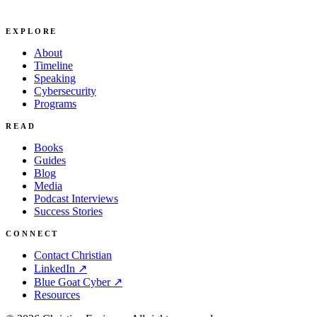
EXPLORE
About
Timeline
Speaking
Cybersecurity
Programs
READ
Books
Guides
Blog
Media
Podcast Interviews
Success Stories
CONNECT
Contact Christian
LinkedIn ↗
Blue Goat Cyber ↗
Resources