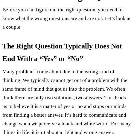
Before you can figure out the right question, you need to
know what the wrong questions are and are not. Let’s look at
a couple.
The Right Question Typically Does Not
End With a “Yes” or “No”
Many problems come about due to the wrong kind of
thinking. We typically cannot get out of a problem with the
same frame of mind that got us into the problem. We often
think there are only two solutions, two answers. This leads
us to believe it is a matter of yes or no and stops our minds
from finding a better answer. It’s hard to communicate and
change when we perceive a black and white world. For many
things in life, it isn’t about a right and wrong answer.