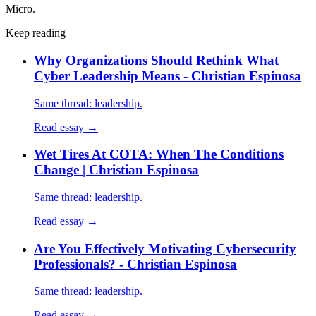
Micro.
Keep reading
Why Organizations Should Rethink What
Cyber Leadership Means - Christian Espinosa
Same thread: leadership.
Read essay →
Wet Tires At COTA: When The Conditions
Change | Christian Espinosa
Same thread: leadership.
Read essay →
Are You Effectively Motivating Cybersecurity
Professionals? - Christian Espinosa
Same thread: leadership.
Read essay →