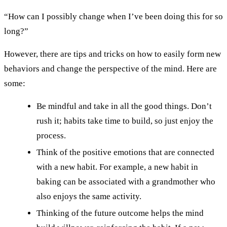
“How can I possibly change when I’ve been doing this for so
long?”
However, there are tips and tricks on how to easily form new
behaviors and change the perspective of the mind. Here are
some:
Be mindful and take in all the good things. Don’t
rush it; habits take time to build, so just enjoy the
process.
Think of the positive emotions that are connected
with a new habit. For example, a new habit in
baking can be associated with a grandmother who
also enjoys the same activity.
Thinking of the future outcome helps the mind