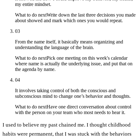
my entire mindset.
What to do next
Write down the last three decisions you made
about showed and mark which ones you would repeat.
03
From the name itself, it basically means organizing and
understanding the language of the brain.
What to do next
Pick one meeting on this week's calendar
where name is actually the underlying issue, and put that on
the agenda by name.
04
It involves taking control of both the conscious and
subconscious mind to change one’s behavior and thoughts.
What to do next
Have one direct conversation about control
with the person on your team who most needs to hear it.
I used to believe my past chained me. I thought childhood
habits were permanent, that I was stuck with the behaviors