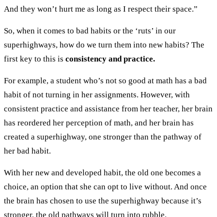
And they won’t hurt me as long as I respect their space.”
So, when it comes to bad habits or the ‘ruts’ in our
superhighways, how do we turn them into new habits? The
first key to this is
consistency and practice.
For example, a student who’s not so good at math has a bad
habit of not turning in her assignments. However, with
consistent practice and assistance from her teacher, her brain
has reordered her perception of math, and her brain has
created a superhighway, one stronger than the pathway of
her bad habit.
With her new and developed habit, the old one becomes a
choice, an option that she can opt to live without. And once
the brain has chosen to use the superhighway because it’s
stronger, the old pathways will turn into rubble.