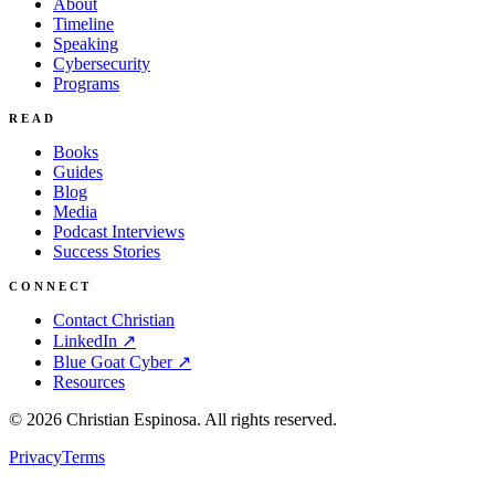
About
Timeline
Speaking
Cybersecurity
Programs
READ
Books
Guides
Blog
Media
Podcast Interviews
Success Stories
CONNECT
Contact Christian
LinkedIn ↗
Blue Goat Cyber ↗
Resources
©
2026
Christian Espinosa. All rights reserved.
Privacy
Terms