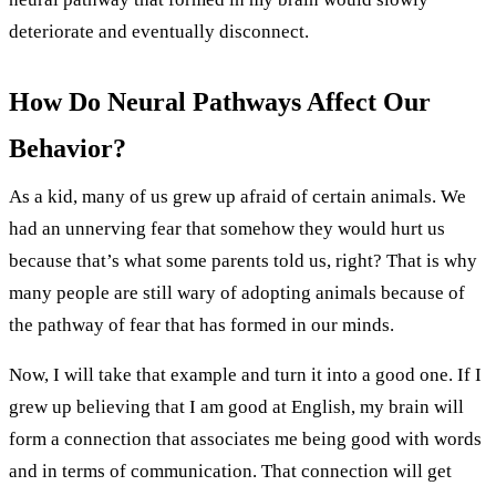
deteriorate and eventually disconnect.
How Do Neural Pathways Affect Our
Behavior?
As a kid, many of us grew up afraid of certain animals. We
had an unnerving fear that somehow they would hurt us
because that’s what some parents told us, right? That is why
many people are still wary of adopting animals because of
the pathway of fear that has formed in our minds.
Now, I will take that example and turn it into a good one. If I
grew up believing that I am good at English, my brain will
form a connection that associates me being good with words
and in terms of communication. That connection will get