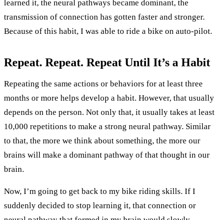
learned it, the neural pathways became dominant, the
transmission of connection has gotten faster and stronger.
Because of this habit, I was able to ride a bike on auto-pilot.
Repeat. Repeat. Repeat Until It’s a Habit
Repeating the same actions or behaviors for at least three
months or more helps develop a habit. However, that usually
depends on the person. Not only that, it usually takes at least
10,000 repetitions to make a strong neural pathway. Similar
to that, the more we think about something, the more our
brains will make a dominant pathway of that thought in our
brain.
Now, I’m going to get back to my bike riding skills. If I
suddenly decided to stop learning it, that connection or
neural pathway that formed in my brain would slowly