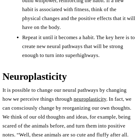
build willpower, reinforcing the habit. If a new
habit is associated with fitness, think of the
physical changes and the positive effects that it will
have on the body.
Repeat it until it becomes a habit. The key here is to
create new neural pathways that will be strong
enough to turn into superhighways.
Neuroplasticity
It is possible to change our neural pathways by changing
how we perceive things through
neuroplasticity
. In fact, we
can consciously change by reorganizing our own thoughts.
We think of our old thoughts and ideas, for example, being
scared of the animals before, and turn them into positive
notes. “Well, these animals are so cute and fluffy after all.