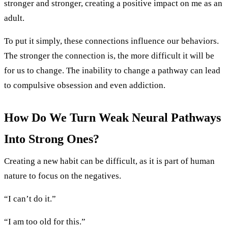
stronger and stronger, creating a positive impact on me as an
adult.
To put it simply, these connections influence our behaviors.
The stronger the connection is, the more difficult it will be
for us to change. The inability to change a pathway can lead
to compulsive obsession and even addiction.
How Do We Turn Weak Neural Pathways
Into Strong Ones?
Creating a new habit can be difficult, as it is part of human
nature to focus on the negatives.
“I can’t do it.”
“I am too old for this.”