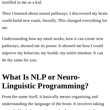
instilled in me as a kid.
Then I learned about neural pathways. I discovered my brain
could build new roads, literally. This changed everything for
me.
Understanding how my mind works, how it can create new
pathways, showed me its power. It showed me how I could
improve my behavior, my health, my entire mindset. It can
do the same for you.
What Is NLP or Neuro-
Linguistic Programming?
From the name itself, it basically means organizing and
understanding the language of the brain. It involves taking