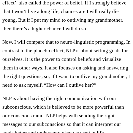
effect’, also called the power of belief. If I strongly believe
that I won’t live a long life, chances are I will really die
young. But if I put my mind to outliving my grandmother,
then there’s a higher chance I will do so.
Now, I will compare that to neuro-linguistic programming. In
contrast to the placebo effect, NLP is about setting goals for
ourselves. It is the power to control beliefs and visualize
them in other ways. It also focuses on asking and answering
the right questions, so, If I want to outlive my grandmother, I
need to ask myself, “How can I outlive her?”
NLP is about having the right communication with our
subconscious, which is believed to be more powerful than
our conscious mind. NLP helps with sending the right
messages to our subconscious so that it can interpret our
goals better and understand what we want in life.