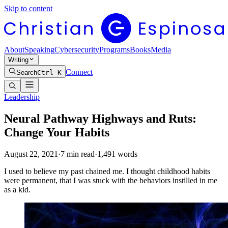
Skip to content
About
Speaking
Cybersecurity
Programs
Books
Media
Writing
Connect
Search
Ctrl K
Leadership
Neural Pathway Highways and Ruts:
Change Your Habits
August 22, 2021
·
7
min read
·
1,491
words
I used to believe my past chained me. I thought childhood habits
were permanent, that I was stuck with the behaviors instilled in me
as a kid.