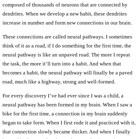
composed of thousands of neurons that are connected by
dendrites. When we develop a new habit, these dendrites
increase in number and form new connections in our brain.
These connections are called neural pathways. I sometimes
think of it as a road, if I do something for the first time, the
neural pathway is like an unpaved road. The more I repeat
the task, the more it’ll turn into a habit. And when that
becomes a habit, the neural pathway will finally be a paved
road, much like a highway, strong and well-formed.
For every discovery I’ve had ever since I was a child, a
neural pathway has been formed in my brain. When I saw a
bike for the first time, a connection in my brain suddenly
began to take form. When I first rode it and practiced with it,
that connection slowly became thicker. And when I finally