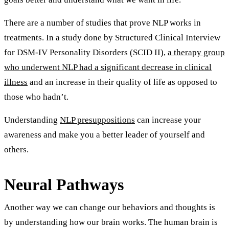
There are a number of studies that prove NLP works in
treatments. In a study done by Structured Clinical Interview
for DSM‐IV Personality Disorders (SCID II),
a therapy group
who underwent NLP had a significant decrease in clinical
illness
and an increase in their quality of life as opposed to
those who hadn’t.
Understanding
NLP presuppositions
can increase your
awareness and make you a better leader of yourself and
others.
Neural Pathways
Another way we can change our behaviors and thoughts is
by understanding how our brain works. The human brain is