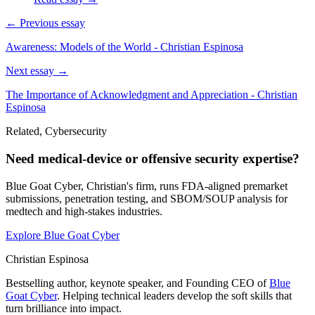
← Previous essay
Awareness: Models of the World - Christian Espinosa
Next essay →
The Importance of Acknowledgment and Appreciation - Christian
Espinosa
Related, Cybersecurity
Need medical-device or offensive security expertise?
Blue Goat Cyber, Christian's firm, runs FDA-aligned premarket
submissions, penetration testing, and SBOM/SOUP analysis for
medtech and high-stakes industries.
Explore Blue Goat Cyber
Christian Espinosa
Bestselling author, keynote speaker, and Founding CEO of
Blue
Goat Cyber
. Helping technical leaders develop the soft skills that
turn brilliance into impact.