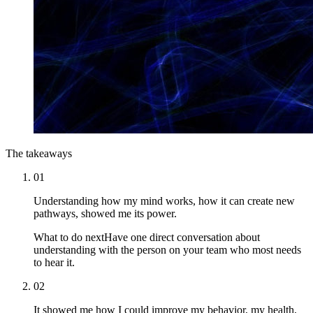
The takeaways
01
Understanding how my mind works, how it can create new
pathways, showed me its power.
What to do next
Have one direct conversation about
understanding with the person on your team who most needs
to hear it.
02
It showed me how I could improve my behavior, my health,