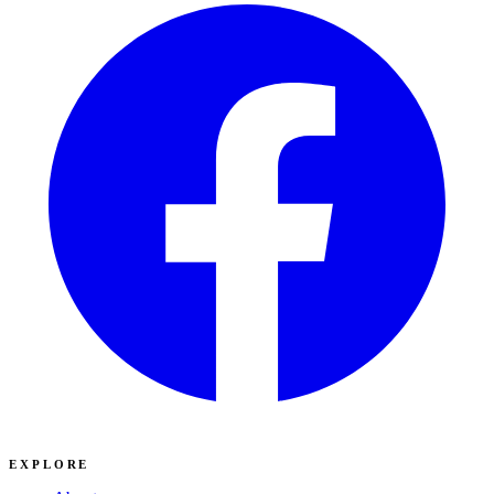
EXPLORE