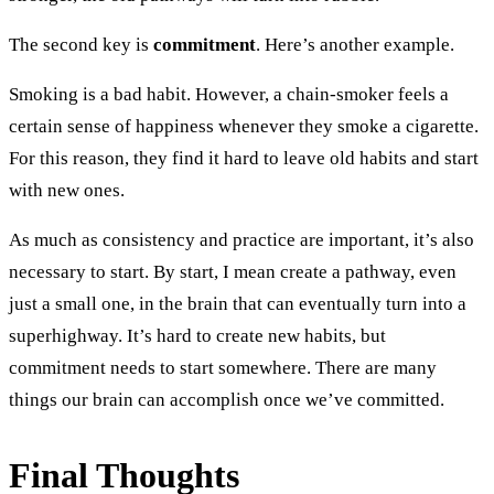
The second key is
commitment
. Here’s another example.
Smoking is a bad habit. However, a chain-smoker feels a
certain sense of happiness whenever they smoke a cigarette.
For this reason, they find it hard to leave old habits and start
with new ones.
As much as consistency and practice are important, it’s also
necessary to start. By start, I mean create a pathway, even
just a small one, in the brain that can eventually turn into a
superhighway. It’s hard to create new habits, but
commitment needs to start somewhere. There are many
things our brain can accomplish once we’ve committed.
Final Thoughts