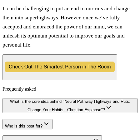
It can be challenging to put an end to our ruts and change
them into superhighways. However, once we’ve fully
accepted and embraced the power of our mind, we can
unleash its optimum potential to improve our goals and
personal life.
Frequently asked
What is the core idea behind "Neural Pathway Highways and Ruts:
Change Your Habits - Christian Espinosa"?
Who is this post for?