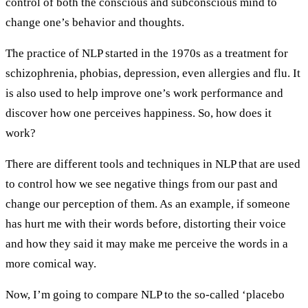
control of both the conscious and subconscious mind to
change one’s behavior and thoughts.
The practice of NLP started in the 1970s as a treatment for
schizophrenia, phobias, depression, even allergies and flu. It
is also used to help improve one’s work performance and
discover how one perceives happiness. So, how does it
work?
There are different tools and techniques in NLP that are used
to control how we see negative things from our past and
change our perception of them. As an example, if someone
has hurt me with their words before, distorting their voice
and how they said it may make me perceive the words in a
more comical way.
Now, I’m going to compare NLP to the so-called ‘placebo