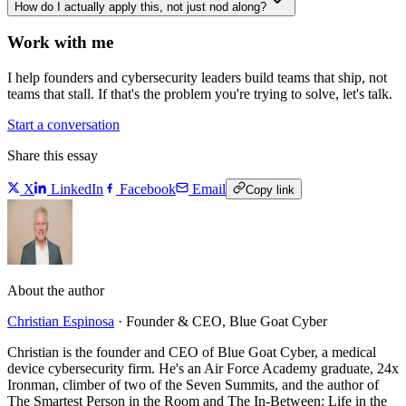
How do I actually apply this, not just nod along?
Work with me
I help founders and cybersecurity leaders build teams that ship, not
teams that stall. If that's the problem you're trying to solve, let's talk.
Start a conversation
Share this essay
X
LinkedIn
Facebook
Email
Copy link
About the author
Christian Espinosa
·
Founder & CEO, Blue Goat Cyber
Christian is the founder and CEO of Blue Goat Cyber, a medical
device cybersecurity firm. He's an Air Force Academy graduate, 24x
Ironman, climber of two of the Seven Summits, and the author of
The Smartest Person in the Room and The In-Between: Life in the