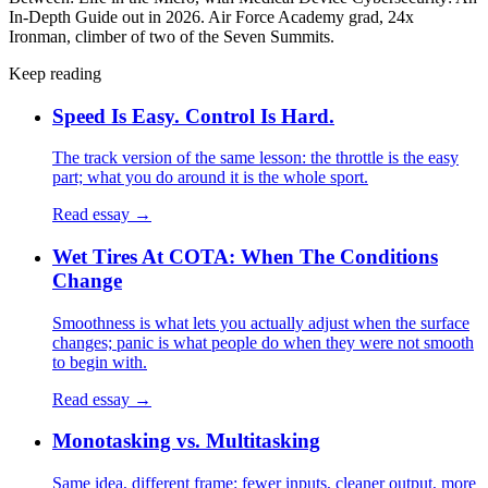
In-Depth Guide out in 2026. Air Force Academy grad, 24x
Ironman, climber of two of the Seven Summits.
Keep reading
Speed Is Easy. Control Is Hard.
The track version of the same lesson: the throttle is the easy
part; what you do around it is the whole sport.
Read essay →
Wet Tires At COTA: When The Conditions
Change
Smoothness is what lets you actually adjust when the surface
changes; panic is what people do when they were not smooth
to begin with.
Read essay →
Monotasking vs. Multitasking
Same idea, different frame: fewer inputs, cleaner output, more