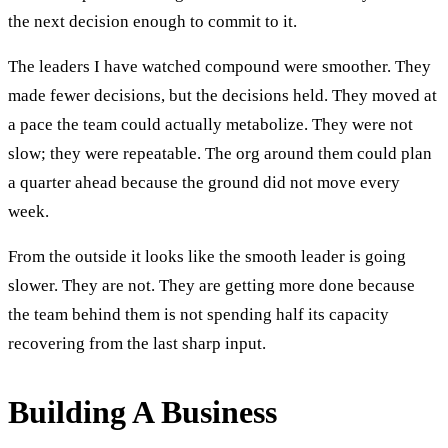
the next decision enough to commit to it.
The leaders I have watched compound were smoother. They
made fewer decisions, but the decisions held. They moved at
a pace the team could actually metabolize. They were not
slow; they were repeatable. The org around them could plan
a quarter ahead because the ground did not move every
week.
From the outside it looks like the smooth leader is going
slower. They are not. They are getting more done because
the team behind them is not spending half its capacity
recovering from the last sharp input.
Building A Business