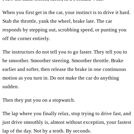
When you first get in the car, your instinct is to drive it hard.
Stab the throttle, yank the wheel, brake late. The car
responds by stepping out, scrubbing speed, or punting you
off the corner entirely.
The instructors do not tell you to go faster. They tell you to
be smoother. Smoother steering. Smoother throttle. Brake
earlier and softer, then release the brake in one continuous
motion as you turn in. Do not make the car do anything
sudden.
Then they put you on a stopwatch.
The lap where you finally relax, stop trying to drive fast, and
just drive smoothly is, almost without exception, your fastest
lap of the day. Not by a tenth. By seconds.