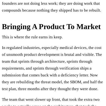
founders are not doing less work; they are doing work that
compounds because nothing they shipped has to be rebuilt.
Bringing A Product To Market
This is where the rule earns its keep.
In regulated industries, especially medical devices, the cost
of unsmooth product development is brutal and visible. The
team that sprints through architecture, sprints through
requirements, and sprints through verification ships a
submission that comes back with a deficiency letter. Now
they are rebuilding the threat model, the SBOM, and half the
test plan, three months after they thought they were done.
The team that went slower up front, that took the extra two