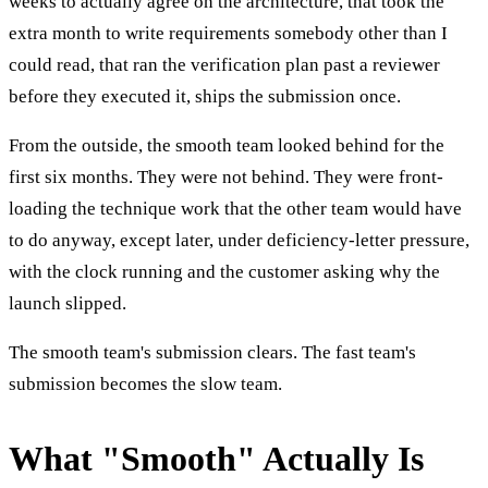
weeks to actually agree on the architecture, that took the
extra month to write requirements somebody other than I
could read, that ran the verification plan past a reviewer
before they executed it, ships the submission once.
From the outside, the smooth team looked behind for the
first six months. They were not behind. They were front-
loading the technique work that the other team would have
to do anyway, except later, under deficiency-letter pressure,
with the clock running and the customer asking why the
launch slipped.
The smooth team's submission clears. The fast team's
submission becomes the slow team.
What "Smooth" Actually Is