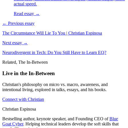
actual speed.
Read essay →
← Previous essay
The Circumstance Will Lie To You | Christian Espinosa
Next essay →
Neurodivergent in Tech: Do You Still Have to Learn EQ?
Related, The In-Between
Live in the In-Between
Christian's philosophy on micro vs. macro, awareness, and
intentional living, explored in talks, essays, and his books.
Connect with Christian
Christian Espinosa
Bestselling author, keynote speaker, and Founding CEO of
Blue
Goat Cyber
. Helping technical leaders develop the soft skills that