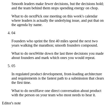
Smooth leaders make fewer decisions, but the decisions hold;
and the team behind them stops spending energy on chop.
What to do next
Pick one meeting on this week's calendar
where leaders is actually the underlying issue, and put that on
the agenda by name.
04
Founders who sprint the first 40 miles spend the next two
years walking the marathon; smooth founders compound.
What to do next
Write down the last three decisions you made
about founders and mark which ones you would repeat.
05
In regulated product development, front-loading architecture
and requirements is the fastest path to a submission that clears
the first time.
What to do next
Have one direct conversation about product
with the person on your team who most needs to hear it.
Editor's note