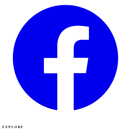
EXPLORE