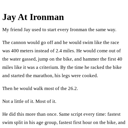
Jay At Ironman
My friend Jay used to start every Ironman the same way.
The cannon would go off and he would swim like the race
was 400 meters instead of 2.4 miles. He would come out of
the water gassed, jump on the bike, and hammer the first 40
miles like it was a criterium. By the time he racked the bike
and started the marathon, his legs were cooked.
Then he would walk most of the 26.2.
Not a little of it. Most of it.
He did this more than once. Same script every time: fastest
swim split in his age group, fastest first hour on the bike, and