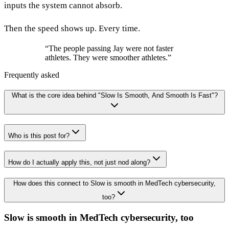
inputs the system cannot absorb.
Then the speed shows up. Every time.
“
The people passing Jay were not faster
athletes. They were smoother athletes.
”
Frequently asked
What is the core idea behind "Slow Is Smooth, And Smooth Is Fast"?
Who is this post for?
How do I actually apply this, not just nod along?
How does this connect to Slow is smooth in MedTech cybersecurity,
too?
Slow is smooth in MedTech cybersecurity, too