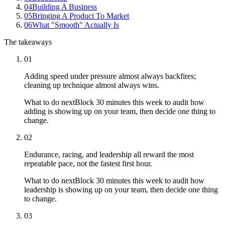
04
Building A Business
05
Bringing A Product To Market
06
What "Smooth" Actually Is
The takeaways
01
Adding speed under pressure almost always backfires;
cleaning up technique almost always wins.
What to do next
Block 30 minutes this week to audit how
adding is showing up on your team, then decide one thing to
change.
02
Endurance, racing, and leadership all reward the most
repeatable pace, not the fastest first hour.
What to do next
Block 30 minutes this week to audit how
leadership is showing up on your team, then decide one thing
to change.
03