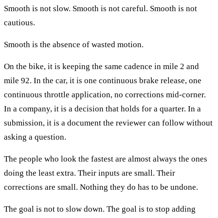
Smooth is not slow. Smooth is not careful. Smooth is not
cautious.
Smooth is the absence of wasted motion.
On the bike, it is keeping the same cadence in mile 2 and
mile 92. In the car, it is one continuous brake release, one
continuous throttle application, no corrections mid-corner.
In a company, it is a decision that holds for a quarter. In a
submission, it is a document the reviewer can follow without
asking a question.
The people who look the fastest are almost always the ones
doing the least extra. Their inputs are small. Their
corrections are small. Nothing they do has to be undone.
The goal is not to slow down. The goal is to stop adding