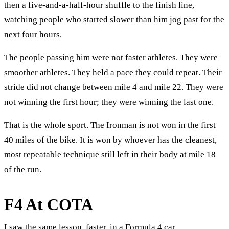
then a five-and-a-half-hour shuffle to the finish line,
watching people who started slower than him jog past for the
next four hours.
The people passing him were not faster athletes. They were
smoother athletes. They held a pace they could repeat. Their
stride did not change between mile 4 and mile 22. They were
not winning the first hour; they were winning the last one.
That is the whole sport. The Ironman is not won in the first
40 miles of the bike. It is won by whoever has the cleanest,
most repeatable technique still left in their body at mile 18
of the run.
F4 At COTA
I saw the same lesson, faster, in a Formula 4 car.