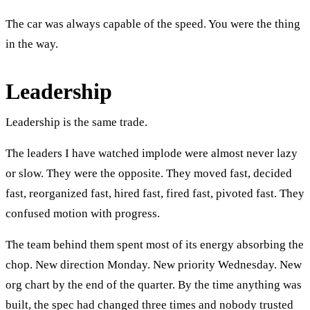
The car was always capable of the speed. You were the thing
in the way.
Leadership
Leadership is the same trade.
The leaders I have watched implode were almost never lazy
or slow. They were the opposite. They moved fast, decided
fast, reorganized fast, hired fast, fired fast, pivoted fast. They
confused motion with progress.
The team behind them spent most of its energy absorbing the
chop. New direction Monday. New priority Wednesday. New
org chart by the end of the quarter. By the time anything was
built, the spec had changed three times and nobody trusted