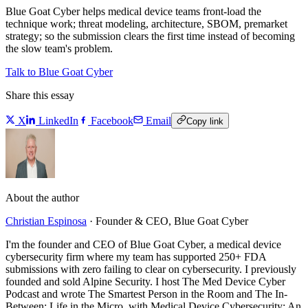
Blue Goat Cyber helps medical device teams front-load the
technique work; threat modeling, architecture, SBOM, premarket
strategy; so the submission clears the first time instead of becoming
the slow team's problem.
Talk to Blue Goat Cyber
Share this essay
X
LinkedIn
Facebook
Email
Copy link
About the author
Christian Espinosa
·
Founder & CEO, Blue Goat Cyber
I'm the founder and CEO of Blue Goat Cyber, a medical device
cybersecurity firm where my team has supported 250+ FDA
submissions with zero failing to clear on cybersecurity. I previously
founded and sold Alpine Security. I host The Med Device Cyber
Podcast and wrote The Smartest Person in the Room and The In-
Between: Life in the Micro, with Medical Device Cybersecurity: An