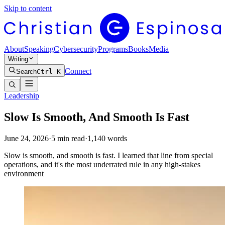
Skip to content
About
Speaking
Cybersecurity
Programs
Books
Media
Writing
Connect
Search
Ctrl K
Leadership
Slow Is Smooth, And Smooth Is Fast
June 24, 2026
·
5
min read
·
1,140
words
Slow is smooth, and smooth is fast. I learned that line from special
operations, and it's the most underrated rule in any high-stakes
environment