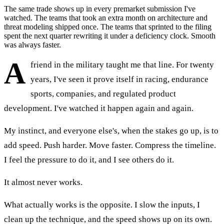
The same trade shows up in every premarket submission I've
watched. The teams that took an extra month on architecture and
threat modeling shipped once. The teams that sprinted to the filing
spent the next quarter rewriting it under a deficiency clock. Smooth
was always faster.
A
friend in the military taught me that line. For twenty
years, I've seen it prove itself in racing, endurance
sports, companies, and regulated product
development. I've watched it happen again and again.
My instinct, and everyone else's, when the stakes go up, is to
add speed. Push harder. Move faster. Compress the timeline.
I feel the pressure to do it, and I see others do it.
It almost never works.
What actually works is the opposite. I slow the inputs, I
clean up the technique, and the speed shows up on its own.