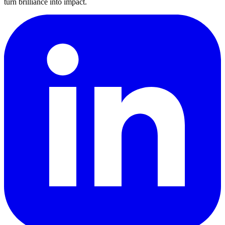
turn brilliance into impact.