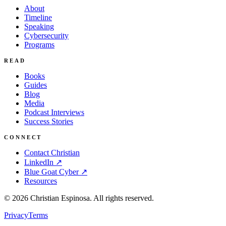
About
Timeline
Speaking
Cybersecurity
Programs
READ
Books
Guides
Blog
Media
Podcast Interviews
Success Stories
CONNECT
Contact Christian
LinkedIn ↗
Blue Goat Cyber ↗
Resources
©
2026
Christian Espinosa. All rights reserved.
Privacy
Terms