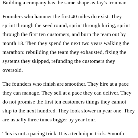
Building a company has the same shape as Jay's Ironman.
Founders who hammer the first 40 miles do exist. They
sprint through the seed round, sprint through hiring, sprint
through the first ten customers, and burn the team out by
month 18. Then they spend the next two years walking the
marathon: rebuilding the team they exhausted, fixing the
systems they skipped, refunding the customers they
oversold.
The founders who finish are smoother. They hire at a pace
they can manage. They sell at a pace they can deliver. They
do not promise the first ten customers things they cannot
ship to the next hundred. They look slower in year one. They
are usually three times bigger by year four.
This is not a pacing trick. It is a technique trick. Smooth