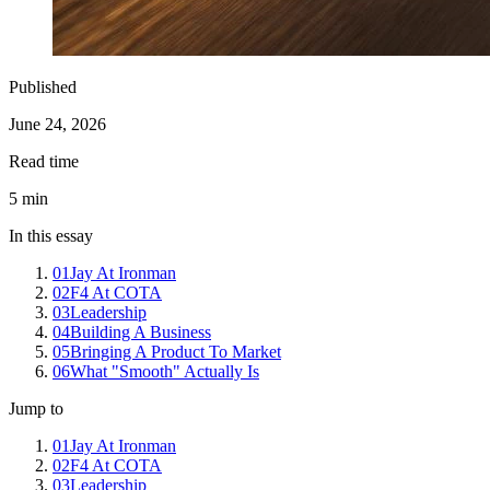
Published
June 24, 2026
Read time
5
min
In this essay
01
Jay At Ironman
02
F4 At COTA
03
Leadership
04
Building A Business
05
Bringing A Product To Market
06
What "Smooth" Actually Is
Jump to
01
Jay At Ironman
02
F4 At COTA
03
Leadership