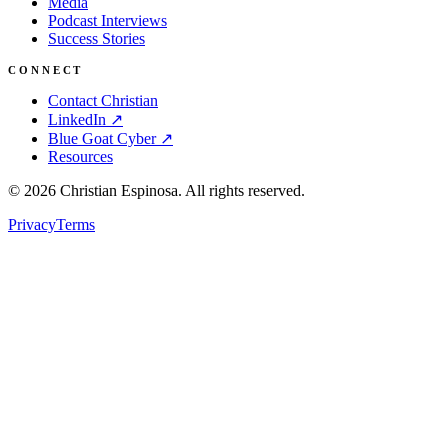
Media
Podcast Interviews
Success Stories
CONNECT
Contact Christian
LinkedIn ↗
Blue Goat Cyber ↗
Resources
©
2026
Christian Espinosa. All rights reserved.
Privacy
Terms