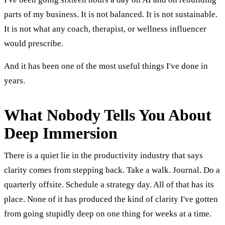
parts of my business. It is not balanced. It is not sustainable.
It is not what any coach, therapist, or wellness influencer
would prescribe.
And it has been one of the most useful things I've done in
years.
What Nobody Tells You About
Deep Immersion
There is a quiet lie in the productivity industry that says
clarity comes from stepping back. Take a walk. Journal. Do a
quarterly offsite. Schedule a strategy day. All of that has its
place. None of it has produced the kind of clarity I've gotten
from going stupidly deep on one thing for weeks at a time.