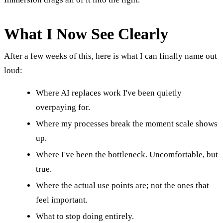
What I Now See Clearly
After a few weeks of this, here is what I can finally name out
loud:
Where AI replaces work I've been quietly
overpaying for.
Where my processes break the moment scale shows
up.
Where I've been the bottleneck. Uncomfortable, but
true.
Where the actual use points are; not the ones that
feel important.
What to stop doing entirely.