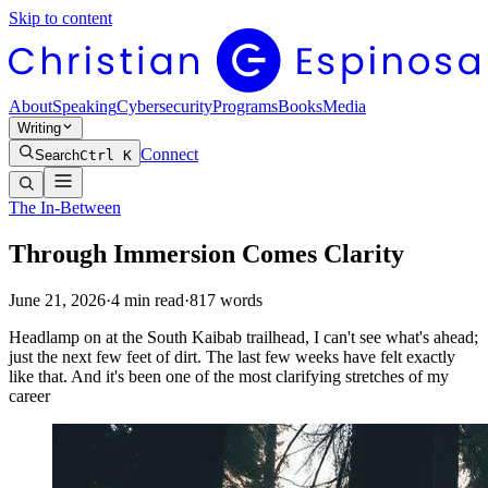
Skip to content
About
Speaking
Cybersecurity
Programs
Books
Media
Writing
Connect
Search
Ctrl K
The In-Between
Through Immersion Comes Clarity
June 21, 2026
·
4
min read
·
817
words
Headlamp on at the South Kaibab trailhead, I can't see what's ahead;
just the next few feet of dirt. The last few weeks have felt exactly
like that. And it's been one of the most clarifying stretches of my
career