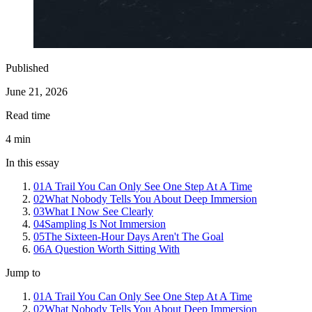
Published
June 21, 2026
Read time
4
min
In this essay
01
A Trail You Can Only See One Step At A Time
02
What Nobody Tells You About Deep Immersion
03
What I Now See Clearly
04
Sampling Is Not Immersion
05
The Sixteen-Hour Days Aren't The Goal
06
A Question Worth Sitting With
Jump to
01
A Trail You Can Only See One Step At A Time
02
What Nobody Tells You About Deep Immersion