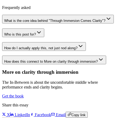
Frequently asked
What is the core idea behind "Through Immersion Comes Clarity"?
Who is this post for?
How do I actually apply this, not just nod along?
How does this connect to More on clarity through immersion?
More on clarity through immersion
The In-Between is about the uncomfortable middle where
performance ends and clarity begins.
Get the book
Share this essay
X
LinkedIn
Facebook
Email
Copy link