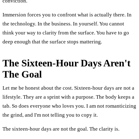
conviction.
Immersion forces you to confront what is actually there. In
the technology. In the business. In yourself. You cannot
think your way to clarity from the surface. You have to go
deep enough that the surface stops mattering.
The Sixteen-Hour Days Aren't
The Goal
Let me be honest about the cost. Sixteen-hour days are not a
lifestyle. They are a sprint with a purpose. The body keeps a
tab. So does everyone who loves you. I am not romanticizing
the grind, and I'm not telling you to copy it.
The sixteen-hour days are not the goal. The clarity is.