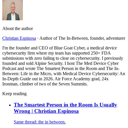
About the author
Christian Espinosa
·
Author of The In-Between, founder, adventurer
I'm the founder and CEO of Blue Goat Cyber, a medical device
cybersecurity firm where my team has supported 250+ FDA
submissions with zero failing to clear on cybersecurity. I previously
founded and sold Alpine Security. I host The Med Device Cyber
Podcast and wrote The Smartest Person in the Room and The In-
Between: Life in the Micro, with Medical Device Cybersecurity: An
In-Depth Guide out in 2026. Air Force Academy grad, 24x
Ironman, climber of two of the Seven Summits.
Keep reading
The Smartest Person in the Room Is Usually
Wrong | Christian Espinosa
Same thread: the in between.