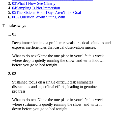
03
What I Now See Clearly
04
Sampling Is Not Immersion
05
The Sixteen-Hour Days Aren't The Goal
06
A Question Worth Sitting With
The takeaways
01
Deep immersion into a problem reveals practical solutions and
exposes inefficiencies that casual observation misses.
What to do next
Name the one place in your life this week
where deep is quietly running the show, and write it down
before you go to bed tonight.
02
Sustained focus on a single difficult task eliminates
distractions and superficial efforts, leading to genuine
progress.
What to do next
Name the one place in your life this week
where sustained is quietly running the show, and write it
down before you go to bed tonight.