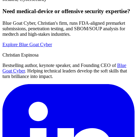
Need medical-device or offensive security expertise?
Blue Goat Cyber, Christian's firm, runs FDA-aligned premarket
submissions, penetration testing, and SBOM/SOUP analysis for
medtech and high-stakes industries.
Explore Blue Goat Cyber
Christian Espinosa
Bestselling author, keynote speaker, and Founding CEO of
Blue
Goat Cyber
. Helping technical leaders develop the soft skills that
turn brilliance into impact.