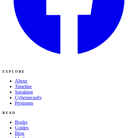
EXPLORE
About
Timeline
Speaking
Cybersecurity
Programs
READ
Books
Guides
Blog