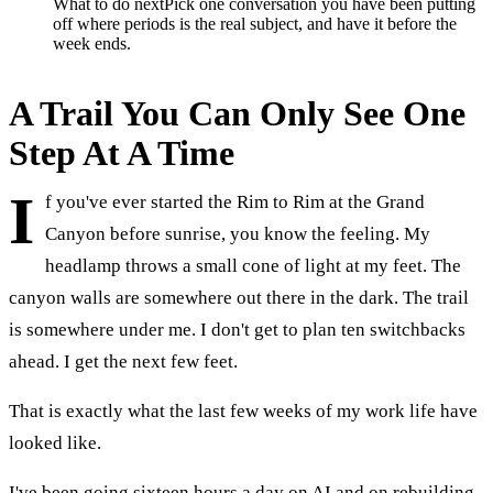
What to do next
Pick one conversation you have been putting
off where periods is the real subject, and have it before the
week ends.
A Trail You Can Only See One
Step At A Time
I
f you've ever started the Rim to Rim at the Grand
Canyon before sunrise, you know the feeling. My
headlamp throws a small cone of light at my feet. The
canyon walls are somewhere out there in the dark. The trail
is somewhere under me. I don't get to plan ten switchbacks
ahead. I get the next few feet.
That is exactly what the last few weeks of my work life have
looked like.
I've been going sixteen hours a day on AI and on rebuilding