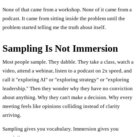
None of that came from a workshop. None of it came from a
podcast. It came from sitting inside the problem until the
problem started telling me the truth about itself.
Sampling Is Not Immersion
Most people sample. They dabble. They take a class, watch a
video, attend a webinar, listen to a podcast on 2x speed, and
call it "exploring AI" or "exploring strategy" or "exploring
leadership." Then they wonder why they have no conviction
about anything. Why they can't make a decision. Why every
meeting feels like opinions colliding instead of clarity
arriving.
Sampling gives you vocabulary. Immersion gives you