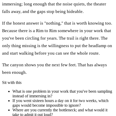
immersing; long enough that the noise quiets, the theater
falls away, and the gaps stop being hideable.
If the honest answer is "nothing," that is worth knowing too.
Because there is a Rim to Rim somewhere in your work that
you've been circling for years. The trail is right there. The
only thing missing is the willingness to put the headlamp on
and start walking before you can see the whole route.
The canyon shows you the next few feet. That has always
been enough.
Sit with this
What is one problem in your work that you've been sampling
instead of immersing in?
If you went sixteen hours a day on it for two weeks, which
gaps would become impossible to ignore?
Where are you currently the bottleneck; and what would it
take to admit it out loud?