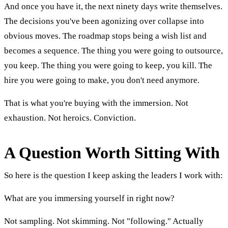
And once you have it, the next ninety days write themselves.
The decisions you've been agonizing over collapse into
obvious moves. The roadmap stops being a wish list and
becomes a sequence. The thing you were going to outsource,
you keep. The thing you were going to keep, you kill. The
hire you were going to make, you don't need anymore.
That is what you're buying with the immersion. Not
exhaustion. Not heroics. Conviction.
A Question Worth Sitting With
So here is the question I keep asking the leaders I work with:
What are you immersing yourself in right now?
Not sampling. Not skimming. Not "following." Actually