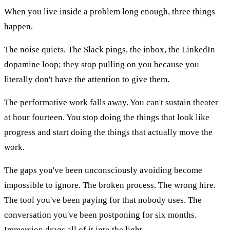
When you live inside a problem long enough, three things
happen.
The noise quiets. The Slack pings, the inbox, the LinkedIn
dopamine loop; they stop pulling on you because you
literally don't have the attention to give them.
The performative work falls away. You can't sustain theater
at hour fourteen. You stop doing the things that look like
progress and start doing the things that actually move the
work.
The gaps you've been unconsciously avoiding become
impossible to ignore. The broken process. The wrong hire.
The tool you've been paying for that nobody uses. The
conversation you've been postponing for six months.
Immersion drags all of it into the light.