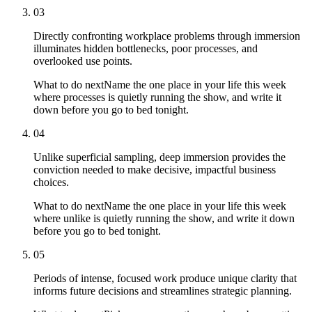
03
Directly confronting workplace problems through immersion
illuminates hidden bottlenecks, poor processes, and
overlooked use points.
What to do next
Name the one place in your life this week
where processes is quietly running the show, and write it
down before you go to bed tonight.
04
Unlike superficial sampling, deep immersion provides the
conviction needed to make decisive, impactful business
choices.
What to do next
Name the one place in your life this week
where unlike is quietly running the show, and write it down
before you go to bed tonight.
05
Periods of intense, focused work produce unique clarity that
informs future decisions and streamlines strategic planning.