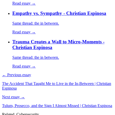
Read essay →
Empathy vs. Sympathy - Christian Espinosa
Same thread: the in between.
Read essay →
Trauma Creates a Wall to Micro-Moments -
Christian Espinosa
Same thread: the in between.
Read essay →
← Previous essay
The Accident That Taught Me to Live in the In-Between | Christian
Espinosa
Next essay →
Tulum, Prosecco, and the Sign I Almost Missed | Christian Espinosa
Related, Cybersecurity