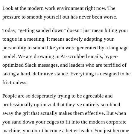
Look at the modern work environment right now. The
pressure to smooth yourself out has never been worse.
Today, "getting sanded down" doesn't just mean biting your
tongue in a meeting. It means actively adapting your
personality to sound like you were generated by a language
model. We are drowning in AI-scrubbed emails, hyper-
optimized Slack messages, and leaders who are terrified of
taking a hard, definitive stance. Everything is designed to be
frictionless.
People are so desperately trying to be agreeable and
professionally optimized that they’ve entirely scrubbed
away the grit that actually makes them effective. But when
you sand down your edges to fit into the modern corporate
machine, you don’t become a better leader. You just become