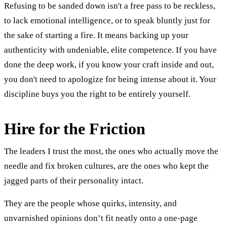
Refusing to be sanded down isn't a free pass to be reckless,
to lack emotional intelligence, or to speak bluntly just for
the sake of starting a fire. It means backing up your
authenticity with undeniable, elite competence. If you have
done the deep work, if you know your craft inside and out,
you don't need to apologize for being intense about it. Your
discipline buys you the right to be entirely yourself.
Hire for the Friction
The leaders I trust the most, the ones who actually move the
needle and fix broken cultures, are the ones who kept the
jagged parts of their personality intact.
They are the people whose quirks, intensity, and
unvarnished opinions don’t fit neatly onto a one-page