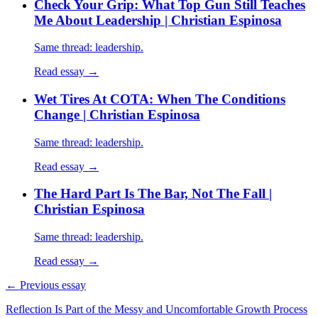
Check Your Grip: What Top Gun Still Teaches
Me About Leadership | Christian Espinosa
Same thread: leadership.
Read essay →
Wet Tires At COTA: When The Conditions
Change | Christian Espinosa
Same thread: leadership.
Read essay →
The Hard Part Is The Bar, Not The Fall |
Christian Espinosa
Same thread: leadership.
Read essay →
← Previous essay
Reflection Is Part of the Messy and Uncomfortable Growth Process