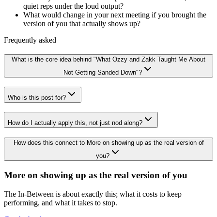
quiet reps under the loud output?
What would change in your next meeting if you brought the
version of you that actually shows up?
Frequently asked
What is the core idea behind "What Ozzy and Zakk Taught Me About
Not Getting Sanded Down"?
Who is this post for?
How do I actually apply this, not just nod along?
How does this connect to More on showing up as the real version of
you?
More on showing up as the real version of you
The In-Between is about exactly this; what it costs to keep
performing, and what it takes to stop.