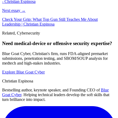
- Christian Espinosa
Next essay →
Check Your Grip: What Top Gun Still Teaches Me About
Leadership | Christian Espinosa
Related, Cybersecurity
Need medical-device or offensive security expertise?
Blue Goat Cyber, Christian's firm, runs FDA-aligned premarket
submissions, penetration testing, and SBOM/SOUP analysis for
medtech and high-stakes industries.
Explore Blue Goat Cyber
Christian Espinosa
Bestselling author, keynote speaker, and Founding CEO of
Blue
Goat Cyber
. Helping technical leaders develop the soft skills that
turn brilliance into impact.