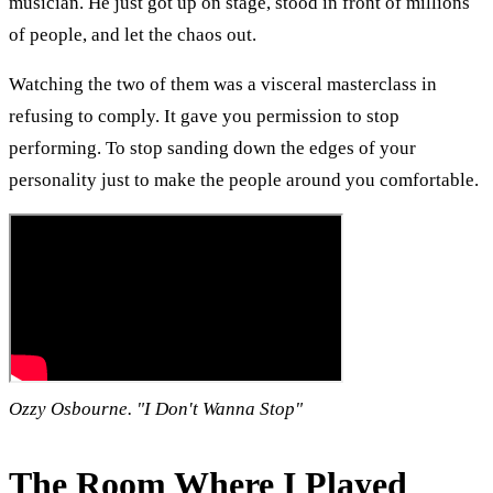
musician. He just got up on stage, stood in front of millions
of people, and let the chaos out.
Watching the two of them was a visceral masterclass in
refusing to comply. It gave you permission to stop
performing. To stop sanding down the edges of your
personality just to make the people around you comfortable.
Ozzy Osbourne. "I Don't Wanna Stop"
The Room Where I Played