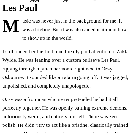
Les Paul
M
usic was never just in the background for me. It
was a lifeline. But it was also an education in how
to show up in the world.
I still remember the first time I really paid attention to Zakk
Wylde. He was leaning over a custom bullseye Les Paul,
ripping through a pinch harmonic right next to Ozzy
Osbourne. It sounded like an alarm going off. It was jagged,
unpolished, and completely unapologetic.
Ozzy was a frontman who never pretended he had it all
perfectly together. He was openly battling extreme demons,
notoriously weird, and entirely himself. There was zero
polish. He didn’t try to act like a pristine, classically trained