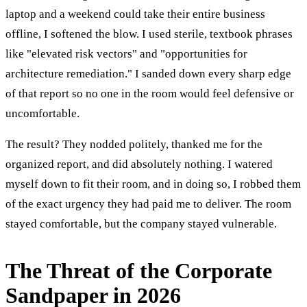
laptop and a weekend could take their entire business
offline, I softened the blow. I used sterile, textbook phrases
like "elevated risk vectors" and "opportunities for
architecture remediation." I sanded down every sharp edge
of that report so no one in the room would feel defensive or
uncomfortable.
The result? They nodded politely, thanked me for the
organized report, and did absolutely nothing. I watered
myself down to fit their room, and in doing so, I robbed them
of the exact urgency they had paid me to deliver. The room
stayed comfortable, but the company stayed vulnerable.
The Threat of the Corporate
Sandpaper in 2026