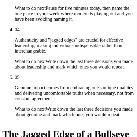
What to do next
Pause for five minutes today, then name the
one place in your week where modern is playing out and you
have been avoiding naming it.
04
Authenticity and "jagged edges" are crucial for effective
leadership, making individuals indispensable rather than
interchangeable.
What to do next
Write down the last three decisions you made
about leadership and mark which ones you would repeat.
05
Genuine impact comes from embracing one's unique qualities
and delivering uncomfortable truths when necessary, not from
constant agreement.
What to do next
Write down the last three decisions you made
about genuine and mark which ones you would repeat.
The Jagged Edge of a Bullseye