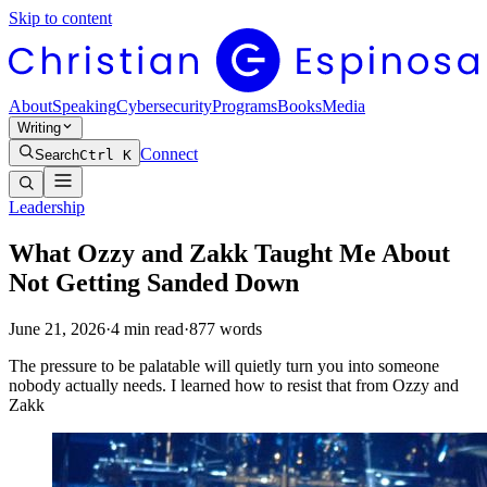
Skip to content
About
Speaking
Cybersecurity
Programs
Books
Media
Writing
Connect
Search
Ctrl K
Leadership
What Ozzy and Zakk Taught Me About
Not Getting Sanded Down
June 21, 2026
·
4
min read
·
877
words
The pressure to be palatable will quietly turn you into someone
nobody actually needs. I learned how to resist that from Ozzy and
Zakk