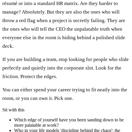
résumé or into a standard HR matrix. Are they harder to
manage? Absolutely. But they are also the ones who will
throw a red flag when a project is secretly failing. They are
the ones who will tell the CEO the unpalatable truth when
everyone else in the room is hiding behind a polished slide
deck.
If you are building a team, stop looking for people who slide
perfectly and quietly into the corporate slot. Look for the
friction. Protect the edges.
You can either spend your career trying to fit neatly into the
room, or you can own it. Pick one.
Sit with this
Which edge of yourself have you been sanding down to be
more palatable at work?
Who in your life models 'discipline behind the chaos'; the