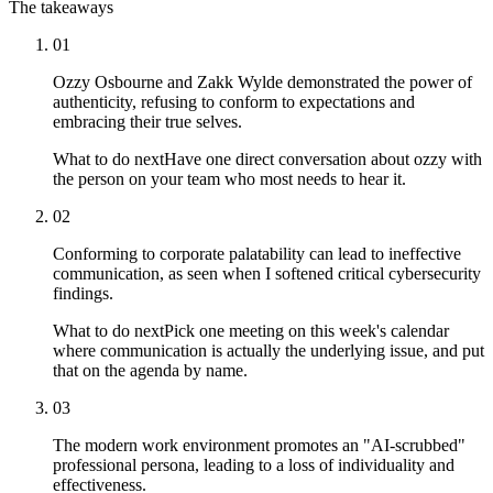
The takeaways
01
Ozzy Osbourne and Zakk Wylde demonstrated the power of
authenticity, refusing to conform to expectations and
embracing their true selves.
What to do next
Have one direct conversation about ozzy with
the person on your team who most needs to hear it.
02
Conforming to corporate palatability can lead to ineffective
communication, as seen when I softened critical cybersecurity
findings.
What to do next
Pick one meeting on this week's calendar
where communication is actually the underlying issue, and put
that on the agenda by name.
03
The modern work environment promotes an "AI-scrubbed"
professional persona, leading to a loss of individuality and
effectiveness.