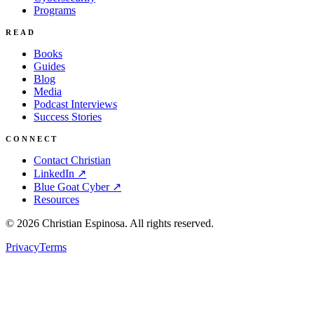
Programs
READ
Books
Guides
Blog
Media
Podcast Interviews
Success Stories
CONNECT
Contact Christian
LinkedIn ↗
Blue Goat Cyber ↗
Resources
©
2026
Christian Espinosa. All rights reserved.
Privacy
Terms