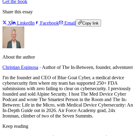
Get the book
Share this essay
X
LinkedIn
Facebook
Email
Copy link
About the author
Christian Espinosa
·
Author of The In-Between, founder, adventurer
I'm the founder and CEO of Blue Goat Cyber, a medical device
cybersecurity firm where my team has supported 250+ FDA
submissions with zero failing to clear on cybersecurity. I previously
founded and sold Alpine Security. I host The Med Device Cyber
Podcast and wrote The Smartest Person in the Room and The In-
Between: Life in the Micro, with Medical Device Cybersecurity: An
In-Depth Guide out in 2026. Air Force Academy grad, 24x
Ironman, climber of two of the Seven Summits.
Keep reading