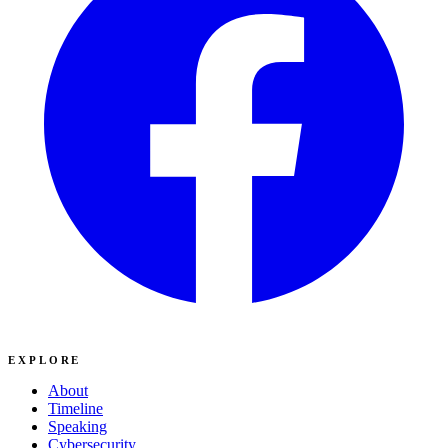
EXPLORE
About
Timeline
Speaking
Cybersecurity