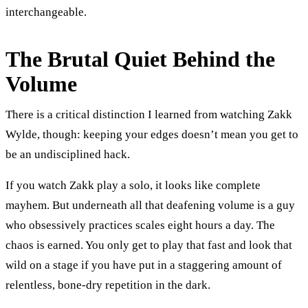
interchangeable.
The Brutal Quiet Behind the
Volume
There is a critical distinction I learned from watching Zakk
Wylde, though: keeping your edges doesn’t mean you get to
be an undisciplined hack.
If you watch Zakk play a solo, it looks like complete
mayhem. But underneath all that deafening volume is a guy
who obsessively practices scales eight hours a day. The
chaos is earned. You only get to play that fast and look that
wild on a stage if you have put in a staggering amount of
relentless, bone-dry repetition in the dark.