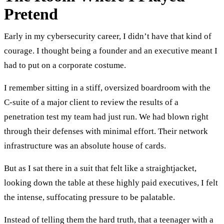
Pretend
Early in my cybersecurity career, I didn’t have that kind of
courage. I thought being a founder and an executive meant I
had to put on a corporate costume.
I remember sitting in a stiff, oversized boardroom with the
C-suite of a major client to review the results of a
penetration test my team had just run. We had blown right
through their defenses with minimal effort. Their network
infrastructure was an absolute house of cards.
But as I sat there in a suit that felt like a straightjacket,
looking down the table at these highly paid executives, I felt
the intense, suffocating pressure to be palatable.
Instead of telling them the hard truth, that a teenager with a