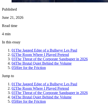
Published
June 21, 2026
Read time
4
min
In this essay
01
The Jagged Edge of a Bullseye Les Paul
02
The Room Where I Played Pretend
03
The Threat of the Corporate Sandpaper in 2026
04
The Brutal Quiet Behind the Volume
05
Hire for the Friction
Jump to
01
The Jagged Edge of a Bullseye Les Paul
02
The Room Where I Played Pretend
03
The Threat of the Corporate Sandpaper in 2026
04
The Brutal Quiet Behind the Volume
05
Hire for the Friction